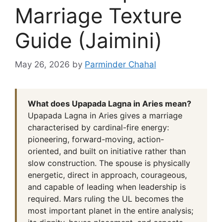
Marriage Texture
Guide (Jaimini)
May 26, 2026
by
Parminder Chahal
What does Upapada Lagna in Aries mean?
Upapada Lagna in Aries gives a marriage
characterised by cardinal-fire energy:
pioneering, forward-moving, action-
oriented, and built on initiative rather than
slow construction. The spouse is physically
energetic, direct in approach, courageous,
and capable of leading when leadership is
required. Mars ruling the UL becomes the
most important planet in the entire analysis;