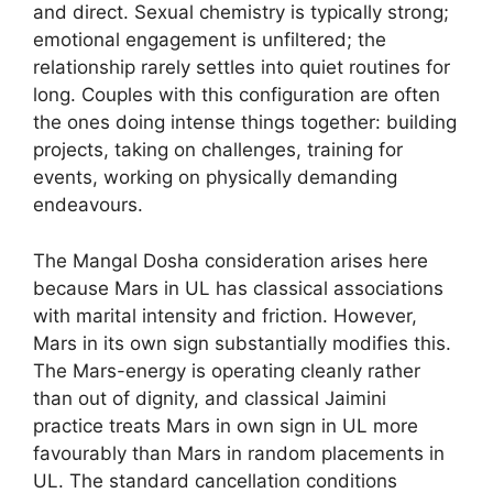
and direct. Sexual chemistry is typically strong;
emotional engagement is unfiltered; the
relationship rarely settles into quiet routines for
long. Couples with this configuration are often
the ones doing intense things together: building
projects, taking on challenges, training for
events, working on physically demanding
endeavours.
The Mangal Dosha consideration arises here
because Mars in UL has classical associations
with marital intensity and friction. However,
Mars in its own sign substantially modifies this.
The Mars-energy is operating cleanly rather
than out of dignity, and classical Jaimini
practice treats Mars in own sign in UL more
favourably than Mars in random placements in
UL. The standard cancellation conditions