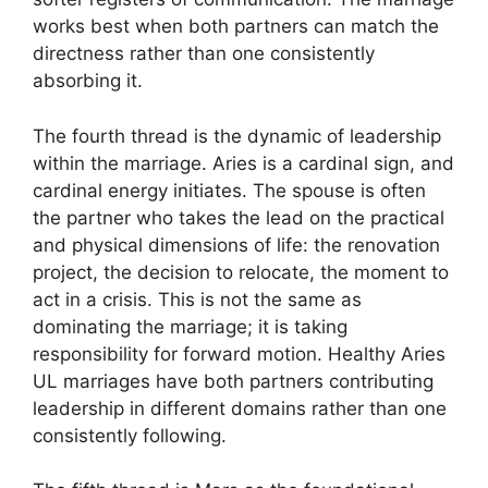
works best when both partners can match the
directness rather than one consistently
absorbing it.
The fourth thread is the dynamic of leadership
within the marriage. Aries is a cardinal sign, and
cardinal energy initiates. The spouse is often
the partner who takes the lead on the practical
and physical dimensions of life: the renovation
project, the decision to relocate, the moment to
act in a crisis. This is not the same as
dominating the marriage; it is taking
responsibility for forward motion. Healthy Aries
UL marriages have both partners contributing
leadership in different domains rather than one
consistently following.