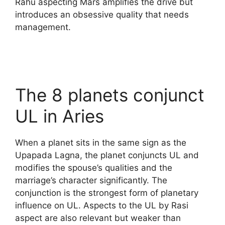
Rahu aspecting Mars amplifies the drive but
introduces an obsessive quality that needs
management.
The 8 planets conjunct
UL in Aries
When a planet sits in the same sign as the
Upapada Lagna, the planet conjuncts UL and
modifies the spouse’s qualities and the
marriage’s character significantly. The
conjunction is the strongest form of planetary
influence on UL. Aspects to the UL by Rasi
aspect are also relevant but weaker than