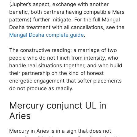
(Jupiter’s aspect, exchange with another
benefic, both partners having compatible Mars
patterns) further mitigate. For the full Mangal
Dosha treatment with all cancellations, see the
Mangal Dosha complete guide
.
The constructive reading: a marriage of two
people who do not flinch from intensity, who
handle real situations together, and who build
their partnership on the kind of honest
energetic engagement that softer placements
do not produce as readily.
Mercury conjunct UL in
Aries
Mercury in Aries is in a sign that does not