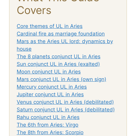
Covers
Core themes of UL in Aries
Cardinal fire as marriage foundation
Mars as the Aries UL lord: dynamics by
house
The 8 planets conjunct UL in Aries
Sun conjunct UL in Aries (exalted)
Moon conjunct UL in Aries
Mars conjunct UL in Aries (own sign)
Mercury conjunct UL in Aries
Jupiter conjunct UL in Aries
Venus conjunct UL in Aries (debilitated)
Saturn conjunct UL in Aries (debilitated)
Rahu conjunct UL in Aries
The 6th from Aries: Virgo
The 8th from Aries: Scorpio