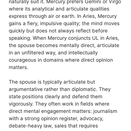
naturally suit it. Mercury prefers Gemini or Virgo
where its analytical and articulate qualities
express through air or earth. In Aries, Mercury
gains a fiery, impulsive quality; the mind moves
quickly but does not always reflect before
speaking. When Mercury conjuncts UL in Aries,
the spouse becomes mentally direct, articulate
in an unfiltered way, and intellectually
courageous in domains where direct opinion
matters.
The spouse is typically articulate but
argumentative rather than diplomatic. They
state positions clearly and defend them
vigorously. They often work in fields where
direct mental engagement matters: journalism
with a strong opinion register, advocacy,
debate-heavy law, sales that requires