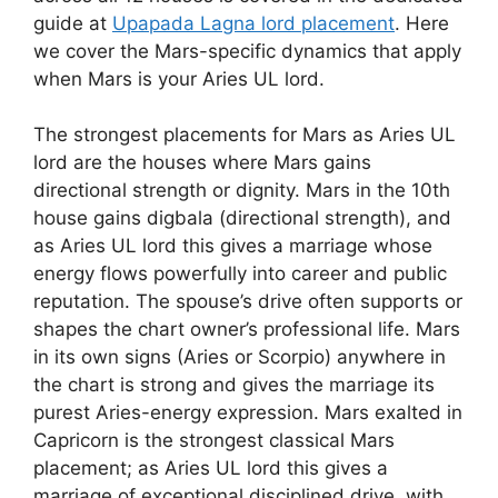
guide at
Upapada Lagna lord placement
. Here
we cover the Mars-specific dynamics that apply
when Mars is your Aries UL lord.
The strongest placements for Mars as Aries UL
lord are the houses where Mars gains
directional strength or dignity. Mars in the 10th
house gains digbala (directional strength), and
as Aries UL lord this gives a marriage whose
energy flows powerfully into career and public
reputation. The spouse’s drive often supports or
shapes the chart owner’s professional life. Mars
in its own signs (Aries or Scorpio) anywhere in
the chart is strong and gives the marriage its
purest Aries-energy expression. Mars exalted in
Capricorn is the strongest classical Mars
placement; as Aries UL lord this gives a
marriage of exceptional disciplined drive, with