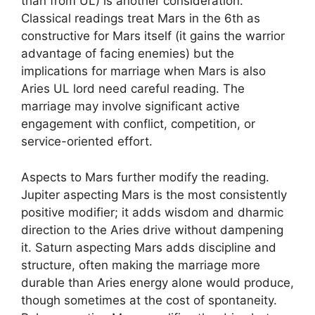
than from UL) is another consideration.
Classical readings treat Mars in the 6th as
constructive for Mars itself (it gains the warrior
advantage of facing enemies) but the
implications for marriage when Mars is also
Aries UL lord need careful reading. The
marriage may involve significant active
engagement with conflict, competition, or
service-oriented effort.
Aspects to Mars further modify the reading.
Jupiter aspecting Mars is the most consistently
positive modifier; it adds wisdom and dharmic
direction to the Aries drive without dampening
it. Saturn aspecting Mars adds discipline and
structure, often making the marriage more
durable than Aries energy alone would produce,
though sometimes at the cost of spontaneity.