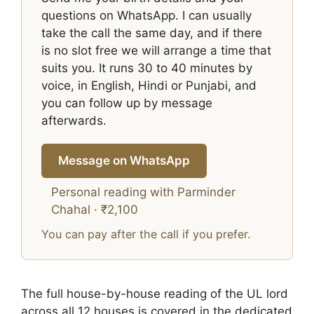
questions on WhatsApp. I can usually
take the call the same day, and if there
is no slot free we will arrange a time that
suits you. It runs 30 to 40 minutes by
voice, in English, Hindi or Punjabi, and
you can follow up by message
afterwards.
Message on WhatsApp
Personal reading with Parminder
Chahal · ₹2,100
You can pay after the call if you prefer.
The full house-by-house reading of the UL lord
across all 12 houses is covered in the dedicated