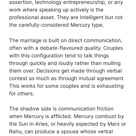
assertion, technology entrepreneurship, or any
work where speaking up actively is the
professional asset. They are intelligent but not
the carefully-considered Mercury type.
The marriage is built on direct communication,
often with a debate-flavoured quality. Couples
with this configuration tend to talk things
through quickly and loudly rather than mulling
them over. Decisions get made through verbal
contest as much as through mutual agreement.
This works for some couples and is exhausting
for others.
The shadow side is communication friction
when Mercury is afflicted. Mercury combust by
the Sun in Aries, or heavily aspected by Mars or
Rahu, can produce a spouse whose verbal