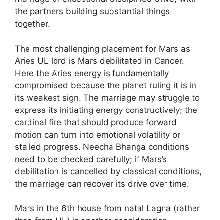
the partners building substantial things
together.
The most challenging placement for Mars as
Aries UL lord is Mars debilitated in Cancer.
Here the Aries energy is fundamentally
compromised because the planet ruling it is in
its weakest sign. The marriage may struggle to
express its initiating energy constructively; the
cardinal fire that should produce forward
motion can turn into emotional volatility or
stalled progress. Neecha Bhanga conditions
need to be checked carefully; if Mars’s
debilitation is cancelled by classical conditions,
the marriage can recover its drive over time.
Mars in the 6th house from natal Lagna (rather