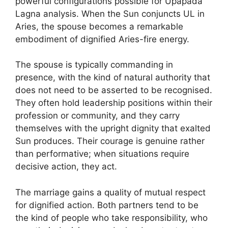
powerful configurations possible for Upapada
Lagna analysis. When the Sun conjuncts UL in
Aries, the spouse becomes a remarkable
embodiment of dignified Aries-fire energy.
The spouse is typically commanding in
presence, with the kind of natural authority that
does not need to be asserted to be recognised.
They often hold leadership positions within their
profession or community, and they carry
themselves with the upright dignity that exalted
Sun produces. Their courage is genuine rather
than performative; when situations require
decisive action, they act.
The marriage gains a quality of mutual respect
for dignified action. Both partners tend to be
the kind of people who take responsibility, who