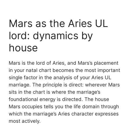
Mars as the Aries UL
lord: dynamics by
house
Mars is the lord of Aries, and Mars’s placement
in your natal chart becomes the most important
single factor in the analysis of your Aries UL
marriage. The principle is direct: wherever Mars
sits in the chart is where the marriage’s
foundational energy is directed. The house
Mars occupies tells you the life domain through
which the marriage’s Aries character expresses
most actively.