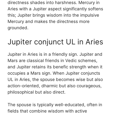
directness shades into harshness. Mercury in
Aries with a Jupiter aspect significantly softens
this; Jupiter brings wisdom into the impulsive
Mercury and makes the directness more
grounded.
Jupiter conjunct UL in Aries
Jupiter in Aries is in a friendly sign. Jupiter and
Mars are classical friends in Vedic schemes,
and Jupiter retains its benefic strength when it
occupies a Mars sign. When Jupiter conjuncts
UL in Aries, the spouse becomes wise but also
action-oriented, dharmic but also courageous,
philosophical but also direct.
The spouse is typically well-educated, often in
fields that combine wisdom with active