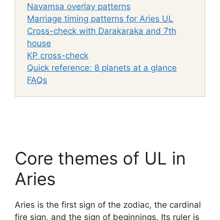
Navamsa overlay patterns
Marriage timing patterns for Aries UL
Cross-check with Darakaraka and 7th
house
KP cross-check
Quick reference: 8 planets at a glance
FAQs
Core themes of UL in
Aries
Aries is the first sign of the zodiac, the cardinal
fire sign, and the sign of beginnings. Its ruler is