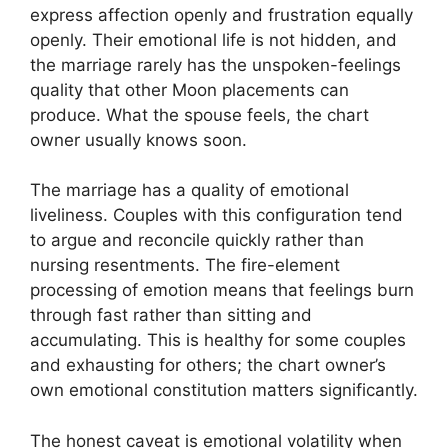
express affection openly and frustration equally
openly. Their emotional life is not hidden, and
the marriage rarely has the unspoken-feelings
quality that other Moon placements can
produce. What the spouse feels, the chart
owner usually knows soon.
The marriage has a quality of emotional
liveliness. Couples with this configuration tend
to argue and reconcile quickly rather than
nursing resentments. The fire-element
processing of emotion means that feelings burn
through fast rather than sitting and
accumulating. This is healthy for some couples
and exhausting for others; the chart owner’s
own emotional constitution matters significantly.
The honest caveat is emotional volatility when