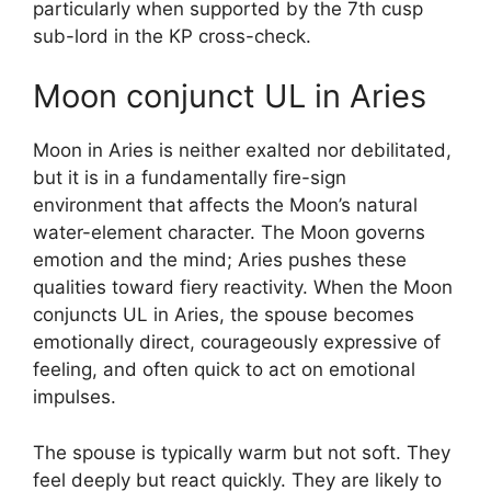
particularly when supported by the 7th cusp
sub-lord in the KP cross-check.
Moon conjunct UL in Aries
Moon in Aries is neither exalted nor debilitated,
but it is in a fundamentally fire-sign
environment that affects the Moon’s natural
water-element character. The Moon governs
emotion and the mind; Aries pushes these
qualities toward fiery reactivity. When the Moon
conjuncts UL in Aries, the spouse becomes
emotionally direct, courageously expressive of
feeling, and often quick to act on emotional
impulses.
The spouse is typically warm but not soft. They
feel deeply but react quickly. They are likely to