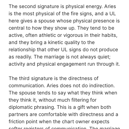
The second signature is physical energy. Aries
is the most physical of the fire signs, and a UL
here gives a spouse whose physical presence is
central to how they show up. They tend to be
active, often athletic or vigorous in their habits,
and they bring a kinetic quality to the
relationship that other UL signs do not produce
as readily. The marriage is not always quiet;
activity and physical engagement run through it.
The third signature is the directness of
communication. Aries does not do indirection.
The spouse tends to say what they think when
they think it, without much filtering for
diplomatic phrasing. This is a gift when both
partners are comfortable with directness and a
friction point when the chart owner expects
softer registers of communication. The marriage