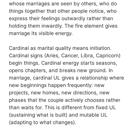
whose marriages are seen by others, who do
things together that other people notice, who
express their feelings outwardly rather than
holding them inwardly. The fire element gives
marriage its visible energy.
Cardinal as marital quality means initiation.
Cardinal signs (Aries, Cancer, Libra, Capricorn)
begin things. Cardinal energy starts seasons,
opens chapters, and breaks new ground. In
marriage, cardinal UL gives a relationship where
new beginnings happen frequently: new
projects, new homes, new directions, new
phases that the couple actively chooses rather
than waits for. This is different from fixed UL
(sustaining what is built) and mutable UL
(adapting to what changes).