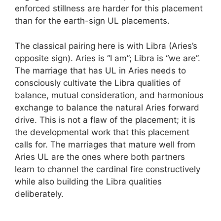
enforced stillness are harder for this placement
than for the earth-sign UL placements.
The classical pairing here is with Libra (Aries’s
opposite sign). Aries is “I am”; Libra is “we are”.
The marriage that has UL in Aries needs to
consciously cultivate the Libra qualities of
balance, mutual consideration, and harmonious
exchange to balance the natural Aries forward
drive. This is not a flaw of the placement; it is
the developmental work that this placement
calls for. The marriages that mature well from
Aries UL are the ones where both partners
learn to channel the cardinal fire constructively
while also building the Libra qualities
deliberately.