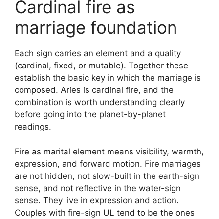
Cardinal fire as
marriage foundation
Each sign carries an element and a quality
(cardinal, fixed, or mutable). Together these
establish the basic key in which the marriage is
composed. Aries is cardinal fire, and the
combination is worth understanding clearly
before going into the planet-by-planet
readings.
Fire as marital element means visibility, warmth,
expression, and forward motion. Fire marriages
are not hidden, not slow-built in the earth-sign
sense, and not reflective in the water-sign
sense. They live in expression and action.
Couples with fire-sign UL tend to be the ones