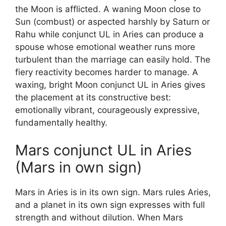
the Moon is afflicted. A waning Moon close to
Sun (combust) or aspected harshly by Saturn or
Rahu while conjunct UL in Aries can produce a
spouse whose emotional weather runs more
turbulent than the marriage can easily hold. The
fiery reactivity becomes harder to manage. A
waxing, bright Moon conjunct UL in Aries gives
the placement at its constructive best:
emotionally vibrant, courageously expressive,
fundamentally healthy.
Mars conjunct UL in Aries
(Mars in own sign)
Mars in Aries is in its own sign. Mars rules Aries,
and a planet in its own sign expresses with full
strength and without dilution. When Mars