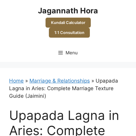
Skip
Jagannath Hora
to
content
Kundali Calculator
1:1 Consultation
Menu
Home
»
Marriage & Relationships
»
Upapada
Lagna in Aries: Complete Marriage Texture
Guide (Jaimini)
Upapada Lagna in
Aries: Complete