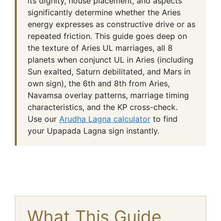
its dignity, house placement, and aspects
significantly determine whether the Aries
energy expresses as constructive drive or as
repeated friction. This guide goes deep on
the texture of Aries UL marriages, all 8
planets when conjunct UL in Aries (including
Sun exalted, Saturn debilitated, and Mars in
own sign), the 6th and 8th from Aries,
Navamsa overlay patterns, marriage timing
characteristics, and the KP cross-check.
Use our
Arudha Lagna calculator
to find
your Upapada Lagna sign instantly.
What This Guide