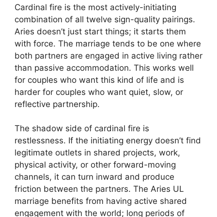
Cardinal fire is the most actively-initiating
combination of all twelve sign-quality pairings.
Aries doesn’t just start things; it starts them
with force. The marriage tends to be one where
both partners are engaged in active living rather
than passive accommodation. This works well
for couples who want this kind of life and is
harder for couples who want quiet, slow, or
reflective partnership.
The shadow side of cardinal fire is
restlessness. If the initiating energy doesn’t find
legitimate outlets in shared projects, work,
physical activity, or other forward-moving
channels, it can turn inward and produce
friction between the partners. The Aries UL
marriage benefits from having active shared
engagement with the world; long periods of