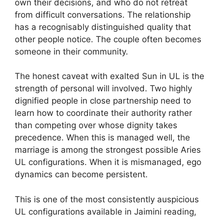
own their decisions, and who do not retreat
from difficult conversations. The relationship
has a recognisably distinguished quality that
other people notice. The couple often becomes
someone in their community.
The honest caveat with exalted Sun in UL is the
strength of personal will involved. Two highly
dignified people in close partnership need to
learn how to coordinate their authority rather
than competing over whose dignity takes
precedence. When this is managed well, the
marriage is among the strongest possible Aries
UL configurations. When it is mismanaged, ego
dynamics can become persistent.
This is one of the most consistently auspicious
UL configurations available in Jaimini reading,