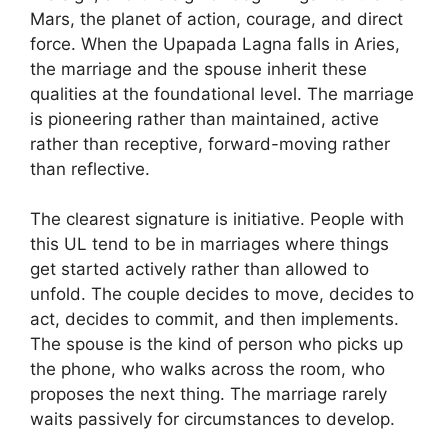
Mars, the planet of action, courage, and direct
force. When the Upapada Lagna falls in Aries,
the marriage and the spouse inherit these
qualities at the foundational level. The marriage
is pioneering rather than maintained, active
rather than receptive, forward-moving rather
than reflective.
The clearest signature is initiative. People with
this UL tend to be in marriages where things
get started actively rather than allowed to
unfold. The couple decides to move, decides to
act, decides to commit, and then implements.
The spouse is the kind of person who picks up
the phone, who walks across the room, who
proposes the next thing. The marriage rarely
waits passively for circumstances to develop.