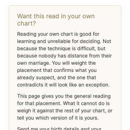
Want this read in your own
chart?
Reading your own chart is good for
learning and unreliable for deciding. Not
because the technique is difficult, but
because nobody has distance from their
own marriage. You will weight the
placement that confirms what you
already suspect, and the one that
contradicts it will look like an exception.
This page gives you the general reading
for that placement. What it cannot do is
weigh it against the rest of your chart, or
tell you which version of it is yours.
Send me your birth details and your