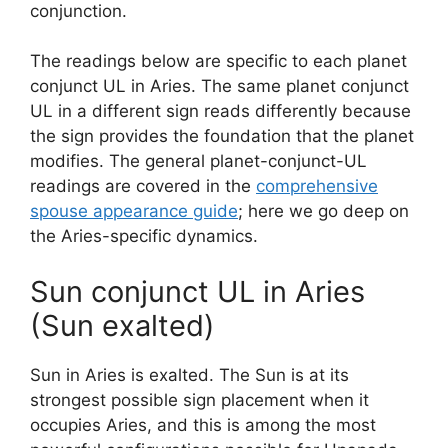
conjunction.
The readings below are specific to each planet
conjunct UL in Aries. The same planet conjunct
UL in a different sign reads differently because
the sign provides the foundation that the planet
modifies. The general planet-conjunct-UL
readings are covered in the
comprehensive
spouse appearance guide
; here we go deep on
the Aries-specific dynamics.
Sun conjunct UL in Aries
(Sun exalted)
Sun in Aries is exalted. The Sun is at its
strongest possible sign placement when it
occupies Aries, and this is among the most