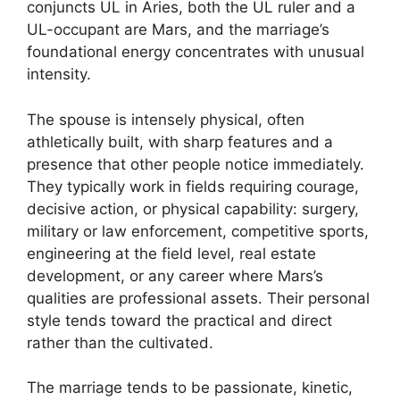
conjuncts UL in Aries, both the UL ruler and a
UL-occupant are Mars, and the marriage’s
foundational energy concentrates with unusual
intensity.
The spouse is intensely physical, often
athletically built, with sharp features and a
presence that other people notice immediately.
They typically work in fields requiring courage,
decisive action, or physical capability: surgery,
military or law enforcement, competitive sports,
engineering at the field level, real estate
development, or any career where Mars’s
qualities are professional assets. Their personal
style tends toward the practical and direct
rather than the cultivated.
The marriage tends to be passionate, kinetic,