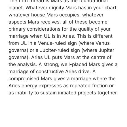
The fifth thread is Mars as the foundational
planet. Whatever dignity Mars has in your chart,
whatever house Mars occupies, whatever
aspects Mars receives, all of these become
primary considerations for the quality of your
marriage when UL is in Aries. This is different
from UL in a Venus-ruled sign (where Venus
governs) or a Jupiter-ruled sign (where Jupiter
governs). Aries UL puts Mars at the centre of
the analysis. A strong, well-placed Mars gives a
marriage of constructive Aries drive. A
compromised Mars gives a marriage where the
Aries energy expresses as repeated friction or
as inability to sustain initiated projects together.