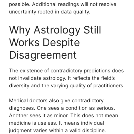
possible. Additional readings will not resolve
uncertainty rooted in data quality.
Why Astrology Still
Works Despite
Disagreement
The existence of contradictory predictions does
not invalidate astrology. It reflects the field’s
diversity and the varying quality of practitioners.
Medical doctors also give contradictory
diagnoses. One sees a condition as serious.
Another sees it as minor. This does not mean
medicine is useless. It means individual
judgment varies within a valid discipline.