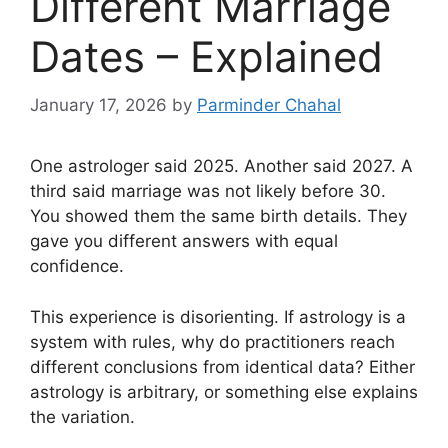
Different Marriage
Dates – Explained
January 17, 2026
by
Parminder Chahal
One astrologer said 2025. Another said 2027. A
third said marriage was not likely before 30.
You showed them the same birth details. They
gave you different answers with equal
confidence.
This experience is disorienting. If astrology is a
system with rules, why do practitioners reach
different conclusions from identical data? Either
astrology is arbitrary, or something else explains
the variation.