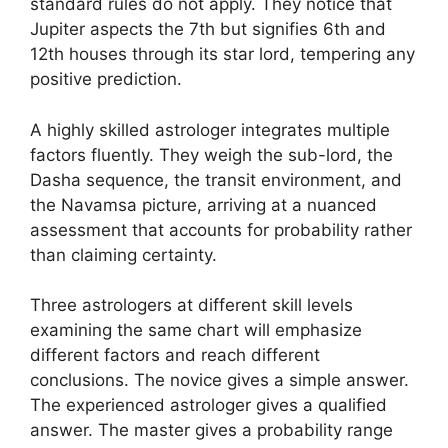
standard rules do not apply. They notice that
Jupiter aspects the 7th but signifies 6th and
12th houses through its star lord, tempering any
positive prediction.
A highly skilled astrologer integrates multiple
factors fluently. They weigh the sub-lord, the
Dasha sequence, the transit environment, and
the Navamsa picture, arriving at a nuanced
assessment that accounts for probability rather
than claiming certainty.
Three astrologers at different skill levels
examining the same chart will emphasize
different factors and reach different
conclusions. The novice gives a simple answer.
The experienced astrologer gives a qualified
answer. The master gives a probability range