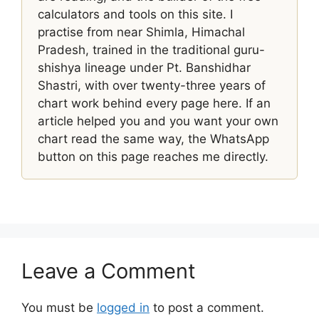
calculators and tools on this site. I
practise from near Shimla, Himachal
Pradesh, trained in the traditional guru-
shishya lineage under Pt. Banshidhar
Shastri, with over twenty-three years of
chart work behind every page here. If an
article helped you and you want your own
chart read the same way, the WhatsApp
button on this page reaches me directly.
Leave a Comment
You must be
logged in
to post a comment.