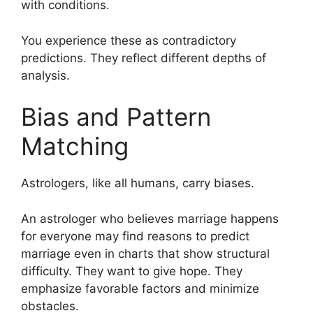
with conditions.
You experience these as contradictory
predictions. They reflect different depths of
analysis.
Bias and Pattern
Matching
Astrologers, like all humans, carry biases.
An astrologer who believes marriage happens
for everyone may find reasons to predict
marriage even in charts that show structural
difficulty. They want to give hope. They
emphasize favorable factors and minimize
obstacles.