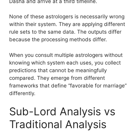
Dasha and arrive at a third timeline.
None of these astrologers is necessarily wrong
within their system. They are applying different
rule sets to the same data. The outputs differ
because the processing methods differ.
When you consult multiple astrologers without
knowing which system each uses, you collect
predictions that cannot be meaningfully
compared. They emerge from different
frameworks that define “favorable for marriage”
differently.
Sub-Lord Analysis vs
Traditional Analysis