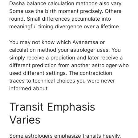
Dasha balance calculation methods also vary.
Some use the birth moment precisely. Others
round. Small differences accumulate into
meaningful timing divergence over a lifetime.
You may not know which Ayanamsa or
calculation method your astrologer uses. You
simply receive a prediction and later receive a
different prediction from another astrologer who
used different settings. The contradiction
traces to technical choices you were never
informed about.
Transit Emphasis
Varies
Some astrologers emphasize transits heavily.