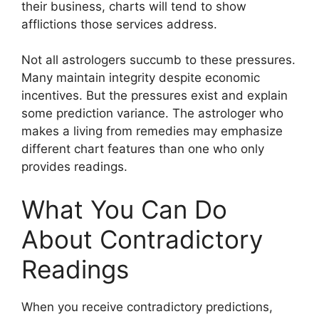
their business, charts will tend to show
afflictions those services address.
Not all astrologers succumb to these pressures.
Many maintain integrity despite economic
incentives. But the pressures exist and explain
some prediction variance. The astrologer who
makes a living from remedies may emphasize
different chart features than one who only
provides readings.
What You Can Do
About Contradictory
Readings
When you receive contradictory predictions,