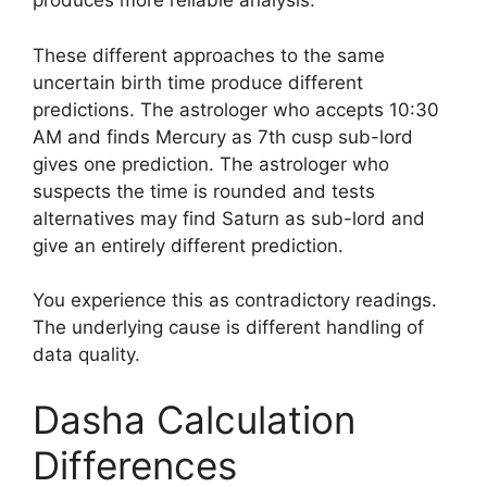
produces more reliable analysis.
These different approaches to the same
uncertain birth time produce different
predictions. The astrologer who accepts 10:30
AM and finds Mercury as 7th cusp sub-lord
gives one prediction. The astrologer who
suspects the time is rounded and tests
alternatives may find Saturn as sub-lord and
give an entirely different prediction.
You experience this as contradictory readings.
The underlying cause is different handling of
data quality.
Dasha Calculation
Differences