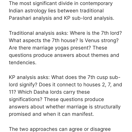
The most significant divide in contemporary
Indian astrology lies between traditional
Parashari analysis and KP sub-lord analysis.
Traditional analysis asks: Where is the 7th lord?
What aspects the 7th house? Is Venus strong?
Are there marriage yogas present? These
questions produce answers about themes and
tendencies.
KP analysis asks: What does the 7th cusp sub-
lord signify? Does it connect to houses 2, 7, and
11? Which Dasha lords carry these
significations? These questions produce
answers about whether marriage is structurally
promised and when it can manifest.
The two approaches can agree or disagree