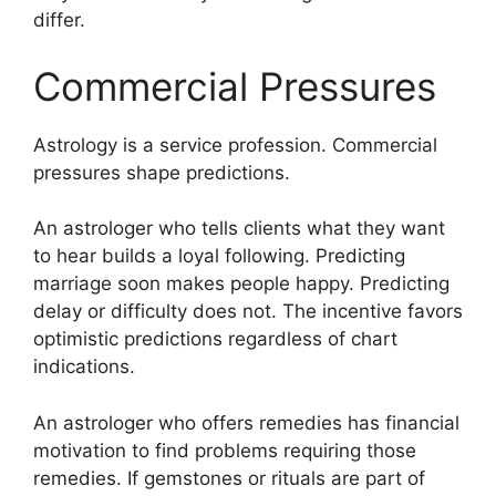
differ.
Commercial Pressures
Astrology is a service profession. Commercial
pressures shape predictions.
An astrologer who tells clients what they want
to hear builds a loyal following. Predicting
marriage soon makes people happy. Predicting
delay or difficulty does not. The incentive favors
optimistic predictions regardless of chart
indications.
An astrologer who offers remedies has financial
motivation to find problems requiring those
remedies. If gemstones or rituals are part of