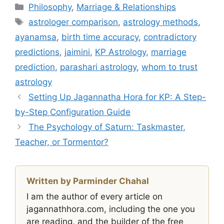
Categories
Philosophy
,
Marriage & Relationships
Tags
astrologer comparison
,
astrology methods
,
ayanamsa
,
birth time accuracy
,
contradictory
predictions
,
jaimini
,
KP Astrology
,
marriage
prediction
,
parashari astrology
,
whom to trust
astrology
Setting Up Jagannatha Hora for KP: A Step-
by-Step Configuration Guide
The Psychology of Saturn: Taskmaster,
Teacher, or Tormentor?
Written by Parminder Chahal
I am the author of every article on
jagannathhora.com, including the one you
are reading, and the builder of the free