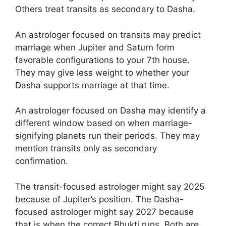
Others treat transits as secondary to Dasha.
An astrologer focused on transits may predict
marriage when Jupiter and Saturn form
favorable configurations to your 7th house.
They may give less weight to whether your
Dasha supports marriage at that time.
An astrologer focused on Dasha may identify a
different window based on when marriage-
signifying planets run their periods. They may
mention transits only as secondary
confirmation.
The transit-focused astrologer might say 2025
because of Jupiter’s position. The Dasha-
focused astrologer might say 2027 because
that is when the correct Bhukti runs. Both are