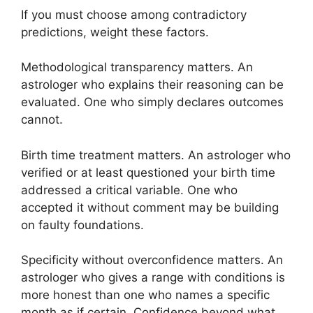
If you must choose among contradictory
predictions, weight these factors.
Methodological transparency matters. An
astrologer who explains their reasoning can be
evaluated. One who simply declares outcomes
cannot.
Birth time treatment matters. An astrologer who
verified or at least questioned your birth time
addressed a critical variable. One who
accepted it without comment may be building
on faulty foundations.
Specificity without overconfidence matters. An
astrologer who gives a range with conditions is
more honest than one who names a specific
month as if certain. Confidence beyond what