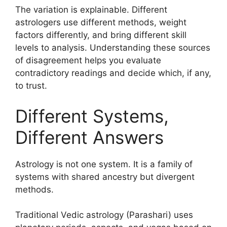
The variation is explainable. Different
astrologers use different methods, weight
factors differently, and bring different skill
levels to analysis. Understanding these sources
of disagreement helps you evaluate
contradictory readings and decide which, if any,
to trust.
Different Systems,
Different Answers
Astrology is not one system. It is a family of
systems with shared ancestry but divergent
methods.
Traditional Vedic astrology (Parashari) uses