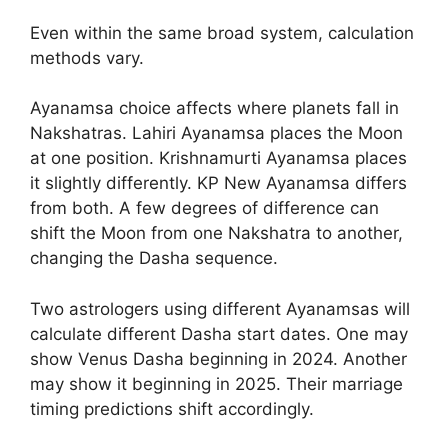
Even within the same broad system, calculation
methods vary.
Ayanamsa choice affects where planets fall in
Nakshatras. Lahiri Ayanamsa places the Moon
at one position. Krishnamurti Ayanamsa places
it slightly differently. KP New Ayanamsa differs
from both. A few degrees of difference can
shift the Moon from one Nakshatra to another,
changing the Dasha sequence.
Two astrologers using different Ayanamsas will
calculate different Dasha start dates. One may
show Venus Dasha beginning in 2024. Another
may show it beginning in 2025. Their marriage
timing predictions shift accordingly.