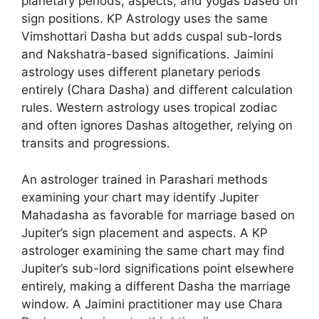
planetary periods, aspects, and yogas based on
sign positions. KP Astrology uses the same
Vimshottari Dasha but adds cuspal sub-lords
and Nakshatra-based significations. Jaimini
astrology uses different planetary periods
entirely (Chara Dasha) and different calculation
rules. Western astrology uses tropical zodiac
and often ignores Dashas altogether, relying on
transits and progressions.
An astrologer trained in Parashari methods
examining your chart may identify Jupiter
Mahadasha as favorable for marriage based on
Jupiter’s sign placement and aspects. A KP
astrologer examining the same chart may find
Jupiter’s sub-lord significations point elsewhere
entirely, making a different Dasha the marriage
window. A Jaimini practitioner may use Chara