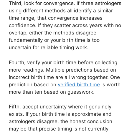
Third, look for convergence. If three astrologers
using different methods all identify a similar
time range, that convergence increases
confidence. If they scatter across years with no
overlap, either the methods disagree
fundamentally or your birth time is too
uncertain for reliable timing work.
Fourth, verify your birth time before collecting
more readings. Multiple predictions based on
incorrect birth time are all wrong together. One
prediction based on
verified birth time
is worth
more than ten based on guesswork.
Fifth, accept uncertainty where it genuinely
exists. If your birth time is approximate and
astrologers disagree, the honest conclusion
may be that precise timing is not currently