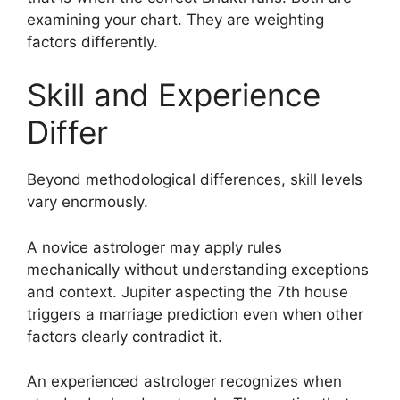
examining your chart. They are weighting
factors differently.
Skill and Experience
Differ
Beyond methodological differences, skill levels
vary enormously.
A novice astrologer may apply rules
mechanically without understanding exceptions
and context. Jupiter aspecting the 7th house
triggers a marriage prediction even when other
factors clearly contradict it.
An experienced astrologer recognizes when