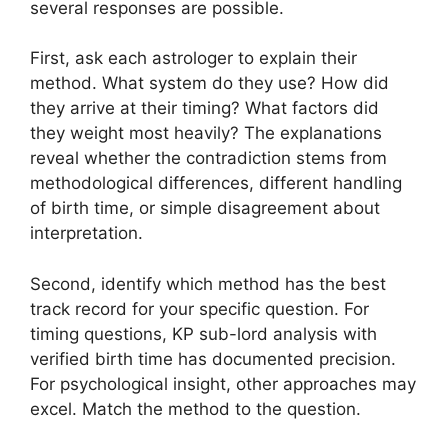
several responses are possible.
First, ask each astrologer to explain their
method. What system do they use? How did
they arrive at their timing? What factors did
they weight most heavily? The explanations
reveal whether the contradiction stems from
methodological differences, different handling
of birth time, or simple disagreement about
interpretation.
Second, identify which method has the best
track record for your specific question. For
timing questions, KP sub-lord analysis with
verified birth time has documented precision.
For psychological insight, other approaches may
excel. Match the method to the question.