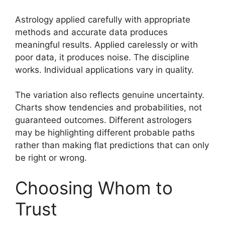
Astrology applied carefully with appropriate
methods and accurate data produces
meaningful results. Applied carelessly or with
poor data, it produces noise. The discipline
works. Individual applications vary in quality.
The variation also reflects genuine uncertainty.
Charts show tendencies and probabilities, not
guaranteed outcomes. Different astrologers
may be highlighting different probable paths
rather than making flat predictions that can only
be right or wrong.
Choosing Whom to
Trust