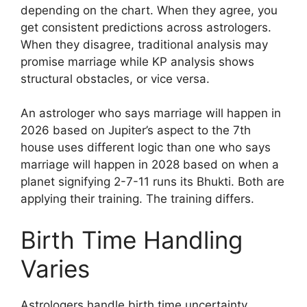
depending on the chart. When they agree, you
get consistent predictions across astrologers.
When they disagree, traditional analysis may
promise marriage while KP analysis shows
structural obstacles, or vice versa.
An astrologer who says marriage will happen in
2026 based on Jupiter’s aspect to the 7th
house uses different logic than one who says
marriage will happen in 2028 based on when a
planet signifying 2-7-11 runs its Bhukti. Both are
applying their training. The training differs.
Birth Time Handling
Varies
Astrologers handle birth time uncertainty