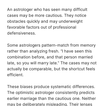
An astrologer who has seen many difficult
cases may be more cautious. They notice
obstacles quickly and may underweight
favorable factors out of professional
defensiveness.
Some astrologers pattern-match from memory
rather than analyzing fresh. “I have seen this
combination before, and that person married
late, so you will marry late.” The cases may not
actually be comparable, but the shortcut feels
efficient.
These biases produce systematic differences.
The optimistic astrologer consistently predicts
earlier marriage than the cautious one. Neither
may be deliberately misleading. Their lenses