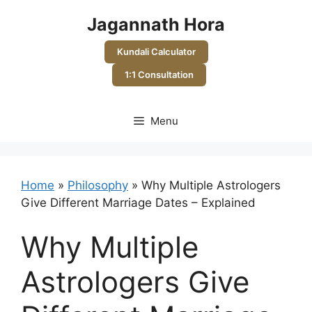
Skip
Jagannath Hora
to
content
Kundali Calculator
1:1 Consultation
Menu
Home
»
Philosophy
»
Why Multiple Astrologers
Give Different Marriage Dates – Explained
Why Multiple
Astrologers Give