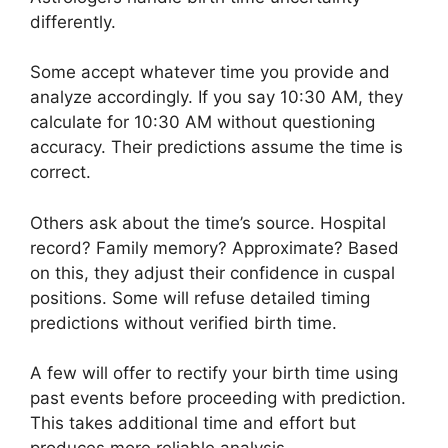
differently.
Some accept whatever time you provide and
analyze accordingly. If you say 10:30 AM, they
calculate for 10:30 AM without questioning
accuracy. Their predictions assume the time is
correct.
Others ask about the time’s source. Hospital
record? Family memory? Approximate? Based
on this, they adjust their confidence in cuspal
positions. Some will refuse detailed timing
predictions without verified birth time.
A few will offer to rectify your birth time using
past events before proceeding with prediction.
This takes additional time and effort but