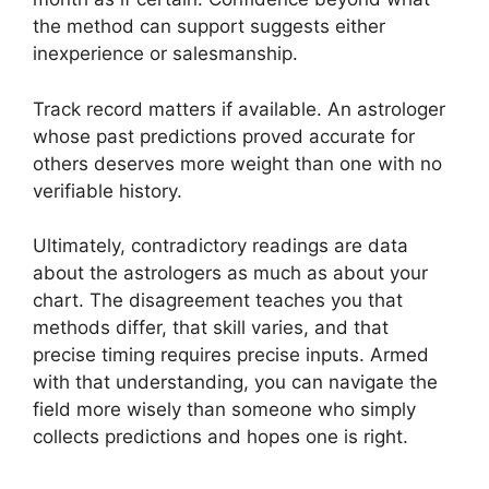
the method can support suggests either
inexperience or salesmanship.
Track record matters if available. An astrologer
whose past predictions proved accurate for
others deserves more weight than one with no
verifiable history.
Ultimately, contradictory readings are data
about the astrologers as much as about your
chart. The disagreement teaches you that
methods differ, that skill varies, and that
precise timing requires precise inputs. Armed
with that understanding, you can navigate the
field more wisely than someone who simply
collects predictions and hopes one is right.