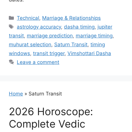
Categories
Technical
,
Marriage & Relationships
Tags
astrology accuracy
,
dasha timing
,
jupiter
transit
,
marriage prediction
,
marriage timing
,
muhurat selection
,
Saturn Transit
,
timing
windows
,
transit trigger
,
Vimshottari Dasha
Leave a comment
Home
»
Saturn Transit
2026 Horoscope:
Complete Vedic