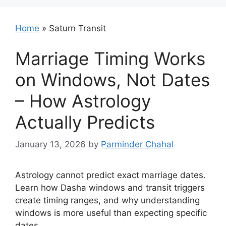
Home
»
Saturn Transit
Marriage Timing Works
on Windows, Not Dates
– How Astrology
Actually Predicts
January 13, 2026
by
Parminder Chahal
Astrology cannot predict exact marriage dates.
Learn how Dasha windows and transit triggers
create timing ranges, and why understanding
windows is more useful than expecting specific
dates.