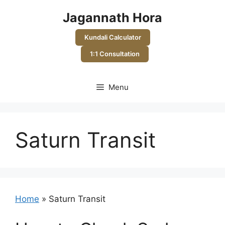
Skip
Jagannath Hora
to
content
Kundali Calculator
1:1 Consultation
Menu
Saturn Transit
Home
»
Saturn Transit