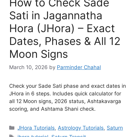
How to Check Sade
Sati in Jagannatha
Hora (JHora) – Exact
Dates, Phases & All 12
Moon Signs
March 10, 2026
by
Parminder Chahal
Check your Sade Sati phase and exact dates in
JHora in 6 steps. Includes quick calculator for
all 12 Moon signs, 2026 status, Ashtakavarga
scoring, and Ashtama Shani check.
Categories
JHora Tutorials
,
Astrology Tutorials
,
Saturn
Tags