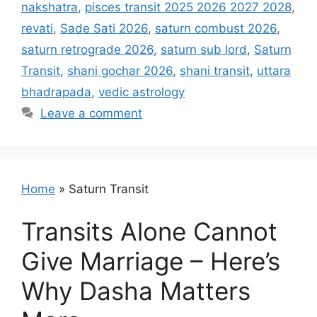
nakshatra
,
pisces transit 2025 2026 2027 2028
,
revati
,
Sade Sati 2026
,
saturn combust 2026
,
saturn retrograde 2026
,
saturn sub lord
,
Saturn
Transit
,
shani gochar 2026
,
shani transit
,
uttara
bhadrapada
,
vedic astrology
Leave a comment
Home
»
Saturn Transit
Transits Alone Cannot
Give Marriage – Here’s
Why Dasha Matters