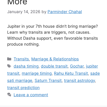
More
January 14, 2026
by
Parminder Chahal
Jupiter in your 7th house didn’t bring marriage?
Learn why transits are triggers, not causes.
Without Dasha support, even favorable transits
produce nothing.
Categories
Transits
,
Marriage & Relationships
Tags
dasha timing
,
double transit
,
Gochar
,
jupiter
transit
,
marriage timing
,
Rahu Ketu Transit
,
sade
sati marriage
,
Saturn Transit
,
transit astrology
,
transit prediction
Leave a comment