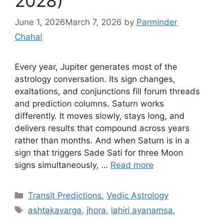
2028)
June 1, 2026
March 7, 2026
by
Parminder
Chahal
Every year, Jupiter generates most of the
astrology conversation. Its sign changes,
exaltations, and conjunctions fill forum threads
and prediction columns. Saturn works
differently. It moves slowly, stays long, and
delivers results that compound across years
rather than months. And when Saturn is in a
sign that triggers Sade Sati for three Moon
signs simultaneously, …
Read more
Categories
Transit Predictions
,
Vedic Astrology
Tags
ashtakavarga
,
jhora
,
lahiri ayanamsa
,