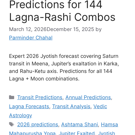
Predictions for 144
Lagna-Rashi Combos
March 12, 2026
December 15, 2025
by
Parminder Chahal
Expert 2026 Jyotish forecast covering Saturn
transit in Meena, Jupiter’s exaltation in Karka,
and Rahu-Ketu axis. Predictions for all 144
Lagna + Moon combinations.
Categories
Transit Predictions
,
Annual Predictions
,
Lagna Forecasts
,
Transit Analysis
,
Vedic
Astrology
Tags
2026 predictions
,
Ashtama Shani
,
Hamsa
Mahapurusha Yoga
,
Jupiter Exalted
,
Jyotish