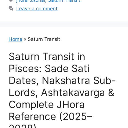
jhora tutorial
,
Saturn Transit
Leave a comment
Home
»
Saturn Transit
Saturn Transit in
Pisces: Sade Sati
Dates, Nakshatra Sub-
Lords, Ashtakavarga &
Complete JHora
Reference (2025–