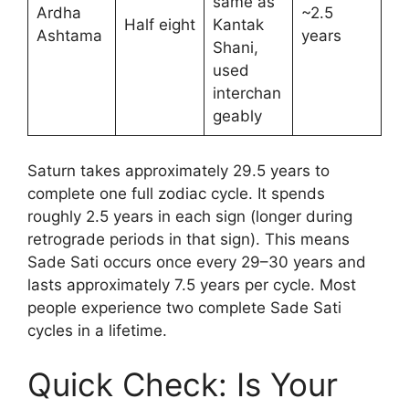
same as
Ardha
~2.5
Half eight
Kantak
Ashtama
years
Shani,
used
interchan
geably
Saturn takes approximately 29.5 years to
complete one full zodiac cycle. It spends
roughly 2.5 years in each sign (longer during
retrograde periods in that sign). This means
Sade Sati occurs once every 29–30 years and
lasts approximately 7.5 years per cycle. Most
people experience two complete Sade Sati
cycles in a lifetime.
Quick Check: Is Your