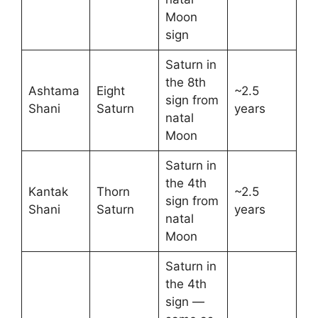
Moon
sign
Saturn in
the 8th
Ashtama
Eight
~2.5
sign from
Shani
Saturn
years
natal
Moon
Saturn in
the 4th
Kantak
Thorn
~2.5
sign from
Shani
Saturn
years
natal
Moon
Saturn in
the 4th
sign —