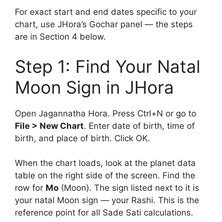
For exact start and end dates specific to your
chart, use JHora’s Gochar panel — the steps
are in Section 4 below.
Step 1: Find Your Natal
Moon Sign in JHora
Open Jagannatha Hora. Press Ctrl+N or go to
File > New Chart
. Enter date of birth, time of
birth, and place of birth. Click OK.
When the chart loads, look at the planet data
table on the right side of the screen. Find the
row for
Mo
(Moon). The sign listed next to it is
your natal Moon sign — your Rashi. This is the
reference point for all Sade Sati calculations.