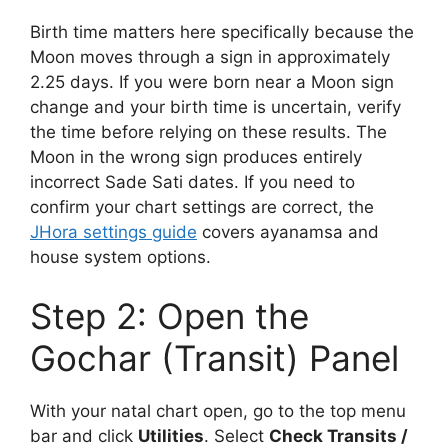
Birth time matters here specifically because the
Moon moves through a sign in approximately
2.25 days. If you were born near a Moon sign
change and your birth time is uncertain, verify
the time before relying on these results. The
Moon in the wrong sign produces entirely
incorrect Sade Sati dates. If you need to
confirm your chart settings are correct, the
JHora settings guide
covers ayanamsa and
house system options.
Step 2: Open the
Gochar (Transit) Panel
With your natal chart open, go to the top menu
bar and click
Utilities
. Select
Check Transits /