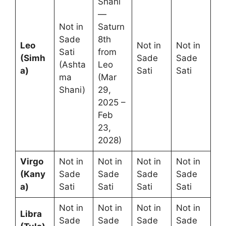
Shani
—
Not in
Saturn
Sade
8th
Leo
Not in
Not in
Sati
from
(Simh
Sade
Sade
(Ashta
Leo
a)
Sati
Sati
ma
(Mar
Shani)
29,
2025 –
Feb
23,
2028)
Virgo
Not in
Not in
Not in
Not in
(Kany
Sade
Sade
Sade
Sade
a)
Sati
Sati
Sati
Sati
Not in
Not in
Not in
Not in
Libra
Sade
Sade
Sade
Sade