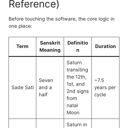
Reference)
Before touching the software, the core logic in
one place:
Sanskrit
Definitio
Term
Duration
Meaning
n
Saturn
transiting
the 12th,
Seven
~7.5
1st, and
Sade Sati
and a
years per
2nd signs
half
cycle
from
natal
Moon
Saturn in