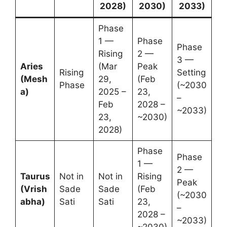
2028)
2030)
2033)
Phase
1 —
Phase
Phase
Rising
2 —
3 —
Aries
(Mar
Peak
Rising
Setting
(Mesh
29,
(Feb
Phase
(~2030
a)
2025 –
23,
–
Feb
2028 –
~2033)
23,
~2030)
2028)
Phase
Phase
1 —
2 —
Taurus
Not in
Not in
Rising
Peak
(Vrish
Sade
Sade
(Feb
(~2030
abha)
Sati
Sati
23,
–
2028 –
~2033)
~2030)