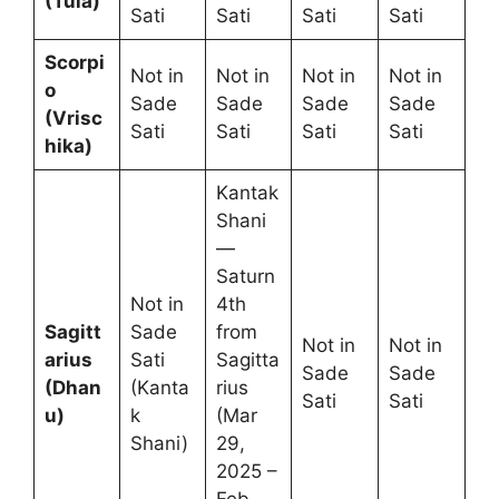
(Tula)
Sati
Sati
Sati
Sati
Scorpi
Not in
Not in
Not in
Not in
o
Sade
Sade
Sade
Sade
(Vrisc
Sati
Sati
Sati
Sati
hika)
Kantak
Shani
—
Saturn
Not in
4th
Sagitt
Sade
from
Not in
Not in
arius
Sati
Sagitta
Sade
Sade
(Dhan
(Kanta
rius
Sati
Sati
u)
k
(Mar
Shani)
29,
2025 –
Feb