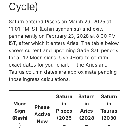
Cycle)
Saturn entered Pisces on March 29, 2025 at
11:01 PM IST (Lahiri ayanamsa) and exits
permanently on February 23, 2028 at 8:00 PM
IST, after which it enters Aries. The table below
shows current and upcoming Sade Sati periods
for all 12 Moon signs. Use JHora to confirm
exact dates for your chart — the Aries and
Taurus column dates are approximate pending
those ingress calculations.
Saturn
Saturn
Saturn
Moon
in
in
in
Phase
Sign
Pisces
Aries
Taurus
Active
(Rashi
(2025
(2028
(2030
Now
)
–
–
–