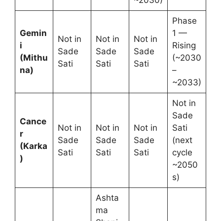
Phase
Gemin
1 —
Not in
Not in
Not in
i
Rising
Sade
Sade
Sade
(Mithu
(~2030
Sati
Sati
Sati
na)
–
~2033)
Not in
Sade
Cance
Not in
Not in
Not in
Sati
r
Sade
Sade
Sade
(next
(Karka
Sati
Sati
Sati
cycle
)
~2050
s)
Ashta
ma