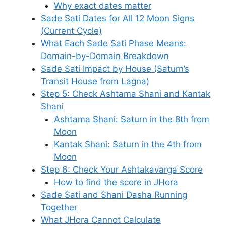
Why exact dates matter
Sade Sati Dates for All 12 Moon Signs
(Current Cycle)
What Each Sade Sati Phase Means:
Domain-by-Domain Breakdown
Sade Sati Impact by House (Saturn’s
Transit House from Lagna)
Step 5: Check Ashtama Shani and Kantak
Shani
Ashtama Shani: Saturn in the 8th from
Moon
Kantak Shani: Saturn in the 4th from
Moon
Step 6: Check Your Ashtakavarga Score
How to find the score in JHora
Sade Sati and Shani Dasha Running
Together
What JHora Cannot Calculate