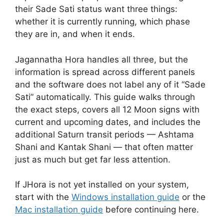
their Sade Sati status want three things:
whether it is currently running, which phase
they are in, and when it ends.
Jagannatha Hora handles all three, but the
information is spread across different panels
and the software does not label any of it “Sade
Sati” automatically. This guide walks through
the exact steps, covers all 12 Moon signs with
current and upcoming dates, and includes the
additional Saturn transit periods — Ashtama
Shani and Kantak Shani — that often matter
just as much but get far less attention.
If JHora is not yet installed on your system,
start with the
Windows installation guide
or the
Mac installation guide
before continuing here.