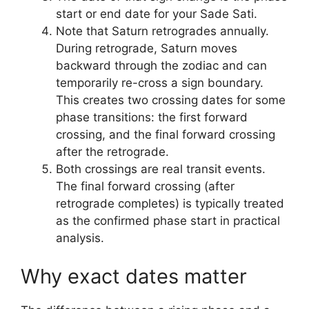
start or end date for your Sade Sati.
Note that Saturn retrogrades annually.
During retrograde, Saturn moves
backward through the zodiac and can
temporarily re-cross a sign boundary.
This creates two crossing dates for some
phase transitions: the first forward
crossing, and the final forward crossing
after the retrograde.
Both crossings are real transit events.
The final forward crossing (after
retrograde completes) is typically treated
as the confirmed phase start in practical
analysis.
Why exact dates matter