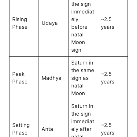
the sign
immediat
Rising
ely
~2.5
Udaya
Phase
before
years
natal
Moon
sign
Saturn in
the same
Peak
~2.5
Madhya
sign as
Phase
years
natal
Moon
Saturn in
the sign
immediat
Setting
~2.5
Anta
ely after
Phase
years
natal