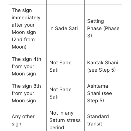
The sign
immediately
Setting
after your
In Sade Sati
Phase (Phase
Moon sign
3)
(2nd from
Moon)
The sign 4th
Not Sade
Kantak Shani
from your
Sati
(see Step 5)
Moon sign
The sign 8th
Ashtama
Not Sade
from your
Shani (see
Sati
Moon sign
Step 5)
Not in any
Any other
Standard
Saturn stress
sign
transit
period