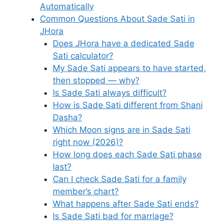
Automatically
Common Questions About Sade Sati in
JHora
Does JHora have a dedicated Sade
Sati calculator?
My Sade Sati appears to have started,
then stopped — why?
Is Sade Sati always difficult?
How is Sade Sati different from Shani
Dasha?
Which Moon signs are in Sade Sati
right now (2026)?
How long does each Sade Sati phase
last?
Can I check Sade Sati for a family
member’s chart?
What happens after Sade Sati ends?
Is Sade Sati bad for marriage?