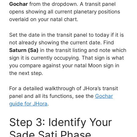
Gochar
from the dropdown. A transit panel
opens showing all current planetary positions
overlaid on your natal chart.
Set the date in the transit panel to today if it is
not already showing the current date. Find
Saturn (Sa)
in the transit listing and note which
sign it is currently occupying. That sign is what
you compare against your natal Moon sign in
the next step.
For a detailed walkthrough of JHora’s transit
panel and all its functions, see the
Gochar
guide for JHora
.
Step 3: Identify Your
Sade Sati Phase