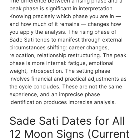
The difference between a rising phase and a
peak phase is significant in interpretation.
Knowing precisely which phase you are in —
and how much of it remains — changes how
you apply the analysis. The rising phase of
Sade Sati tends to manifest through external
circumstances shifting: career changes,
relocation, relationship restructuring. The peak
phase is more internal: fatigue, emotional
weight, introspection. The setting phase
involves financial and practical adjustments as
the cycle concludes. These are not the same
experience, and an imprecise phase
identification produces imprecise analysis.
Sade Sati Dates for All
12 Moon Signs (Current