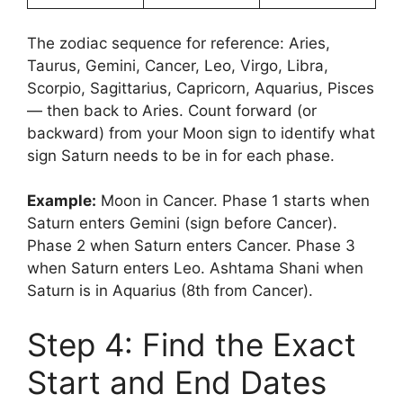
The zodiac sequence for reference: Aries,
Taurus, Gemini, Cancer, Leo, Virgo, Libra,
Scorpio, Sagittarius, Capricorn, Aquarius, Pisces
— then back to Aries. Count forward (or
backward) from your Moon sign to identify what
sign Saturn needs to be in for each phase.
Example:
Moon in Cancer. Phase 1 starts when
Saturn enters Gemini (sign before Cancer).
Phase 2 when Saturn enters Cancer. Phase 3
when Saturn enters Leo. Ashtama Shani when
Saturn is in Aquarius (8th from Cancer).
Step 4: Find the Exact
Start and End Dates