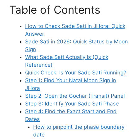
Table of Contents
How to Check Sade Sati in JHora: Quick
Answer
Sade Sati in 2026: Quick Status by Moon
Sign
What Sade Sati Actually Is (Quick
Reference)
Quick Check: Is Your Sade Sati Running?
Step 1: Find Your Natal Moon Sign in
JHora
Step 2: Open the Gochar (Transit) Panel
Step 3: Identify Your Sade Sati Phase
Step 4: Find the Exact Start and End
Dates
How to pinpoint the phase boundary
date