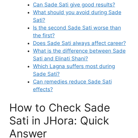
Can Sade Sati give good results?
What should you avoid during Sade
Sati?
Is the second Sade Sati worse than
the first?
Does Sade Sati always affect career?
What is the difference between Sade
Sati and Elinati Shani?
Which Lagna suffers most during
Sade Sati?
Can remedies reduce Sade Sati
effects?
How to Check Sade
Sati in JHora: Quick
Answer