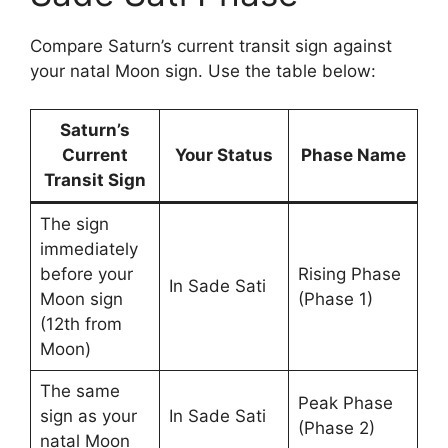
Compare Saturn’s current transit sign against
your natal Moon sign. Use the table below:
Saturn’s
Current
Your Status
Phase Name
Transit Sign
The sign
immediately
before your
Rising Phase
In Sade Sati
Moon sign
(Phase 1)
(12th from
Moon)
The same
Peak Phase
sign as your
In Sade Sati
(Phase 2)
natal Moon