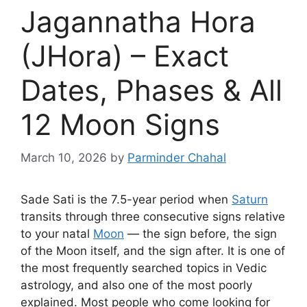
Jagannatha Hora
(JHora) – Exact
Dates, Phases & All
12 Moon Signs
March 10, 2026
by
Parminder Chahal
Sade Sati is the 7.5-year period when
Saturn
transits through three consecutive signs relative
to your natal
Moon
— the sign before, the sign
of the Moon itself, and the sign after. It is one of
the most frequently searched topics in Vedic
astrology, and also one of the most poorly
explained. Most people who come looking for