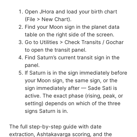
Open JHora and load your birth chart
(File > New Chart).
Find your Moon sign in the planet data
table on the right side of the screen.
Go to Utilities > Check Transits / Gochar
to open the transit panel.
Find Saturn’s current transit sign in the
panel.
If Saturn is in the sign immediately before
your Moon sign, the same sign, or the
sign immediately after — Sade Sati is
active. The exact phase (rising, peak, or
setting) depends on which of the three
signs Saturn is in.
The full step-by-step guide with date
extraction, Ashtakavarga scoring, and the