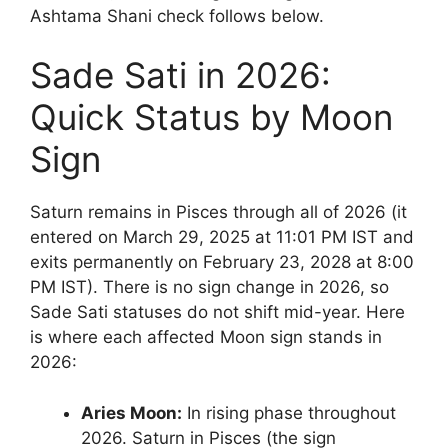
Ashtama Shani check follows below.
Sade Sati in 2026:
Quick Status by Moon
Sign
Saturn remains in Pisces through all of 2026 (it
entered on March 29, 2025 at 11:01 PM IST and
exits permanently on February 23, 2028 at 8:00
PM IST). There is no sign change in 2026, so
Sade Sati statuses do not shift mid-year. Here
is where each affected Moon sign stands in
2026:
Aries Moon:
In rising phase throughout
2026. Saturn in Pisces (the sign