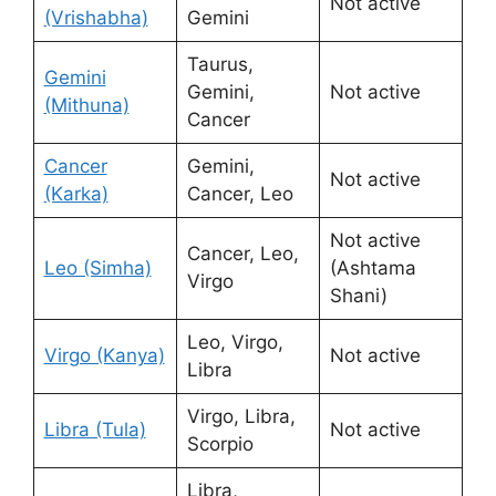
Not active
(Vrishabha)
Gemini
Taurus,
Gemini
Gemini,
Not active
(Mithuna)
Cancer
Cancer
Gemini,
Not active
(Karka)
Cancer, Leo
Not active
Cancer, Leo,
Leo (Simha)
(Ashtama
Virgo
Shani)
Leo, Virgo,
Virgo (Kanya)
Not active
Libra
Virgo, Libra,
Libra (Tula)
Not active
Scorpio
Libra,