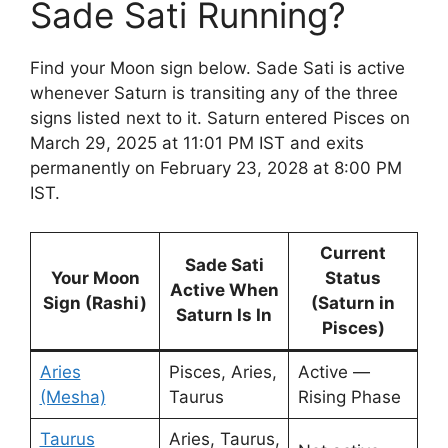
Sade Sati Running?
Find your Moon sign below. Sade Sati is active
whenever Saturn is transiting any of the three
signs listed next to it. Saturn entered Pisces on
March 29, 2025 at 11:01 PM IST and exits
permanently on February 23, 2028 at 8:00 PM
IST.
Current
Sade Sati
Your Moon
Status
Active When
Sign (Rashi)
(Saturn in
Saturn Is In
Pisces)
Aries
Pisces, Aries,
Active —
(Mesha)
Taurus
Rising Phase
Taurus
Aries, Taurus,