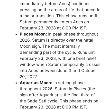
immediately before Aries) continues
pressing on the areas of life that precede
a major transition. This phase runs until
Saturn permanently enters Aries on
February 23, 2028 at 8:00 PM IST.
Pisces Moon:
In peak phase throughout
2026. Saturn is directly over the natal
Moon sign. The most internally
demanding part of the cycle. Runs until
February 23, 2028, with one brief relief
window when Saturn temporarily crosses
into Aries between June 3 and October
20, 2027.
Aquarius Moon:
In setting phase
throughout 2026. Saturn in Pisces (the
sign after Aquarius) is the final third of
the Sade Sati cycle. This phase ends on
February 23, 2028 at 8:00 PM IST.