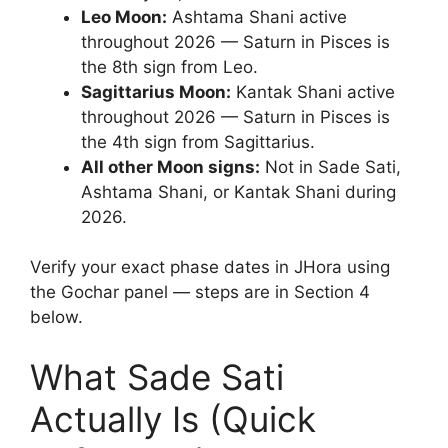
Leo Moon:
Ashtama Shani active
throughout 2026 — Saturn in Pisces is
the 8th sign from Leo.
Sagittarius Moon:
Kantak Shani active
throughout 2026 — Saturn in Pisces is
the 4th sign from Sagittarius.
All other Moon signs:
Not in Sade Sati,
Ashtama Shani, or Kantak Shani during
2026.
Verify your exact phase dates in JHora using
the Gochar panel — steps are in Section 4
below.
What Sade Sati
Actually Is (Quick