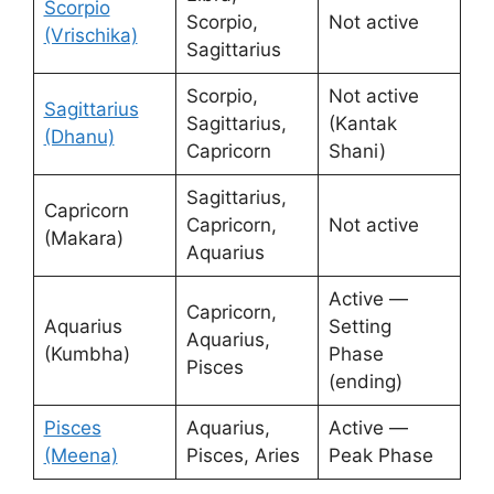
Scorpio
Scorpio,
Not active
(Vrischika)
Sagittarius
Scorpio,
Not active
Sagittarius
Sagittarius,
(Kantak
(Dhanu)
Capricorn
Shani)
Sagittarius,
Capricorn
Capricorn,
Not active
(Makara)
Aquarius
Active —
Capricorn,
Aquarius
Setting
Aquarius,
(Kumbha)
Phase
Pisces
(ending)
Pisces
Aquarius,
Active —
(Meena)
Pisces, Aries
Peak Phase