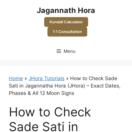
Skip
Jagannath Hora
to
content
Kundali Calculator
1:1 Consultation
Menu
Home
»
JHora Tutorials
»
How to Check Sade
Sati in Jagannatha Hora (JHora) – Exact Dates,
Phases & All 12 Moon Signs
How to Check
Sade Sati in