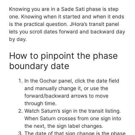
Knowing you are in a Sade Sati phase is step
one. Knowing when it started and when it ends
is the practical question. JHora’s transit panel
lets you scroll dates forward and backward day
by day.
How to pinpoint the phase
boundary date
In the Gochar panel, click the date field
and manually change it, or use the
forward/backward arrows to move
through time.
Watch Saturn’s sign in the transit listing.
When Saturn crosses from one sign into
the next, the sign label changes.
The date of that sign change is the phase