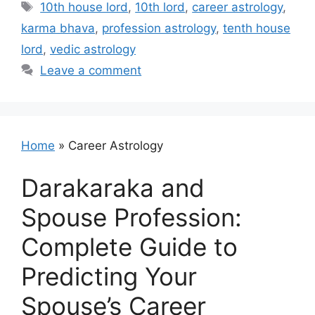
Tags
10th house lord
,
10th lord
,
career astrology
,
karma bhava
,
profession astrology
,
tenth house
lord
,
vedic astrology
Leave a comment
Home
»
Career Astrology
Darakaraka and
Spouse Profession:
Complete Guide to
Predicting Your
Spouse’s Career