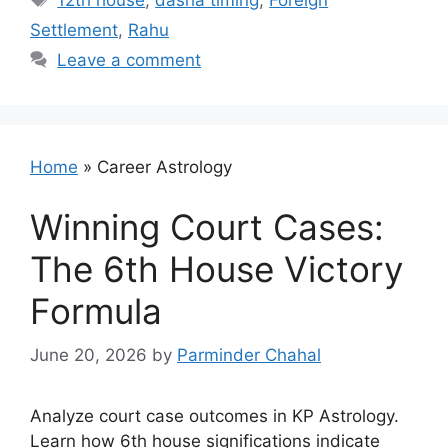
12th house
,
dasha timing
,
Foreign
Settlement
,
Rahu
Leave a comment
Home
»
Career Astrology
Winning Court Cases:
The 6th House Victory
Formula
June 20, 2026
by
Parminder Chahal
Analyze court case outcomes in KP Astrology.
Learn how 6th house significations indicate