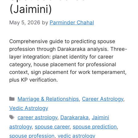
(Jaimini)
May 5, 2026
by
Parminder Chahal
Comprehensive guide to predicting spouse
profession through Darakaraka analysis. Three-
layer integration: planet identity for career
category, house placement for professional
context, sign placement for work temperament,
plus KP verification.
Categories
Marriage & Relationships
,
Career Astrology
,
Vedic Astrology
Tags
career astrology
,
Darakaraka
,
Jaimini
astrology
,
spouse career
,
spouse prediction
,
spouse profession
,
vedic astrology