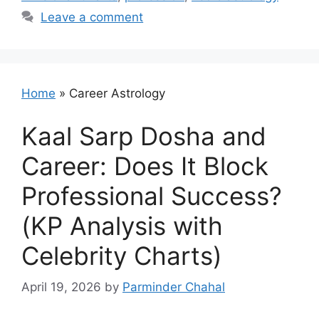
Leave a comment
Home
»
Career Astrology
Kaal Sarp Dosha and
Career: Does It Block
Professional Success?
(KP Analysis with
Celebrity Charts)
April 19, 2026
by
Parminder Chahal