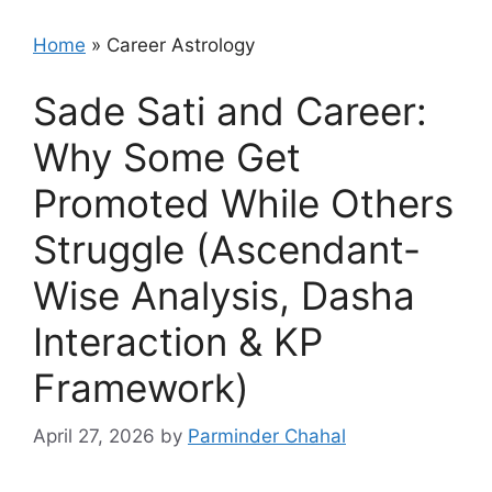
Home
»
Career Astrology
Sade Sati and Career:
Why Some Get
Promoted While Others
Struggle (Ascendant-
Wise Analysis, Dasha
Interaction & KP
Framework)
April 27, 2026
by
Parminder Chahal