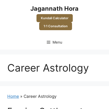
Skip
Jagannath Hora
to
content
Kundali Calculator
1:1 Consultation
Menu
Career Astrology
Home
»
Career Astrology