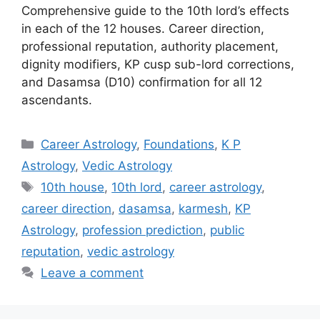
Comprehensive guide to the 10th lord’s effects
in each of the 12 houses. Career direction,
professional reputation, authority placement,
dignity modifiers, KP cusp sub-lord corrections,
and Dasamsa (D10) confirmation for all 12
ascendants.
Categories
Career Astrology
,
Foundations
,
K P
Astrology
,
Vedic Astrology
Tags
10th house
,
10th lord
,
career astrology
,
career direction
,
dasamsa
,
karmesh
,
KP
Astrology
,
profession prediction
,
public
reputation
,
vedic astrology
Leave a comment