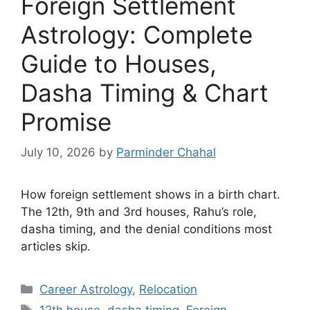
Foreign Settlement
Astrology: Complete
Guide to Houses,
Dasha Timing & Chart
Promise
July 10, 2026
by
Parminder Chahal
How foreign settlement shows in a birth chart.
The 12th, 9th and 3rd houses, Rahu’s role,
dasha timing, and the denial conditions most
articles skip.
Categories
Career Astrology
,
Relocation
Tags