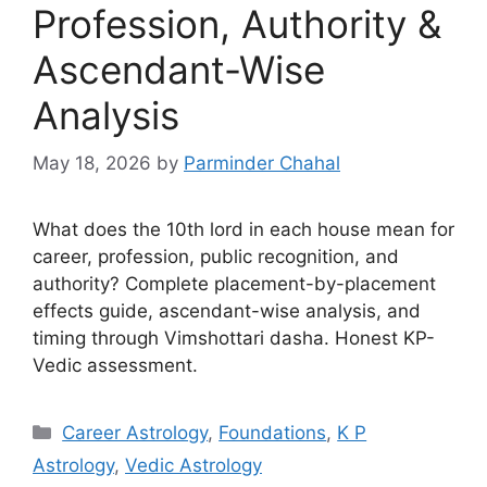
Profession, Authority &
Ascendant-Wise
Analysis
May 18, 2026
by
Parminder Chahal
What does the 10th lord in each house mean for
career, profession, public recognition, and
authority? Complete placement-by-placement
effects guide, ascendant-wise analysis, and
timing through Vimshottari dasha. Honest KP-
Vedic assessment.
Categories
Career Astrology
,
Foundations
,
K P
Astrology
,
Vedic Astrology