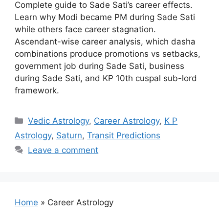
Complete guide to Sade Sati’s career effects.
Learn why Modi became PM during Sade Sati
while others face career stagnation.
Ascendant-wise career analysis, which dasha
combinations produce promotions vs setbacks,
government job during Sade Sati, business
during Sade Sati, and KP 10th cuspal sub-lord
framework.
Categories
Vedic Astrology
,
Career Astrology
,
K P
Astrology
,
Saturn
,
Transit Predictions
Leave a comment
Home
»
Career Astrology