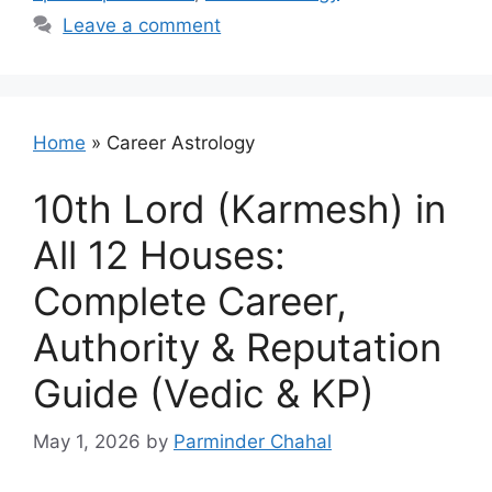
Leave a comment
Home
»
Career Astrology
10th Lord (Karmesh) in
All 12 Houses:
Complete Career,
Authority & Reputation
Guide (Vedic & KP)
May 1, 2026
by
Parminder Chahal