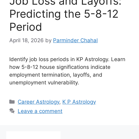
Job Loss and Layoffs:
Predicting the 5-8-12
Period
April 18, 2026
by
Parminder Chahal
Identify job loss periods in KP Astrology. Learn
how 5-8-12 house significations indicate
employment termination, layoffs, and
unemployment vulnerability.
Categories
Career Astrology
,
K P Astrology
Leave a comment