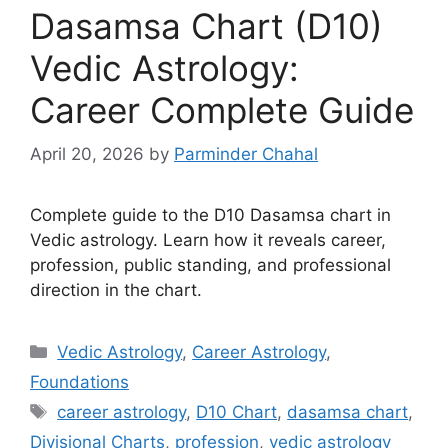
Dasamsa Chart (D10)
Vedic Astrology:
Career Complete Guide
April 20, 2026
by
Parminder Chahal
Complete guide to the D10 Dasamsa chart in
Vedic astrology. Learn how it reveals career,
profession, public standing, and professional
direction in the chart.
Categories
Vedic Astrology
,
Career Astrology
,
Foundations
Tags
career astrology
,
D10 Chart
,
dasamsa chart
,
Divisional Charts
,
profession
,
vedic astrology