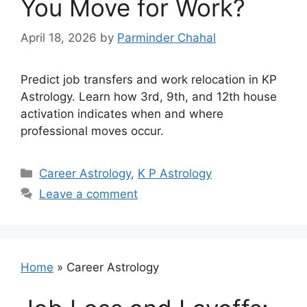
You Move for Work?
April 18, 2026
by
Parminder Chahal
Predict job transfers and work relocation in KP
Astrology. Learn how 3rd, 9th, and 12th house
activation indicates when and where
professional moves occur.
Categories
Career Astrology
,
K P Astrology
Leave a comment
Home
»
Career Astrology