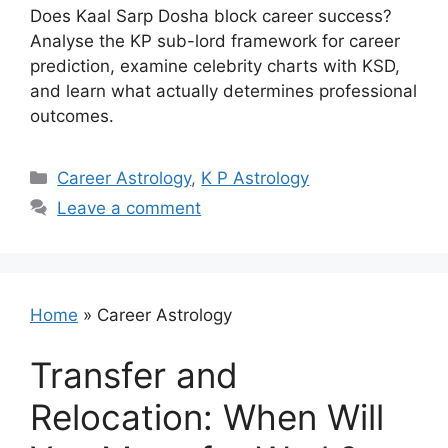
Does Kaal Sarp Dosha block career success?
Analyse the KP sub-lord framework for career
prediction, examine celebrity charts with KSD,
and learn what actually determines professional
outcomes.
Categories
Career Astrology
,
K P Astrology
Leave a comment
Home
»
Career Astrology
Transfer and
Relocation: When Will