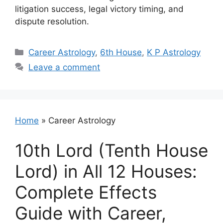
litigation success, legal victory timing, and
dispute resolution.
Categories
Career Astrology
,
6th House
,
K P Astrology
Leave a comment
Home
»
Career Astrology
10th Lord (Tenth House
Lord) in All 12 Houses:
Complete Effects
Guide with Career,