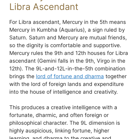
Libra Ascendant
For Libra ascendant, Mercury in the 5th means
Mercury in Kumbha (Aquarius), a sign ruled by
Saturn. Saturn and Mercury are mutual friends,
so the dignity is comfortable and supportive.
Mercury rules the 9th and 12th houses for Libra
ascendant (Gemini falls in the 9th, Virgo in the
12th). The 9L-and-12L-in-the-5th combination
brings the
lord of fortune and dharma
together
with the lord of foreign lands and expenditure
into the house of intelligence and creativity.
This produces a creative intelligence with a
fortunate, dharmic, and often foreign or
philosophical character. The 9L dimension is
highly auspicious, linking fortune, higher
learning, and dharma to the creative and