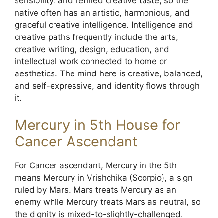
sensibility, and refined creative taste, so the
native often has an artistic, harmonious, and
graceful creative intelligence. Intelligence and
creative paths frequently include the arts,
creative writing, design, education, and
intellectual work connected to home or
aesthetics. The mind here is creative, balanced,
and self-expressive, and identity flows through
it.
Mercury in 5th House for
Cancer Ascendant
For Cancer ascendant, Mercury in the 5th
means Mercury in Vrishchika (Scorpio), a sign
ruled by Mars. Mars treats Mercury as an
enemy while Mercury treats Mars as neutral, so
the dignity is mixed-to-slightly-challenged.