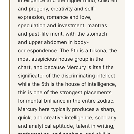
intelligence and the higher mind, children
and progeny, creativity and self-
expression, romance and love,
speculation and investment, mantras
and past-life merit, with the stomach
and upper abdomen in body-
correspondence. The 5th is a trikona, the
most auspicious house group in the
chart, and because Mercury is itself the
significator of the discriminating intellect
while the 5th is the house of intelligence,
this is one of the strongest placements
for mental brilliance in the entire zodiac.
Mercury here typically produces a sharp,
quick, and creative intelligence, scholarly
and analytical aptitude, talent in writing,