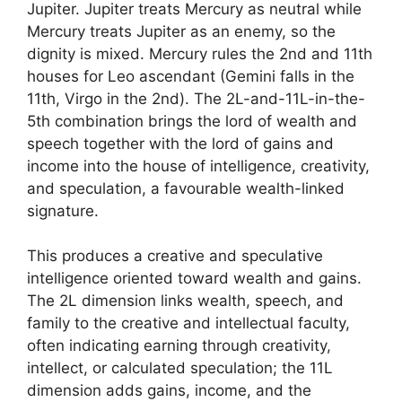
Jupiter. Jupiter treats Mercury as neutral while
Mercury treats Jupiter as an enemy, so the
dignity is mixed. Mercury rules the 2nd and 11th
houses for Leo ascendant (Gemini falls in the
11th, Virgo in the 2nd). The 2L-and-11L-in-the-
5th combination brings the lord of wealth and
speech together with the lord of gains and
income into the house of intelligence, creativity,
and speculation, a favourable wealth-linked
signature.
This produces a creative and speculative
intelligence oriented toward wealth and gains.
The 2L dimension links wealth, speech, and
family to the creative and intellectual faculty,
often indicating earning through creativity,
intellect, or calculated speculation; the 11L
dimension adds gains, income, and the