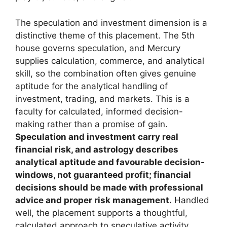
The speculation and investment dimension is a
distinctive theme of this placement. The 5th
house governs speculation, and Mercury
supplies calculation, commerce, and analytical
skill, so the combination often gives genuine
aptitude for the analytical handling of
investment, trading, and markets. This is a
faculty for calculated, informed decision-
making rather than a promise of gain.
Speculation and investment carry real
financial risk, and astrology describes
analytical aptitude and favourable decision-
windows, not guaranteed profit; financial
decisions should be made with professional
advice and proper risk management.
Handled
well, the placement supports a thoughtful,
calculated approach to speculative activity.