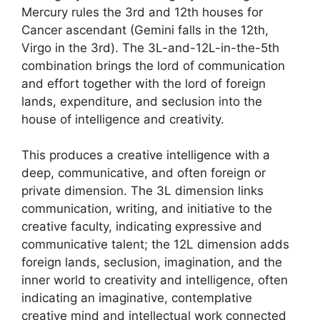
Mercury rules the 3rd and 12th houses for
Cancer ascendant (Gemini falls in the 12th,
Virgo in the 3rd). The 3L-and-12L-in-the-5th
combination brings the lord of communication
and effort together with the lord of foreign
lands, expenditure, and seclusion into the
house of intelligence and creativity.
This produces a creative intelligence with a
deep, communicative, and often foreign or
private dimension. The 3L dimension links
communication, writing, and initiative to the
creative faculty, indicating expressive and
communicative talent; the 12L dimension adds
foreign lands, seclusion, imagination, and the
inner world to creativity and intelligence, often
indicating an imaginative, contemplative
creative mind and intellectual work connected