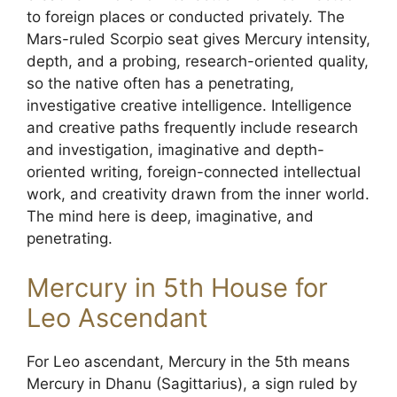
to foreign places or conducted privately. The
Mars-ruled Scorpio seat gives Mercury intensity,
depth, and a probing, research-oriented quality,
so the native often has a penetrating,
investigative creative intelligence. Intelligence
and creative paths frequently include research
and investigation, imaginative and depth-
oriented writing, foreign-connected intellectual
work, and creativity drawn from the inner world.
The mind here is deep, imaginative, and
penetrating.
Mercury in 5th House for
Leo Ascendant
For Leo ascendant, Mercury in the 5th means
Mercury in Dhanu (Sagittarius), a sign ruled by