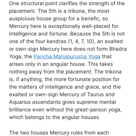
One structural point clarifies the strength of the
placement. The 5th is a trikona, the most
auspicious house group for a benefic, so
Mercury here is exceptionally well-placed for
intelligence and fortune. Because the 5th is not
one of the four kendras (1, 4, 7, 10), an exalted
or own-sign Mercury here does not form Bhadra
Yoga, the
Pancha Mahapurusha Yoga
that
arises only in an angular house. This takes
nothing away from the placement. The trikona
is, if anything, the more fortunate position for
the matters of intelligence and grace, and the
exalted or own-sign Mercury of Taurus and
Aquarius ascendants gives supreme mental
brilliance even without the great-person yoga,
which belongs to the angular houses.
The two houses Mercury rules from each