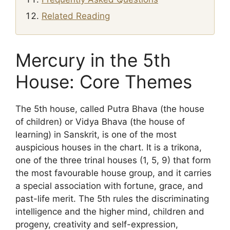
Related Reading
Mercury in the 5th
House: Core Themes
The 5th house, called Putra Bhava (the house
of children) or Vidya Bhava (the house of
learning) in Sanskrit, is one of the most
auspicious houses in the chart. It is a trikona,
one of the three trinal houses (1, 5, 9) that form
the most favourable house group, and it carries
a special association with fortune, grace, and
past-life merit. The 5th rules the discriminating
intelligence and the higher mind, children and
progeny, creativity and self-expression,