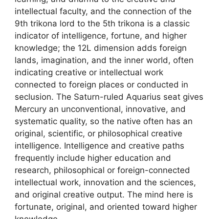
intellectual faculty, and the connection of the
9th trikona lord to the 5th trikona is a classic
indicator of intelligence, fortune, and higher
knowledge; the 12L dimension adds foreign
lands, imagination, and the inner world, often
indicating creative or intellectual work
connected to foreign places or conducted in
seclusion. The Saturn-ruled Aquarius seat gives
Mercury an unconventional, innovative, and
systematic quality, so the native often has an
original, scientific, or philosophical creative
intelligence. Intelligence and creative paths
frequently include higher education and
research, philosophical or foreign-connected
intellectual work, innovation and the sciences,
and original creative output. The mind here is
fortunate, original, and oriented toward higher