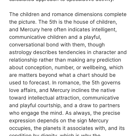
The children and romance dimensions complete
the picture. The 5th is the house of children,
and Mercury here often indicates intelligent,
communicative children and a playful,
conversational bond with them, though
astrology describes tendencies in character and
relationship rather than making any prediction
about conception, number, or wellbeing, which
are matters beyond what a chart should be
used to forecast. In romance, the 5th governs
love affairs, and Mercury inclines the native
toward intellectual attraction, communicative
and playful courtship, and a draw to partners
who engage the mind. As always, the precise
expression depends on the sign Mercury
occupies, the planets it associates with, and its
condition by dignity, which is why the