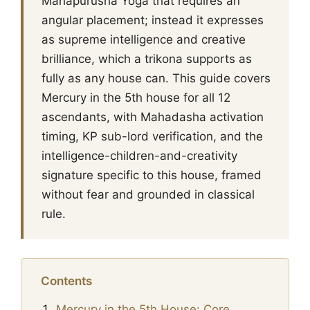
Mahapurusha Yoga that requires an
angular placement; instead it expresses
as supreme intelligence and creative
brilliance, which a trikona supports as
fully as any house can. This guide covers
Mercury in the 5th house for all 12
ascendants, with Mahadasha activation
timing, KP sub-lord verification, and the
intelligence-children-and-creativity
signature specific to this house, framed
without fear and grounded in classical
rule.
Contents
Mercury in the 5th House: Core