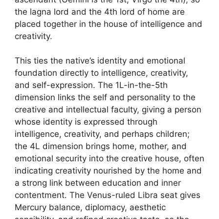
the lagna lord and the 4th lord of home are
placed together in the house of intelligence and
creativity.
This ties the native’s identity and emotional
foundation directly to intelligence, creativity,
and self-expression. The 1L-in-the-5th
dimension links the self and personality to the
creative and intellectual faculty, giving a person
whose identity is expressed through
intelligence, creativity, and perhaps children;
the 4L dimension brings home, mother, and
emotional security into the creative house, often
indicating creativity nourished by the home and
a strong link between education and inner
contentment. The Venus-ruled Libra seat gives
Mercury balance, diplomacy, aesthetic