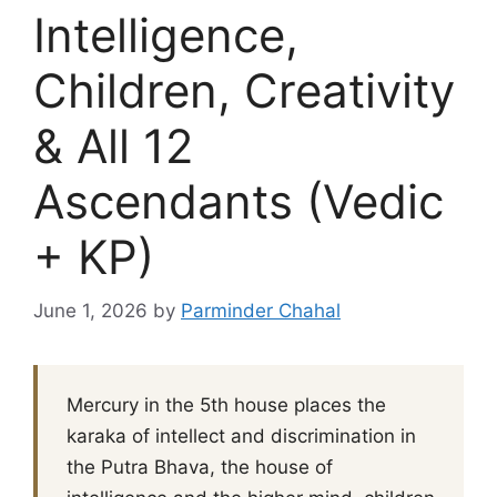
Intelligence,
Children, Creativity
& All 12
Ascendants (Vedic
+ KP)
June 1, 2026
by
Parminder Chahal
Mercury in the 5th house places the
karaka of intellect and discrimination in
the Putra Bhava, the house of