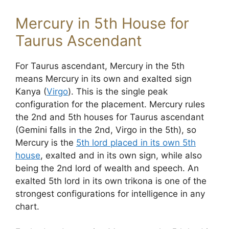
Mercury in 5th House for
Taurus Ascendant
For Taurus ascendant, Mercury in the 5th
means Mercury in its own and exalted sign
Kanya (
Virgo
). This is the single peak
configuration for the placement. Mercury rules
the 2nd and 5th houses for Taurus ascendant
(Gemini falls in the 2nd, Virgo in the 5th), so
Mercury is the
5th lord placed in its own 5th
house
, exalted and in its own sign, while also
being the 2nd lord of wealth and speech. An
exalted 5th lord in its own trikona is one of the
strongest configurations for intelligence in any
chart.