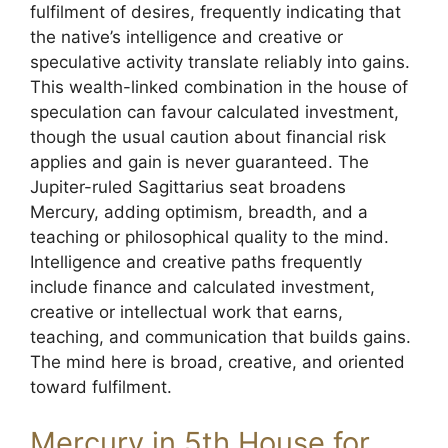
fulfilment of desires, frequently indicating that
the native’s intelligence and creative or
speculative activity translate reliably into gains.
This wealth-linked combination in the house of
speculation can favour calculated investment,
though the usual caution about financial risk
applies and gain is never guaranteed. The
Jupiter-ruled Sagittarius seat broadens
Mercury, adding optimism, breadth, and a
teaching or philosophical quality to the mind.
Intelligence and creative paths frequently
include finance and calculated investment,
creative or intellectual work that earns,
teaching, and communication that builds gains.
The mind here is broad, creative, and oriented
toward fulfilment.
Mercury in 5th House for