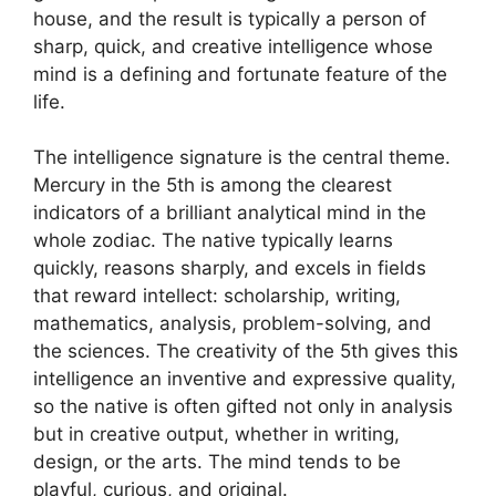
house, and the result is typically a person of
sharp, quick, and creative intelligence whose
mind is a defining and fortunate feature of the
life.
The intelligence signature is the central theme.
Mercury in the 5th is among the clearest
indicators of a brilliant analytical mind in the
whole zodiac. The native typically learns
quickly, reasons sharply, and excels in fields
that reward intellect: scholarship, writing,
mathematics, analysis, problem-solving, and
the sciences. The creativity of the 5th gives this
intelligence an inventive and expressive quality,
so the native is often gifted not only in analysis
but in creative output, whether in writing,
design, or the arts. The mind tends to be
playful, curious, and original.