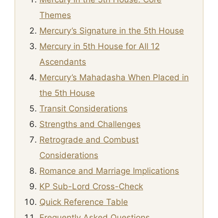
Themes
Mercury’s Signature in the 5th House
Mercury in 5th House for All 12
Ascendants
Mercury’s Mahadasha When Placed in
the 5th House
Transit Considerations
Strengths and Challenges
Retrograde and Combust
Considerations
Romance and Marriage Implications
KP Sub-Lord Cross-Check
Quick Reference Table
Frequently Asked Questions