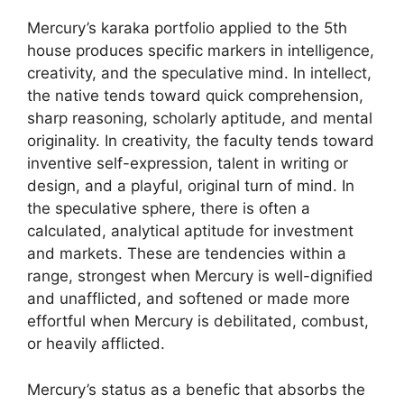
Mercury’s karaka portfolio applied to the 5th
house produces specific markers in intelligence,
creativity, and the speculative mind. In intellect,
the native tends toward quick comprehension,
sharp reasoning, scholarly aptitude, and mental
originality. In creativity, the faculty tends toward
inventive self-expression, talent in writing or
design, and a playful, original turn of mind. In
the speculative sphere, there is often a
calculated, analytical aptitude for investment
and markets. These are tendencies within a
range, strongest when Mercury is well-dignified
and unafflicted, and softened or made more
effortful when Mercury is debilitated, combust,
or heavily afflicted.
Mercury’s status as a benefic that absorbs the