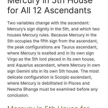
Mercury in 5th House
for All 12 Ascendants
Two variables change with the ascendant:
Mercury’s sign dignity in the 5th, and which two
houses Mercury rules. Because Mercury in the
5th occupies the fifth sign from the ascendant,
the peak configurations are Taurus ascendant,
where Mercury is exalted and in its own sign
Virgo as the 5th lord placed in its own house,
and Aquarius ascendant, where Mercury in own
sign Gemini sits in its own 5th house. The most
delicate configuration is Scorpio ascendant,
where Mercury is debilitated in Pisces and
Neecha Bhanga must be examined before any
conclusion.