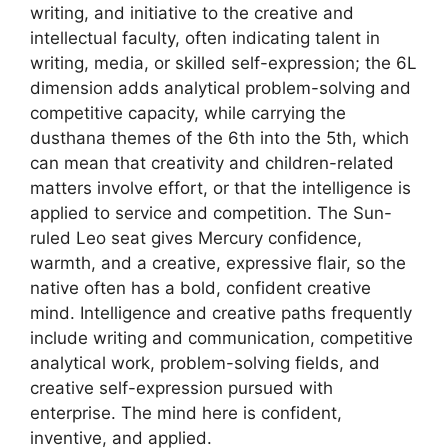
writing, and initiative to the creative and
intellectual faculty, often indicating talent in
writing, media, or skilled self-expression; the 6L
dimension adds analytical problem-solving and
competitive capacity, while carrying the
dusthana themes of the 6th into the 5th, which
can mean that creativity and children-related
matters involve effort, or that the intelligence is
applied to service and competition. The Sun-
ruled Leo seat gives Mercury confidence,
warmth, and a creative, expressive flair, so the
native often has a bold, confident creative
mind. Intelligence and creative paths frequently
include writing and communication, competitive
analytical work, problem-solving fields, and
creative self-expression pursued with
enterprise. The mind here is confident,
inventive, and applied.