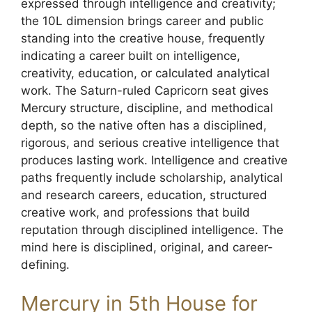
expressed through intelligence and creativity;
the 10L dimension brings career and public
standing into the creative house, frequently
indicating a career built on intelligence,
creativity, education, or calculated analytical
work. The Saturn-ruled Capricorn seat gives
Mercury structure, discipline, and methodical
depth, so the native often has a disciplined,
rigorous, and serious creative intelligence that
produces lasting work. Intelligence and creative
paths frequently include scholarship, analytical
and research careers, education, structured
creative work, and professions that build
reputation through disciplined intelligence. The
mind here is disciplined, original, and career-
defining.
Mercury in 5th House for