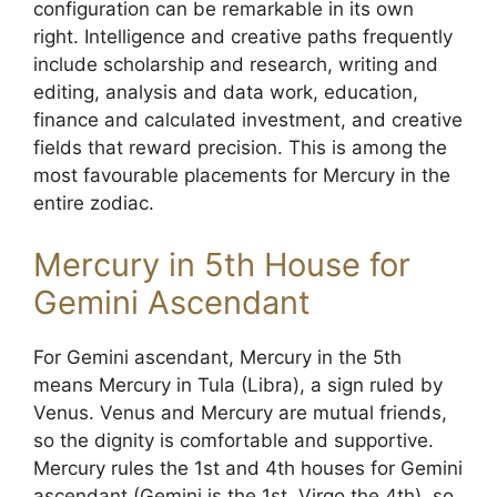
configuration can be remarkable in its own
right. Intelligence and creative paths frequently
include scholarship and research, writing and
editing, analysis and data work, education,
finance and calculated investment, and creative
fields that reward precision. This is among the
most favourable placements for Mercury in the
entire zodiac.
Mercury in 5th House for
Gemini Ascendant
For Gemini ascendant, Mercury in the 5th
means Mercury in Tula (Libra), a sign ruled by
Venus. Venus and Mercury are mutual friends,
so the dignity is comfortable and supportive.
Mercury rules the 1st and 4th houses for Gemini
ascendant (Gemini is the 1st, Virgo the 4th), so