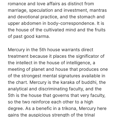
romance and love affairs as distinct from
marriage, speculation and investment, mantras
and devotional practice, and the stomach and
upper abdomen in body-correspondence. It is
the house of the cultivated mind and the fruits
of past good karma.
Mercury in the 5th house warrants direct
treatment because it places the significator of
the intellect in the house of intelligence, a
meeting of planet and house that produces one
of the strongest mental signatures available in
the chart. Mercury is the karaka of buddhi, the
analytical and discriminating faculty, and the
5th is the house that governs that very faculty,
so the two reinforce each other to a high
degree. As a benefic in a trikona, Mercury here
gains the auspicious strength of the trinal