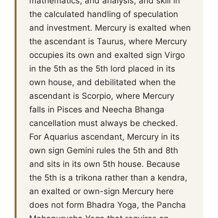
mathematics, and analysis, and skill in
the calculated handling of speculation
and investment. Mercury is exalted when
the ascendant is Taurus, where Mercury
occupies its own and exalted sign Virgo
in the 5th as the 5th lord placed in its
own house, and debilitated when the
ascendant is Scorpio, where Mercury
falls in Pisces and Neecha Bhanga
cancellation must always be checked.
For Aquarius ascendant, Mercury in its
own sign Gemini rules the 5th and 8th
and sits in its own 5th house. Because
the 5th is a trikona rather than a kendra,
an exalted or own-sign Mercury here
does not form Bhadra Yoga, the Pancha