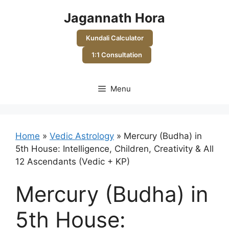
Skip
Jagannath Hora
to
content
Kundali Calculator
1:1 Consultation
Menu
Home
»
Vedic Astrology
»
Mercury (Budha) in
5th House: Intelligence, Children, Creativity & All
12 Ascendants (Vedic + KP)
Mercury (Budha) in
5th House: