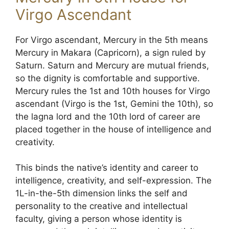
Virgo Ascendant
For Virgo ascendant, Mercury in the 5th means
Mercury in Makara (Capricorn), a sign ruled by
Saturn. Saturn and Mercury are mutual friends,
so the dignity is comfortable and supportive.
Mercury rules the 1st and 10th houses for Virgo
ascendant (Virgo is the 1st, Gemini the 10th), so
the lagna lord and the 10th lord of career are
placed together in the house of intelligence and
creativity.
This binds the native’s identity and career to
intelligence, creativity, and self-expression. The
1L-in-the-5th dimension links the self and
personality to the creative and intellectual
faculty, giving a person whose identity is