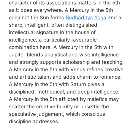
character of its associations matters in the 5th
as it does everywhere. A Mercury in the 5th
conjunct the Sun forms
Budhaditya Yoga
and a
sharp, intelligent, often distinguished
intellectual signature in the house of
intelligence, a particularly favourable
combination here. A Mercury in the 5th with
Jupiter blends analytical and wise intelligence
and strongly supports scholarship and teaching.
A Mercury in the 5th with Venus refines creative
and artistic talent and adds charm to romance.
A Mercury in the 5th with Saturn gives a
disciplined, methodical, and deep intelligence.
A Mercury in the 5th afflicted by malefics may
scatter the creative faculty or unsettle the
speculative judgement, which conscious
discipline addresses.