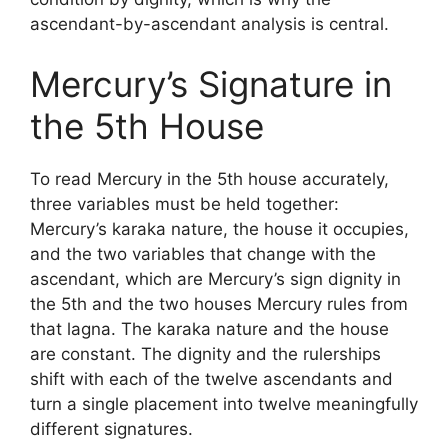
ascendant-by-ascendant analysis is central.
Mercury’s Signature in
the 5th House
To read Mercury in the 5th house accurately,
three variables must be held together:
Mercury’s karaka nature, the house it occupies,
and the two variables that change with the
ascendant, which are Mercury’s sign dignity in
the 5th and the two houses Mercury rules from
that lagna. The karaka nature and the house
are constant. The dignity and the rulerships
shift with each of the twelve ascendants and
turn a single placement into twelve meaningfully
different signatures.