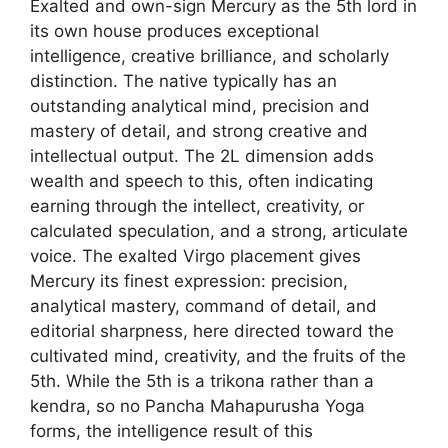
Exalted and own-sign Mercury as the 5th lord in
its own house produces exceptional
intelligence, creative brilliance, and scholarly
distinction. The native typically has an
outstanding analytical mind, precision and
mastery of detail, and strong creative and
intellectual output. The 2L dimension adds
wealth and speech to this, often indicating
earning through the intellect, creativity, or
calculated speculation, and a strong, articulate
voice. The exalted Virgo placement gives
Mercury its finest expression: precision,
analytical mastery, command of detail, and
editorial sharpness, here directed toward the
cultivated mind, creativity, and the fruits of the
5th. While the 5th is a trikona rather than a
kendra, so no Pancha Mahapurusha Yoga
forms, the intelligence result of this