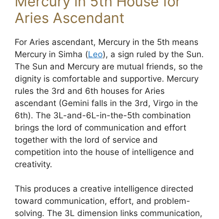
Mercury in 5th House for
Aries Ascendant
For Aries ascendant, Mercury in the 5th means
Mercury in Simha (
Leo
), a sign ruled by the Sun.
The Sun and Mercury are mutual friends, so the
dignity is comfortable and supportive. Mercury
rules the 3rd and 6th houses for Aries
ascendant (Gemini falls in the 3rd, Virgo in the
6th). The 3L-and-6L-in-the-5th combination
brings the lord of communication and effort
together with the lord of service and
competition into the house of intelligence and
creativity.
This produces a creative intelligence directed
toward communication, effort, and problem-
solving. The 3L dimension links communication,