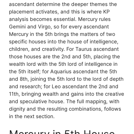
ascendant determine the deeper themes the
placement activates, and this is where KP
analysis becomes essential. Mercury rules
Gemini and Virgo, so for every ascendant
Mercury in the 5th brings the matters of two
specific houses into the house of intelligence,
children, and creativity. For Taurus ascendant
those houses are the 2nd and 5th, placing the
wealth lord with the 5th lord of intelligence in
the 5th itself; for Aquarius ascendant the 5th
and 8th, joining the 5th lord to the lord of depth
and research; for Leo ascendant the 2nd and
11th, bringing wealth and gains into the creative
and speculative house. The full mapping, with
dignity and the resulting combinations, follows
in the next section.