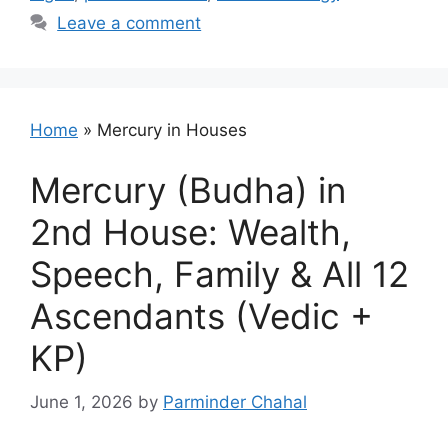
Leave a comment
Home
»
Mercury in Houses
Mercury (Budha) in
2nd House: Wealth,
Speech, Family & All 12
Ascendants (Vedic +
KP)
June 1, 2026
by
Parminder Chahal