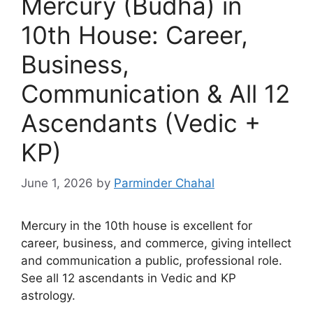
Mercury (Budha) in
10th House: Career,
Business,
Communication & All 12
Ascendants (Vedic +
KP)
June 1, 2026
by
Parminder Chahal
Mercury in the 10th house is excellent for
career, business, and commerce, giving intellect
and communication a public, professional role.
See all 12 ascendants in Vedic and KP
astrology.