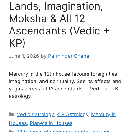
Lands, Imagination,
Moksha & All 12
Ascendants (Vedic +
KP)
June 1, 2026
by
Parminder Chahal
Mercury in the 12th house favours foreign ties,
imagination, and spirituality. See its effects and
yogas across all 12 ascendants in Vedic and KP
astrology.
Categories
Vedic Astrology
,
K P Astrology
,
Mercury in
Houses
,
Planets in Houses
Tags