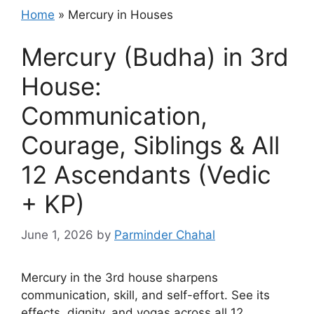
Home
»
Mercury in Houses
Mercury (Budha) in 3rd
House:
Communication,
Courage, Siblings & All
12 Ascendants (Vedic
+ KP)
June 1, 2026
by
Parminder Chahal
Mercury in the 3rd house sharpens
communication, skill, and self-effort. See its
effects, dignity, and yogas across all 12