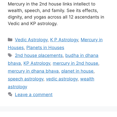
Mercury in the 2nd house links intellect to
wealth, speech, and family. See its effects,
dignity, and yogas across all 12 ascendants in
Vedic and KP astrology.
Categories
Vedic Astrology
,
K P Astrology
,
Mercury in
Houses
,
Planets in Houses
Tags
2nd house placements
,
budha in dhana
bhava
,
KP Astrology
,
mercury in 2nd house
,
mercury in dhana bhava
,
planet in house
,
speech astrology
,
vedic astrology
,
wealth
astrology
Leave a comment