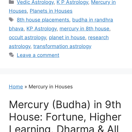
Categories
Vedic Astrology
,
K P Astrology
,
Mercury in
Houses
,
Planets in Houses
Tags
8th house placements
,
budha in randhra
bhava
,
KP Astrology
,
mercury in 8th house
,
occult astrology
,
planet in house
,
research
astrology
,
transformation astrology
Leave a comment
Home
»
Mercury in Houses
Mercury (Budha) in 9th
House: Fortune, Higher
Learning, Dharma & All