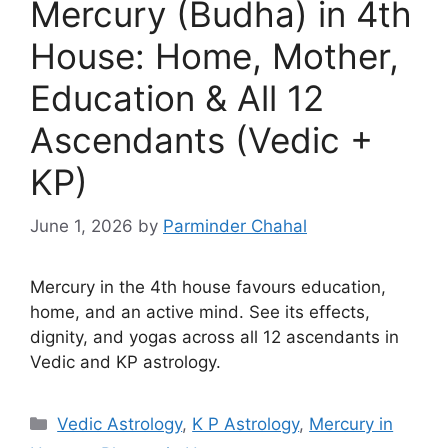
Mercury (Budha) in 4th
House: Home, Mother,
Education & All 12
Ascendants (Vedic +
KP)
June 1, 2026
by
Parminder Chahal
Mercury in the 4th house favours education,
home, and an active mind. See its effects,
dignity, and yogas across all 12 ascendants in
Vedic and KP astrology.
Categories
Vedic Astrology
,
K P Astrology
,
Mercury in