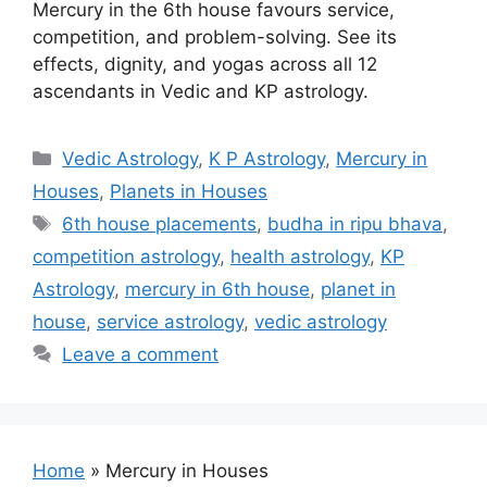
Mercury in the 6th house favours service,
competition, and problem-solving. See its
effects, dignity, and yogas across all 12
ascendants in Vedic and KP astrology.
Categories
Vedic Astrology
,
K P Astrology
,
Mercury in
Houses
,
Planets in Houses
Tags
6th house placements
,
budha in ripu bhava
,
competition astrology
,
health astrology
,
KP
Astrology
,
mercury in 6th house
,
planet in
house
,
service astrology
,
vedic astrology
Leave a comment
Home
»
Mercury in Houses