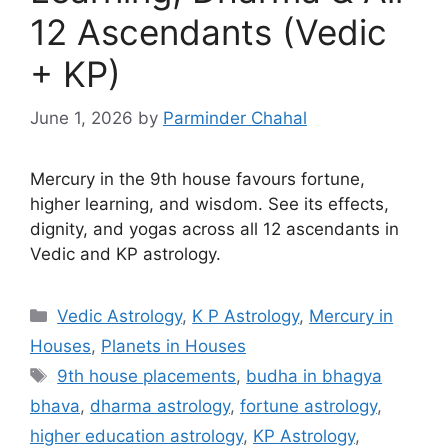
12 Ascendants (Vedic
+ KP)
June 1, 2026
by
Parminder Chahal
Mercury in the 9th house favours fortune,
higher learning, and wisdom. See its effects,
dignity, and yogas across all 12 ascendants in
Vedic and KP astrology.
Categories
Vedic Astrology
,
K P Astrology
,
Mercury in
Houses
,
Planets in Houses
Tags
9th house placements
,
budha in bhagya
bhava
,
dharma astrology
,
fortune astrology
,
higher education astrology
,
KP Astrology
,