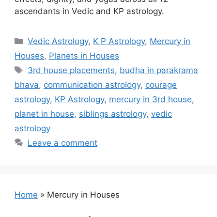
ascendants in Vedic and KP astrology.
Categories
Vedic Astrology
,
K P Astrology
,
Mercury in
Houses
,
Planets in Houses
Tags
3rd house placements
,
budha in parakrama
bhava
,
communication astrology
,
courage
astrology
,
KP Astrology
,
mercury in 3rd house
,
planet in house
,
siblings astrology
,
vedic
astrology
Leave a comment
Home
»
Mercury in Houses