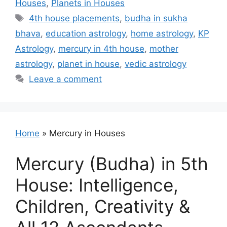
Houses
,
Planets in Houses
Tags
4th house placements
,
budha in sukha
bhava
,
education astrology
,
home astrology
,
KP
Astrology
,
mercury in 4th house
,
mother
astrology
,
planet in house
,
vedic astrology
Leave a comment
Home
»
Mercury in Houses
Mercury (Budha) in 5th
House: Intelligence,
Children, Creativity &