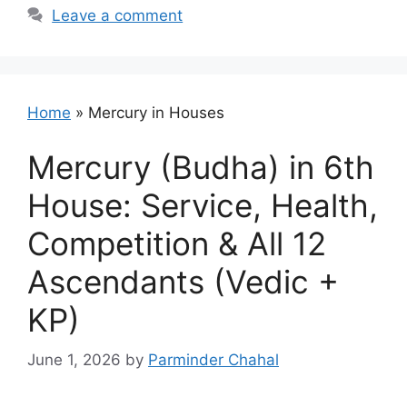
Leave a comment
Home
»
Mercury in Houses
Mercury (Budha) in 6th
House: Service, Health,
Competition & All 12
Ascendants (Vedic +
KP)
June 1, 2026
by
Parminder Chahal