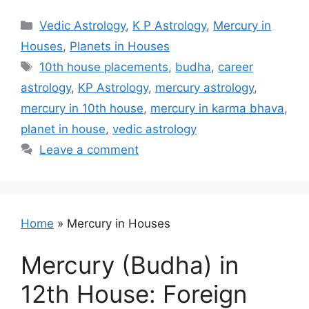
Categories
Vedic Astrology
,
K P Astrology
,
Mercury in
Houses
,
Planets in Houses
Tags
10th house placements
,
budha
,
career
astrology
,
KP Astrology
,
mercury astrology
,
mercury in 10th house
,
mercury in karma bhava
,
planet in house
,
vedic astrology
Leave a comment
Home
»
Mercury in Houses
Mercury (Budha) in
12th House: Foreign