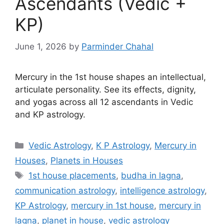
Ascendants (Vedic +
KP)
June 1, 2026
by
Parminder Chahal
Mercury in the 1st house shapes an intellectual,
articulate personality. See its effects, dignity,
and yogas across all 12 ascendants in Vedic
and KP astrology.
Categories
Vedic Astrology
,
K P Astrology
,
Mercury in
Houses
,
Planets in Houses
Tags
1st house placements
,
budha in lagna
,
communication astrology
,
intelligence astrology
,
KP Astrology
,
mercury in 1st house
,
mercury in
lagna
,
planet in house
,
vedic astrology