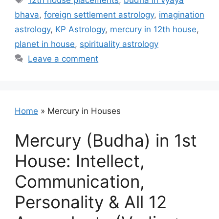
12th house placements
,
budha in vyaya
bhava
,
foreign settlement astrology
,
imagination
astrology
,
KP Astrology
,
mercury in 12th house
,
planet in house
,
spirituality astrology
Leave a comment
Home
»
Mercury in Houses
Mercury (Budha) in 1st
House: Intellect,
Communication,
Personality & All 12