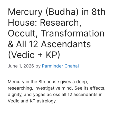
Mercury (Budha) in 8th
House: Research,
Occult, Transformation
& All 12 Ascendants
(Vedic + KP)
June 1, 2026
by
Parminder Chahal
Mercury in the 8th house gives a deep,
researching, investigative mind. See its effects,
dignity, and yogas across all 12 ascendants in
Vedic and KP astrology.