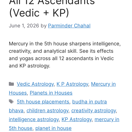
All 12 Ascendants
(Vedic + KP)
June 1, 2026
by
Parminder Chahal
Mercury in the 5th house sharpens intelligence,
creativity, and analytical skill. See its effects
and yogas across all 12 ascendants in Vedic
and KP astrology.
Categories
Vedic Astrology
,
K P Astrology
,
Mercury in
Houses
,
Planets in Houses
Tags
5th house placements
,
budha in putra
bhava
,
children astrology
,
creativity astrology
,
intelligence astrology
,
KP Astrology
,
mercury in
5th house
,
planet in house