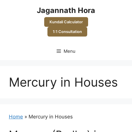
Skip
Jagannath Hora
to
content
Kundali Calculator
1:1 Consultation
Menu
Mercury in Houses
Home
»
Mercury in Houses