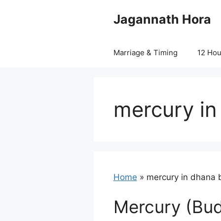
Skip
Jagannath Hora
to
content
Marriage & Timing
12 Ho
mercury in
Home
»
mercury in dhana 
Mercury (Bud