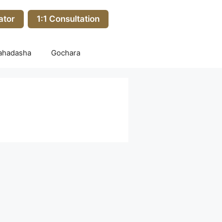
ator
1:1 Consultation
ahadasha
Gochara