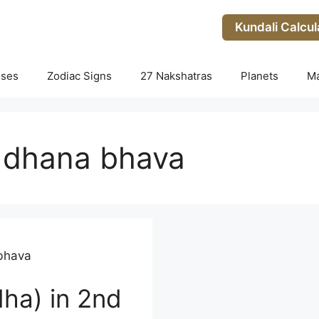
Kundali Calcul
uses
Zodiac Signs
27 Nakshatras
Planets
M
 dhana bhava
bhava
ha) in 2nd