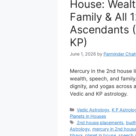
House: Wealt
Family & All 
Ascendants (
KP)
June 1, 2026
by
Parminder Chah
Mercury in the 2nd house lin
wealth, speech, and family.
dignity, and yogas across a
Vedic and KP astrology.
Categories
Vedic Astrology
,
K P Astrolo
Planets in Houses
Tags
2nd house placements
,
budh
Astrology
,
mercury in 2nd hous
bhava
,
planet in house
,
speech 