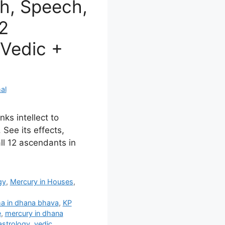
h, Speech,
12
Vedic +
al
ks intellect to
 See its effects,
ll 12 ascendants in
gy
,
Mercury in Houses
,
a in dhana bhava
,
KP
e
,
mercury in dhana
astrology
,
vedic