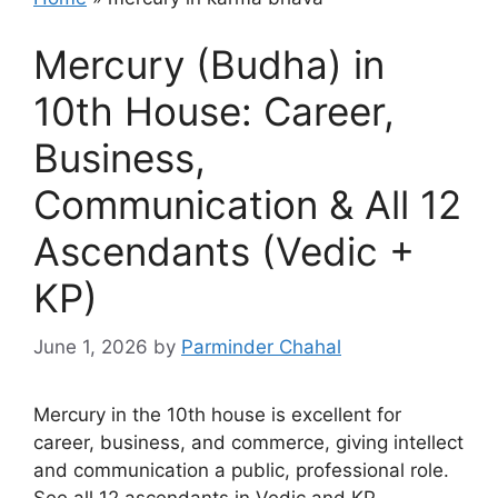
Mercury (Budha) in
10th House: Career,
Business,
Communication & All 12
Ascendants (Vedic +
KP)
June 1, 2026
by
Parminder Chahal
Mercury in the 10th house is excellent for
career, business, and commerce, giving intellect
and communication a public, professional role.