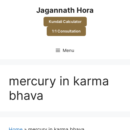
Skip
Jagannath Hora
to
content
Kundali Calculator
1:1 Consultation
Menu
mercury in karma
bhava
Home
»
mercury in karma bhava