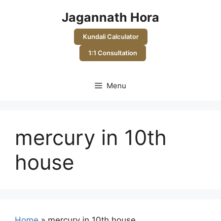
Skip
Jagannath Hora
to
content
Kundali Calculator
1:1 Consultation
Menu
mercury in 10th
house
Home
»
mercury in 10th house