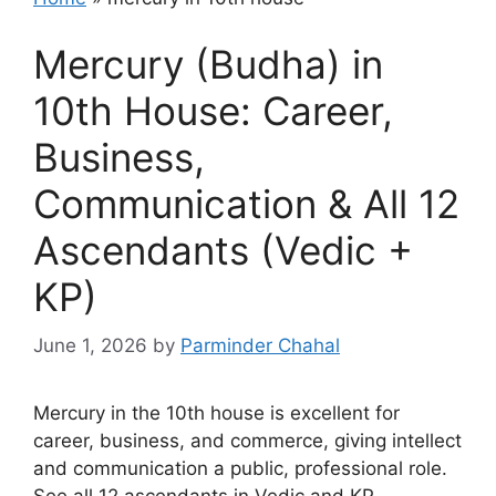
Mercury (Budha) in
10th House: Career,
Business,
Communication & All 12
Ascendants (Vedic +
KP)
June 1, 2026
by
Parminder Chahal
Mercury in the 10th house is excellent for
career, business, and commerce, giving intellect
and communication a public, professional role.