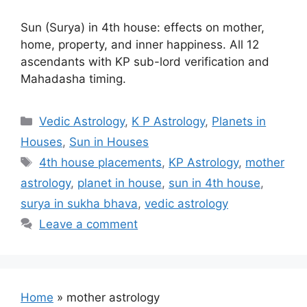
Sun (Surya) in 4th house: effects on mother,
home, property, and inner happiness. All 12
ascendants with KP sub-lord verification and
Mahadasha timing.
Categories
Vedic Astrology
,
K P Astrology
,
Planets in
Houses
,
Sun in Houses
Tags
4th house placements
,
KP Astrology
,
mother
astrology
,
planet in house
,
sun in 4th house
,
surya in sukha bhava
,
vedic astrology
Leave a comment
Home
»
mother astrology