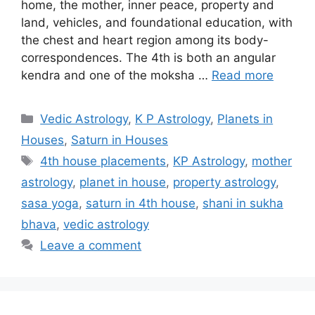
home, the mother, inner peace, property and
land, vehicles, and foundational education, with
the chest and heart region among its body-
correspondences. The 4th is both an angular
kendra and one of the moksha …
Read more
Categories
Vedic Astrology
,
K P Astrology
,
Planets in
Houses
,
Saturn in Houses
Tags
4th house placements
,
KP Astrology
,
mother
astrology
,
planet in house
,
property astrology
,
sasa yoga
,
saturn in 4th house
,
shani in sukha
bhava
,
vedic astrology
Leave a comment