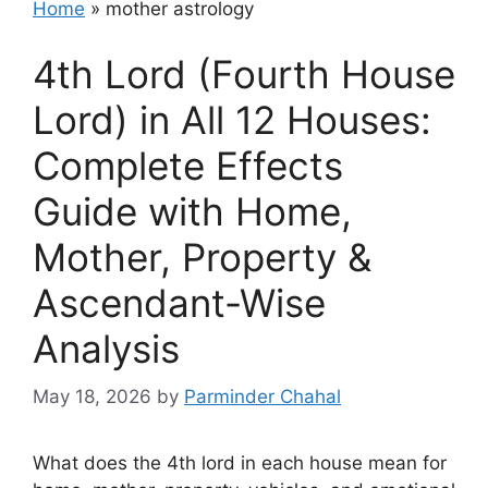
Home
»
mother astrology
4th Lord (Fourth House
Lord) in All 12 Houses:
Complete Effects
Guide with Home,
Mother, Property &
Ascendant-Wise
Analysis
May 18, 2026
by
Parminder Chahal
What does the 4th lord in each house mean for