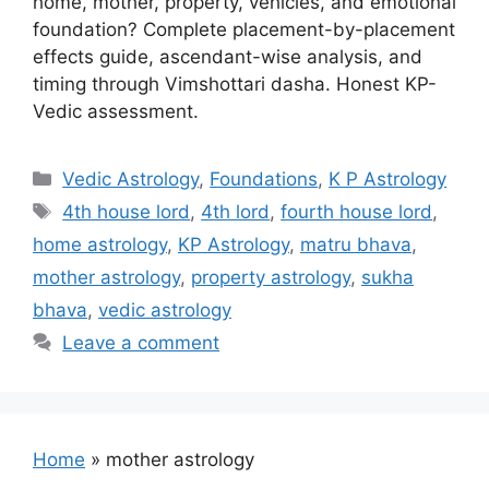
home, mother, property, vehicles, and emotional
foundation? Complete placement-by-placement
effects guide, ascendant-wise analysis, and
timing through Vimshottari dasha. Honest KP-
Vedic assessment.
Categories
Vedic Astrology
,
Foundations
,
K P Astrology
Tags
4th house lord
,
4th lord
,
fourth house lord
,
home astrology
,
KP Astrology
,
matru bhava
,
mother astrology
,
property astrology
,
sukha
bhava
,
vedic astrology
Leave a comment
Home
»
mother astrology