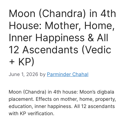
Moon (Chandra) in 4th
House: Mother, Home,
Inner Happiness & All
12 Ascendants (Vedic
+ KP)
June 1, 2026
by
Parminder Chahal
Moon (Chandra) in 4th house: Moon’s digbala
placement. Effects on mother, home, property,
education, inner happiness. All 12 ascendants
with KP verification.