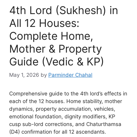
4th Lord (Sukhesh) in
All 12 Houses:
Complete Home,
Mother & Property
Guide (Vedic & KP)
May 1, 2026
by
Parminder Chahal
Comprehensive guide to the 4th lord’s effects in
each of the 12 houses. Home stability, mother
dynamics, property accumulation, vehicles,
emotional foundation, dignity modifiers, KP
cusp sub-lord corrections, and Chaturthamsa
(D4) confirmation for all 12 ascendants.