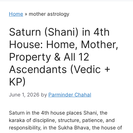
Home
»
mother astrology
Saturn (Shani) in 4th
House: Home, Mother,
Property & All 12
Ascendants (Vedic +
KP)
June 1, 2026
by
Parminder Chahal
Saturn in the 4th house places Shani, the
karaka of discipline, structure, patience, and
responsibility, in the Sukha Bhava, the house of