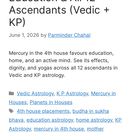
Ascendants (Vedic +
KP)
June 1, 2026
by
Parminder Chahal
Mercury in the 4th house favours education,
home, and an active mind. See its effects,
dignity, and yogas across all 12 ascendants in
Vedic and KP astrology.
Categories
Vedic Astrology
,
K P Astrology
,
Mercury in
Houses
,
Planets in Houses
Tags
4th house placements
,
budha in sukha
bhava
,
education astrology
,
home astrology
,
KP
Astrology
,
mercury in 4th house
,
mother