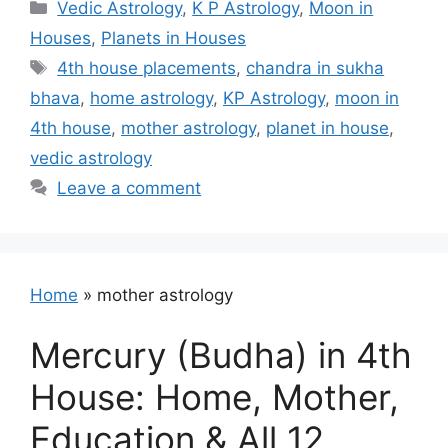
Categories
Vedic Astrology
,
K P Astrology
,
Moon in
Houses
,
Planets in Houses
Tags
4th house placements
,
chandra in sukha
bhava
,
home astrology
,
KP Astrology
,
moon in
4th house
,
mother astrology
,
planet in house
,
vedic astrology
Leave a comment
Home
»
mother astrology
Mercury (Budha) in 4th
House: Home, Mother,
Education & All 12