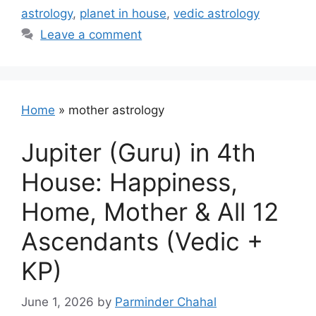
astrology
,
planet in house
,
vedic astrology
Leave a comment
Home
»
mother astrology
Jupiter (Guru) in 4th
House: Happiness,
Home, Mother & All 12
Ascendants (Vedic +
KP)
June 1, 2026
by
Parminder Chahal