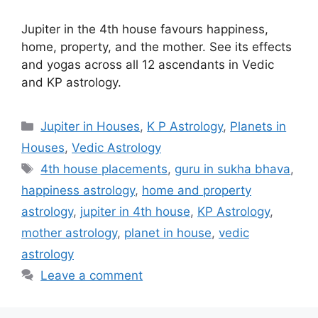
Jupiter in the 4th house favours happiness,
home, property, and the mother. See its effects
and yogas across all 12 ascendants in Vedic
and KP astrology.
Categories
Jupiter in Houses
,
K P Astrology
,
Planets in
Houses
,
Vedic Astrology
Tags
4th house placements
,
guru in sukha bhava
,
happiness astrology
,
home and property
astrology
,
jupiter in 4th house
,
KP Astrology
,
mother astrology
,
planet in house
,
vedic
astrology
Leave a comment