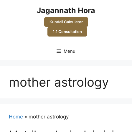
Skip
Jagannath Hora
to
content
Kundali Calculator
1:1 Consultation
Menu
mother astrology
Home
»
mother astrology