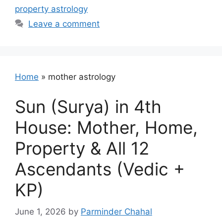
property astrology
Leave a comment
Home
»
mother astrology
Sun (Surya) in 4th
House: Mother, Home,
Property & All 12
Ascendants (Vedic +
KP)
June 1, 2026
by
Parminder Chahal