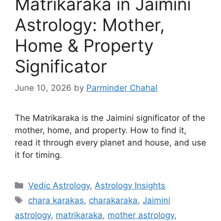
Matrikaraka in Jaimini
Astrology: Mother,
Home & Property
Significator
June 10, 2026
by
Parminder Chahal
The Matrikaraka is the Jaimini significator of the
mother, home, and property. How to find it,
read it through every planet and house, and use
it for timing.
Categories
Vedic Astrology
,
Astrology Insights
Tags
chara karakas
,
charakaraka
,
Jaimini
astrology
,
matrikaraka
,
mother astrology
,