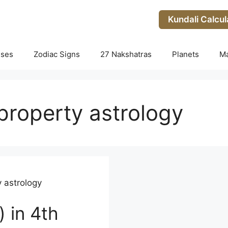
Kundali Calcul
uses
Zodiac Signs
27 Nakshatras
Planets
M
roperty astrology
 astrology
) in 4th