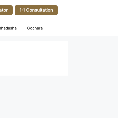
ator
1:1 Consultation
ahadasha
Gochara