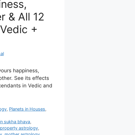
ness,
 & All 12
Vedic +
al
avours happiness,
ther. See its effects
cendants in Vedic and
logy
,
Planets in Houses
,
in sukha bhava
,
property astrology
,
y
,
mother astrology
,