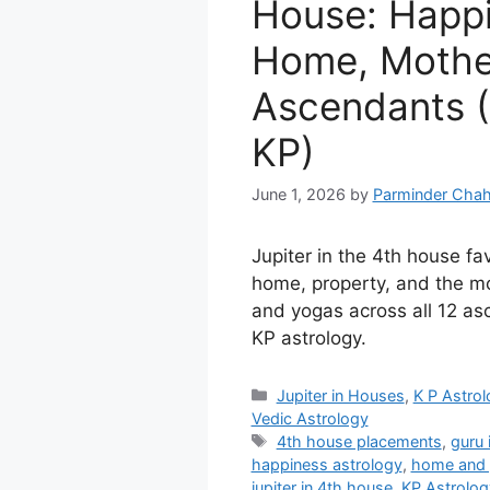
House: Happi
Home, Mother
Ascendants (
KP)
June 1, 2026
by
Parminder Chah
Jupiter in the 4th house f
home, property, and the mo
and yogas across all 12 as
KP astrology.
Categories
Jupiter in Houses
,
K P Astro
Vedic Astrology
Tags
4th house placements
,
guru 
happiness astrology
,
home and 
jupiter in 4th house
,
KP Astrolog