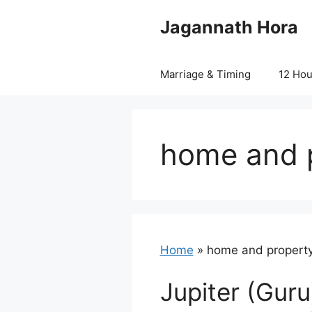
Skip
Jagannath Hora
to
content
Marriage & Timing
12 Ho
home and p
Home
»
home and property
Jupiter (Guru