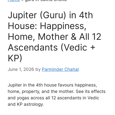
Jupiter (Guru) in 4th
House: Happiness,
Home, Mother & All 12
Ascendants (Vedic +
KP)
June 1, 2026
by
Parminder Chahal
Jupiter in the 4th house favours happiness,
home, property, and the mother. See its effects
and yogas across all 12 ascendants in Vedic
and KP astrology.