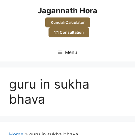
Skip
Jagannath Hora
to
content
Kundali Calculator
1:1 Consultation
Menu
guru in sukha
bhava
Home
»
guru in sukha bhava