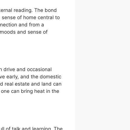
ternal reading. The bond
e sense of home central to
nnection and from a
s moods and sense of
h drive and occasional
ive early, and the domestic
nd real estate and land can
 one can bring heat in the
ll of talk and learning. The