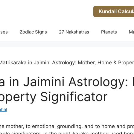
Kundali Calcul
uses
Zodiac Signs
27 Nakshatras
Planets
M
Matrikaraka in Jaimini Astrology: Mother, Home & Propert
 in Jaimini Astrology:
perty Significator
hal
he mother, to emotional grounding, and to home and pro
able significators. In the eight-karaka method used here