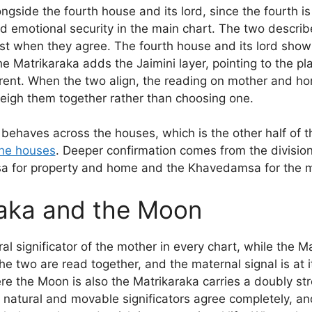
ngside the fourth house and its lord, since the fourth i
d emotional security in the main chart. The two describe
st when they agree. The fourth house and its lord show
e Matrikaraka adds the Jaimini layer, pointing to the pl
ent. When the two align, the reading on mother and ho
weigh them together rather than choosing one.
 behaves across the houses, which is the other half of t
the houses
. Deeper confirmation comes from the division
sa for property and home and the Khavedamsa for the ma
aka and the Moon
al significator of the mother in every chart, while the M
 two are read together, and the maternal signal is at i
e the Moon is also the Matrikaraka carries a doubly st
 natural and movable significators agree completely, a