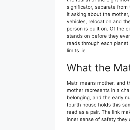
significator, separate from
it asking about the mother,
vehicles, relocation and t
person is built on. Of the 
stands on before they ever 
reads through each planet 
limits lie.
What the Mat
Matri means mother, and the
mother represents in a char
belonging, and the early n
fourth house holds this sa
read as a pair. The link m
inner sense of safety they ca