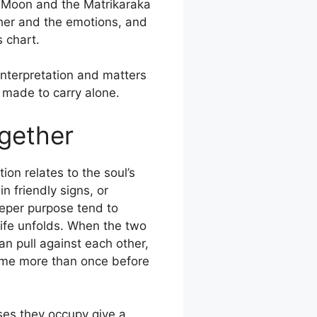
e Moon and the Matrikaraka
ther and the emotions, and
s chart.
interpretation and matters
 made to carry alone.
gether
n relates to the soul’s
n friendly signs, or
eeper purpose tend to
life unfolds. When the two
an pull against each other,
home more than once before
uses they occupy give a