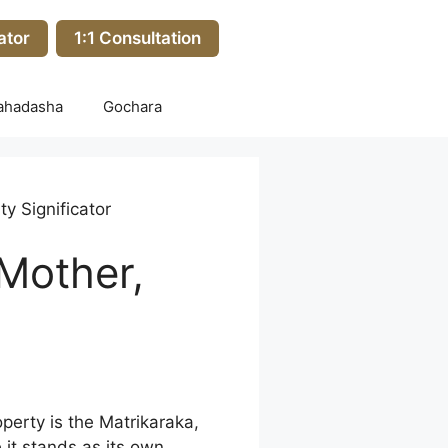
ator
1:1 Consultation
ahadasha
Gochara
y Significator
 Mother,
perty is the Matrikaraka,
 it stands as its own