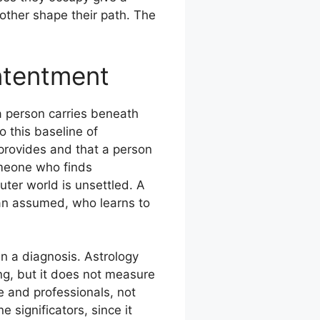
ther shape their path. The
ntentment
a person carries beneath
o this baseline of
 provides and that a person
omeone who finds
uter world is unsettled. A
an assumed, who learns to
n a diagnosis. Astrology
ng, but it does not measure
e and professionals, not
 significators, since it