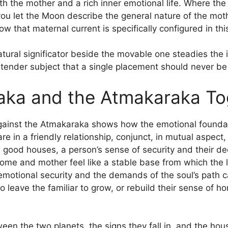
h the mother and a rich inner emotional life. Where th
, you let the Moon describe the general nature of the mo
w that maternal current is specifically configured in thi
atural significator beside the movable one steadies the 
a tender subject that a single placement should never be
aka and the Atmakaraka To
ainst the Atmakaraka shows how the emotional foundatio
 in a friendly relationship, conjunct, in mutual aspect, i
 good houses, a person’s sense of security and their d
home and mother feel like a stable base from which the 
 emotional security and the demands of the soul’s path c
 leave the familiar to grow, or rebuild their sense of 
een the two planets, the signs they fall in, and the ho