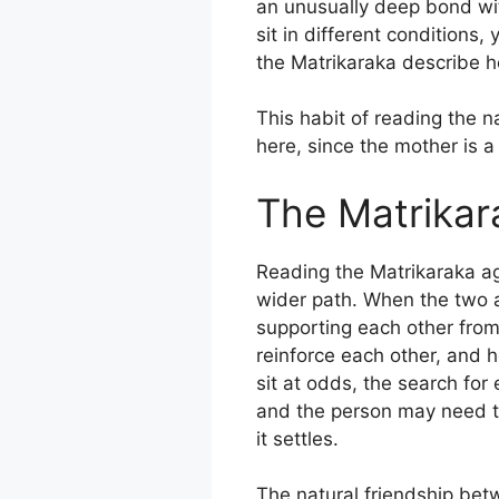
an unusually deep bond wit
sit in different conditions
the Matrikaraka describe ho
This habit of reading the n
here, since the mother is 
The Matrikar
Reading the Matrikaraka ag
wider path. When the two are
supporting each other from
reinforce each other, and 
sit at odds, the search for
and the person may need to
it settles.
The natural friendship betw