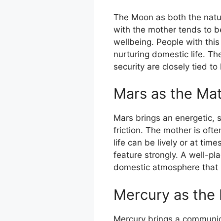
The Moon as both the natur
with the mother tends to be
wellbeing. People with thi
nurturing domestic life. T
security are closely tied t
Mars as the Mat
Mars brings an energetic, 
friction. The mother is oft
life can be lively or at ti
feature strongly. A well-pl
domestic atmosphere that 
Mercury as the 
Mercury brings a communicat