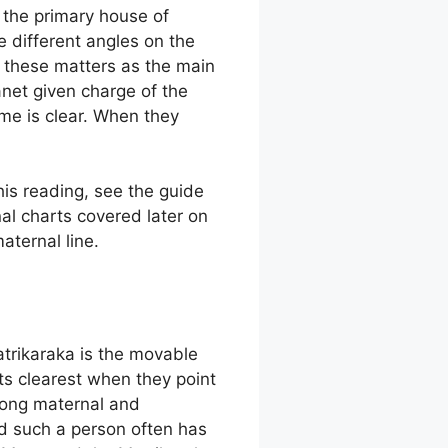
s the primary house of
 different angles on the
 these matters as the main
anet given charge of the
me is clear. When they
his reading, see the guide
al charts covered later on
ternal line.
atrikaraka is the movable
ts clearest when they point
rong maternal and
nd such a person often has