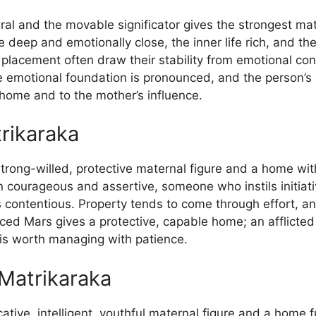
al and the movable significator gives the strongest ma
 deep and emotionally close, the inner life rich, and th
s placement often draw their stability from emotional co
he emotional foundation is pronounced, and the person’
o home and to the mother’s influence.
rikaraka
strong-willed, protective maternal figure and a home wit
en courageous and assertive, someone who instils initiat
mes contentious. Property tends to come through effort, a
aced Mars gives a protective, capable home; an afflicted
is worth managing with patience.
Matrikaraka
ive, intelligent, youthful maternal figure and a home fu