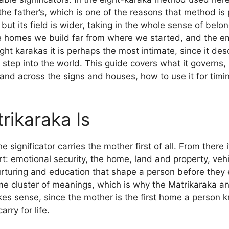
 the father’s, which is one of the reasons that method i
 but its field is wider, taking in the whole sense of bel
he homes we build far from where we started, and the e
eight karakas it is perhaps the most intimate, since it d
step into the world. This guide covers what it governs, h
and across the signs and houses, how to use it for timi
rikaraka Is
 significator carries the mother first of all. From there 
t: emotional security, the home, land and property, vehi
urturing and education that shape a person before they 
me cluster of meanings, which is why the Matrikaraka a
akes sense, since the mother is the first home a person 
rry for life.