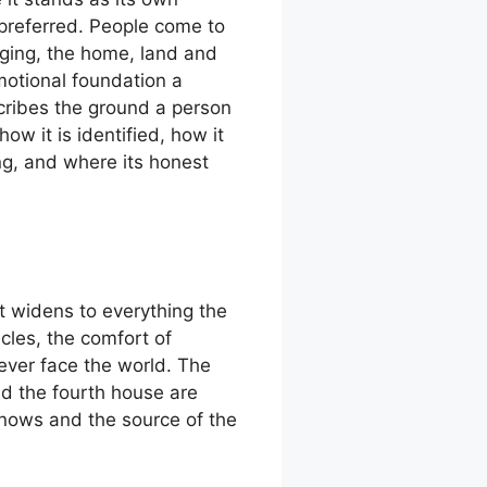
s preferred. People come to
onging, the home, land and
motional foundation a
escribes the ground a person
ow it is identified, how it
ng, and where its honest
it widens to everything the
cles, the comfort of
ever face the world. The
nd the fourth house are
knows and the source of the