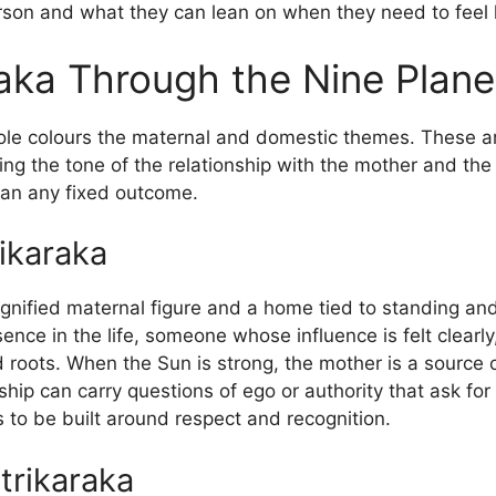
erson and what they can lean on when they need to feel 
aka Through the Nine Plane
role colours the maternal and domestic themes. These ar
ing the tone of the relationship with the mother and the
than any fixed outcome.
ikaraka
ignified maternal figure and a home tied to standing and
esence in the life, someone whose influence is felt clear
d roots. When the Sun is strong, the mother is a source 
nship can carry questions of ego or authority that ask fo
 to be built around respect and recognition.
trikaraka