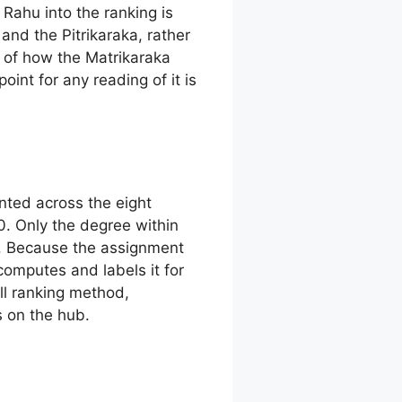
 Rahu into the ranking is
and the Pitrikaraka, rather
e of how the Matrikaraka
point for any reading of it is
unted across the eight
0. Only the degree within
ins. Because the assignment
omputes and labels it for
ull ranking method,
s on the hub.