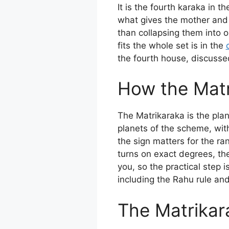
It is the fourth karaka in 
what gives the mother and f
than collapsing them into 
fits the whole set is in the
the fourth house, discusse
How the Matri
The Matrikaraka is the plan
planets of the scheme, with
the sign matters for the ra
turns on exact degrees, th
you, so the practical step i
including the Rahu rule an
The Matrikar