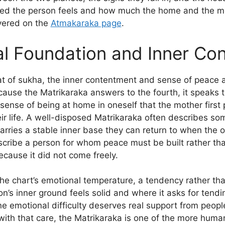
ed the person feels and how much the home and the mo
covered on the
Atmakaraka page
.
l Foundation and Inner Co
at of sukha, the inner contentment and sense of peace 
ecause the Matrikaraka answers to the fourth, it speaks t
t sense of being at home in oneself that the mother first
heir life. A well-disposed Matrikaraka often describes s
rries a stable inner base they can return to when the o
scribe a person for whom peace must be built rather th
ecause it did not come freely.
the chart’s emotional temperature, a tendency rather tha
n’s inner ground feels solid and where it asks for tendi
e emotional difficulty deserves real support from peopl
with that care, the Matrikaraka is one of the more humane