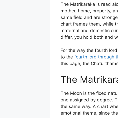
The Matrikaraka is read alo
mother, home, property, an
same field and are stronge
chart frames them, while th
maternal and domestic curr
differ, you hold both and 
For the way the fourth lord
to the
fourth lord through 
this page, the Chaturtham
The Matrikar
The Moon is the fixed natur
one assigned by degree. The
the same way. A chart wher
emotional theme, since the