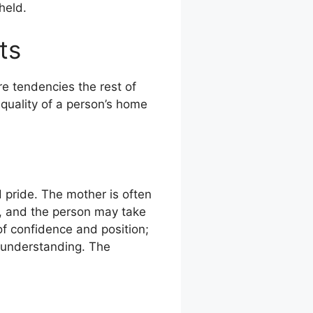
held.
ts
e tendencies the rest of
 quality of a person’s home
 pride. The mother is often
ly, and the person may take
of confidence and position;
r understanding. The