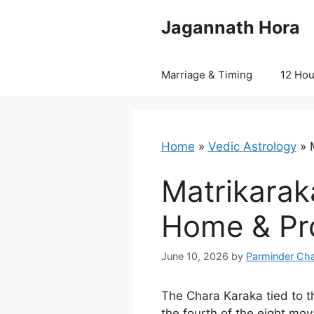
Skip
Jagannath Hora
to
content
Marriage & Timing
12 Ho
Home
»
Vedic Astrology
»
Matrikaraka
Home & Pro
June 10, 2026
by
Parminder Cha
The Chara Karaka tied to t
the fourth of the eight mov