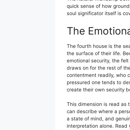
quick sense of how ground
soul significator itself is 
The Emotiona
The fourth house is the se
the surface of their life. B
emotional security, the fel
draws on for the rest of t
contentment readily, who ca
pressured one tends to de
create their own security b
This dimension is read as 
can describe where a perso
a state of mind, and genuin
interpretation alone. Read 