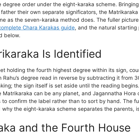
the degree order under the eight-karaka scheme. Bringing
ather their own separate significators, the Matrikaraka 
one as the seven-karaka method does. The fuller pictur
complete Chara Karakas guide
, and the natural starting 
d below.
karaka Is Identified
et holding the fourth highest degree within its sign, co
 Rahu’s degree read in reverse by subtracting it from 3
nking; the sign itself is set aside until the reading beg
e Matrikaraka can be any planet, and Jagannatha Hora c
s to confirm the label rather than to sort by hand. The f
d why the eight-karaka scheme separates the parents, i
aka and the Fourth House