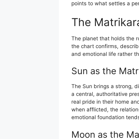
points to what settles a p
The Matrikar
The planet that holds the 
the chart confirms, describ
and emotional life rather 
Sun as the Matr
The Sun brings a strong, d
a central, authoritative pr
real pride in their home an
when afflicted, the relatio
emotional foundation tends
Moon as the Ma