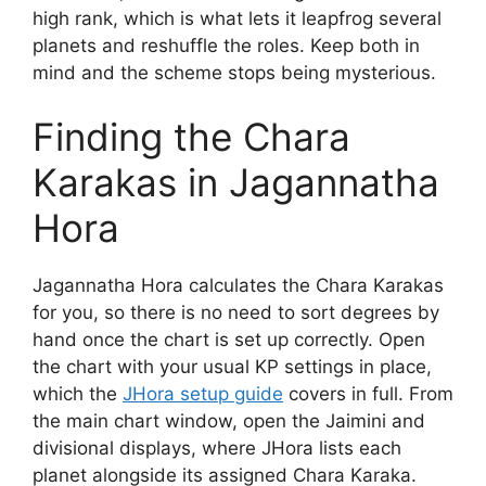
high rank, which is what lets it leapfrog several
planets and reshuffle the roles. Keep both in
mind and the scheme stops being mysterious.
Finding the Chara
Karakas in Jagannatha
Hora
Jagannatha Hora calculates the Chara Karakas
for you, so there is no need to sort degrees by
hand once the chart is set up correctly. Open
the chart with your usual KP settings in place,
which the
JHora setup guide
covers in full. From
the main chart window, open the Jaimini and
divisional displays, where JHora lists each
planet alongside its assigned Chara Karaka.