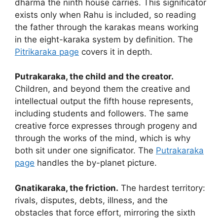
dharma the ninth house carries. This significator
exists only when Rahu is included, so reading
the father through the karakas means working
in the eight-karaka system by definition. The
Pitrikaraka page
covers it in depth.
Putrakaraka, the child and the creator.
Children, and beyond them the creative and
intellectual output the fifth house represents,
including students and followers. The same
creative force expresses through progeny and
through the works of the mind, which is why
both sit under one significator. The
Putrakaraka
page
handles the by-planet picture.
Gnatikaraka, the friction.
The hardest territory:
rivals, disputes, debts, illness, and the
obstacles that force effort, mirroring the sixth