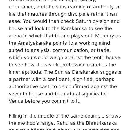
endurance, and the slow earning of authority, a
life that matures through discipline rather than
ease. You would then check Saturn by sign and
house and look to the Karakamsa to see the
arena in which that theme plays out. Mercury as
the Amatyakaraka points to a working mind
suited to analysis, communication, or trade,
which you would weigh against the tenth house
to see how the visible profession matches the
inner aptitude. The Sun as Darakaraka suggests
a partner with a confident, dignified, perhaps
authoritative cast, to be confirmed against the
seventh house and the natural significator
Venus before you commit to it.
Filling in the middle of the same example shows
the method’s range. Rahu as the Bhratrikaraka