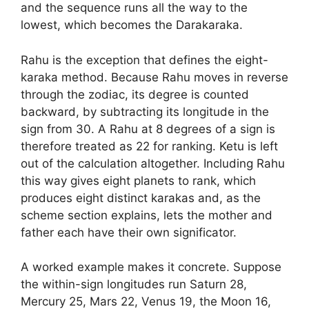
and the sequence runs all the way to the
lowest, which becomes the Darakaraka.
Rahu is the exception that defines the eight-
karaka method. Because Rahu moves in reverse
through the zodiac, its degree is counted
backward, by subtracting its longitude in the
sign from 30. A Rahu at 8 degrees of a sign is
therefore treated as 22 for ranking. Ketu is left
out of the calculation altogether. Including Rahu
this way gives eight planets to rank, which
produces eight distinct karakas and, as the
scheme section explains, lets the mother and
father each have their own significator.
A worked example makes it concrete. Suppose
the within-sign longitudes run Saturn 28,
Mercury 25, Mars 22, Venus 19, the Moon 16,