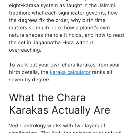
eight-karaka system as taught in the Jaimini
tradition: what each significator governs, how
the degrees fix the order, why birth time
matters so much here, how a planet’s own
nature shapes the role it holds, and how to read
the set in Jagannatha Hora without
overreaching.
To work out your own chara karakas from your
birth details, the
karaka calculator
ranks all
seven by degree.
What the Chara
Karakas Actually Are
Vedic astrology works with two layers of
significators. The first, the naisargika or natural