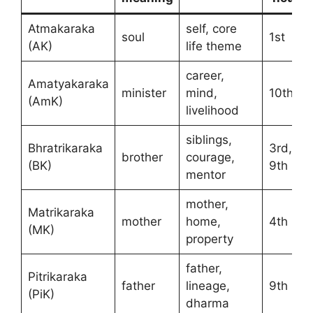
Atmakaraka
self, core
soul
1st
(AK)
life theme
career,
Amatyakaraka
minister
mind,
10th
(AmK)
livelihood
siblings,
Bhratrikaraka
3rd,
brother
courage,
(BK)
9th
mentor
mother,
Matrikaraka
mother
home,
4th
(MK)
property
father,
Pitrikaraka
father
lineage,
9th
(PiK)
dharma