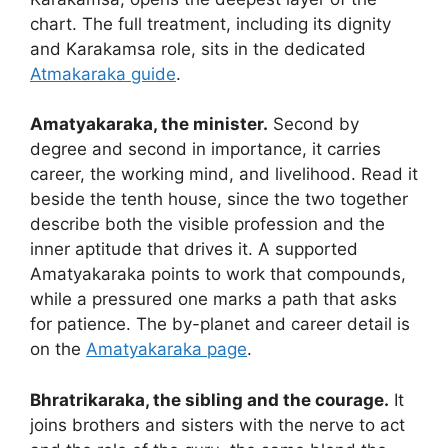
chart. The full treatment, including its dignity
and Karakamsa role, sits in the dedicated
Atmakaraka guide
.
Amatyakaraka, the minister.
Second by
degree and second in importance, it carries
career, the working mind, and livelihood. Read it
beside the tenth house, since the two together
describe both the visible profession and the
inner aptitude that drives it. A supported
Amatyakaraka points to work that compounds,
while a pressured one marks a path that asks
for patience. The by-planet and career detail is
on the
Amatyakaraka page
.
Bhratrikaraka, the sibling and the courage.
It
joins brothers and sisters with the nerve to act