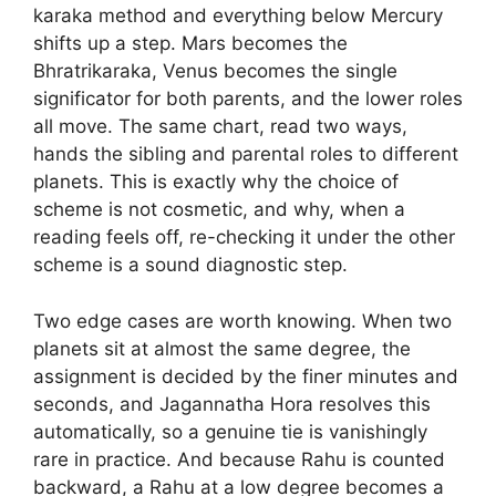
karaka method and everything below Mercury
shifts up a step. Mars becomes the
Bhratrikaraka, Venus becomes the single
significator for both parents, and the lower roles
all move. The same chart, read two ways,
hands the sibling and parental roles to different
planets. This is exactly why the choice of
scheme is not cosmetic, and why, when a
reading feels off, re-checking it under the other
scheme is a sound diagnostic step.
Two edge cases are worth knowing. When two
planets sit at almost the same degree, the
assignment is decided by the finer minutes and
seconds, and Jagannatha Hora resolves this
automatically, so a genuine tie is vanishingly
rare in practice. And because Rahu is counted
backward, a Rahu at a low degree becomes a