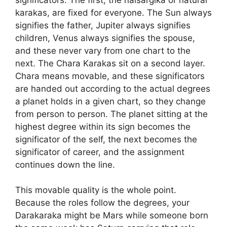
karakas, are fixed for everyone. The Sun always
signifies the father, Jupiter always signifies
children, Venus always signifies the spouse,
and these never vary from one chart to the
next. The Chara Karakas sit on a second layer.
Chara means movable, and these significators
are handed out according to the actual degrees
a planet holds in a given chart, so they change
from person to person. The planet sitting at the
highest degree within its sign becomes the
significator of the self, the next becomes the
significator of career, and the assignment
continues down the line.
This movable quality is the whole point.
Because the roles follow the degrees, your
Darakaraka might be Mars while someone born