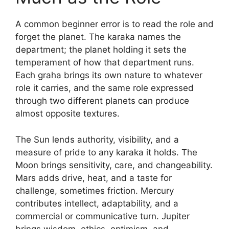
A common beginner error is to read the role and
forget the planet. The karaka names the
department; the planet holding it sets the
temperament of how that department runs.
Each graha brings its own nature to whatever
role it carries, and the same role expressed
through two different planets can produce
almost opposite textures.
The Sun lends authority, visibility, and a
measure of pride to any karaka it holds. The
Moon brings sensitivity, care, and changeability.
Mars adds drive, heat, and a taste for
challenge, sometimes friction. Mercury
contributes intellect, adaptability, and a
commercial or communicative turn. Jupiter
brings wisdom, ethics, optimism, and