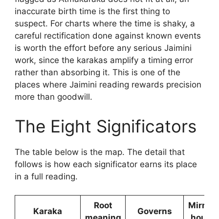
inaccurate birth time is the first thing to
suspect. For charts where the time is shaky, a
careful rectification done against known events
is worth the effort before any serious Jaimini
work, since the karakas amplify a timing error
rather than absorbing it. This is one of the
places where Jaimini reading rewards precision
more than goodwill.
The Eight Significators
The table below is the map. The detail that
follows is how each significator earns its place
in a full reading.
Root
Mirrors
Karaka
Governs
meaning
house