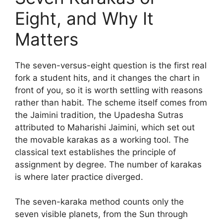
Eight, and Why It
Matters
The seven-versus-eight question is the first real
fork a student hits, and it changes the chart in
front of you, so it is worth settling with reasons
rather than habit. The scheme itself comes from
the Jaimini tradition, the Upadesha Sutras
attributed to Maharishi Jaimini, which set out
the movable karakas as a working tool. The
classical text establishes the principle of
assignment by degree. The number of karakas
is where later practice diverged.
The seven-karaka method counts only the
seven visible planets, from the Sun through