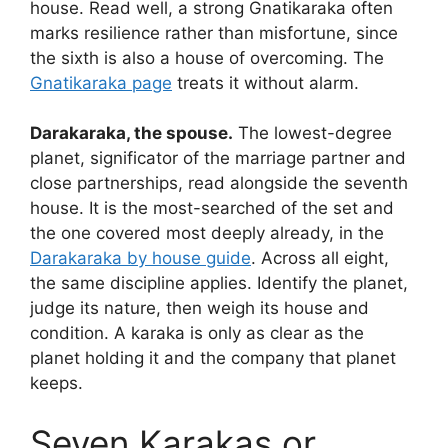
house. Read well, a strong Gnatikaraka often
marks resilience rather than misfortune, since
the sixth is also a house of overcoming. The
Gnatikaraka page
treats it without alarm.
Darakaraka, the spouse.
The lowest-degree
planet, significator of the marriage partner and
close partnerships, read alongside the seventh
house. It is the most-searched of the set and
the one covered most deeply already, in the
Darakaraka by house guide
. Across all eight,
the same discipline applies. Identify the planet,
judge its nature, then weigh its house and
condition. A karaka is only as clear as the
planet holding it and the company that planet
keeps.
Seven Karakas or