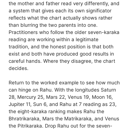
the mother and father read very differently, and
a system that gives each its own significator
reflects what the chart actually shows rather
than blurring the two parents into one.
Practitioners who follow the older seven-karaka
reading are working within a legitimate
tradition, and the honest position is that both
exist and both have produced good results in
careful hands. Where they disagree, the chart
decides.
Return to the worked example to see how much
can hinge on Rahu. With the longitudes Saturn
28, Mercury 25, Mars 22, Venus 19, Moon 16,
Jupiter 11, Sun 6, and Rahu at 7 reading as 23,
the eight-karaka ranking makes Rahu the
Bhratrikaraka, Mars the Matrikaraka, and Venus
the Pitrikaraka. Drop Rahu out for the seven-