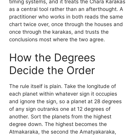
timing systems, and it treats the Chara Karakas
as a central tool rather than an afterthought. A
practitioner who works in both reads the same
chart twice over, once through the houses and
once through the karakas, and trusts the
conclusions most where the two agree.
How the Degrees
Decide the Order
The rule itself is plain. Take the longitude of
each planet within whatever sign it occupies
and ignore the sign, so a planet at 28 degrees
of any sign outranks one at 12 degrees of
another. Sort the planets from the highest
degree down. The highest becomes the
Atmakaraka, the second the Amatyakaraka,