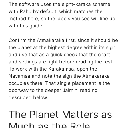
The software uses the eight-karaka scheme
with Rahu by default, which matches the
method here, so the labels you see will line up
with this guide.
Confirm the Atmakaraka first, since it should be
the planet at the highest degree within its sign,
and use that as a quick check that the chart
and settings are right before reading the rest.
To work with the Karakamsa, open the
Navamsa and note the sign the Atmakaraka
occupies there. That single placement is the
doorway to the deeper Jaimini reading
described below.
The Planet Matters as
Much as the Role