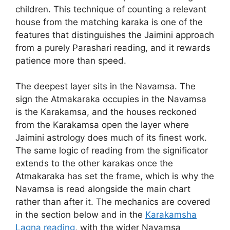
children. This technique of counting a relevant
house from the matching karaka is one of the
features that distinguishes the Jaimini approach
from a purely Parashari reading, and it rewards
patience more than speed.
The deepest layer sits in the Navamsa. The
sign the Atmakaraka occupies in the Navamsa
is the Karakamsa, and the houses reckoned
from the Karakamsa open the layer where
Jaimini astrology does much of its finest work.
The same logic of reading from the significator
extends to the other karakas once the
Atmakaraka has set the frame, which is why the
Navamsa is read alongside the main chart
rather than after it. The mechanics are covered
in the section below and in the
Karakamsha
Lagna reading
, with the wider Navamsa