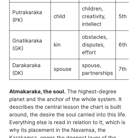
children,
Putrakaraka
child
creativity,
5th
(PK)
intellect
obstacles,
Gnatikaraka
kin
disputes,
6th
(GK)
effort
Darakaraka
spouse,
spouse
7th
(DK)
partnerships
Atmakaraka, the soul.
The highest-degree
planet and the anchor of the whole system. It
describes the central lesson the chart is built
around, the desire the soul carried into this life.
Everything else is read in relation to it, which is
why its placement in the Navamsa, the
Karakamsa, opens the deepest layer of the