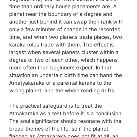
time than ordinary house placements are. A
planet near the boundary of a degree and
another just behind it can swap their rank with
only a few minutes of change in the recorded
time, and when two planets trade places, two
karaka roles trade with them. The effect is
largest when several planets cluster within a
degree or two of each other, which happens
more often than beginners expect. In that
situation an uncertain birth time can hand the
Amatyakaraka or a parental karaka to the
wrong planet, and the whole reading drifts.
The practical safeguard is to treat the
Atmakaraka as a test before it is a conclusion.
The soul significator should resonate with the
broad themes of the life, so if the planet
flagged as Atmakaraka does not fit at all, an