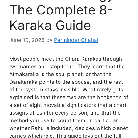
The Complete 8-
Karaka Guide
June 10, 2026
by
Parminder Chahal
Most people meet the Chara Karakas through
two names and stop there. They learn that the
Atmakaraka is the soul planet, or that the
Darakaraka points to the spouse, and the rest
of the system stays invisible. What rarely gets
explained is that these two are the bookends of
a set of eight movable significators that a chart
assigns afresh for every person, and that the
method you use to count them, in particular
whether Rahu is included, decides which planet
carries which role. This guide lays out the full