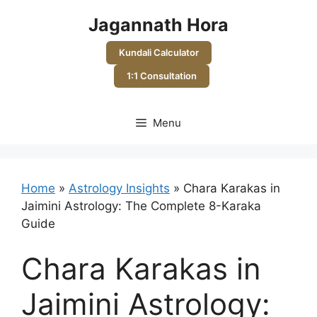
Skip
Jagannath Hora
to
content
Kundali Calculator
1:1 Consultation
Menu
Home
»
Astrology Insights
»
Chara Karakas in
Jaimini Astrology: The Complete 8-Karaka
Guide
Chara Karakas in
Jaimini Astrology: