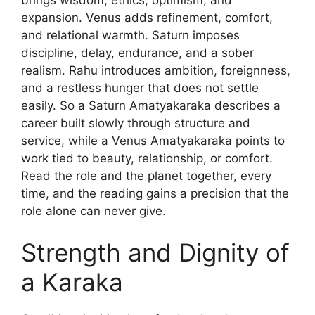
expansion. Venus adds refinement, comfort,
and relational warmth. Saturn imposes
discipline, delay, endurance, and a sober
realism. Rahu introduces ambition, foreignness,
and a restless hunger that does not settle
easily. So a Saturn Amatyakaraka describes a
career built slowly through structure and
service, while a Venus Amatyakaraka points to
work tied to beauty, relationship, or comfort.
Read the role and the planet together, every
time, and the reading gains a precision that the
role alone can never give.
Strength and Dignity of
a Karaka