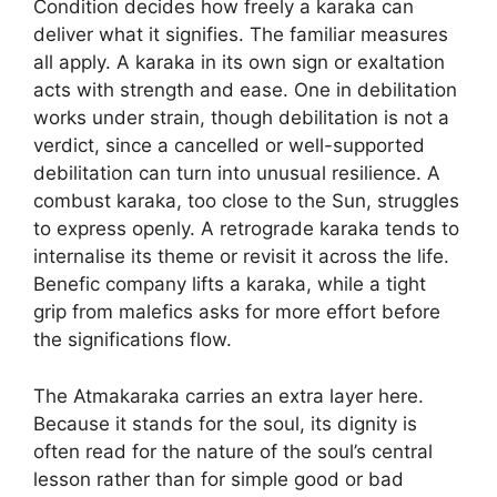
Condition decides how freely a karaka can
deliver what it signifies. The familiar measures
all apply. A karaka in its own sign or exaltation
acts with strength and ease. One in debilitation
works under strain, though debilitation is not a
verdict, since a cancelled or well-supported
debilitation can turn into unusual resilience. A
combust karaka, too close to the Sun, struggles
to express openly. A retrograde karaka tends to
internalise its theme or revisit it across the life.
Benefic company lifts a karaka, while a tight
grip from malefics asks for more effort before
the significations flow.
The Atmakaraka carries an extra layer here.
Because it stands for the soul, its dignity is
often read for the nature of the soul’s central
lesson rather than for simple good or bad