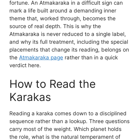
fortune. An Atmakaraka in a difficult sign can
mark a life built around a demanding inner
theme that, worked through, becomes the
source of real depth. This is why the
Atmakaraka is never reduced to a single label,
and why its full treatment, including the special
placements that change its reading, belongs on
the
Atmakaraka page
rather than in a quick
verdict here.
How to Read the
Karakas
Reading a karaka comes down to a disciplined
sequence rather than a lookup. Three questions
carry most of the weight. Which planet holds
the role, what is the natural temperament of