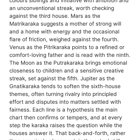
colours siblings and initiative with ambition and
an unconventional streak, worth checking
against the third house. Mars as the
Matrikaraka suggests a mother of strong will
and a home with energy and the occasional
flare of friction, weighed against the fourth.
Venus as the Pitrikaraka points to a refined or
comfort-loving father and is read with the ninth.
The Moon as the Putrakaraka brings emotional
closeness to children and a sensitive creative
streak, set against the fifth. Jupiter as the
Gnatikaraka tends to soften the sixth-house
themes, often turning rivalry into principled
effort and disputes into matters settled with
fairness. Each line is a hypothesis the main
chart then confirms or tempers, and at every
step the karaka raises the question while the
houses answer it. That back-and-forth, rather