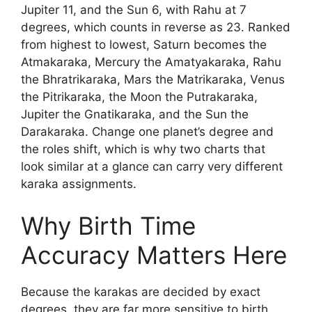
Jupiter 11, and the Sun 6, with Rahu at 7
degrees, which counts in reverse as 23. Ranked
from highest to lowest, Saturn becomes the
Atmakaraka, Mercury the Amatyakaraka, Rahu
the Bhratrikaraka, Mars the Matrikaraka, Venus
the Pitrikaraka, the Moon the Putrakaraka,
Jupiter the Gnatikaraka, and the Sun the
Darakaraka. Change one planet’s degree and
the roles shift, which is why two charts that
look similar at a glance can carry very different
karaka assignments.
Why Birth Time
Accuracy Matters Here
Because the karakas are decided by exact
degrees, they are far more sensitive to birth