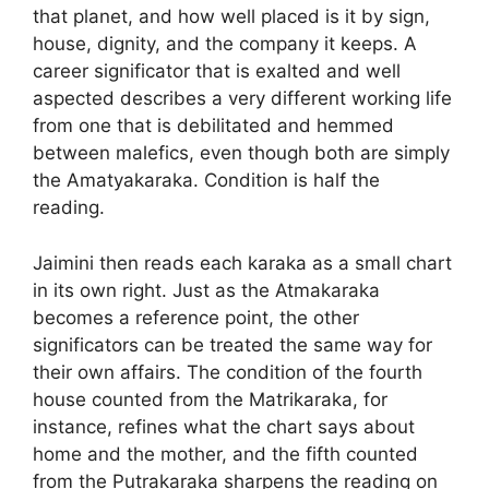
that planet, and how well placed is it by sign,
house, dignity, and the company it keeps. A
career significator that is exalted and well
aspected describes a very different working life
from one that is debilitated and hemmed
between malefics, even though both are simply
the Amatyakaraka. Condition is half the
reading.
Jaimini then reads each karaka as a small chart
in its own right. Just as the Atmakaraka
becomes a reference point, the other
significators can be treated the same way for
their own affairs. The condition of the fourth
house counted from the Matrikaraka, for
instance, refines what the chart says about
home and the mother, and the fifth counted
from the Putrakaraka sharpens the reading on