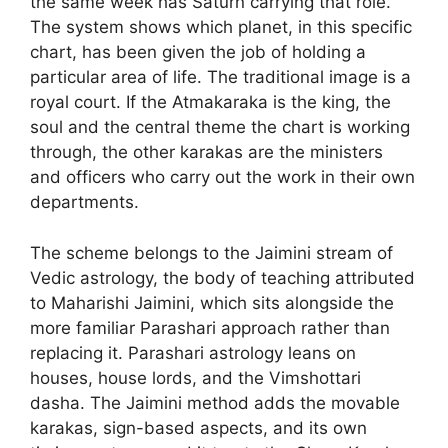
the same week has Saturn carrying that role.
The system shows which planet, in this specific
chart, has been given the job of holding a
particular area of life. The traditional image is a
royal court. If the Atmakaraka is the king, the
soul and the central theme the chart is working
through, the other karakas are the ministers
and officers who carry out the work in their own
departments.
The scheme belongs to the Jaimini stream of
Vedic astrology, the body of teaching attributed
to Maharishi Jaimini, which sits alongside the
more familiar Parashari approach rather than
replacing it. Parashari astrology leans on
houses, house lords, and the Vimshottari
dasha. The Jaimini method adds the movable
karakas, sign-based aspects, and its own