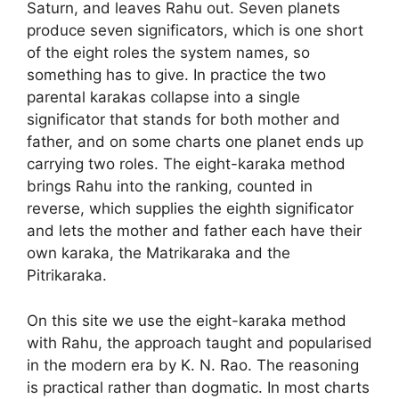
Saturn, and leaves Rahu out. Seven planets
produce seven significators, which is one short
of the eight roles the system names, so
something has to give. In practice the two
parental karakas collapse into a single
significator that stands for both mother and
father, and on some charts one planet ends up
carrying two roles. The eight-karaka method
brings Rahu into the ranking, counted in
reverse, which supplies the eighth significator
and lets the mother and father each have their
own karaka, the Matrikaraka and the
Pitrikaraka.
On this site we use the eight-karaka method
with Rahu, the approach taught and popularised
in the modern era by K. N. Rao. The reasoning
is practical rather than dogmatic. In most charts