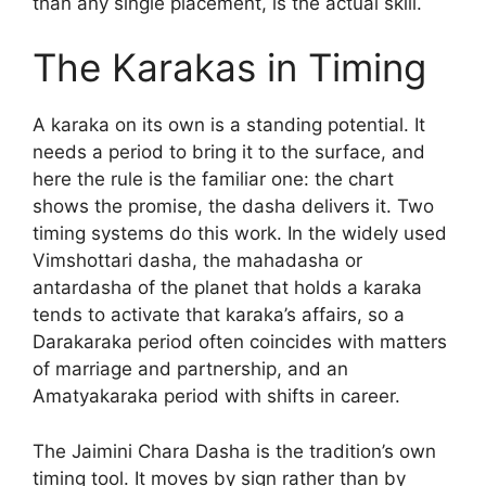
than any single placement, is the actual skill.
The Karakas in Timing
A karaka on its own is a standing potential. It
needs a period to bring it to the surface, and
here the rule is the familiar one: the chart
shows the promise, the dasha delivers it. Two
timing systems do this work. In the widely used
Vimshottari dasha, the mahadasha or
antardasha of the planet that holds a karaka
tends to activate that karaka’s affairs, so a
Darakaraka period often coincides with matters
of marriage and partnership, and an
Amatyakaraka period with shifts in career.
The Jaimini Chara Dasha is the tradition’s own
timing tool. It moves by sign rather than by