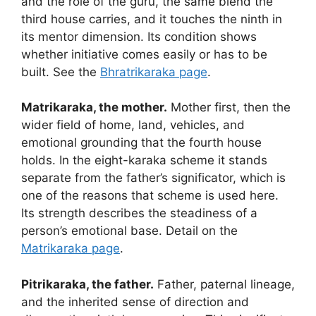
and the role of the guru, the same blend the
third house carries, and it touches the ninth in
its mentor dimension. Its condition shows
whether initiative comes easily or has to be
built. See the
Bhratrikaraka page
.
Matrikaraka, the mother.
Mother first, then the
wider field of home, land, vehicles, and
emotional grounding that the fourth house
holds. In the eight-karaka scheme it stands
separate from the father’s significator, which is
one of the reasons that scheme is used here.
Its strength describes the steadiness of a
person’s emotional base. Detail on the
Matrikaraka page
.
Pitrikaraka, the father.
Father, paternal lineage,
and the inherited sense of direction and