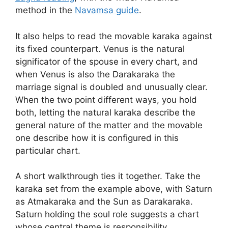
method in the
Navamsa guide
.
It also helps to read the movable karaka against
its fixed counterpart. Venus is the natural
significator of the spouse in every chart, and
when Venus is also the Darakaraka the
marriage signal is doubled and unusually clear.
When the two point different ways, you hold
both, letting the natural karaka describe the
general nature of the matter and the movable
one describe how it is configured in this
particular chart.
A short walkthrough ties it together. Take the
karaka set from the example above, with Saturn
as Atmakaraka and the Sun as Darakaraka.
Saturn holding the soul role suggests a chart
whose central theme is responsibility,