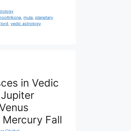
trology
mooltrikona
,
mula
,
planetary
 lord
,
vedic astrology
sces in Vedic
 Jupiter
 Venus
, Mercury Fall
er Chahal