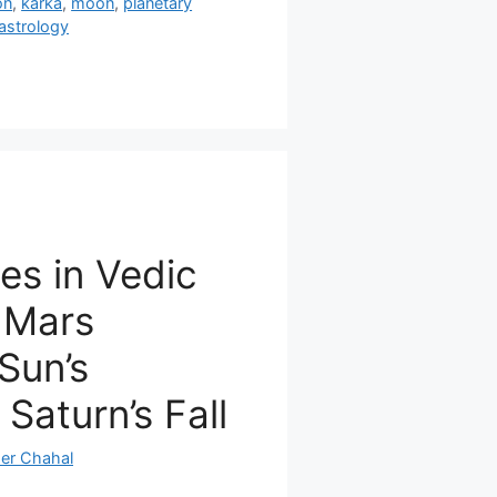
on
,
karka
,
moon
,
planetary
astrology
ies in Vedic
 Mars
 Sun’s
 Saturn’s Fall
er Chahal