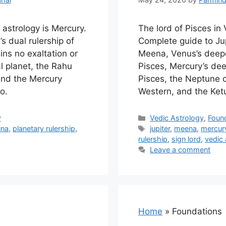
 astrology is Mercury.
The lord of Pisces in 
s dual rulership of
Complete guide to Jupi
ns no exaltation or
Meena, Venus’s deepe
al planet, the Rahu
Pisces, Mercury’s dee
and the Mercury
Pisces, the Neptune 
o.
Western, and the Ket
Categories
y
Vedic Astrology
,
Foun
Tags
una
,
planetary rulership
,
jupiter
,
meena
,
mercury
rulership
,
sign lord
,
vedic 
Leave a comment
Home
»
Foundations