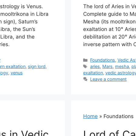
astrology is Venus.
The lord of Aries in V
mooltrikona in Libra
Complete guide to Mar
 sign), Saturn’s
Mesha (its mooltrikon
ibra, the Sun’s
exaltation at 10° Arie
 Libra, and the
debilitation at 20° A
ies.
inverse pattern with 
Categories
y
Foundations
,
Vedic As
Tags
rn exaltation
,
sign lord
,
aries
,
Mars
,
mesha
,
pl
logy
,
venus
exaltation
,
vedic astrolog
Leave a comment
Home
»
Foundations
s in Vedic
Lord of Ca