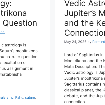
ogy:
Vedic Astr
trikona
Jupiter’s 
 Question
and the K
Connectio
hal
May 24, 2026
by
Parmind
ic astrology is
Saturn’s mooltrikona
Lord of Sagittarius in
hu co-ruler question,
Mooltrikona and the 
l exaltation or
Meta Description: The 
anus assignment in
Vedic astrology is Ju
Shatabhisha
Jupiter’s mooltrikona 
Sagittarius contains n
classical planet, the 
y
debate, and the Jupi
rulership
,
Rahu
,
saturn
,
connection.