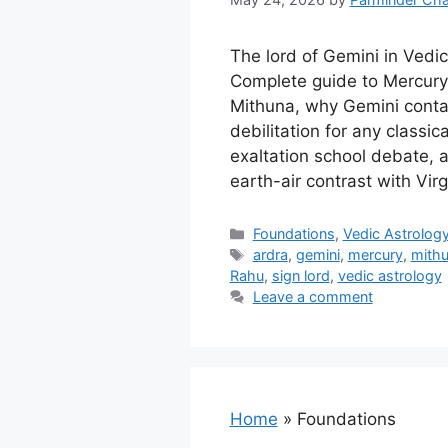
The lord of Gemini in Vedic
Complete guide to Mercury’
Mithuna, why Gemini contai
debilitation for any classic
exaltation school debate, 
earth-air contrast with Virg
Categories
Foundations
,
Vedic Astrolog
Tags
ardra
,
gemini
,
mercury
,
mith
Rahu
,
sign lord
,
vedic astrology
Leave a comment
Home
»
Foundations