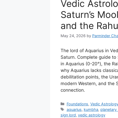
Vedic Astrol
Saturn’s Mool
and the Rahu
May 24, 2026
by
Parminder Cha
The lord of Aquarius in Ved
Saturn. Complete guide to 
in Aquarius (0-20°), the Ra
why Aquarius lacks classica
debilitation points, the Ur
modern Western, and the 
connection.
Categories
Foundations
,
Vedic Astrolog
Tags
aquarius
,
kumbha
,
planetary 
sign lord
,
vedic astrology