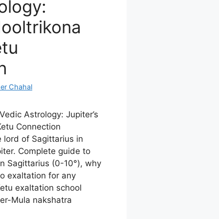
ology:
Mooltrikona
etu
n
er Chahal
 Vedic Astrology: Jupiter’s
Ketu Connection
lord of Sagittarius in
piter. Complete guide to
in Sagittarius (0-10°), why
o exaltation for any
Ketu exaltation school
ter-Mula nakshatra