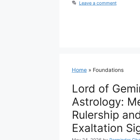
Leave a comment
Home
»
Foundations
Lord of Gemin
Astrology: M
Rulership an
Exaltation Si
May 24, 2026
by
Parminder Cha