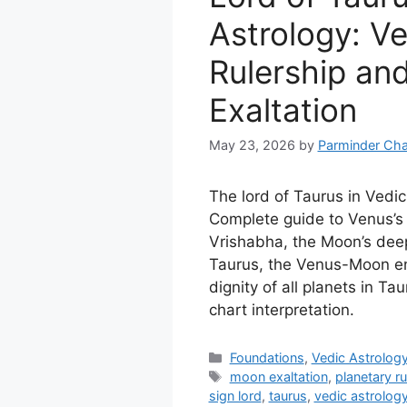
Astrology: V
Rulership an
Exaltation
May 23, 2026
by
Parminder Cha
The lord of Taurus in Vedic
Complete guide to Venus’s 
Vrishabha, the Moon’s deep
Taurus, the Venus-Moon e
dignity of all planets in Ta
chart interpretation.
Categories
Foundations
,
Vedic Astrolog
Tags
moon exaltation
,
planetary ru
sign lord
,
taurus
,
vedic astrolog