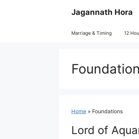
Skip
Jagannath Hora
to
content
Marriage & Timing
12 Ho
Foundatio
Home
»
Foundations
Lord of Aquar