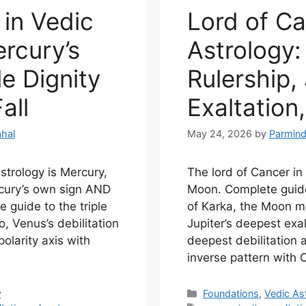
 in Vedic
Lord of Ca
rcury’s
Astrology
e Dignity
Rulership, 
all
Exaltation,
hal
May 24, 2026
by
Parmind
astrology is Mercury,
The lord of Cancer in 
rcury’s own sign AND
Moon. Complete guide
e guide to the triple
of Karka, the Moon m
o, Venus’s debilitation
Jupiter’s deepest exal
olarity axis with
deepest debilitation 
inverse pattern with 
Categories
y
Foundations
,
Vedic As