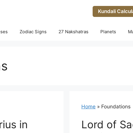
Kundali Calcul
uses
Zodiac Signs
27 Nakshatras
Planets
M
ns
Home
»
Foundations
ius in
Lord of Sag