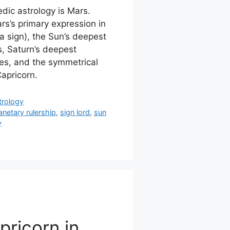
edic astrology is Mars.
s’s primary expression in
a sign), the Sun’s deepest
s, Saturn’s deepest
ries, and the symmetrical
Capricorn.
trology
anetary rulership
,
sign lord
,
sun
y
pricorn in