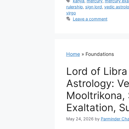
Tags
kanya
,
mercury
,
mercury exal
rulership
,
sign lord
,
vedic astrol
virgo
Leave a comment
Home
»
Foundations
Lord of Libra
Astrology: V
Mooltrikona,
Exaltation, Su
May 24, 2026
by
Parminder Cha