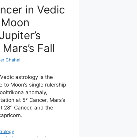
ncer in Vedic
: Moon
Jupiter’s
 Mars’s Fall
er Chahal
Vedic astrology is the
 to Moon’s single rulership
ooltrikona anomaly,
tation at 5° Cancer, Mars’s
at 28° Cancer, and the
Capricorn.
trology