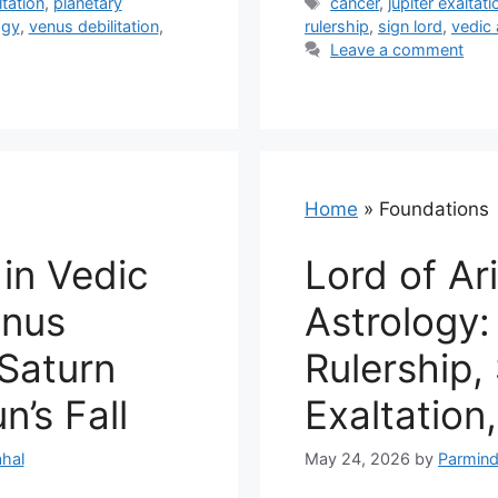
Tags
tation
,
planetary
cancer
,
jupiter exaltati
ogy
,
venus debilitation
,
rulership
,
sign lord
,
vedic 
Leave a comment
Home
»
Foundations
 in Vedic
Lord of Ar
enus
Astrology:
 Saturn
Rulership,
n’s Fall
Exaltation,
hal
May 24, 2026
by
Parmind