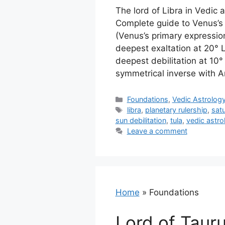
The lord of Libra in Vedic 
Complete guide to Venus’s 
(Venus’s primary expression
deepest exaltation at 20° L
deepest debilitation at 10°
symmetrical inverse with Ar
Categories
Foundations
,
Vedic Astrolog
Tags
libra
,
planetary rulership
,
satu
sun debilitation
,
tula
,
vedic astro
Leave a comment
Home
»
Foundations
Lord of Tauru