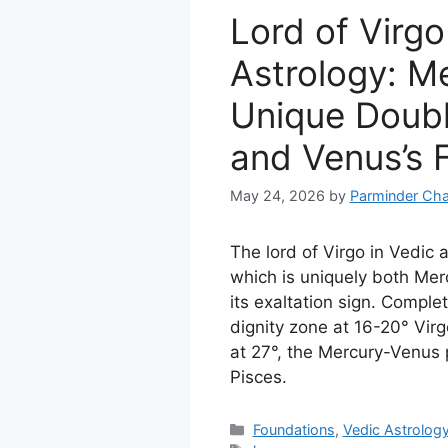
Lord of Virgo
Astrology: Me
Unique Doubl
and Venus’s F
May 24, 2026
by
Parminder Cha
The lord of Virgo in Vedic 
which is uniquely both Me
its exaltation sign. Complet
dignity zone at 16-20° Virg
at 27°, the Mercury-Venus p
Pisces.
Categories
Foundations
,
Vedic Astrolog