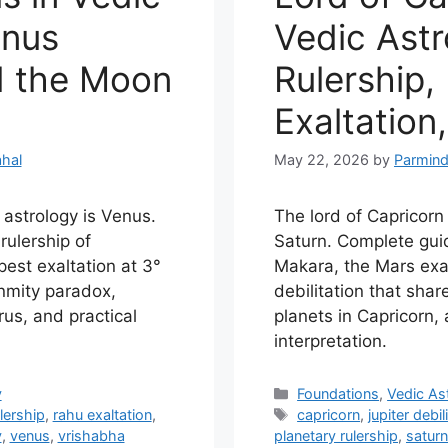
enus
Vedic Astr
d the Moon
Rulership,
Exaltation,
hal
May 22, 2026
by
Parmind
 astrology is Venus.
The lord of Capricorn 
rulership of
Saturn. Complete guid
est exaltation at 3°
Makara, the Mars exal
nmity paradox,
debilitation that share
urus, and practical
planets in Capricorn, 
interpretation.
Categories
y
Foundations
,
Vedic As
Tags
lership
,
rahu exaltation
,
capricorn
,
jupiter debil
y
,
venus
,
vrishabha
planetary rulership
,
saturn