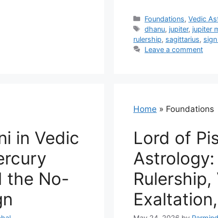
Categories
Foundations
,
Vedic As
Tags
dhanu
,
jupiter
,
jupiter 
rulership
,
sagittarius
,
sign
Leave a comment
Home
»
Foundations
i in Vedic
Lord of Pi
ercury
Astrology:
d the No-
Rulership,
gn
Exaltation
hal
May 24, 2026
by
Parmind