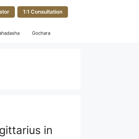
ator
1:1 Consultation
ahadasha
Gochara
ittarius in