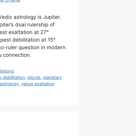
Vedic astrology is Jupiter.
ter’s dual rulership of
st exaltation at 27°
pest debilitation at 15°
co-ruler question in modern
u connection.
dations
 debilitation
,
pisces
,
planetary
astrology
,
venus exaltation