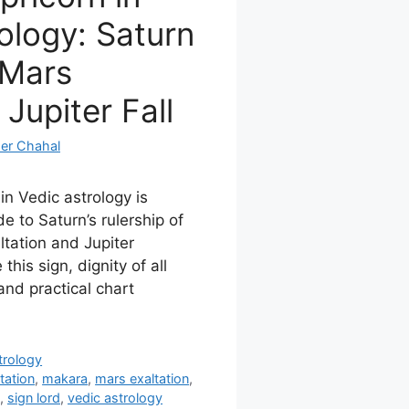
ology: Saturn
 Mars
 Jupiter Fall
er Chahal
in Vedic astrology is
e to Saturn’s rulership of
tation and Jupiter
 this sign, dignity of all
and practical chart
trology
itation
,
makara
,
mars exaltation
,
,
sign lord
,
vedic astrology