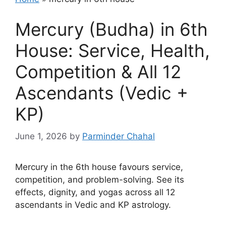
Mercury (Budha) in 6th
House: Service, Health,
Competition & All 12
Ascendants (Vedic +
KP)
June 1, 2026
by
Parminder Chahal
Mercury in the 6th house favours service,
competition, and problem-solving. See its
effects, dignity, and yogas across all 12
ascendants in Vedic and KP astrology.