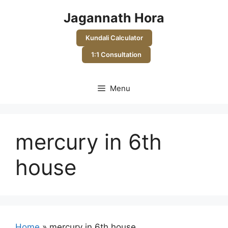
Skip
Jagannath Hora
to
content
Kundali Calculator
1:1 Consultation
Menu
mercury in 6th
house
Home
»
mercury in 6th house