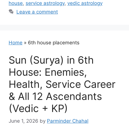
house
,
service astrology
,
vedic astrology
Leave a comment
Home
»
6th house placements
Sun (Surya) in 6th
House: Enemies,
Health, Service Career
& All 12 Ascendants
(Vedic + KP)
June 1, 2026
by
Parminder Chahal