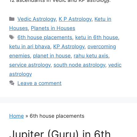
12 ascendants in Vedic and KP astrology.
Categories
Vedic Astrology
,
K P Astrology
,
Ketu in
Houses
,
Planets in Houses
Tags
6th house placements
,
ketu in 6th house
,
ketu in ari bhava
,
KP Astrology
,
overcoming
enemies
,
planet in house
,
rahu ketu axis
,
service astrology
,
south node astrology
,
vedic
astrology
Leave a comment
Home
»
6th house placements
Jupiter (Guru) in 6th