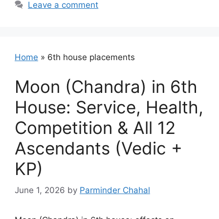
Leave a comment
Home
»
6th house placements
Moon (Chandra) in 6th
House: Service, Health,
Competition & All 12
Ascendants (Vedic +
KP)
June 1, 2026
by
Parminder Chahal