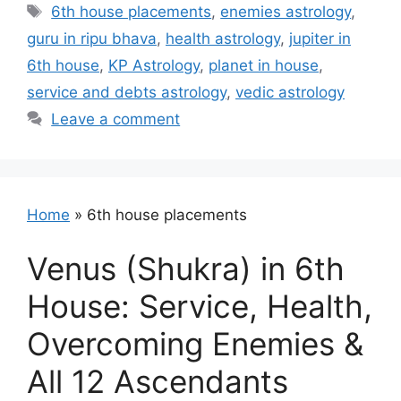
Tags
6th house placements
,
enemies astrology
,
guru in ripu bhava
,
health astrology
,
jupiter in
6th house
,
KP Astrology
,
planet in house
,
service and debts astrology
,
vedic astrology
Leave a comment
Home
»
6th house placements
Venus (Shukra) in 6th
House: Service, Health,
Overcoming Enemies &
All 12 Ascendants