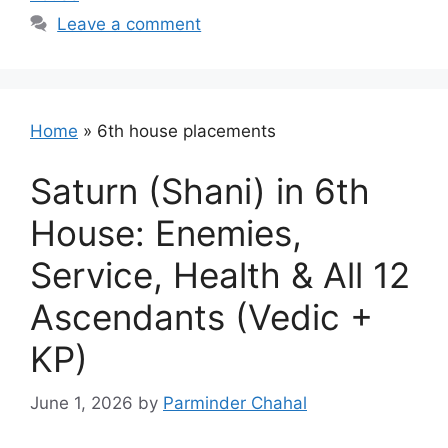
Leave a comment
Home
»
6th house placements
Saturn (Shani) in 6th
House: Enemies,
Service, Health & All 12
Ascendants (Vedic +
KP)
June 1, 2026
by
Parminder Chahal