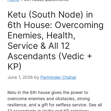
Ketu (South Node) in
6th House: Overcoming
Enemies, Health,
Service & All 12
Ascendants (Vedic +
KP)
June 1, 2026
by
Parminder Chahal
Ketu in the 6th house gives the power to
overcome enemies and obstacles, strong
resilience, and a gift for selfless service. See all