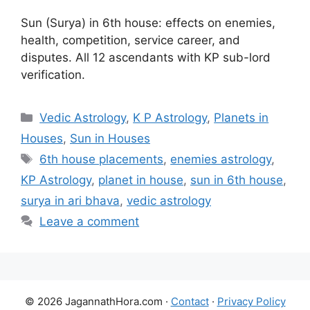
Sun (Surya) in 6th house: effects on enemies,
health, competition, service career, and
disputes. All 12 ascendants with KP sub-lord
verification.
Categories
Vedic Astrology
,
K P Astrology
,
Planets in
Houses
,
Sun in Houses
Tags
6th house placements
,
enemies astrology
,
KP Astrology
,
planet in house
,
sun in 6th house
,
surya in ari bhava
,
vedic astrology
Leave a comment
© 2026 JagannathHora.com ·
Contact
·
Privacy Policy