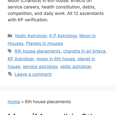
Moon (Chandra) in 6th house: effects on
service careers, health constitution, debts,
competition, and daily work. All 12 ascendants
with KP verification.
Categories
Vedic Astrology
,
K P Astrology
,
Moon in
Houses
,
Planets in Houses
Tags
6th house placements
,
chandra in ari bhava
,
KP Astrology
,
moon in 6th house
,
planet in
house
,
service astrology
,
vedic astrology
Leave a comment
Home
»
6th house placements