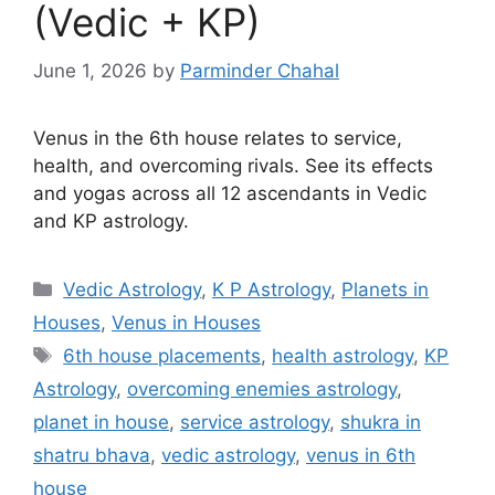
(Vedic + KP)
June 1, 2026
by
Parminder Chahal
Venus in the 6th house relates to service,
health, and overcoming rivals. See its effects
and yogas across all 12 ascendants in Vedic
and KP astrology.
Categories
Vedic Astrology
,
K P Astrology
,
Planets in
Houses
,
Venus in Houses
Tags
6th house placements
,
health astrology
,
KP
Astrology
,
overcoming enemies astrology
,
planet in house
,
service astrology
,
shukra in
shatru bhava
,
vedic astrology
,
venus in 6th
house