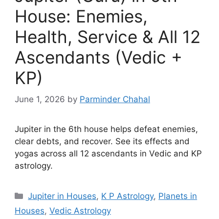
House: Enemies,
Health, Service & All 12
Ascendants (Vedic +
KP)
June 1, 2026
by
Parminder Chahal
Jupiter in the 6th house helps defeat enemies,
clear debts, and recover. See its effects and
yogas across all 12 ascendants in Vedic and KP
astrology.
Categories
Jupiter in Houses
,
K P Astrology
,
Planets in
Houses
,
Vedic Astrology