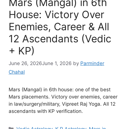
Mars (Mangal) in 6th
House: Victory Over
Enemies, Career & All
12 Ascendants (Vedic
+ KP)
June 26, 2026
June 1, 2026
by
Parminder
Chahal
Mars (Mangal) in 6th house: one of the best
Mars placements. Victory over enemies, career
in law/surgery/military, Vipreet Raj Yoga. All 12
ascendants with KP verification.
Categories