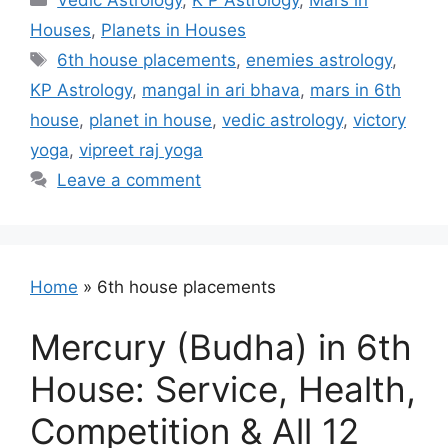
Vedic Astrology
,
K P Astrology
,
Mars in
Houses
,
Planets in Houses
Tags
6th house placements
,
enemies astrology
,
KP Astrology
,
mangal in ari bhava
,
mars in 6th
house
,
planet in house
,
vedic astrology
,
victory
yoga
,
vipreet raj yoga
Leave a comment
Home
»
6th house placements
Mercury (Budha) in 6th
House: Service, Health,
Competition & All 12