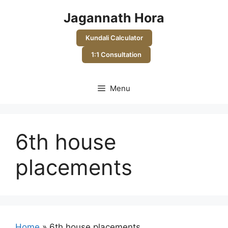
Skip
Jagannath Hora
to
content
Kundali Calculator
1:1 Consultation
Menu
6th house
placements
Home
»
6th house placements