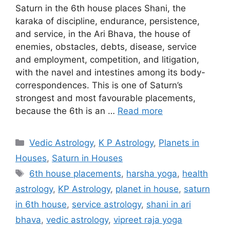
Saturn in the 6th house places Shani, the
karaka of discipline, endurance, persistence,
and service, in the Ari Bhava, the house of
enemies, obstacles, debts, disease, service
and employment, competition, and litigation,
with the navel and intestines among its body-
correspondences. This is one of Saturn’s
strongest and most favourable placements,
because the 6th is an …
Read more
Categories
Vedic Astrology
,
K P Astrology
,
Planets in
Houses
,
Saturn in Houses
Tags
6th house placements
,
harsha yoga
,
health
astrology
,
KP Astrology
,
planet in house
,
saturn
in 6th house
,
service astrology
,
shani in ari
bhava
,
vedic astrology
,
vipreet raja yoga