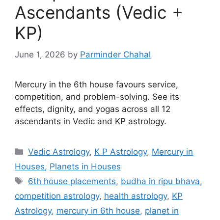
Ascendants (Vedic +
KP)
June 1, 2026
by
Parminder Chahal
Mercury in the 6th house favours service,
competition, and problem-solving. See its
effects, dignity, and yogas across all 12
ascendants in Vedic and KP astrology.
Categories
Vedic Astrology
,
K P Astrology
,
Mercury in
Houses
,
Planets in Houses
Tags
6th house placements
,
budha in ripu bhava
,
competition astrology
,
health astrology
,
KP
Astrology
,
mercury in 6th house
,
planet in