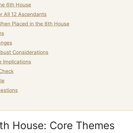
the 6th House
r All 12 Ascendants
hen Placed in the 6th House
ns
enges
bust Considerations
 Implications
Check
le
estions
6th House: Core Themes