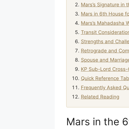
Mars’s Signature in 
Mars in 6th House fo
Mars’s Mahadasha W
Transit Consideratio
Strengths and Chall
Retrograde and Com
Spouse and Marriage
KP Sub-Lord Cross-
Quick Reference Tab
Frequently Asked Qu
Related Reading
Mars in the 