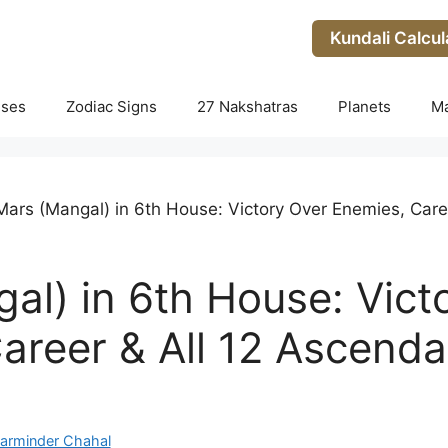
Kundali Calcul
uses
Zodiac Signs
27 Nakshatras
Planets
M
Mars (Mangal) in 6th House: Victory Over Enemies, Care
al) in 6th House: Vict
areer & All 12 Ascenda
arminder Chahal