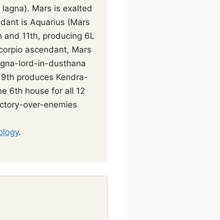
 lagna). Mars is exalted
dant is Aquarius (Mars
h and 11th, producing 6L
Scorpio ascendant, Mars
agna-lord-in-dusthana
d 9th produces Kendra-
e 6th house for all 12
victory-over-enemies
ology
.