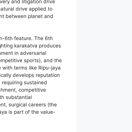
very and litigation drive
atural drive applied to
ent between planet and
n-6th feature. The 6th
ighting karakatva produces
hment in adversarial
mpetitive sports), and the
e with terms like Ripu-jaya
cally develops reputation
s requiring sustained
shment, competitive
th substantial
t, surgical careers (the
ya is part of the value-