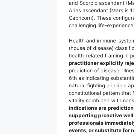
and Scorpio ascendant (Mars
Aries ascendant (Mars is 1
Capricorn). These configur
challenging life-experienc
Health and immune-system 
(house of disease) classifi
health-related framing in p
practitioner explicitly re
prediction of disease, illne
6th as indicating substanti
natural fighting principle 
constitutional pattern that 
vitality combined with con
indications are prediction
supporting proactive wel
professionals immediately
events, or substitute for 