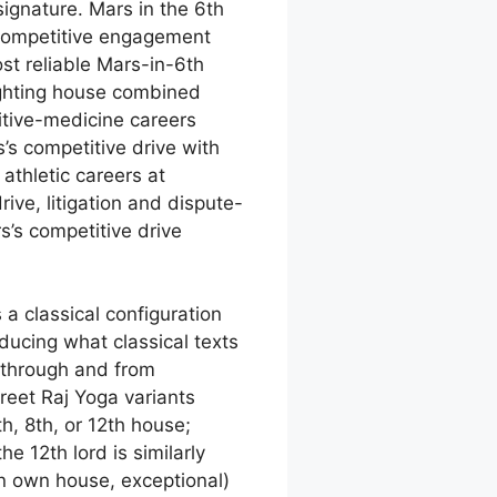
signature. Mars in the 6th
 competitive engagement
st reliable Mars-in-6th
ighting house combined
itive-medicine careers
’s competitive drive with
athletic careers at
ive, litigation and dispute-
s’s competitive drive
a classical configuration
oducing what classical texts
 through and from
preet Raj Yoga variants
h, 8th, or 12th house;
e 12th lord is similarly
in own house, exceptional)