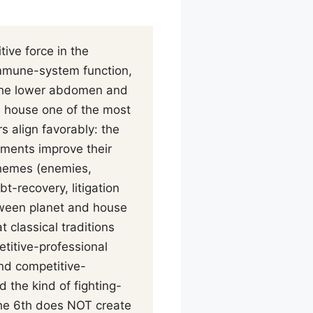
ive force in the
mmune-system function,
d the lower abdomen and
h house one of the most
s align favorably: the
ements improve their
 themes (enemies,
t-recovery, litigation
etween planet and house
 classical traditions
etitive-professional
nd competitive-
 the kind of fighting-
the 6th does NOT create