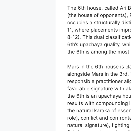
The 6th house, called Ari 
(the house of opponents), R
occupies a structurally dis
11, where placements improv
8-12). This dual classifica
6th’s upachaya quality, whi
the 6th is among the most f
Mars in the 6th house is c
alongside Mars in the 3rd.
responsible practitioner al
favorable signature with ala
the 6th is an upachaya hou
results with compounding 
the natural karaka of esse
role), conflict and confron
natural signature), fightin