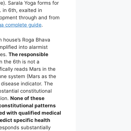
e). Sarala Yoga forms for
in 6th, exalted in
elopment through and from
ga complete guide
.
h house’s Roga Bhava
plified into alarmist
ves.
The responsible
 the 6th is not a
fically reads Mars in the
mune system (Mars as the
 disease indicator. The
stantial constitutional
tion.
None of these
constitutional patterns
d with qualified medical
edict specific health
esponds substantially