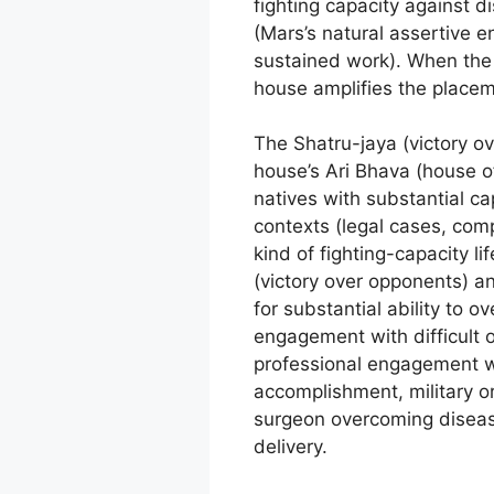
fighting capacity against di
(Mars’s natural assertive e
sustained work). When the 
house amplifies the placeme
The Shatru-jaya (victory o
house’s Ari Bhava (house o
natives with substantial c
contexts (legal cases, com
kind of fighting-capacity l
(victory over opponents) a
for substantial ability to 
engagement with difficult 
professional engagement wit
accomplishment, military o
surgeon overcoming disease
delivery.