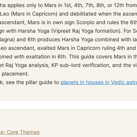
 applies only to Mars in 1st, 4th, 7th, 8th, or 12th from
Leo (Mars in Capricorn) and debilitated when the ascen
ascendant, Mars is in own sign Scorpio and rules the 6t
gn with Harsha Yoga (Vipreet Raj Yoga formation). For 
t (lagna) and 6th produces Harsha Yoga combined with l
 Leo ascendant, exalted Mars in Capricorn ruling 4th an
ned with exaltation in 6th. This guide covers Mars in th
t Raj Yoga analysis, KP sub-lord verification, and the 
s placement.
, see the pillar guide to
planets in houses in Vedic astr
se: Core Themes