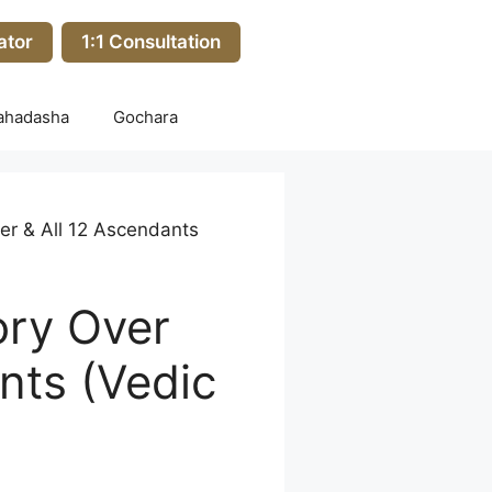
ator
1:1 Consultation
ahadasha
Gochara
er & All 12 Ascendants
ory Over
nts (Vedic