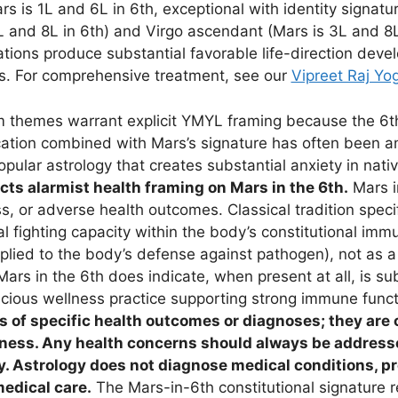
 is 1L and 6L in 6th, exceptional with identity signatur
L and 8L in 6th) and Virgo ascendant (Mars is 3L and 8L 
ations produce substantial favorable life-direction dev
es. For comprehensive treatment, see our
Vipreet Raj Yo
themes warrant explicit YMYL framing because the 6t
cation combined with Mars’s signature has often been am
opular astrology that creates substantial anxiety in nati
jects alarmist health framing on Mars in the 6th.
Mars in
ss, or adverse health outcomes. Classical tradition speci
al fighting capacity within the body’s constitutional im
applied to the body’s defense against pathogen), not as a
Mars in the 6th does indicate, when present at all, is sub
scious wellness practice supporting strong immune func
s of specific health outcomes or diagnoses; they are 
lness. Any health concerns should always be addresse
. Astrology does not diagnose medical conditions, pr
medical care.
The Mars-in-6th constitutional signature r