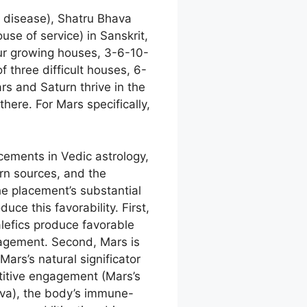
 disease), Shatru Bhava
se of service) in Sanskrit,
four growing houses, 3-6-10-
 three difficult houses, 6-
rs and Saturn thrive in the
here. For Mars specifically,
cements in Vedic astrology,
rn sources, and the
the placement’s substantial
uce this favorability. First,
alefics produce favorable
agement. Second, Mars is
ars’s natural significator
etitive engagement (Mars’s
atva), the body’s immune-