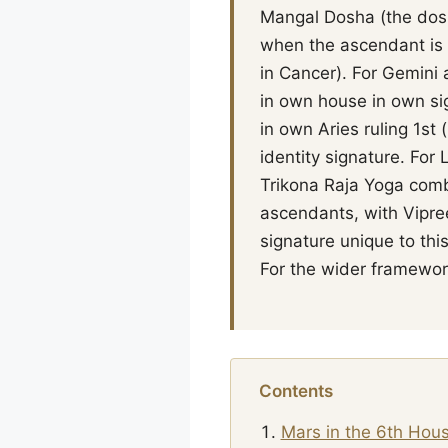
Mangal Dosha (the dosha
when the ascendant is 
in Cancer). For Gemini 
in own house in own si
in own Aries ruling 1s
identity signature. For
Trikona Raja Yoga combi
ascendants, with Vipree
signature unique to thi
For the wider framework
Contents
Mars in the 6th Hou