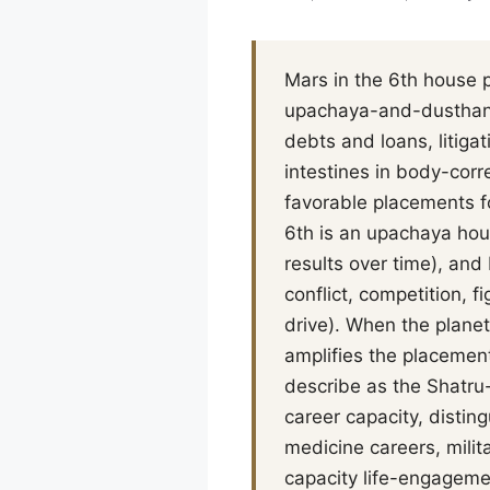
Mars in the 6th house p
upachaya-and-dusthana
debts and loans, litiga
intestines in body-cor
favorable placements fo
6th is an upachaya hou
results over time), and
conflict, competition, f
drive). When the planet
amplifies the placement
describe as the Shatru-
career capacity, disti
medicine careers, milit
capacity life-engagemen