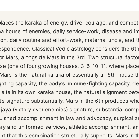
laces the karaka of energy, drive, courage, and competit
 house of enemies, daily service-work, disease and i
tion, daily routine and effort-work, maternal uncle, an
respondence. Classical Vedic astrology considers the 6t
r Mars, alongside Mars in the 3rd. Two structural factor
se (one of four growing houses, 3-6-10-11, where plac
 Mars is the natural karaka of essentially all 6th-house
ighting capacity, the body’s immune-fighting capacity, deb
 sits in its own karaka house, the natural alignment b
’s signature substantially. Mars in the 6th produces what
jaya (victory over enemies) signature, substantial comp
nguished accomplishment in law and advocacy, surgical a
ary and uniformed services, athletic accomplishment, and
t that this combination structurally supports. Mars in 