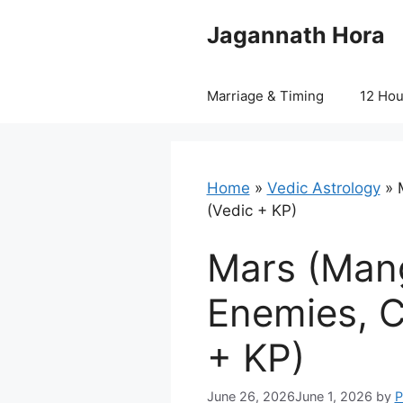
Skip
Jagannath Hora
to
content
Marriage & Timing
12 Ho
Home
»
Vedic Astrology
»
(Vedic + KP)
Mars (Mang
Enemies, C
+ KP)
June 26, 2026
June 1, 2026
by
P