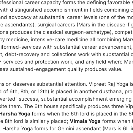
fessional career capacity forms the defining favorable 
 with distinguished accomplishment in fields combining
and advocacy at substantial career levels (one of the mo
he ascendants), surgical careers (Mars in the disease-f
ations produces the classical surgeon-archetype), compet
y medicine, intensive-care medicine all combining Mars
niformed-services with substantial career advancement, 
 debt-recovery and collections work with substantial dr
ty-services and protection work, and any field where Mar
se’s sustained-engagement quality produces value.
ion deserves substantial attention. Vipreet Raj Yoga is 
 of 6th, 8th, or 12th) is placed in another dusthana, pr
inverted” success, substantial accomplishment emerging
spite them. The 6th house specifically produces three Vi
Harsha Yoga
forms when the 6th lord is placed in the 6t
 8th lord is similarly placed;
Vimala Yoga
forms when th
h, Harsha Yoga forms for Gemini ascendant (Mars is 6L 