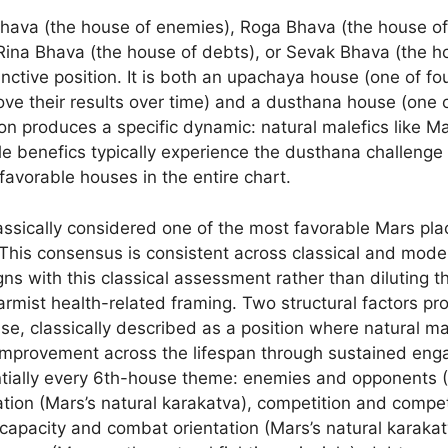
Bhava (the house of enemies), Roga Bhava (the house of
ina Bhava (the house of debts), or Sevak Bhava (the hou
tinctive position. It is both an upachaya house (one of 
e their results over time) and a dusthana house (one of
tion produces a specific dynamic: natural malefics like Ma
le benefics typically experience the dusthana challenge t
avorable houses in the entire chart.
lassically considered one of the most favorable Mars pla
 This consensus is consistent across classical and mode
igns with this classical assessment rather than diluting 
rmist health-related framing. Two structural factors prod
se, classically described as a position where natural m
improvement across the lifespan through sustained eng
ntially every 6th-house theme: enemies and opponents (M
tation (Mars’s natural karakatva), competition and comp
g capacity and combat orientation (Mars’s natural karak