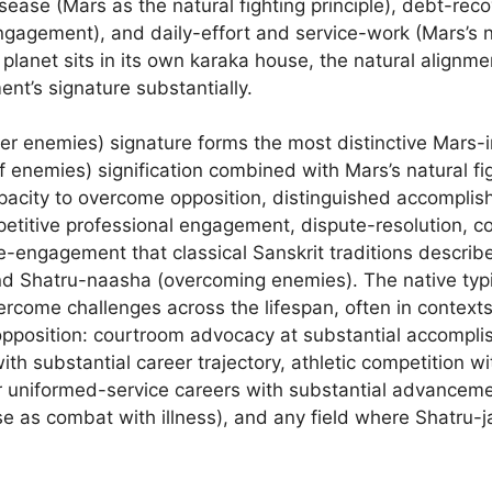
sease (Mars as the natural fighting principle), debt-reco
ngagement), and daily-effort and service-work (Mars’s n
planet sits in its own karaka house, the natural alignm
nt’s signature substantially.
ver enemies) signature forms the most distinctive Mars-i
f enemies) signification combined with Mars’s natural f
apacity to overcome opposition, distinguished accomplis
petitive professional engagement, dispute-resolution, co
ife-engagement that classical Sanskrit traditions describ
nd Shatru-naasha (overcoming enemies). The native typi
overcome challenges across the lifespan, often in context
opposition: courtroom advocacy at substantial accompli
h substantial career trajectory, athletic competition wi
r uniformed-service careers with substantial advancemen
 as combat with illness), and any field where Shatru-ja