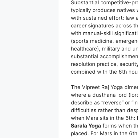
Substantial competitive-pro
typically produces natives
with sustained effort: law 
career signatures across t
with manual-skill signific
(sports medicine, emergenc
healthcare), military and u
substantial accomplishment,
resolution practice, securi
combined with the 6th hou
The Vipreet Raj Yoga dimens
where a dusthana lord (lord
describe as “reverse” or “
difficulties rather than de
when Mars sits in the 6th:
Sarala Yoga
forms when the
placed. For Mars in the 6t