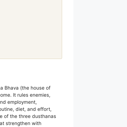
ga Bhava (the house of
come. It rules enemies,
 and employment,
utine, diet, and effort,
ne of the three dusthanas
hat strengthen with