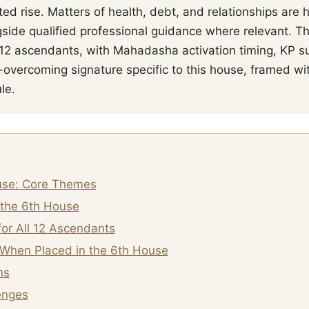
ed rise. Matters of health, debt, and relationships are
side qualified professional guidance where relevant. T
l 12 ascendants, with Mahadasha activation timing, KP su
-overcoming signature specific to this house, framed wi
le.
use: Core Themes
 the 6th House
or All 12 Ascendants
When Placed in the 6th House
ns
enges