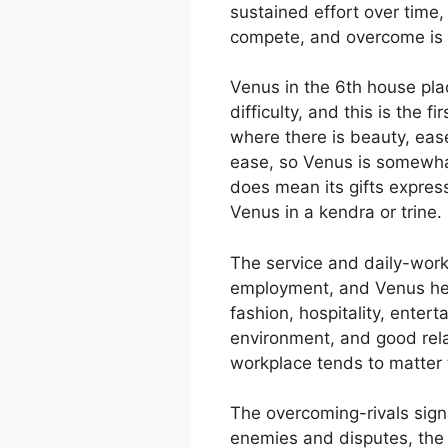
sustained effort over time,
compete, and overcome is b
Venus in the 6th house plac
difficulty, and this is the 
where there is beauty, ease
ease, so Venus is somewhat
does mean its gifts expres
Venus in a kendra or trine.
The service and daily-work
employment, and Venus here
fashion, hospitality, ente
environment, and good rela
workplace tends to matter 
The overcoming-rivals signa
enemies and disputes, the 