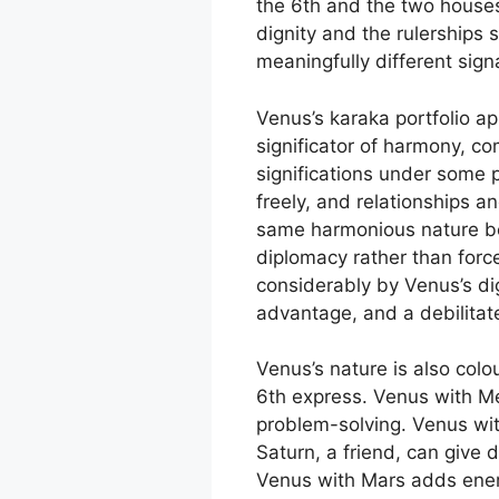
the 6th and the two houses
dignity and the rulerships 
meaningfully different sign
Venus’s karaka portfolio ap
significator of harmony, com
significations under some 
freely, and relationships a
same harmonious nature bec
diplomacy rather than forc
considerably by Venus’s dig
advantage, and a debilitat
Venus’s nature is also colo
6th express. Venus with Me
problem-solving. Venus wit
Saturn, a friend, can give 
Venus with Mars adds energ