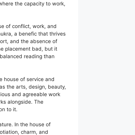
 where the capacity to work,
e of conflict, work, and
hukra, a benefic that thrives
fort, and the absence of
he placement bad, but it
 balanced reading than
he house of service and
s the arts, design, beauty,
onious and agreeable work
rks alongside. The
n to it.
ature. In the house of
otiation, charm, and