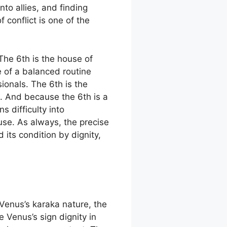
to allies, and finding
 conflict is one of the
The 6th is the house of
e of a balanced routine
ionals. The 6th is the
. And because the 6th is a
s difficulty into
use. As always, the precise
its condition by dignity,
Venus’s karaka nature, the
 Venus’s sign dignity in