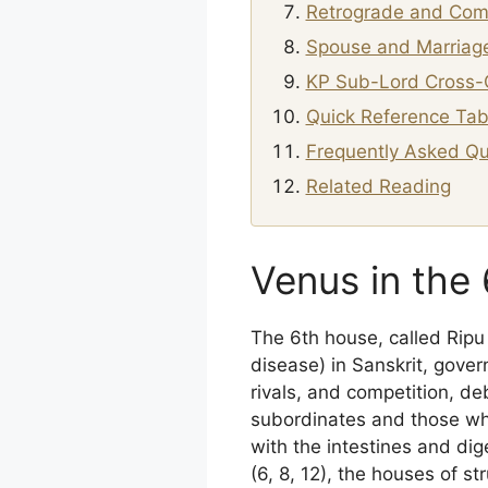
Retrograde and Com
Spouse and Marriage
KP Sub-Lord Cross-
Quick Reference Tab
Frequently Asked Qu
Related Reading
Venus in the
The 6th house, called Rip
disease) in Sanskrit, gover
rivals, and competition, d
subordinates and those who 
with the intestines and di
(6, 8, 12), the houses of s