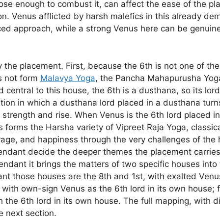
 close enough to combust it, can affect the ease of the p
on. Venus afflicted by harsh malefics in this already d
ed approach, while a strong Venus here can be genuine
fy the placement. First, because the 6th is not one of t
s not form
Malavya Yoga
, the Pancha Mahapurusha Yoga 
central to this house, the 6th is a dusthana, so its lor
ation in which a dusthana lord placed in a dusthana tur
d strength and rise. When Venus is the 6th lord placed i
s forms the Harsha variety of Vipreet Raja Yoga, classical
rage, and happiness through the very challenges of the
endant decide the deeper themes the placement carries
endant it brings the matters of two specific houses int
dant those houses are the 8th and 1st, with exalted Venus
 with own-sign Venus as the 6th lord in its own house; 
h the 6th lord in its own house. The full mapping, with d
e next section.