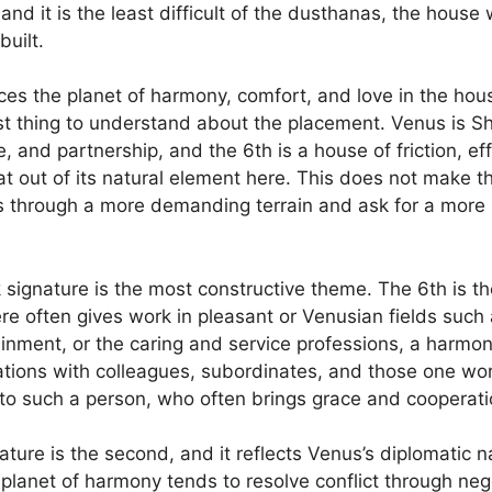
 and it is the least difficult of the dusthanas, the house
uilt.
es the planet of harmony, comfort, and love in the hous
first thing to understand about the placement. Venus is S
, and partnership, and the 6th is a house of friction, ef
 out of its natural element here. This does not make t
s through a more demanding terrain and ask for a more
 signature is the most constructive theme. The 6th is t
 often gives work in pleasant or Venusian fields such a
rtainment, or the caring and service professions, a harm
tions with colleagues, subordinates, and those one wo
to such a person, who often brings grace and cooperatio
ture is the second, and it reflects Venus’s diplomatic n
planet of harmony tends to resolve conflict through neg