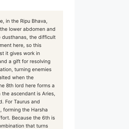
e, in the Ripu Bhava,
th the lower abdomen and
dusthanas, the difficult
ment here, so this
 it gives work in
d a gift for resolving
ation, turning enemies
xalted when the
the 8th lord here forms a
 the ascendant is Aries,
d. For Taurus and
e, forming the Harsha
ffort. Because the 6th is
ombination that turns