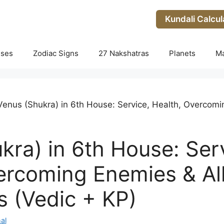
Kundali Calcul
uses
Zodiac Signs
27 Nakshatras
Planets
M
Venus (Shukra) in 6th House: Service, Health, Overcomi
kra) in 6th House: Ser
ercoming Enemies & All
 (Vedic + KP)
al