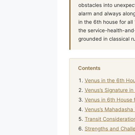
obstacles into unexpect
alarm and always along
in the 6th house for al
the service-health-and
grounded in classical ru
Contents
Venus in the 6th Ho
Venus’s Signature in
Venus in 6th House f
Venus’s Mahadasha 
Transit Consideratio
Strengths and Chall