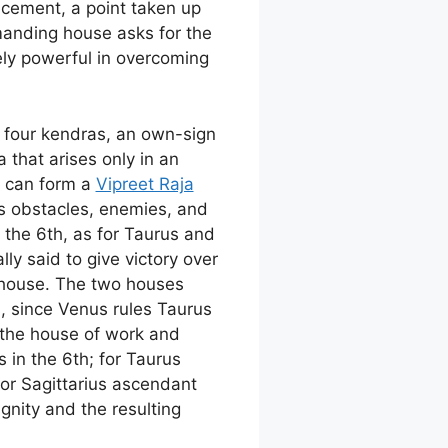
lacement, a point taken up
emanding house asks for the
ly powerful in overcoming
he four kendras, an own-sign
that arises only in an
d can form a
Vipreet Raja
ns obstacles, enemies, and
n the 6th, as for Taurus and
ly said to give victory over
 house. The two houses
, since Venus rules Taurus
o the house of work and
 in the 6th; for Taurus
for Sagittarius ascendant
ignity and the resulting