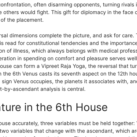
onfrontation, often disarming opponents, turning rivals in
others would fight. This gift for diplomacy in the face of
of the placement.
sal dimensions complete the picture, and ask for care. 
is read for constitutional tendencies and the importanc
ion of illness, which always belongs with medical profess
ation in spending on comfort and pleasure serves well
ouse can form a Vipreet Raja Yoga, the reversal that turn
m the 6th Venus casts its seventh aspect on the 12th ho
ign Venus occupies, the planets it associates with, and 
-by-ascendant analysis is central.
ture in the 6th House
ouse accurately, three variables must be held together: 
two variables that change with the ascendant, which are