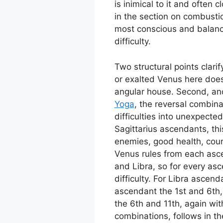
is inimical to it and often
in the section on combusti
most conscious and balanc
difficulty.
Two structural points clari
or exalted Venus here doe
angular house. Second, and 
Yoga
, the reversal combin
difficulties into unexpecte
Sagittarius ascendants, thi
enemies, good health, cou
Venus rules from each asc
and Libra, so for every asc
difficulty. For Libra ascen
ascendant the 1st and 6th,
the 6th and 11th, again wit
combinations, follows in th