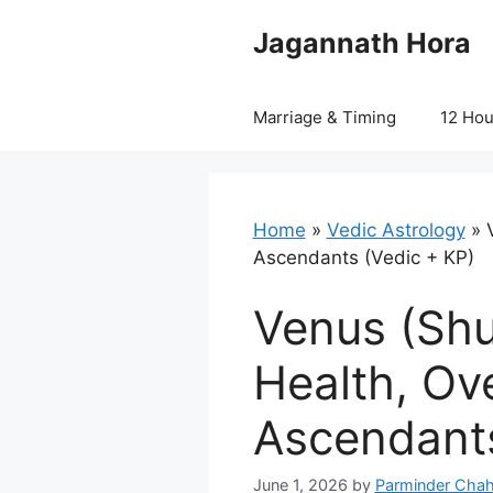
Skip
Jagannath Hora
to
content
Marriage & Timing
12 Ho
Home
»
Vedic Astrology
»
Ascendants (Vedic + KP)
Venus (Shu
Health, Ov
Ascendants
June 1, 2026
by
Parminder Chah