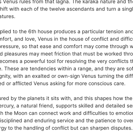
 Venus rules from that lagna. The karaka nature and t
shift with each of the twelve ascendants and turn a sing
atures.
plied to the 6th house produces a particular tension and 
fort, and love, Venus in the house of conflict and difficu
pressure, so that ease and comfort may come through wo
nd pleasures may meet friction that must be worked throu
omes a powerful tool for resolving the very conflicts t
e. These are tendencies within a range, and they are s
nity, with an exalted or own-sign Venus turning the diffi
ed or afflicted Venus asking for more conscious care.
ured by the planets it sits with, and this shapes how the 
rcury, a natural friend, supports skilled and detailed s
h the Moon can connect work and difficulties to emotio
disciplined and enduring service and the patience to ov
y to the handling of conflict but can sharpen disputes