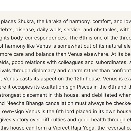
places Shukra, the karaka of harmony, comfort, and lov
debts, disease, daily work, service, and obstacles, wi
 its body-correspondences. The 6th is one of the three 
f harmony like Venus is somewhat out of its natural ele
more care and balance than Venus elsewhere. At its best
elds, good relations with colleagues and subordinates, an
rivals through diplomacy and charm rather than confront
th, Venus casts its aspect on the 12th house. Venus is e
re it occupies its exaltation sign Pisces in the 6th and 
strongest placement in this house, and debilitated when
o and Neecha Bhanga cancellation must always be checke
 own-sign Venus is the 6th lord placed in its own hous
gives victory over difficulties and good health through e
 this house can form a Vipreet Raja Yoga, the reversal c