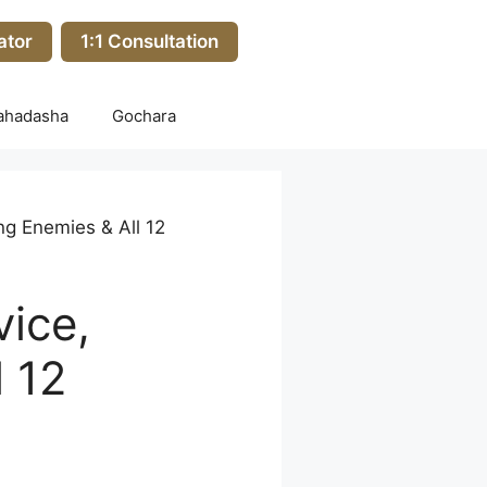
ator
1:1 Consultation
ahadasha
Gochara
ng Enemies & All 12
vice,
 12