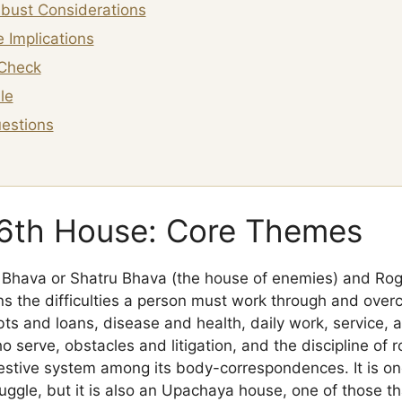
bust Considerations
 Implications
Check
le
estions
 6th House: Core Themes
u Bhava or Shatru Bhava (the house of enemies) and Ro
ns the difficulties a person must work through and over
ebts and loans, disease and health, daily work, service,
serve, obstacles and litigation, and the discipline of ro
gestive system among its body-correspondences. It is o
truggle, but it is also an Upachaya house, one of those t