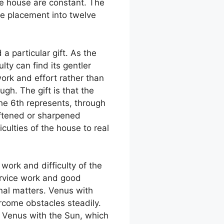
he house are constant. The
le placement into twelve
a particular gift. As the
lty can find its gentler
rk and effort rather than
gh. The gift is that the
he 6th represents, through
oftened or sharpened
culties of the house to real
work and difficulty of the
ervice work and good
nal matters. Venus with
ercome obstacles steadily.
. Venus with the Sun, which