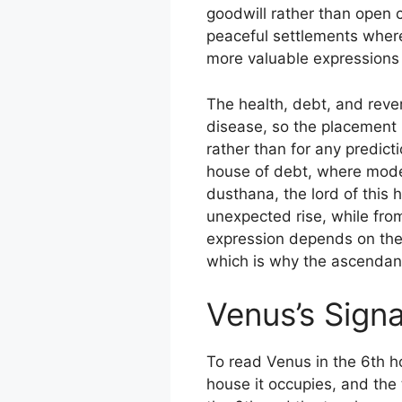
goodwill rather than open c
peaceful settlements where 
more valuable expressions 
The health, debt, and rever
disease, so the placement 
rather than for any predict
house of debt, where moder
dusthana, the lord of this h
unexpected rise, while fro
expression depends on the s
which is why the ascendant
Venus’s Signa
To read Venus in the 6th h
house it occupies, and the 