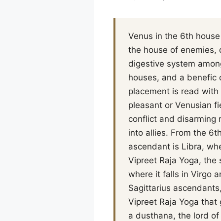
Venus in the 6th house 
the house of enemies, 
digestive system among
houses, and a benefic o
placement is read with 
pleasant or Venusian fi
conflict and disarming 
into allies. From the 6
ascendant is Libra, whe
Vipreet Raja Yoga, the 
where it falls in Virg
Sagittarius ascendants,
Vipreet Raja Yoga that 
a dusthana, the lord of