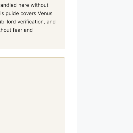
 handled here without
his guide covers Venus
b-lord verification, and
thout fear and