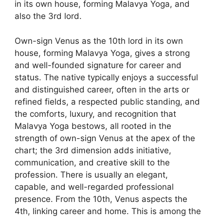
in its own house, forming Malavya Yoga, and
also the 3rd lord.
Own-sign Venus as the 10th lord in its own
house, forming Malavya Yoga, gives a strong
and well-founded signature for career and
status. The native typically enjoys a successful
and distinguished career, often in the arts or
refined fields, a respected public standing, and
the comforts, luxury, and recognition that
Malavya Yoga bestows, all rooted in the
strength of own-sign Venus at the apex of the
chart; the 3rd dimension adds initiative,
communication, and creative skill to the
profession. There is usually an elegant,
capable, and well-regarded professional
presence. From the 10th, Venus aspects the
4th, linking career and home. This is among the