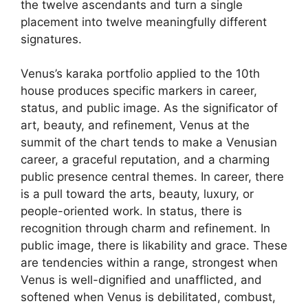
the twelve ascendants and turn a single
placement into twelve meaningfully different
signatures.
Venus’s karaka portfolio applied to the 10th
house produces specific markers in career,
status, and public image. As the significator of
art, beauty, and refinement, Venus at the
summit of the chart tends to make a Venusian
career, a graceful reputation, and a charming
public presence central themes. In career, there
is a pull toward the arts, beauty, luxury, or
people-oriented work. In status, there is
recognition through charm and refinement. In
public image, there is likability and grace. These
are tendencies within a range, strongest when
Venus is well-dignified and unafflicted, and
softened when Venus is debilitated, combust,