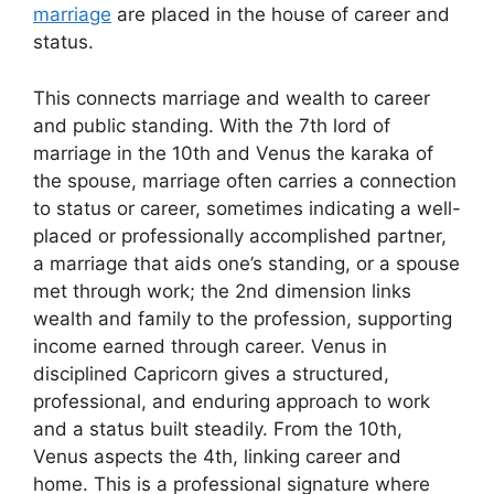
marriage
are placed in the house of career and
status.
This connects marriage and wealth to career
and public standing. With the 7th lord of
marriage in the 10th and Venus the karaka of
the spouse, marriage often carries a connection
to status or career, sometimes indicating a well-
placed or professionally accomplished partner,
a marriage that aids one’s standing, or a spouse
met through work; the 2nd dimension links
wealth and family to the profession, supporting
income earned through career. Venus in
disciplined Capricorn gives a structured,
professional, and enduring approach to work
and a status built steadily. From the 10th,
Venus aspects the 4th, linking career and
home. This is a professional signature where