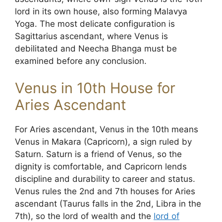
lord in its own house, also forming Malavya
Yoga. The most delicate configuration is
Sagittarius ascendant, where Venus is
debilitated and Neecha Bhanga must be
examined before any conclusion.
Venus in 10th House for
Aries Ascendant
For Aries ascendant, Venus in the 10th means
Venus in Makara (Capricorn), a sign ruled by
Saturn. Saturn is a friend of Venus, so the
dignity is comfortable, and Capricorn lends
discipline and durability to career and status.
Venus rules the 2nd and 7th houses for Aries
ascendant (Taurus falls in the 2nd, Libra in the
7th), so the lord of wealth and the
lord of