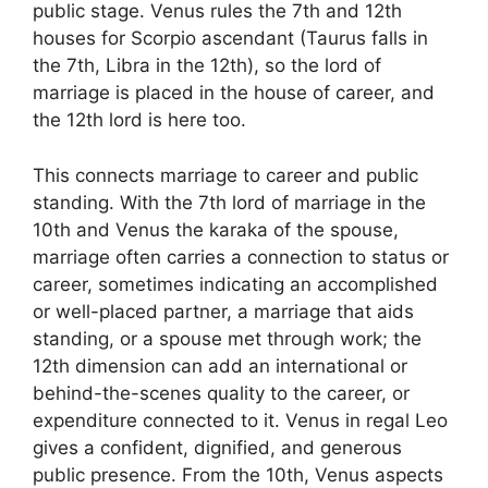
public stage. Venus rules the 7th and 12th
houses for Scorpio ascendant (Taurus falls in
the 7th, Libra in the 12th), so the lord of
marriage is placed in the house of career, and
the 12th lord is here too.
This connects marriage to career and public
standing. With the 7th lord of marriage in the
10th and Venus the karaka of the spouse,
marriage often carries a connection to status or
career, sometimes indicating an accomplished
or well-placed partner, a marriage that aids
standing, or a spouse met through work; the
12th dimension can add an international or
behind-the-scenes quality to the career, or
expenditure connected to it. Venus in regal Leo
gives a confident, dignified, and generous
public presence. From the 10th, Venus aspects