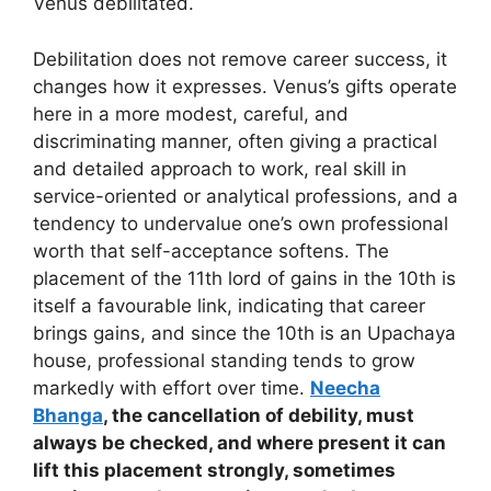
Venus debilitated.
Debilitation does not remove career success, it
changes how it expresses. Venus’s gifts operate
here in a more modest, careful, and
discriminating manner, often giving a practical
and detailed approach to work, real skill in
service-oriented or analytical professions, and a
tendency to undervalue one’s own professional
worth that self-acceptance softens. The
placement of the 11th lord of gains in the 10th is
itself a favourable link, indicating that career
brings gains, and since the 10th is an Upachaya
house, professional standing tends to grow
markedly with effort over time.
Neecha
Bhanga
, the cancellation of debility, must
always be checked, and where present it can
lift this placement strongly, sometimes