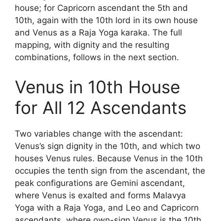
house; for Capricorn ascendant the 5th and
10th, again with the 10th lord in its own house
and Venus as a Raja Yoga karaka. The full
mapping, with dignity and the resulting
combinations, follows in the next section.
Venus in 10th House
for All 12 Ascendants
Two variables change with the ascendant:
Venus’s sign dignity in the 10th, and which two
houses Venus rules. Because Venus in the 10th
occupies the tenth sign from the ascendant, the
peak configurations are Gemini ascendant,
where Venus is exalted and forms Malavya
Yoga with a Raja Yoga, and Leo and Capricorn
ascendants, where own-sign Venus is the 10th