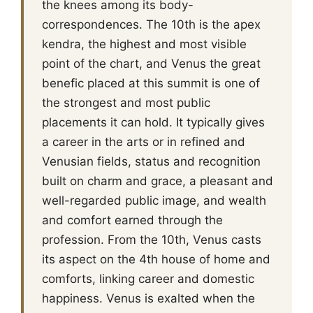
the knees among its body-
correspondences. The 10th is the apex
kendra, the highest and most visible
point of the chart, and Venus the great
benefic placed at this summit is one of
the strongest and most public
placements it can hold. It typically gives
a career in the arts or in refined and
Venusian fields, status and recognition
built on charm and grace, a pleasant and
well-regarded public image, and wealth
and comfort earned through the
profession. From the 10th, Venus casts
its aspect on the 4th house of home and
comforts, linking career and domestic
happiness. Venus is exalted when the