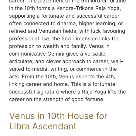
career. The placement of the 9th lord of fortune
in the 10th forms a Kendra-Trikona Raja Yoga,
supporting a fortunate and successful career
often connected to dharma, higher learning, or
refined and Venusian fields, with luck favouring
professional rise; the 2nd dimension links the
profession to wealth and family. Venus in
communicative Gemini gives a versatile,
articulate, and clever approach to career, well-
suited to media, writing, or commerce in the
arts. From the 10th, Venus aspects the 4th,
linking career and home. This is a fortunate,
successful signature where a Raja Yoga lifts the
career on the strength of good fortune.
Venus in 10th House for
Libra Ascendant