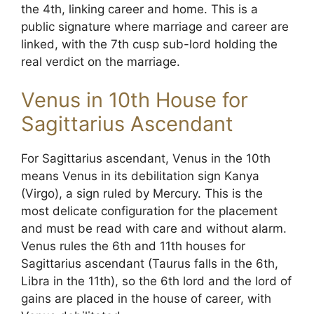
the 4th, linking career and home. This is a
public signature where marriage and career are
linked, with the 7th cusp sub-lord holding the
real verdict on the marriage.
Venus in 10th House for
Sagittarius Ascendant
For Sagittarius ascendant, Venus in the 10th
means Venus in its debilitation sign Kanya
(Virgo), a sign ruled by Mercury. This is the
most delicate configuration for the placement
and must be read with care and without alarm.
Venus rules the 6th and 11th houses for
Sagittarius ascendant (Taurus falls in the 6th,
Libra in the 11th), so the 6th lord and the lord of
gains are placed in the house of career, with