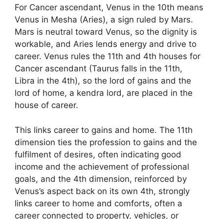
For Cancer ascendant, Venus in the 10th means
Venus in Mesha (Aries), a sign ruled by Mars.
Mars is neutral toward Venus, so the dignity is
workable, and Aries lends energy and drive to
career. Venus rules the 11th and 4th houses for
Cancer ascendant (Taurus falls in the 11th,
Libra in the 4th), so the lord of gains and the
lord of home, a kendra lord, are placed in the
house of career.
This links career to gains and home. The 11th
dimension ties the profession to gains and the
fulfilment of desires, often indicating good
income and the achievement of professional
goals, and the 4th dimension, reinforced by
Venus’s aspect back on its own 4th, strongly
links career to home and comforts, often a
career connected to property, vehicles, or