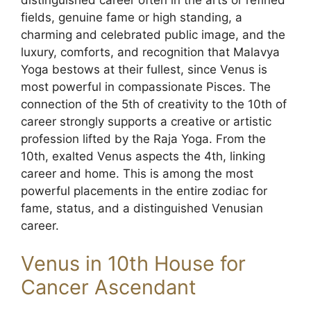
fields, genuine fame or high standing, a
charming and celebrated public image, and the
luxury, comforts, and recognition that Malavya
Yoga bestows at their fullest, since Venus is
most powerful in compassionate Pisces. The
connection of the 5th of creativity to the 10th of
career strongly supports a creative or artistic
profession lifted by the Raja Yoga. From the
10th, exalted Venus aspects the 4th, linking
career and home. This is among the most
powerful placements in the entire zodiac for
fame, status, and a distinguished Venusian
career.
Venus in 10th House for
Cancer Ascendant