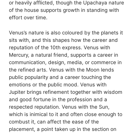
or heavily afflicted, though the Upachaya nature
of the house supports growth in standing with
effort over time.
Venus’s nature is also coloured by the planets it
sits with, and this shapes how the career and
reputation of the 10th express. Venus with
Mercury, a natural friend, supports a career in
communication, design, media, or commerce in
the refined arts. Venus with the Moon lends
public popularity and a career touching the
emotions or the public mood. Venus with
Jupiter brings refinement together with wisdom
and good fortune in the profession and a
respected reputation. Venus with the Sun,
which is inimical to it and often close enough to
combust it, can affect the ease of the
placement, a point taken up in the section on