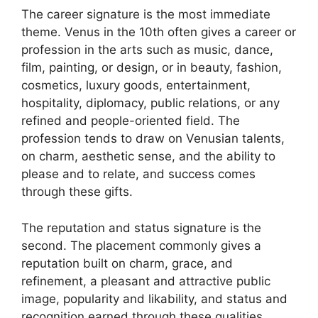
The career signature is the most immediate
theme. Venus in the 10th often gives a career or
profession in the arts such as music, dance,
film, painting, or design, or in beauty, fashion,
cosmetics, luxury goods, entertainment,
hospitality, diplomacy, public relations, or any
refined and people-oriented field. The
profession tends to draw on Venusian talents,
on charm, aesthetic sense, and the ability to
please and to relate, and success comes
through these gifts.
The reputation and status signature is the
second. The placement commonly gives a
reputation built on charm, grace, and
refinement, a pleasant and attractive public
image, popularity and likability, and status and
recognition earned through these qualities