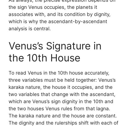
As always, the precise expression depends on
the sign Venus occupies, the planets it
associates with, and its condition by dignity,
which is why the ascendant-by-ascendant
analysis is central.
Venus’s Signature in
the 10th House
To read Venus in the 10th house accurately,
three variables must be held together: Venus’s
karaka nature, the house it occupies, and the
two variables that change with the ascendant,
which are Venus’s sign dignity in the 10th and
the two houses Venus rules from that lagna.
The karaka nature and the house are constant.
The dignity and the rulerships shift with each of