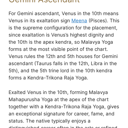
For Gemini ascendant, Venus in the 10th means
Venus in its exaltation sign
Meena
(Pisces). This
is the supreme configuration for the placement,
since exaltation is Venus’s highest dignity and
the 10th is the apex kendra, so Malavya Yoga
forms at the most visible point of the chart.
Venus rules the 12th and 5th houses for Gemini
ascendant (Taurus falls in the 12th, Libra in the
5th), and the 5th trine lord in the 10th kendra
forms a Kendra-Trikona Raja Yoga.
Exalted Venus in the 10th, forming Malavya
Mahapurusha Yoga at the apex of the chart
together with a Kendra-Trikona Raja Yoga, gives
an exceptional signature for career, fame, and
status. The native typically enjoys a
distinguished career often in the arts or refined