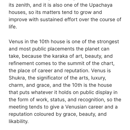
its zenith, and it is also one of the Upachaya
houses, so its matters tend to grow and
improve with sustained effort over the course of
life.
Venus in the 10th house is one of the strongest
and most public placements the planet can
take, because the karaka of art, beauty, and
refinement comes to the summit of the chart,
the place of career and reputation. Venus is
Shukra, the significator of the arts, luxury,
charm, and grace, and the 10th is the house
that puts whatever it holds on public display in
the form of work, status, and recognition, so the
meeting tends to give a Venusian career and a
reputation coloured by grace, beauty, and
likability.