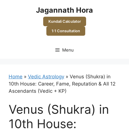
Skip
Jagannath Hora
to
content
Kundali Calculator
1:1 Consultation
Menu
Home
»
Vedic Astrology
»
Venus (Shukra) in
10th House: Career, Fame, Reputation & All 12
Ascendants (Vedic + KP)
Venus (Shukra) in
10th House: