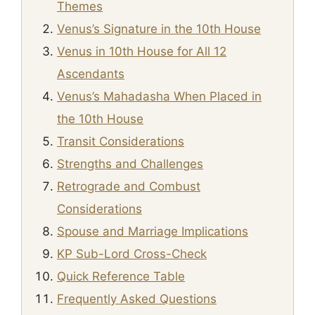
Themes
Venus’s Signature in the 10th House
Venus in 10th House for All 12
Ascendants
Venus’s Mahadasha When Placed in
the 10th House
Transit Considerations
Strengths and Challenges
Retrograde and Combust
Considerations
Spouse and Marriage Implications
KP Sub-Lord Cross-Check
Quick Reference Table
Frequently Asked Questions