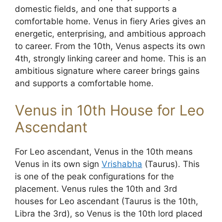
domestic fields, and one that supports a
comfortable home. Venus in fiery Aries gives an
energetic, enterprising, and ambitious approach
to career. From the 10th, Venus aspects its own
4th, strongly linking career and home. This is an
ambitious signature where career brings gains
and supports a comfortable home.
Venus in 10th House for Leo
Ascendant
For Leo ascendant, Venus in the 10th means
Venus in its own sign
Vrishabha
(Taurus). This
is one of the peak configurations for the
placement. Venus rules the 10th and 3rd
houses for Leo ascendant (Taurus is the 10th,
Libra the 3rd), so Venus is the 10th lord placed