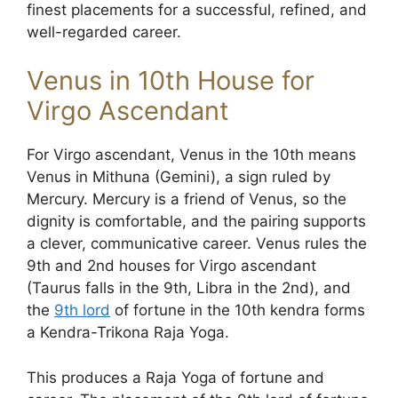
finest placements for a successful, refined, and
well-regarded career.
Venus in 10th House for
Virgo Ascendant
For Virgo ascendant, Venus in the 10th means
Venus in Mithuna (Gemini), a sign ruled by
Mercury. Mercury is a friend of Venus, so the
dignity is comfortable, and the pairing supports
a clever, communicative career. Venus rules the
9th and 2nd houses for Virgo ascendant
(Taurus falls in the 9th, Libra in the 2nd), and
the
9th lord
of fortune in the 10th kendra forms
a Kendra-Trikona Raja Yoga.
This produces a Raja Yoga of fortune and