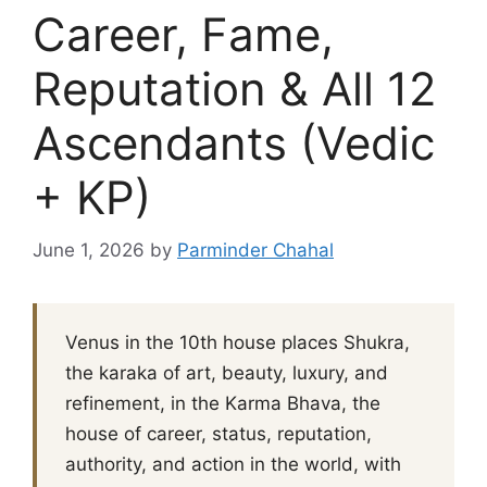
Career, Fame,
Reputation & All 12
Ascendants (Vedic
+ KP)
June 1, 2026
by
Parminder Chahal
Venus in the 10th house places Shukra,
the karaka of art, beauty, luxury, and
refinement, in the Karma Bhava, the
house of career, status, reputation,
authority, and action in the world, with