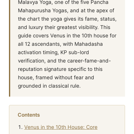
Malavya Yoga, one of the five Pancha
Mahapurusha Yogas, and at the apex of
the chart the yoga gives its fame, status,
and luxury their greatest visibility. This
guide covers Venus in the 10th house for
all 12 ascendants, with Mahadasha
activation timing, KP sub-lord
verification, and the career-fame-and-
reputation signature specific to this
house, framed without fear and
grounded in classical rule.
Contents
Venus in the 10th House: Core