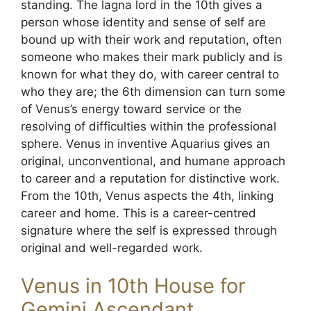
standing. The lagna lord in the 10th gives a
person whose identity and sense of self are
bound up with their work and reputation, often
someone who makes their mark publicly and is
known for what they do, with career central to
who they are; the 6th dimension can turn some
of Venus’s energy toward service or the
resolving of difficulties within the professional
sphere. Venus in inventive Aquarius gives an
original, unconventional, and humane approach
to career and a reputation for distinctive work.
From the 10th, Venus aspects the 4th, linking
career and home. This is a career-centred
signature where the self is expressed through
original and well-regarded work.
Venus in 10th House for
Gemini Ascendant