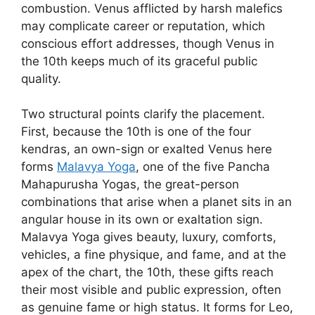
combustion. Venus afflicted by harsh malefics
may complicate career or reputation, which
conscious effort addresses, though Venus in
the 10th keeps much of its graceful public
quality.
Two structural points clarify the placement.
First, because the 10th is one of the four
kendras, an own-sign or exalted Venus here
forms
Malavya Yoga
, one of the five Pancha
Mahapurusha Yogas, the great-person
combinations that arise when a planet sits in an
angular house in its own or exaltation sign.
Malavya Yoga gives beauty, luxury, comforts,
vehicles, a fine physique, and fame, and at the
apex of the chart, the 10th, these gifts reach
their most visible and public expression, often
as genuine fame or high status. It forms for Leo,