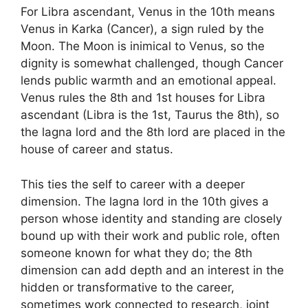
For Libra ascendant, Venus in the 10th means
Venus in Karka (Cancer), a sign ruled by the
Moon. The Moon is inimical to Venus, so the
dignity is somewhat challenged, though Cancer
lends public warmth and an emotional appeal.
Venus rules the 8th and 1st houses for Libra
ascendant (Libra is the 1st, Taurus the 8th), so
the lagna lord and the 8th lord are placed in the
house of career and status.
This ties the self to career with a deeper
dimension. The lagna lord in the 10th gives a
person whose identity and standing are closely
bound up with their work and public role, often
someone known for what they do; the 8th
dimension can add depth and an interest in the
hidden or transformative to the career,
sometimes work connected to research, joint