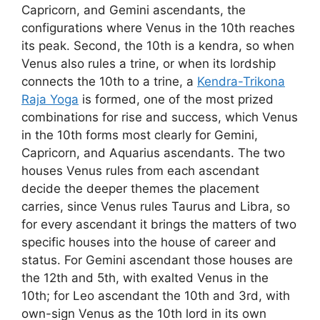
Capricorn, and Gemini ascendants, the
configurations where Venus in the 10th reaches
its peak. Second, the 10th is a kendra, so when
Venus also rules a trine, or when its lordship
connects the 10th to a trine, a
Kendra-Trikona
Raja Yoga
is formed, one of the most prized
combinations for rise and success, which Venus
in the 10th forms most clearly for Gemini,
Capricorn, and Aquarius ascendants. The two
houses Venus rules from each ascendant
decide the deeper themes the placement
carries, since Venus rules Taurus and Libra, so
for every ascendant it brings the matters of two
specific houses into the house of career and
status. For Gemini ascendant those houses are
the 12th and 5th, with exalted Venus in the
10th; for Leo ascendant the 10th and 3rd, with
own-sign Venus as the 10th lord in its own