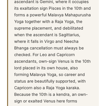
ascendant is Gemini, where it occupies
its exaltation sign Pisces in the 10th and
forms a powerful Malavya Mahapurusha
Yoga together with a Raja Yoga, the
supreme placement, and debilitated
when the ascendant is Sagittarius,
where it falls in Virgo and Neecha
Bhanga cancellation must always be
checked. For Leo and Capricorn
ascendants, own-sign Venus is the 10th
lord placed in its own house, also
forming Malavya Yoga, so career and
status are beautifully supported, with
Capricorn also a Raja Yoga karaka.
Because the 10th is a kendra, an own-
sign or exalted Venus here forms