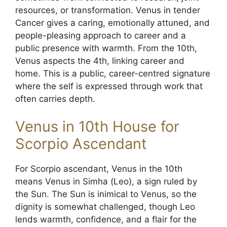
resources, or transformation. Venus in tender
Cancer gives a caring, emotionally attuned, and
people-pleasing approach to career and a
public presence with warmth. From the 10th,
Venus aspects the 4th, linking career and
home. This is a public, career-centred signature
where the self is expressed through work that
often carries depth.
Venus in 10th House for
Scorpio Ascendant
For Scorpio ascendant, Venus in the 10th
means Venus in Simha (Leo), a sign ruled by
the Sun. The Sun is inimical to Venus, so the
dignity is somewhat challenged, though Leo
lends warmth, confidence, and a flair for the