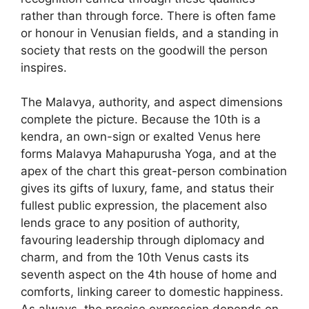
rather than through force. There is often fame
or honour in Venusian fields, and a standing in
society that rests on the goodwill the person
inspires.
The Malavya, authority, and aspect dimensions
complete the picture. Because the 10th is a
kendra, an own-sign or exalted Venus here
forms Malavya Mahapurusha Yoga, and at the
apex of the chart this great-person combination
gives its gifts of luxury, fame, and status their
fullest public expression, the placement also
lends grace to any position of authority,
favouring leadership through diplomacy and
charm, and from the 10th Venus casts its
seventh aspect on the 4th house of home and
comforts, linking career to domestic happiness.