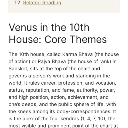
Related Reading
Venus in the 10th
House: Core Themes
The 10th house, called Karma Bhava (the house
of action) or Rajya Bhava (the house of rank) in
Sanskrit, sits at the top of the chart and
governs a person’s work and standing in the
world. It rules career, profession, and vocation,
status, reputation, and fame, authority, power,
and high position, action, achievement, and
one’s deeds, and the public sphere of life, with
the knees among its body-correspondences. It
is the apex of the four kendras (1, 4, 7, 10), the
most visible and prominent point of the chart at