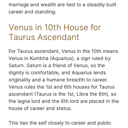
marriage and wealth are tied to a steadily built
career and standing.
Venus in 10th House for
Taurus Ascendant
For Taurus ascendant, Venus in the 10th means
Venus in Kumbha (Aquarius), a sign ruled by
Saturn. Saturn is a friend of Venus, so the
dignity is comfortable, and Aquarius lends
originality and a humane breadth to career.
Venus rules the 1st and 6th houses for Taurus
ascendant (Taurus is the 1st, Libra the 6th), so
the lagna lord and the 6th lord are placed in the
house of career and status.
This ties the self closely to career and public