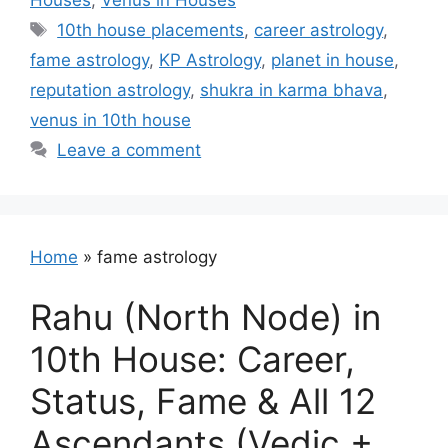
Houses
,
Venus in Houses
Tags
10th house placements
,
career astrology
,
fame astrology
,
KP Astrology
,
planet in house
,
reputation astrology
,
shukra in karma bhava
,
venus in 10th house
Leave a comment
Home
»
fame astrology
Rahu (North Node) in
10th House: Career,
Status, Fame & All 12
Ascendants (Vedic +