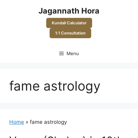
Skip
Jagannath Hora
to
content
Kundali Calculator
1:1 Consultation
Menu
fame astrology
Home
»
fame astrology