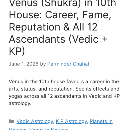
Venus (Shukra) in 10th
House: Career, Fame,
Reputation & All 12
Ascendants (Vedic +
KP)
June 1, 2026
by
Parminder Chahal
Venus in the 10th house favours a career in the
arts, status, and reputation. See its effects and
yogas across all 12 ascendants in Vedic and KP
astrology.
Categories
Vedic Astrology
,
K P Astrology
,
Planets in