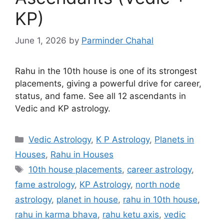
KP)
June 1, 2026
by
Parminder Chahal
Rahu in the 10th house is one of its strongest
placements, giving a powerful drive for career,
status, and fame. See all 12 ascendants in
Vedic and KP astrology.
Categories
Vedic Astrology
,
K P Astrology
,
Planets in
Houses
,
Rahu in Houses
Tags
10th house placements
,
career astrology
,
fame astrology
,
KP Astrology
,
north node
astrology
,
planet in house
,
rahu in 10th house
,
rahu in karma bhava
,
rahu ketu axis
,
vedic