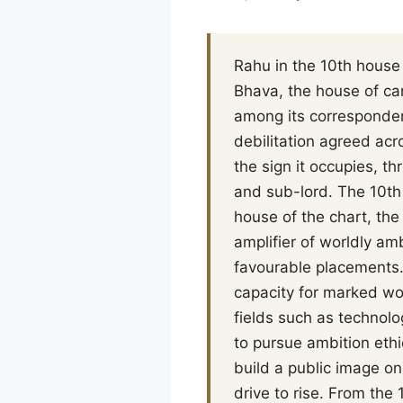
Rahu in the 10th house 
Bhava, the house of care
among its corresponden
debilitation agreed acro
the sign it occupies, th
and sub-lord. The 10th 
house of the chart, the
amplifier of worldly amb
favourable placements. 
capacity for marked wo
fields such as technolo
to pursue ambition ethic
build a public image o
drive to rise. From th