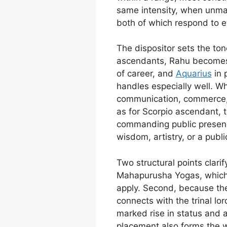
same intensity, when unman
both of which respond to e
The dispositor sets the ton
ascendants, Rahu becomes di
of career, and
Aquarius
in 
handles especially well. Wh
communication, commerce
as for Scorpio ascendant, t
commanding public presence
wisdom, artistry, or a publi
Two structural points clari
Mahapurusha Yogas, which be
apply. Second, because the
connects with the trinal lor
marked rise in status and a
placement also forms the w