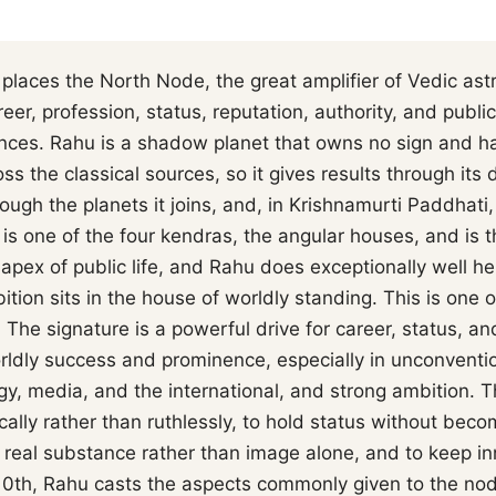
places the North Node, the great amplifier of Vedic ast
er, profession, status, reputation, authority, and public
ces. Rahu is a shadow planet that owns no sign and ha
ss the classical sources, so it gives results through its d
rough the planets it joins, and, in Krishnamurti Paddhati,
is one of the four kendras, the angular houses, and is 
 apex of public life, and Rahu does exceptionally well he
ition sits in the house of worldly standing. This is one 
The signature is a powerful drive for career, status, an
rldly success and prominence, especially in unconventio
gy, media, and the international, and strong ambition. T
ally rather than ruthlessly, to hold status without becom
n real substance rather than image alone, and to keep i
e 10th, Rahu casts the aspects commonly given to the no