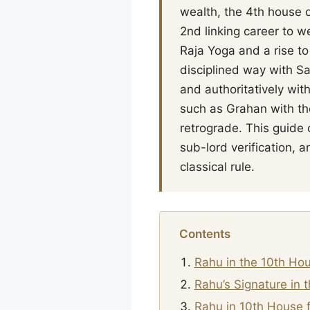
wealth, the 4th house o
2nd linking career to w
Raja Yoga and a rise to
disciplined way with S
and authoritatively wit
such as Grahan with the
retrograde. This guide
sub-lord verification,
classical rule.
Contents
Rahu in the 10th Ho
Rahu’s Signature in 
Rahu in 10th House f