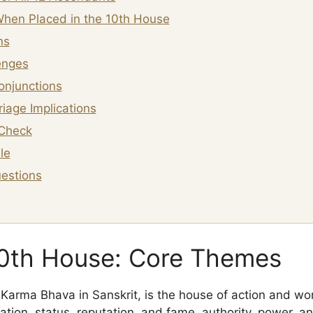
hen Placed in the 10th House
ns
enges
onjunctions
iage Implications
Check
le
estions
10th House: Core Themes
Karma Bhava in Sanskrit, is the house of action and wor
ation, status, reputation, and fame, authority, power, a