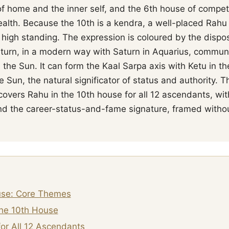
f home and the inner self, and the 6th house of competi
ealth. Because the 10th is a kendra, a well-placed Rahu 
 high standing. The expression is coloured by the dispos
aturn, in a modern way with Saturn in Aquarius, communi
h the Sun. It can form the Kaal Sarpa axis with Ketu in t
 Sun, the natural significator of status and authority. 
 covers Rahu in the 10th house for all 12 ascendants, w
 and the career-status-and-fame signature, framed witho
use: Core Themes
the 10th House
or All 12 Ascendants