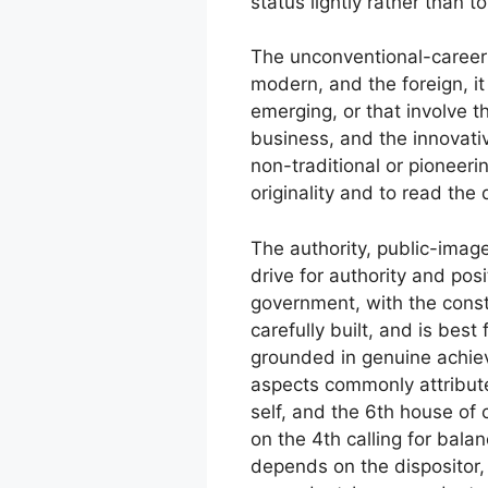
status lightly rather than t
The unconventional-career s
modern, and the foreign, it
emerging, or that involve t
business, and the innovativ
non-traditional or pioneer
originality and to read the 
The authority, public-imag
drive for authority and pos
government, with the const
carefully built, and is bes
grounded in genuine achie
aspects commonly attribute
self, and the 6th house of 
on the 4th calling for bal
depends on the dispositor,