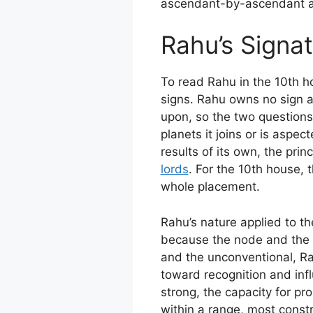
ascendant-by-ascendant ana
Rahu’s Signat
To read Rahu in the 10th h
signs. Rahu owns no sign an
upon, so the two questions 
planets it joins or is aspec
results of its own, the prin
lords
. For the 10th house, 
whole placement.
Rahu’s nature applied to t
because the node and the h
and the unconventional, Rah
toward recognition and infl
strong, the capacity for pr
within a range, most const