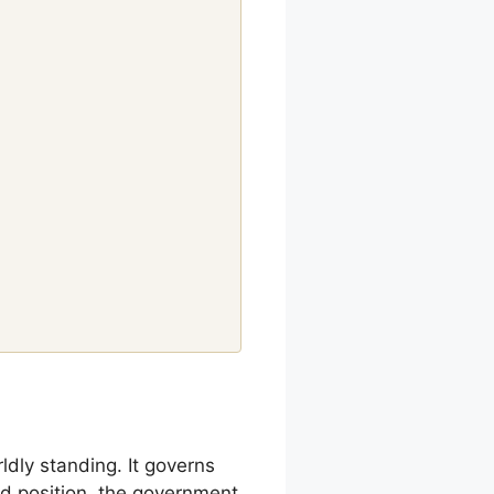
ldly standing. It governs
nd position, the government