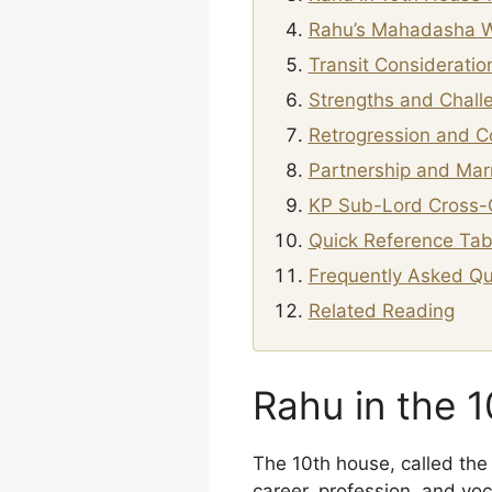
Rahu’s Mahadasha W
Transit Consideratio
Strengths and Chall
Retrogression and C
Partnership and Marr
KP Sub-Lord Cross-
Quick Reference Tab
Frequently Asked Qu
Related Reading
Rahu in the 
The 10th house, called the 
career, profession, and voc