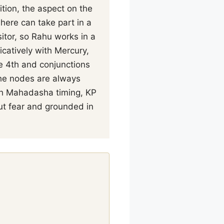
tion, the aspect on the
here can take part in a
itor, so Rahu works in a
catively with Mercury,
he 4th and conjunctions
The nodes are always
ith Mahadasha timing, KP
ut fear and grounded in