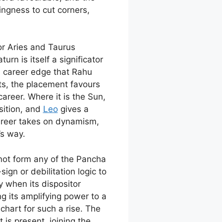
ngness to cut corners,
or Aries and Taurus
n is itself a significator
l career edge that Rahu
nts, the placement favours
career. Where it is the Sun,
sition, and
Leo
gives a
areer takes on dynamism,
’s way.
 not form any of the Pancha
gn or debilitation logic to
 when its dispositor
ng its amplifying power to a
chart for such a rise. The
is present, joining the