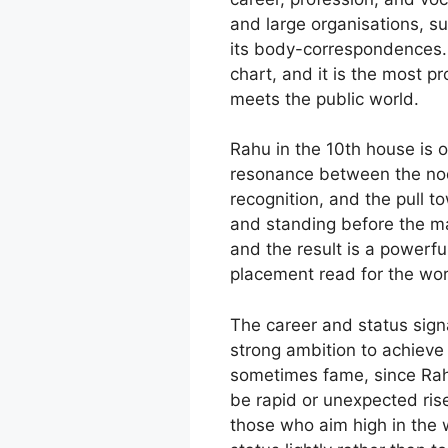
and large organisations, s
its body-correspondences. 
chart, and it is the most p
meets the public world.
Rahu in the 10th house is 
resonance between the node
recognition, and the pull t
and standing before the man
and the result is a powerfu
placement read for the worl
The career and status signa
strong ambition to achieve
sometimes fame, since Rahu
be rapid or unexpected rise
those who aim high in the w