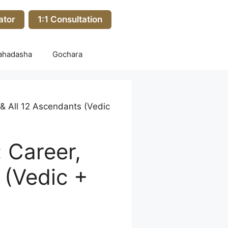
ator
1:1 Consultation
ahadasha
Gochara
& All 12 Ascendants (Vedic
 Career,
 (Vedic +