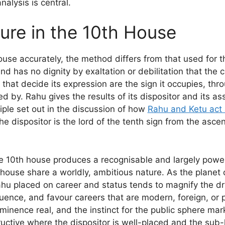
lysis is central.
ure in the 10th House
ouse accurately, the method differs from that used for 
d has no dignity by exaltation or debilitation that the 
that decide its expression are the sign it occupies, thro
ted by. Rahu gives the results of its dispositor and its 
ciple set out in the discussion of how
Rahu and Ketu act a
the dispositor is the lord of the tenth sign from the asce
he 10th house produces a recognisable and largely power
ouse share a worldly, ambitious nature. As the planet o
u placed on career and status tends to magnify the drive
uence, and favour careers that are modern, foreign, or 
ominence real, and the instinct for the public sphere m
ructive where the dispositor is well-placed and the sub-