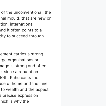
 of the unconventional, the
onal mould, that are new or
ion, international
nd it often points to a
city to succeed through
cement carries a strong
arge organisations or
image is strong and often
, since a reputation
0th, Rahu casts the
use of home and the inner
y to wealth and the aspect
e precise expression
hich is why the