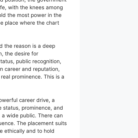
ife, with the knees among
old the most power in the
he place where the chart
d the reason is a deep
, the desire for
tatus, public recognition,
on career and reputation,
 real prominence. This is a
owerful career drive, a
e status, prominence, and
 a wide public. There can
fluence. The placement suits
e ethically and to hold