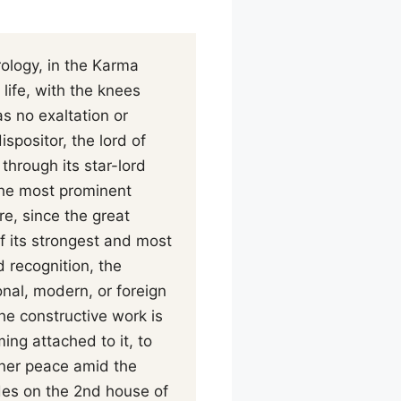
rology, in the Karma
 life, with the knees
s no exaltation or
ispositor, the lord of
 through its star-lord
the most prominent
re, since the great
of its strongest and most
d recognition, the
nal, modern, or foreign
he constructive work is
ing attached to it, to
nner peace amid the
des on the 2nd house of