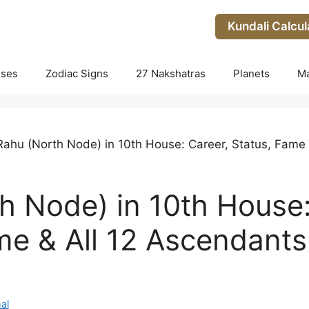
Kundali Calcul
uses
Zodiac Signs
27 Nakshatras
Planets
M
Rahu (North Node) in 10th House: Career, Status, Fame 
h Node) in 10th House:
me & All 12 Ascendants
al