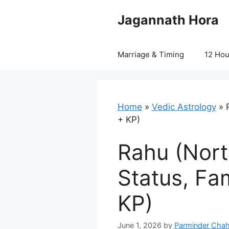
Skip
Jagannath Hora
to
content
Marriage & Timing
12 Ho
Home
»
Vedic Astrology
»
+ KP)
Rahu (Nort
Status, Fa
KP)
June 1, 2026
by
Parminder Chah