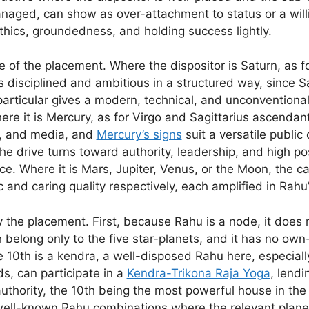
aged, can show as over-attachment to status or a willi
thics, groundedness, and holding success lightly.
e of the placement. Where the dispositor is Saturn, as f
sciplined and ambitious in a structured way, since Satur
particular gives a modern, technical, and unconventiona
ere it is Mercury, as for Virgo and Sagittarius ascenda
, and media, and
Mercury’s signs
suit a versatile public 
he drive turns toward authority, leadership, and high po
. Where it is Mars, Jupiter, Venus, or the Moon, the c
c and caring quality respectively, each amplified in Rahu
fy the placement. First, because Rahu is a node, it does
long only to the five star-planets, and it has no own-si
 10th is a kendra, a well-disposed Rahu here, especially
ds, can participate in a
Kendra-Trikona Raja Yoga
, lendi
uthority, the 10th being the most powerful house in the 
ell-known Rahu combinations where the relevant planet 