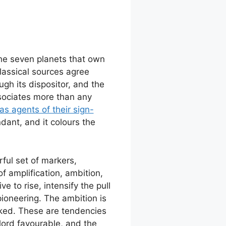
the seven planets that own
classical sources agree
ugh its dispositor, and the
associates more than any
s agents of their sign-
ndant, and it colours the
ful set of markers,
f amplification, ambition,
 to rise, intensify the pull
pioneering. The ambition is
arked. These are tendencies
lord favourable, and the