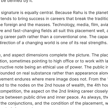
o be defined by it.
ignature is equally central. Because Rahu is the planet
 tends to bring success in careers that break the traditi
he foreign and the masses. Technology, media, film, aviat
e and fast-changing fields all suit this placement well, a
ing career path rather than a conventional one. The capa
direction of a changing world is one of its real strengths.
e, and aspect dimensions complete the picture. The pla
ition, sometimes pointing to high office or to work with l
ructive note being an ethical use of power. The public 
t founded on real substance rather than appearance alone
vement endures where mere image does not. From the 1
d to the nodes on the 2nd house of wealth, the 4th ho
competition, the aspect on the 2nd linking career closel
ance between public drive and inner peace. As always, th
 the conjunctions, and the condition of the placement, w