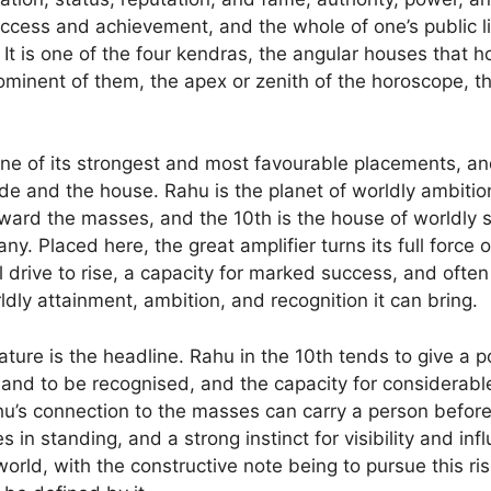
uccess and achievement, and the whole of one’s public l
It is one of the four kendras, the angular houses that h
rominent of them, the apex or zenith of the horoscope, t
one of its strongest and most favourable placements, an
 and the house. Rahu is the planet of worldly ambition
oward the masses, and the 10th is the house of worldly s
y. Placed here, the great amplifier turns its full force 
l drive to rise, a capacity for marked success, and often
dly attainment, ambition, and recognition it can bring.
ture is the headline. Rahu in the 10th tends to give a p
 and to be recognised, and the capacity for considerabl
’s connection to the masses can carry a person before
s in standing, and a strong instinct for visibility and in
orld, with the constructive note being to pursue this ris