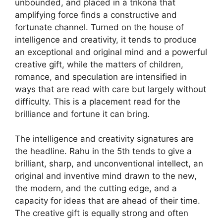
unbounded, and placed in a trikona that
amplifying force finds a constructive and
fortunate channel. Turned on the house of
intelligence and creativity, it tends to produce
an exceptional and original mind and a powerful
creative gift, while the matters of children,
romance, and speculation are intensified in
ways that are read with care but largely without
difficulty. This is a placement read for the
brilliance and fortune it can bring.
The intelligence and creativity signatures are
the headline. Rahu in the 5th tends to give a
brilliant, sharp, and unconventional intellect, an
original and inventive mind drawn to the new,
the modern, and the cutting edge, and a
capacity for ideas that are ahead of their time.
The creative gift is equally strong and often