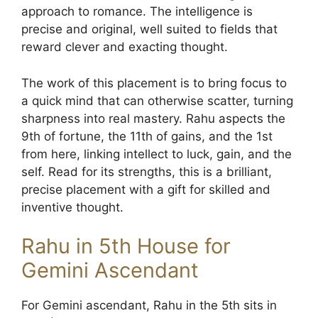
approach to romance. The intelligence is
precise and original, well suited to fields that
reward clever and exacting thought.
The work of this placement is to bring focus to
a quick mind that can otherwise scatter, turning
sharpness into real mastery. Rahu aspects the
9th of fortune, the 11th of gains, and the 1st
from here, linking intellect to luck, gain, and the
self. Read for its strengths, this is a brilliant,
precise placement with a gift for skilled and
inventive thought.
Rahu in 5th House for
Gemini Ascendant
For Gemini ascendant, Rahu in the 5th sits in