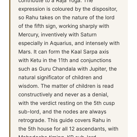
contribute to a Raja Yoga. The
expression is coloured by the dispositor,
so Rahu takes on the nature of the lord
of the fifth sign, working sharply with
Mercury, inventively with Saturn
especially in Aquarius, and intensely with
Mars. It can form the Kaal Sarpa axis
with Ketu in the 11th and conjunctions
such as Guru Chandala with Jupiter, the
natural significator of children and
wisdom. The matter of children is read
constructively and never as a denial,
with the verdict resting on the 5th cusp
sub-lord, and the nodes are always
retrograde. This guide covers Rahu in
the 5th house for all 12 ascendants, with