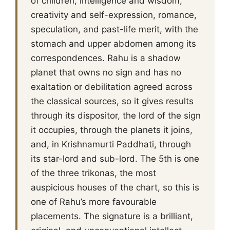
of children, intelligence and wisdom,
creativity and self-expression, romance,
speculation, and past-life merit, with the
stomach and upper abdomen among its
correspondences. Rahu is a shadow
planet that owns no sign and has no
exaltation or debilitation agreed across
the classical sources, so it gives results
through its dispositor, the lord of the sign
it occupies, through the planets it joins,
and, in Krishnamurti Paddhati, through
its star-lord and sub-lord. The 5th is one
of the three trikonas, the most
auspicious houses of the chart, so this is
one of Rahu’s more favourable
placements. The signature is a brilliant,