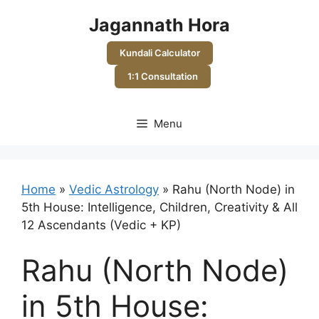
Skip
Jagannath Hora
to
content
Kundali Calculator
1:1 Consultation
Menu
Home
»
Vedic Astrology
»
Rahu (North Node) in
5th House: Intelligence, Children, Creativity & All
12 Ascendants (Vedic + KP)
Rahu (North Node)
in 5th House: