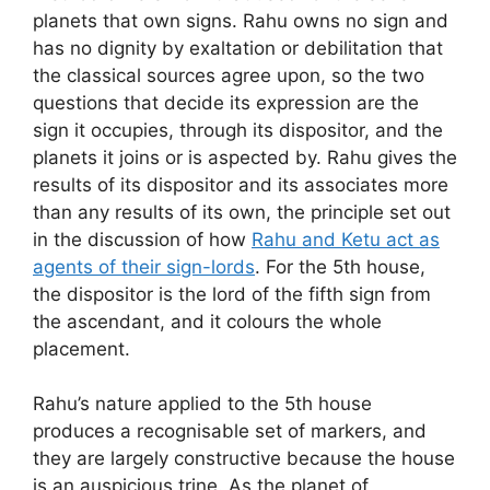
planets that own signs. Rahu owns no sign and
has no dignity by exaltation or debilitation that
the classical sources agree upon, so the two
questions that decide its expression are the
sign it occupies, through its dispositor, and the
planets it joins or is aspected by. Rahu gives the
results of its dispositor and its associates more
than any results of its own, the principle set out
in the discussion of how
Rahu and Ketu act as
agents of their sign-lords
. For the 5th house,
the dispositor is the lord of the fifth sign from
the ascendant, and it colours the whole
placement.
Rahu’s nature applied to the 5th house
produces a recognisable set of markers, and
they are largely constructive because the house
is an auspicious trine. As the planet of