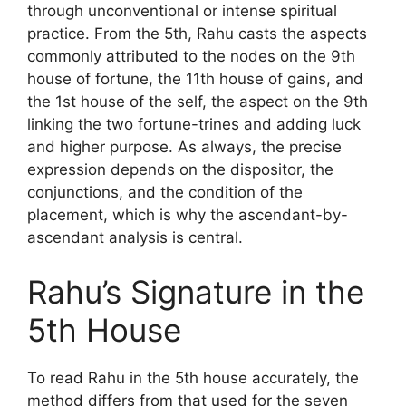
through unconventional or intense spiritual
practice. From the 5th, Rahu casts the aspects
commonly attributed to the nodes on the 9th
house of fortune, the 11th house of gains, and
the 1st house of the self, the aspect on the 9th
linking the two fortune-trines and adding luck
and higher purpose. As always, the precise
expression depends on the dispositor, the
conjunctions, and the condition of the
placement, which is why the ascendant-by-
ascendant analysis is central.
Rahu’s Signature in the
5th House
To read Rahu in the 5th house accurately, the
method differs from that used for the seven