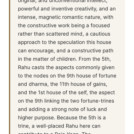
original, and unconventional intellect,
powerful and inventive creativity, and an
intense, magnetic romantic nature, with
the constructive work being a focused
rather than scattered mind, a cautious
approach to the speculation this house
can encourage, and a constructive path
in the matter of children. From the 5th,
Rahu casts the aspects commonly given
to the nodes on the 9th house of fortune
and dharma, the 11th house of gains,
and the 1st house of the self, the aspect
on the 9th linking the two fortune-trines
and adding a strong note of luck and
higher purpose. Because the 5th is a
trine, a well-placed Rahu here can