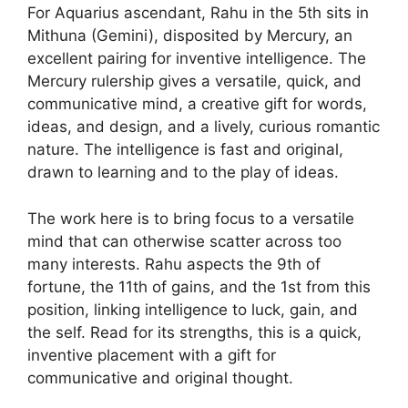
For Aquarius ascendant, Rahu in the 5th sits in
Mithuna (Gemini), disposited by Mercury, an
excellent pairing for inventive intelligence. The
Mercury rulership gives a versatile, quick, and
communicative mind, a creative gift for words,
ideas, and design, and a lively, curious romantic
nature. The intelligence is fast and original,
drawn to learning and to the play of ideas.
The work here is to bring focus to a versatile
mind that can otherwise scatter across too
many interests. Rahu aspects the 9th of
fortune, the 11th of gains, and the 1st from this
position, linking intelligence to luck, gain, and
the self. Read for its strengths, this is a quick,
inventive placement with a gift for
communicative and original thought.