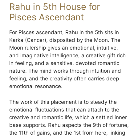
Rahu in 5th House for
Pisces Ascendant
For Pisces ascendant, Rahu in the 5th sits in
Karka (Cancer), disposited by the Moon. The
Moon rulership gives an emotional, intuitive,
and imaginative intelligence, a creative gift rich
in feeling, and a sensitive, devoted romantic
nature. The mind works through intuition and
feeling, and the creativity often carries deep
emotional resonance.
The work of this placement is to steady the
emotional fluctuations that can attach to the
creative and romantic life, which a settled inner
base supports. Rahu aspects the 9th of fortune,
the 11th of gains, and the 1st from here, linking