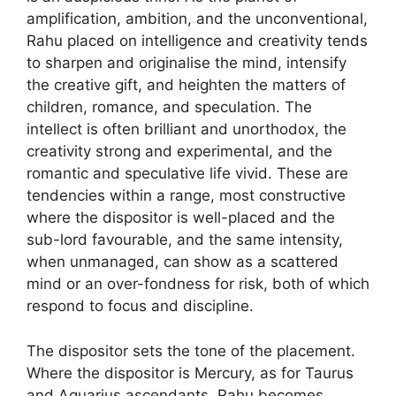
amplification, ambition, and the unconventional,
Rahu placed on intelligence and creativity tends
to sharpen and originalise the mind, intensify
the creative gift, and heighten the matters of
children, romance, and speculation. The
intellect is often brilliant and unorthodox, the
creativity strong and experimental, and the
romantic and speculative life vivid. These are
tendencies within a range, most constructive
where the dispositor is well-placed and the
sub-lord favourable, and the same intensity,
when unmanaged, can show as a scattered
mind or an over-fondness for risk, both of which
respond to focus and discipline.
The dispositor sets the tone of the placement.
Where the dispositor is Mercury, as for Taurus
and Aquarius ascendants, Rahu becomes