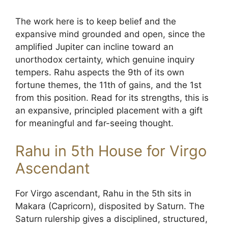
The work here is to keep belief and the
expansive mind grounded and open, since the
amplified Jupiter can incline toward an
unorthodox certainty, which genuine inquiry
tempers. Rahu aspects the 9th of its own
fortune themes, the 11th of gains, and the 1st
from this position. Read for its strengths, this is
an expansive, principled placement with a gift
for meaningful and far-seeing thought.
Rahu in 5th House for Virgo
Ascendant
For Virgo ascendant, Rahu in the 5th sits in
Makara (Capricorn), disposited by Saturn. The
Saturn rulership gives a disciplined, structured,