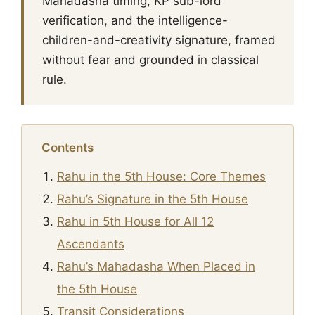
Mahadasha timing, KP sub-lord
verification, and the intelligence-
children-and-creativity signature, framed
without fear and grounded in classical
rule.
Contents
Rahu in the 5th House: Core Themes
Rahu’s Signature in the 5th House
Rahu in 5th House for All 12
Ascendants
Rahu’s Mahadasha When Placed in
the 5th House
Transit Considerations