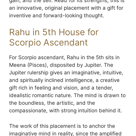
gain, and the self. Read for its strengths, this is
an innovative, original placement with a gift for
inventive and forward-looking thought.
Rahu in 5th House for
Scorpio Ascendant
For Scorpio ascendant, Rahu in the 5th sits in
Meena (Pisces), disposited by Jupiter. The
Jupiter rulership gives an imaginative, intuitive,
and spiritually inclined intelligence, a creative
gift rich in feeling and vision, and a tender,
idealistic romantic nature. The mind is drawn to
the boundless, the artistic, and the
compassionate, with strong intuition behind it.
The work of this placement is to anchor the
imaginative mind in reality, since the amplified