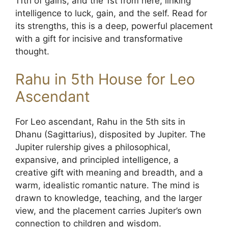
11th of gains, and the 1st from here, linking
intelligence to luck, gain, and the self. Read for
its strengths, this is a deep, powerful placement
with a gift for incisive and transformative
thought.
Rahu in 5th House for Leo
Ascendant
For Leo ascendant, Rahu in the 5th sits in
Dhanu (Sagittarius), disposited by Jupiter. The
Jupiter rulership gives a philosophical,
expansive, and principled intelligence, a
creative gift with meaning and breadth, and a
warm, idealistic romantic nature. The mind is
drawn to knowledge, teaching, and the larger
view, and the placement carries Jupiter’s own
connection to children and wisdom.