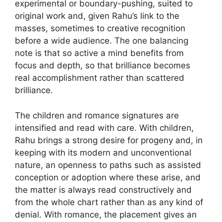
experimental or boundary-pushing, suited to
original work and, given Rahu’s link to the
masses, sometimes to creative recognition
before a wide audience. The one balancing
note is that so active a mind benefits from
focus and depth, so that brilliance becomes
real accomplishment rather than scattered
brilliance.
The children and romance signatures are
intensified and read with care. With children,
Rahu brings a strong desire for progeny and, in
keeping with its modern and unconventional
nature, an openness to paths such as assisted
conception or adoption where these arise, and
the matter is always read constructively and
from the whole chart rather than as any kind of
denial. With romance, the placement gives an