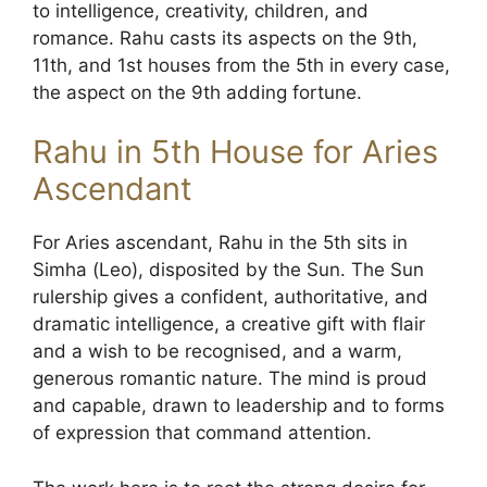
to intelligence, creativity, children, and
romance. Rahu casts its aspects on the 9th,
11th, and 1st houses from the 5th in every case,
the aspect on the 9th adding fortune.
Rahu in 5th House for Aries
Ascendant
For Aries ascendant, Rahu in the 5th sits in
Simha (Leo), disposited by the Sun. The Sun
rulership gives a confident, authoritative, and
dramatic intelligence, a creative gift with flair
and a wish to be recognised, and a warm,
generous romantic nature. The mind is proud
and capable, drawn to leadership and to forms
of expression that command attention.