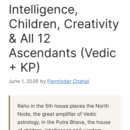
Intelligence,
Children, Creativity
& All 12
Ascendants (Vedic
+ KP)
June 1, 2026
by
Parminder Chahal
Rahu in the 5th house places the North
Node, the great amplifier of Vedic
astrology, in the Putra Bhava, the house