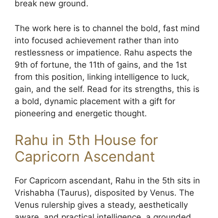
break new ground.
The work here is to channel the bold, fast mind
into focused achievement rather than into
restlessness or impatience. Rahu aspects the
9th of fortune, the 11th of gains, and the 1st
from this position, linking intelligence to luck,
gain, and the self. Read for its strengths, this is
a bold, dynamic placement with a gift for
pioneering and energetic thought.
Rahu in 5th House for
Capricorn Ascendant
For Capricorn ascendant, Rahu in the 5th sits in
Vrishabha (Taurus), disposited by Venus. The
Venus rulership gives a steady, aesthetically
aware, and practical intelligence, a grounded