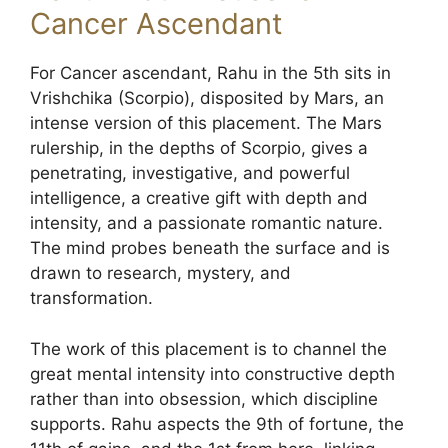
Cancer Ascendant
For Cancer ascendant, Rahu in the 5th sits in
Vrishchika (Scorpio), disposited by Mars, an
intense version of this placement. The Mars
rulership, in the depths of Scorpio, gives a
penetrating, investigative, and powerful
intelligence, a creative gift with depth and
intensity, and a passionate romantic nature.
The mind probes beneath the surface and is
drawn to research, mystery, and
transformation.
The work of this placement is to channel the
great mental intensity into constructive depth
rather than into obsession, which discipline
supports. Rahu aspects the 9th of fortune, the