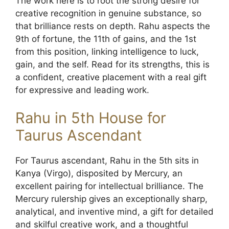
The work here is to root the strong desire for
creative recognition in genuine substance, so
that brilliance rests on depth. Rahu aspects the
9th of fortune, the 11th of gains, and the 1st
from this position, linking intelligence to luck,
gain, and the self. Read for its strengths, this is
a confident, creative placement with a real gift
for expressive and leading work.
Rahu in 5th House for
Taurus Ascendant
For Taurus ascendant, Rahu in the 5th sits in
Kanya (Virgo), disposited by Mercury, an
excellent pairing for intellectual brilliance. The
Mercury rulership gives an exceptionally sharp,
analytical, and inventive mind, a gift for detailed
and skilful creative work, and a thoughtful