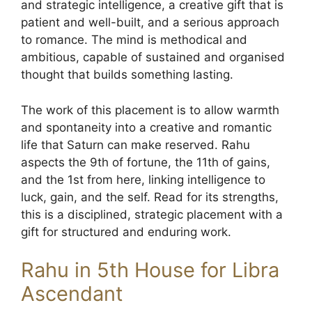
and strategic intelligence, a creative gift that is
patient and well-built, and a serious approach
to romance. The mind is methodical and
ambitious, capable of sustained and organised
thought that builds something lasting.
The work of this placement is to allow warmth
and spontaneity into a creative and romantic
life that Saturn can make reserved. Rahu
aspects the 9th of fortune, the 11th of gains,
and the 1st from here, linking intelligence to
luck, gain, and the self. Read for its strengths,
this is a disciplined, strategic placement with a
gift for structured and enduring work.
Rahu in 5th House for Libra
Ascendant