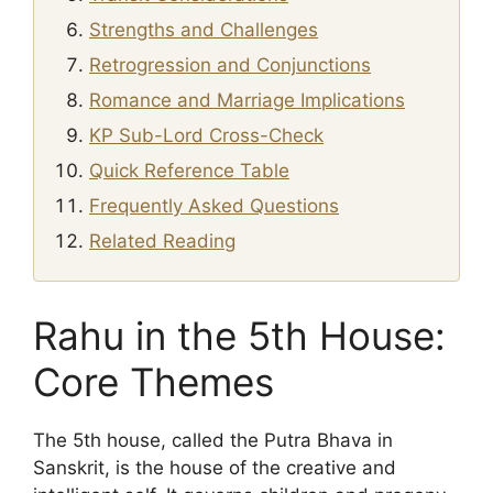
Strengths and Challenges
Retrogression and Conjunctions
Romance and Marriage Implications
KP Sub-Lord Cross-Check
Quick Reference Table
Frequently Asked Questions
Related Reading
Rahu in the 5th House:
Core Themes
The 5th house, called the Putra Bhava in
Sanskrit, is the house of the creative and