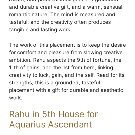
and durable creative gift, and a warm, sensual
romantic nature. The mind is measured and
tasteful, and the creativity often produces
tangible and lasting work.
The work of this placement is to keep the desire
for comfort and pleasure from slowing creative
ambition. Rahu aspects the 9th of fortune, the
11th of gains, and the 1st from here, linking
creativity to luck, gain, and the self. Read for its
strengths, this is a grounded, tasteful
placement with a gift for durable and aesthetic
work.
Rahu in 5th House for
Aquarius Ascendant