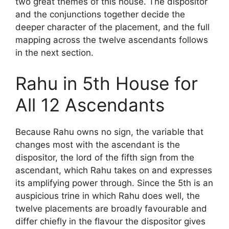
two great themes of this house. The dispositor
and the conjunctions together decide the
deeper character of the placement, and the full
mapping across the twelve ascendants follows
in the next section.
Rahu in 5th House for
All 12 Ascendants
Because Rahu owns no sign, the variable that
changes most with the ascendant is the
dispositor, the lord of the fifth sign from the
ascendant, which Rahu takes on and expresses
its amplifying power through. Since the 5th is an
auspicious trine in which Rahu does well, the
twelve placements are broadly favourable and
differ chiefly in the flavour the dispositor gives