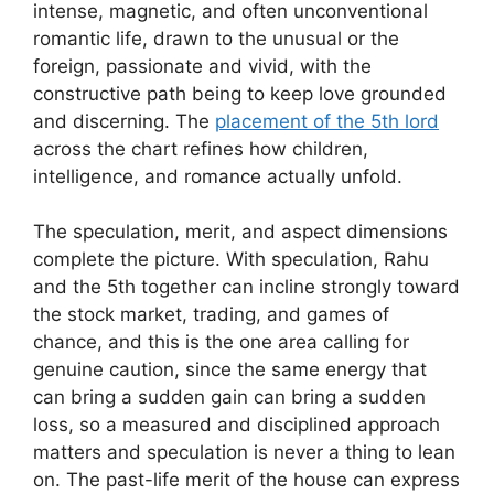
intense, magnetic, and often unconventional
romantic life, drawn to the unusual or the
foreign, passionate and vivid, with the
constructive path being to keep love grounded
and discerning. The
placement of the 5th lord
across the chart refines how children,
intelligence, and romance actually unfold.
The speculation, merit, and aspect dimensions
complete the picture. With speculation, Rahu
and the 5th together can incline strongly toward
the stock market, trading, and games of
chance, and this is the one area calling for
genuine caution, since the same energy that
can bring a sudden gain can bring a sudden
loss, so a measured and disciplined approach
matters and speculation is never a thing to lean
on. The past-life merit of the house can express