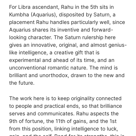
For Libra ascendant, Rahu in the 5th sits in
Kumbha (Aquarius), disposited by Saturn, a
placement Rahu handles particularly well, since
Aquarius shares its inventive and forward-
looking character. The Saturn rulership here
gives an innovative, original, and almost genius-
like intelligence, a creative gift that is
experimental and ahead of its time, and an
unconventional romantic nature. The mind is
brilliant and unorthodox, drawn to the new and
the future.
The work here is to keep originality connected
to people and practical ends, so that brilliance
serves and communicates. Rahu aspects the
9th of fortune, the 11th of gains, and the 1st
from this position, linking intelligence to luck,