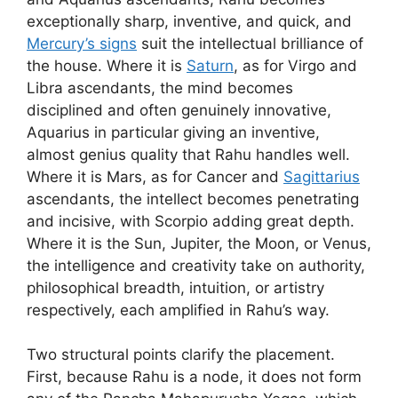
exceptionally sharp, inventive, and quick, and
Mercury’s signs
suit the intellectual brilliance of
the house. Where it is
Saturn
, as for Virgo and
Libra ascendants, the mind becomes
disciplined and often genuinely innovative,
Aquarius in particular giving an inventive,
almost genius quality that Rahu handles well.
Where it is Mars, as for Cancer and
Sagittarius
ascendants, the intellect becomes penetrating
and incisive, with Scorpio adding great depth.
Where it is the Sun, Jupiter, the Moon, or Venus,
the intelligence and creativity take on authority,
philosophical breadth, intuition, or artistry
respectively, each amplified in Rahu’s way.
Two structural points clarify the placement.
First, because Rahu is a node, it does not form