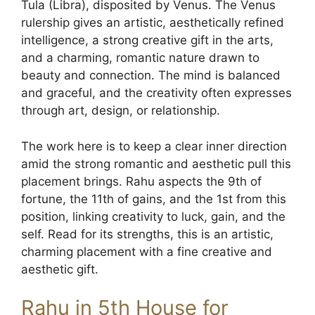
Tula (Libra), disposited by Venus. The Venus
rulership gives an artistic, aesthetically refined
intelligence, a strong creative gift in the arts,
and a charming, romantic nature drawn to
beauty and connection. The mind is balanced
and graceful, and the creativity often expresses
through art, design, or relationship.
The work here is to keep a clear inner direction
amid the strong romantic and aesthetic pull this
placement brings. Rahu aspects the 9th of
fortune, the 11th of gains, and the 1st from this
position, linking creativity to luck, gain, and the
self. Read for its strengths, this is an artistic,
charming placement with a fine creative and
aesthetic gift.
Rahu in 5th House for