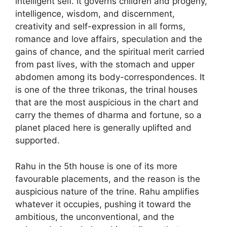
intelligent self. It governs children and progeny,
intelligence, wisdom, and discernment,
creativity and self-expression in all forms,
romance and love affairs, speculation and the
gains of chance, and the spiritual merit carried
from past lives, with the stomach and upper
abdomen among its body-correspondences. It
is one of the three trikonas, the trinal houses
that are the most auspicious in the chart and
carry the themes of dharma and fortune, so a
planet placed here is generally uplifted and
supported.
Rahu in the 5th house is one of its more
favourable placements, and the reason is the
auspicious nature of the trine. Rahu amplifies
whatever it occupies, pushing it toward the
ambitious, the unconventional, and the