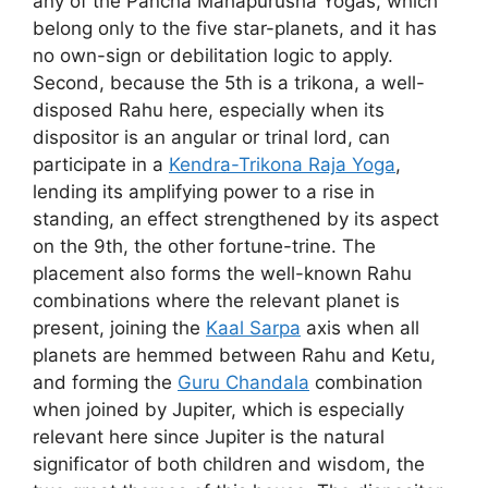
any of the Pancha Mahapurusha Yogas, which
belong only to the five star-planets, and it has
no own-sign or debilitation logic to apply.
Second, because the 5th is a trikona, a well-
disposed Rahu here, especially when its
dispositor is an angular or trinal lord, can
participate in a
Kendra-Trikona Raja Yoga
,
lending its amplifying power to a rise in
standing, an effect strengthened by its aspect
on the 9th, the other fortune-trine. The
placement also forms the well-known Rahu
combinations where the relevant planet is
present, joining the
Kaal Sarpa
axis when all
planets are hemmed between Rahu and Ketu,
and forming the
Guru Chandala
combination
when joined by Jupiter, which is especially
relevant here since Jupiter is the natural
significator of both children and wisdom, the