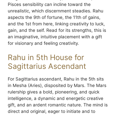
Pisces sensibility can incline toward the
unrealistic, which discernment steadies. Rahu
aspects the 9th of fortune, the 11th of gains,
and the 1st from here, linking creativity to luck,
gain, and the self. Read for its strengths, this is
an imaginative, intuitive placement with a gift
for visionary and feeling creativity.
Rahu in 5th House for
Sagittarius Ascendant
For Sagittarius ascendant, Rahu in the 5th sits
in Mesha (Aries), disposited by Mars. The Mars
rulership gives a bold, pioneering, and quick
intelligence, a dynamic and energetic creative
gift, and an ardent romantic nature. The mind is
direct and original, eager to initiate and to