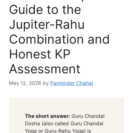
Guide to the
Jupiter-Rahu
Combination and
Honest KP
Assessment
May 12, 2026
by
Parminder Chahal
The short answer:
Guru Chandal
Dosha (also called Guru Chandal
Yoga or Guru-Rahu Yoga) is