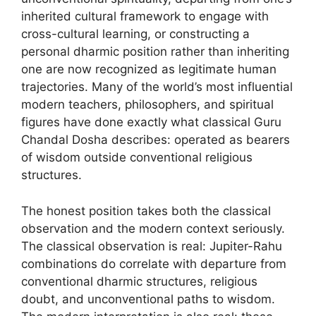
inherited cultural framework to engage with
cross-cultural learning, or constructing a
personal dharmic position rather than inheriting
one are now recognized as legitimate human
trajectories. Many of the world’s most influential
modern teachers, philosophers, and spiritual
figures have done exactly what classical Guru
Chandal Dosha describes: operated as bearers
of wisdom outside conventional religious
structures.
The honest position takes both the classical
observation and the modern context seriously.
The classical observation is real: Jupiter-Rahu
combinations do correlate with departure from
conventional dharmic structures, religious
doubt, and unconventional paths to wisdom.