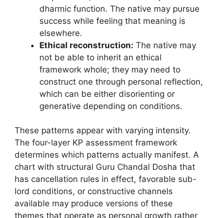
dharmic function. The native may pursue
success while feeling that meaning is
elsewhere.
Ethical reconstruction:
The native may
not be able to inherit an ethical
framework whole; they may need to
construct one through personal reflection,
which can be either disorienting or
generative depending on conditions.
These patterns appear with varying intensity.
The four-layer KP assessment framework
determines which patterns actually manifest. A
chart with structural Guru Chandal Dosha that
has cancellation rules in effect, favorable sub-
lord conditions, or constructive channels
available may produce versions of these
themes that operate as personal growth rather