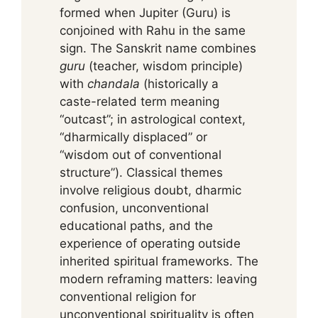
formed when Jupiter (Guru) is
conjoined with Rahu in the same
sign. The Sanskrit name combines
guru
(teacher, wisdom principle)
with
chandala
(historically a
caste-related term meaning
“outcast”; in astrological context,
“dharmically displaced” or
“wisdom out of conventional
structure”). Classical themes
involve religious doubt, dharmic
confusion, unconventional
educational paths, and the
experience of operating outside
inherited spiritual frameworks. The
modern reframing matters: leaving
conventional religion for
unconventional spirituality is often