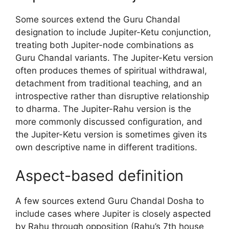
Some sources extend the Guru Chandal
designation to include Jupiter-Ketu conjunction,
treating both Jupiter-node combinations as
Guru Chandal variants. The Jupiter-Ketu version
often produces themes of spiritual withdrawal,
detachment from traditional teaching, and an
introspective rather than disruptive relationship
to dharma. The Jupiter-Rahu version is the
more commonly discussed configuration, and
the Jupiter-Ketu version is sometimes given its
own descriptive name in different traditions.
Aspect-based definition
A few sources extend Guru Chandal Dosha to
include cases where Jupiter is closely aspected
by Rahu through opposition (Rahu’s 7th house