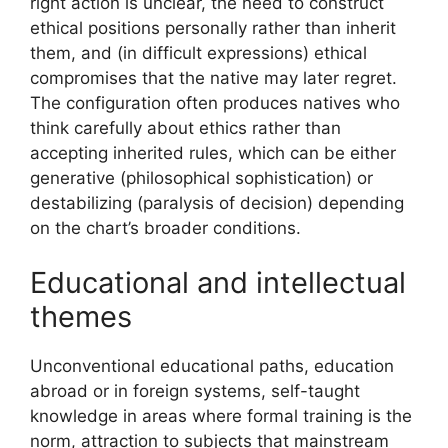
right action is unclear, the need to construct
ethical positions personally rather than inherit
them, and (in difficult expressions) ethical
compromises that the native may later regret.
The configuration often produces natives who
think carefully about ethics rather than
accepting inherited rules, which can be either
generative (philosophical sophistication) or
destabilizing (paralysis of decision) depending
on the chart’s broader conditions.
Educational and intellectual
themes
Unconventional educational paths, education
abroad or in foreign systems, self-taught
knowledge in areas where formal training is the
norm, attraction to subjects that mainstream