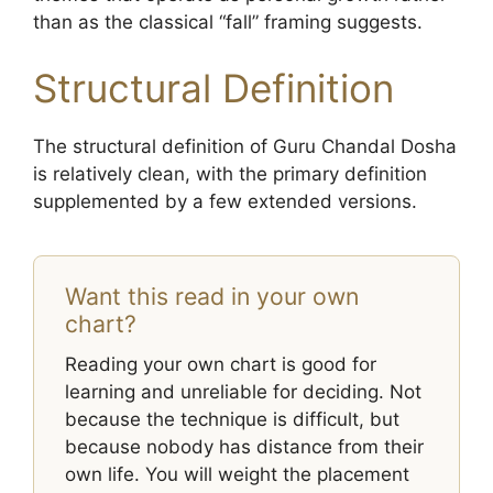
than as the classical “fall” framing suggests.
Structural Definition
The structural definition of Guru Chandal Dosha
is relatively clean, with the primary definition
supplemented by a few extended versions.
Want this read in your own
chart?
Reading your own chart is good for
learning and unreliable for deciding. Not
because the technique is difficult, but
because nobody has distance from their
own life. You will weight the placement