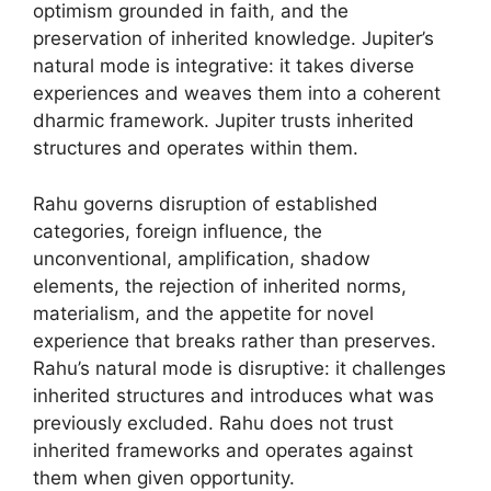
optimism grounded in faith, and the
preservation of inherited knowledge. Jupiter’s
natural mode is integrative: it takes diverse
experiences and weaves them into a coherent
dharmic framework. Jupiter trusts inherited
structures and operates within them.
Rahu governs disruption of established
categories, foreign influence, the
unconventional, amplification, shadow
elements, the rejection of inherited norms,
materialism, and the appetite for novel
experience that breaks rather than preserves.
Rahu’s natural mode is disruptive: it challenges
inherited structures and introduces what was
previously excluded. Rahu does not trust
inherited frameworks and operates against
them when given opportunity.