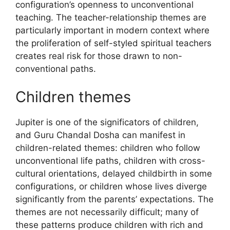
configuration’s openness to unconventional
teaching. The teacher-relationship themes are
particularly important in modern context where
the proliferation of self-styled spiritual teachers
creates real risk for those drawn to non-
conventional paths.
Children themes
Jupiter is one of the significators of children,
and Guru Chandal Dosha can manifest in
children-related themes: children who follow
unconventional life paths, children with cross-
cultural orientations, delayed childbirth in some
configurations, or children whose lives diverge
significantly from the parents’ expectations. The
themes are not necessarily difficult; many of
these patterns produce children with rich and