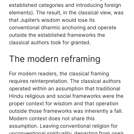
established categories and introducing foreign
elements). The result, in the classical view, was
that Jupiter’s wisdom would lose its
conventional dharmic anchoring and operate
outside the established frameworks the
classical authors took for granted.
The modern reframing
For modern readers, the classical framing
requires reinterpretation. The classical authors
operated within an assumption that traditional
Hindu religious and social frameworks were the
proper context for wisdom and that operation
outside those frameworks was inherently a fall.
Modern context does not share this
assumption. Leaving conventional religion for
unconventional spirituality, departing from one’s