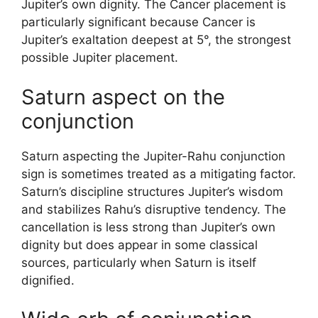
Jupiter’s own dignity. The Cancer placement is
particularly significant because Cancer is
Jupiter’s exaltation deepest at 5°, the strongest
possible Jupiter placement.
Saturn aspect on the
conjunction
Saturn aspecting the Jupiter-Rahu conjunction
sign is sometimes treated as a mitigating factor.
Saturn’s discipline structures Jupiter’s wisdom
and stabilizes Rahu’s disruptive tendency. The
cancellation is less strong than Jupiter’s own
dignity but does appear in some classical
sources, particularly when Saturn is itself
dignified.