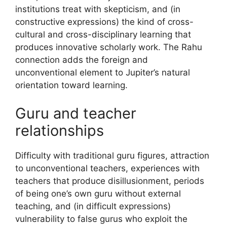
institutions treat with skepticism, and (in
constructive expressions) the kind of cross-
cultural and cross-disciplinary learning that
produces innovative scholarly work. The Rahu
connection adds the foreign and
unconventional element to Jupiter’s natural
orientation toward learning.
Guru and teacher
relationships
Difficulty with traditional guru figures, attraction
to unconventional teachers, experiences with
teachers that produce disillusionment, periods
of being one’s own guru without external
teaching, and (in difficult expressions)
vulnerability to false gurus who exploit the