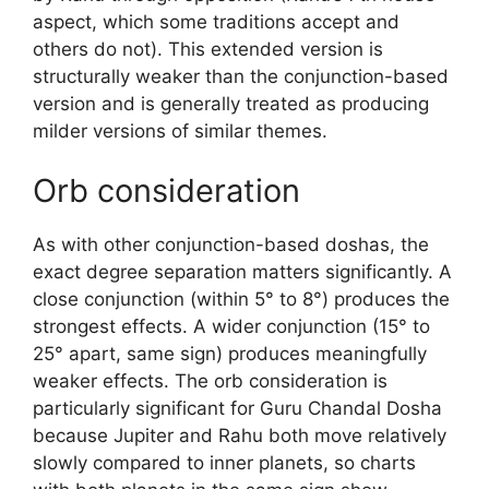
aspect, which some traditions accept and
others do not). This extended version is
structurally weaker than the conjunction-based
version and is generally treated as producing
milder versions of similar themes.
Orb consideration
As with other conjunction-based doshas, the
exact degree separation matters significantly. A
close conjunction (within 5° to 8°) produces the
strongest effects. A wider conjunction (15° to
25° apart, same sign) produces meaningfully
weaker effects. The orb consideration is
particularly significant for Guru Chandal Dosha
because Jupiter and Rahu both move relatively
slowly compared to inner planets, so charts