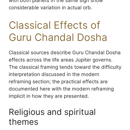
with both planets in the same sign show
considerable variation in actual orb.
Classical Effects of
Guru Chandal Dosha
Classical sources describe Guru Chandal Dosha
effects across the life areas Jupiter governs.
The classical framing tends toward the difficulty
interpretation discussed in the modern
reframing section; the practical effects are
documented here with the modern reframing
implicit in how they are presented.
Religious and spiritual
themes