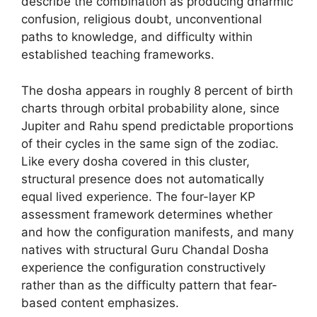
describe the combination as producing dharmic
confusion, religious doubt, unconventional
paths to knowledge, and difficulty within
established teaching frameworks.
The dosha appears in roughly 8 percent of birth
charts through orbital probability alone, since
Jupiter and Rahu spend predictable proportions
of their cycles in the same sign of the zodiac.
Like every dosha covered in this cluster,
structural presence does not automatically
equal lived experience. The four-layer KP
assessment framework determines whether
and how the configuration manifests, and many
natives with structural Guru Chandal Dosha
experience the configuration constructively
rather than as the difficulty pattern that fear-
based content emphasizes.