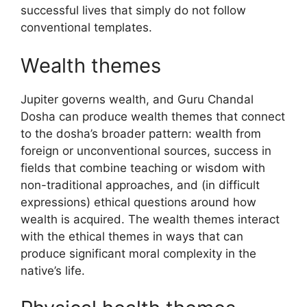
successful lives that simply do not follow
conventional templates.
Wealth themes
Jupiter governs wealth, and Guru Chandal
Dosha can produce wealth themes that connect
to the dosha’s broader pattern: wealth from
foreign or unconventional sources, success in
fields that combine teaching or wisdom with
non-traditional approaches, and (in difficult
expressions) ethical questions around how
wealth is acquired. The wealth themes interact
with the ethical themes in ways that can
produce significant moral complexity in the
native’s life.