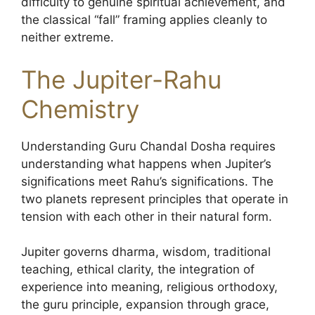
difficulty to genuine spiritual achievement, and
the classical “fall” framing applies cleanly to
neither extreme.
The Jupiter-Rahu
Chemistry
Understanding Guru Chandal Dosha requires
understanding what happens when Jupiter’s
significations meet Rahu’s significations. The
two planets represent principles that operate in
tension with each other in their natural form.
Jupiter governs dharma, wisdom, traditional
teaching, ethical clarity, the integration of
experience into meaning, religious orthodoxy,
the guru principle, expansion through grace,