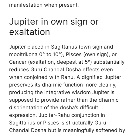
manifestation when present.
Jupiter in own sign or
exaltation
Jupiter placed in Sagittarius (own sign and
mooltrikona 0° to 10°), Pisces (own sign), or
Cancer (exaltation, deepest at 5°) substantially
reduces Guru Chandal Dosha effects even
when conjoined with Rahu. A dignified Jupiter
preserves its dharmic function more cleanly,
producing the integrative wisdom Jupiter is
supposed to provide rather than the dharmic
disorientation of the dosha’s difficult
expression. Jupiter-Rahu conjunction in
Sagittarius or Pisces is structurally Guru
Chandal Dosha but is meaningfully softened by