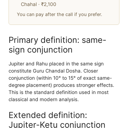
Chahal · ₹2,100
You can pay after the call if you prefer.
Primary definition: same-
sign conjunction
Jupiter and Rahu placed in the same sign
constitute Guru Chandal Dosha. Closer
conjunction (within 10° to 15° of exact same-
degree placement) produces stronger effects.
This is the standard definition used in most
classical and modern analysis.
Extended definition:
Jupiter-Ketu conjunction