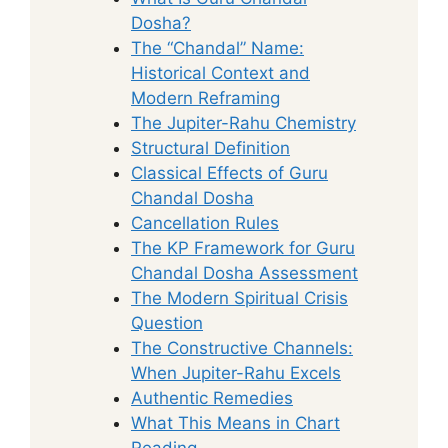
Dosha?
The “Chandal” Name:
Historical Context and
Modern Reframing
The Jupiter-Rahu Chemistry
Structural Definition
Classical Effects of Guru
Chandal Dosha
Cancellation Rules
The KP Framework for Guru
Chandal Dosha Assessment
The Modern Spiritual Crisis
Question
The Constructive Channels:
When Jupiter-Rahu Excels
Authentic Remedies
What This Means in Chart
Reading