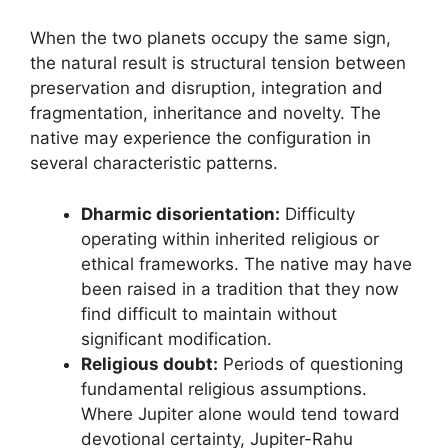
When the two planets occupy the same sign,
the natural result is structural tension between
preservation and disruption, integration and
fragmentation, inheritance and novelty. The
native may experience the configuration in
several characteristic patterns.
Dharmic disorientation:
Difficulty
operating within inherited religious or
ethical frameworks. The native may have
been raised in a tradition that they now
find difficult to maintain without
significant modification.
Religious doubt:
Periods of questioning
fundamental religious assumptions.
Where Jupiter alone would tend toward
devotional certainty, Jupiter-Rahu