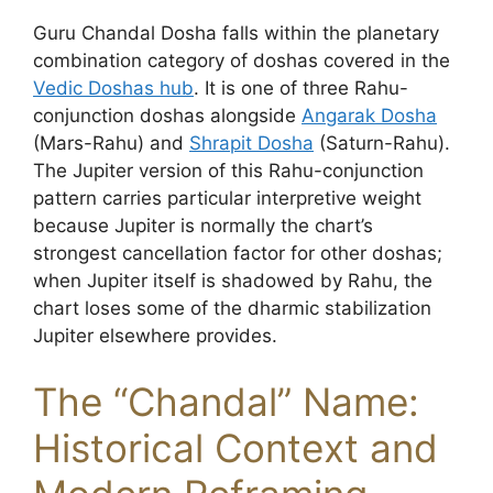
Guru Chandal Dosha falls within the planetary
combination category of doshas covered in the
Vedic Doshas hub
. It is one of three Rahu-
conjunction doshas alongside
Angarak Dosha
(Mars-Rahu) and
Shrapit Dosha
(Saturn-Rahu).
The Jupiter version of this Rahu-conjunction
pattern carries particular interpretive weight
because Jupiter is normally the chart’s
strongest cancellation factor for other doshas;
when Jupiter itself is shadowed by Rahu, the
chart loses some of the dharmic stabilization
Jupiter elsewhere provides.
The “Chandal” Name:
Historical Context and