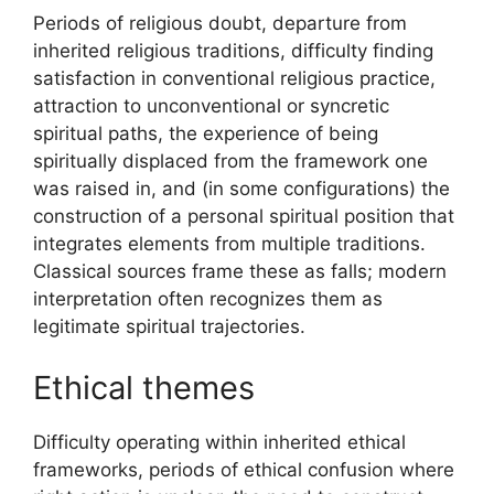
Periods of religious doubt, departure from
inherited religious traditions, difficulty finding
satisfaction in conventional religious practice,
attraction to unconventional or syncretic
spiritual paths, the experience of being
spiritually displaced from the framework one
was raised in, and (in some configurations) the
construction of a personal spiritual position that
integrates elements from multiple traditions.
Classical sources frame these as falls; modern
interpretation often recognizes them as
legitimate spiritual trajectories.
Ethical themes
Difficulty operating within inherited ethical
frameworks, periods of ethical confusion where