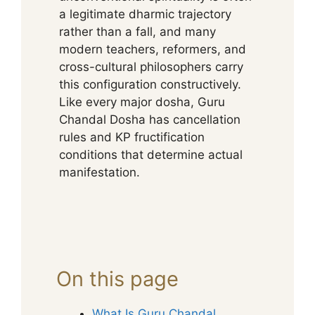
a legitimate dharmic trajectory
rather than a fall, and many
modern teachers, reformers, and
cross-cultural philosophers carry
this configuration constructively.
Like every major dosha, Guru
Chandal Dosha has cancellation
rules and KP fructification
conditions that determine actual
manifestation.
On this page
What Is Guru Chandal