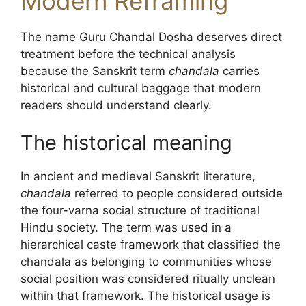
Modern Reframing
The name Guru Chandal Dosha deserves direct
treatment before the technical analysis
because the Sanskrit term
chandala
carries
historical and cultural baggage that modern
readers should understand clearly.
The historical meaning
In ancient and medieval Sanskrit literature,
chandala
referred to people considered outside
the four-varna social structure of traditional
Hindu society. The term was used in a
hierarchical caste framework that classified the
chandala as belonging to communities whose
social position was considered ritually unclean
within that framework. The historical usage is