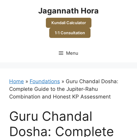
Skip
Jagannath Hora
to
content
Kundali Calculator
1:1 Consultation
Menu
Home
»
Foundations
»
Guru Chandal Dosha:
Complete Guide to the Jupiter-Rahu
Combination and Honest KP Assessment
Guru Chandal
Dosha: Complete