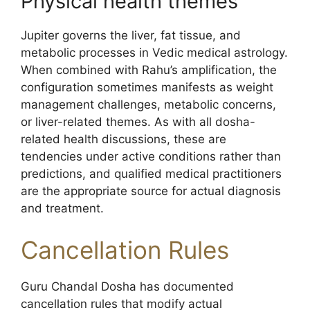
Physical health themes
Jupiter governs the liver, fat tissue, and
metabolic processes in Vedic medical astrology.
When combined with Rahu’s amplification, the
configuration sometimes manifests as weight
management challenges, metabolic concerns,
or liver-related themes. As with all dosha-
related health discussions, these are
tendencies under active conditions rather than
predictions, and qualified medical practitioners
are the appropriate source for actual diagnosis
and treatment.
Cancellation Rules
Guru Chandal Dosha has documented
cancellation rules that modify actual