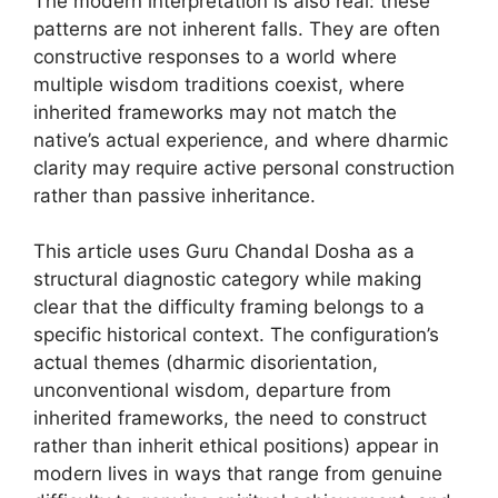
The modern interpretation is also real: these
patterns are not inherent falls. They are often
constructive responses to a world where
multiple wisdom traditions coexist, where
inherited frameworks may not match the
native’s actual experience, and where dharmic
clarity may require active personal construction
rather than passive inheritance.
This article uses Guru Chandal Dosha as a
structural diagnostic category while making
clear that the difficulty framing belongs to a
specific historical context. The configuration’s
actual themes (dharmic disorientation,
unconventional wisdom, departure from
inherited frameworks, the need to construct
rather than inherit ethical positions) appear in
modern lives in ways that range from genuine