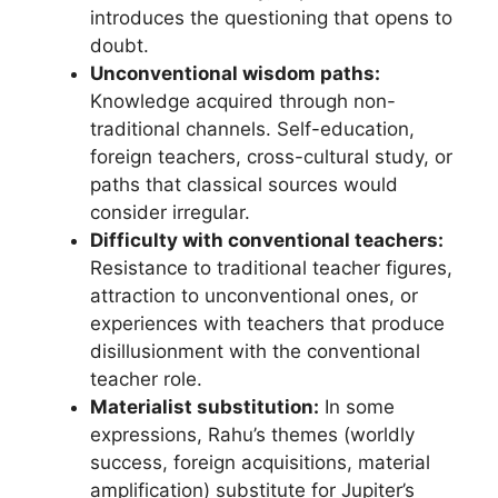
introduces the questioning that opens to
doubt.
Unconventional wisdom paths:
Knowledge acquired through non-
traditional channels. Self-education,
foreign teachers, cross-cultural study, or
paths that classical sources would
consider irregular.
Difficulty with conventional teachers:
Resistance to traditional teacher figures,
attraction to unconventional ones, or
experiences with teachers that produce
disillusionment with the conventional
teacher role.
Materialist substitution:
In some
expressions, Rahu’s themes (worldly
success, foreign acquisitions, material
amplification) substitute for Jupiter’s