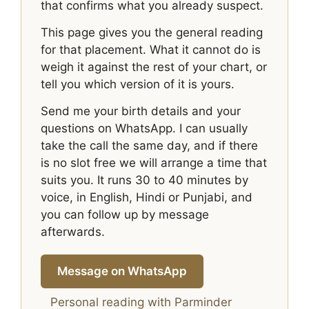
that confirms what you already suspect.
This page gives you the general reading
for that placement. What it cannot do is
weigh it against the rest of your chart, or
tell you which version of it is yours.
Send me your birth details and your
questions on WhatsApp. I can usually
take the call the same day, and if there
is no slot free we will arrange a time that
suits you. It runs 30 to 40 minutes by
voice, in English, Hindi or Punjabi, and
you can follow up by message
afterwards.
Message on WhatsApp
Personal reading with Parminder