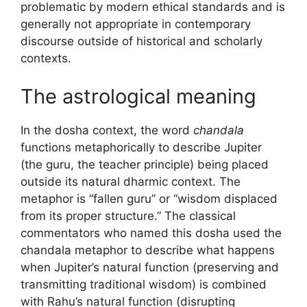
problematic by modern ethical standards and is
generally not appropriate in contemporary
discourse outside of historical and scholarly
contexts.
The astrological meaning
In the dosha context, the word
chandala
functions metaphorically to describe Jupiter
(the guru, the teacher principle) being placed
outside its natural dharmic context. The
metaphor is “fallen guru” or “wisdom displaced
from its proper structure.” The classical
commentators who named this dosha used the
chandala metaphor to describe what happens
when Jupiter’s natural function (preserving and
transmitting traditional wisdom) is combined
with Rahu’s natural function (disrupting