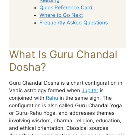
Quick Reference Card
Where to Go Next
Frequently Asked Questions
What Is Guru Chandal
Dosha?
Guru Chandal Dosha is a chart configuration in
Vedic astrology formed when
Jupiter
is
conjoined with
Rahu
in the same sign. The
configuration is also called Guru Chandal Yoga
or Guru-Rahu Yoga, and addresses themes
involving wisdom, dharma, religion, education,
and ethical orientation. Classical sources