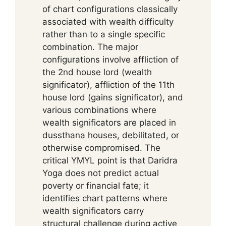
of chart configurations classically
associated with wealth difficulty
rather than to a single specific
combination. The major
configurations involve affliction of
the 2nd house lord (wealth
significator), affliction of the 11th
house lord (gains significator), and
various combinations where
wealth significators are placed in
dussthana houses, debilitated, or
otherwise compromised. The
critical YMYL point is that Daridra
Yoga does not predict actual
poverty or financial fate; it
identifies chart patterns where
wealth significators carry
structural challenge during active