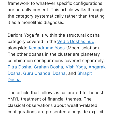
framework to whatever specific configurations
are actually present. This article walks through
the category systematically rather than treating
it as a monolithic diagnosis.
Daridra Yoga falls within the structural dosha
category covered in the
Vedic Doshas hub
,
alongside
Kemadruma Yoga
(Moon isolation).
The other doshas in the cluster are planetary
combination configurations covered separately:
Pitra Dosha
,
Grahan Dosha
,
Vish Yoga
,
Angarak
Dosha
,
Guru Chandal Dosha
, and
Shrapit
Dosha
.
The article that follows is calibrated for honest
YMYL treatment of financial themes. The
classical observations about wealth-related
configurations are presented alongside explicit