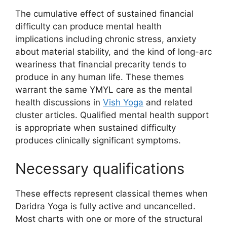
The cumulative effect of sustained financial
difficulty can produce mental health
implications including chronic stress, anxiety
about material stability, and the kind of long-arc
weariness that financial precarity tends to
produce in any human life. These themes
warrant the same YMYL care as the mental
health discussions in
Vish Yoga
and related
cluster articles. Qualified mental health support
is appropriate when sustained difficulty
produces clinically significant symptoms.
Necessary qualifications
These effects represent classical themes when
Daridra Yoga is fully active and uncancelled.
Most charts with one or more of the structural