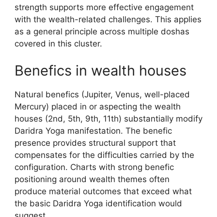
strength supports more effective engagement
with the wealth-related challenges. This applies
as a general principle across multiple doshas
covered in this cluster.
Benefics in wealth houses
Natural benefics (Jupiter, Venus, well-placed
Mercury) placed in or aspecting the wealth
houses (2nd, 5th, 9th, 11th) substantially modify
Daridra Yoga manifestation. The benefic
presence provides structural support that
compensates for the difficulties carried by the
configuration. Charts with strong benefic
positioning around wealth themes often
produce material outcomes that exceed what
the basic Daridra Yoga identification would
suggest.