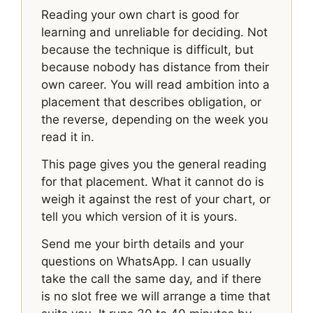
Reading your own chart is good for
learning and unreliable for deciding. Not
because the technique is difficult, but
because nobody has distance from their
own career. You will read ambition into a
placement that describes obligation, or
the reverse, depending on the week you
read it in.
This page gives you the general reading
for that placement. What it cannot do is
weigh it against the rest of your chart, or
tell you which version of it is yours.
Send me your birth details and your
questions on WhatsApp. I can usually
take the call the same day, and if there
is no slot free we will arrange a time that