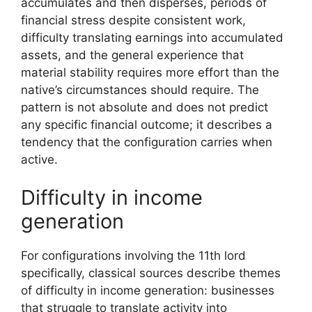
accumulates and then disperses, periods of
financial stress despite consistent work,
difficulty translating earnings into accumulated
assets, and the general experience that
material stability requires more effort than the
native’s circumstances should require. The
pattern is not absolute and does not predict
any specific financial outcome; it describes a
tendency that the configuration carries when
active.
Difficulty in income
generation
For configurations involving the 11th lord
specifically, classical sources describe themes
of difficulty in income generation: businesses
that struggle to translate activity into