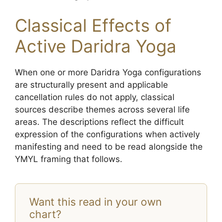
Classical Effects of
Active Daridra Yoga
When one or more Daridra Yoga configurations
are structurally present and applicable
cancellation rules do not apply, classical
sources describe themes across several life
areas. The descriptions reflect the difficult
expression of the configurations when actively
manifesting and need to be read alongside the
YMYL framing that follows.
Want this read in your own
chart?