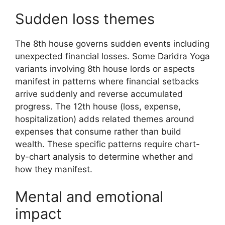
Sudden loss themes
The 8th house governs sudden events including
unexpected financial losses. Some Daridra Yoga
variants involving 8th house lords or aspects
manifest in patterns where financial setbacks
arrive suddenly and reverse accumulated
progress. The 12th house (loss, expense,
hospitalization) adds related themes around
expenses that consume rather than build
wealth. These specific patterns require chart-
by-chart analysis to determine whether and
how they manifest.
Mental and emotional
impact