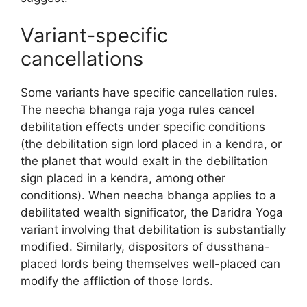
Variant-specific
cancellations
Some variants have specific cancellation rules.
The neecha bhanga raja yoga rules cancel
debilitation effects under specific conditions
(the debilitation sign lord placed in a kendra, or
the planet that would exalt in the debilitation
sign placed in a kendra, among other
conditions). When neecha bhanga applies to a
debilitated wealth significator, the Daridra Yoga
variant involving that debilitation is substantially
modified. Similarly, dispositors of dussthana-
placed lords being themselves well-placed can
modify the affliction of those lords.