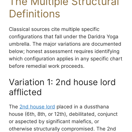
The Multiple Structural
Definitions
Classical sources cite multiple specific
configurations that fall under the Daridra Yoga
umbrella. The major variations are documented
below; honest assessment requires identifying
which configuration applies in any specific chart
before remedial work proceeds.
Variation 1: 2nd house lord
afflicted
The
2nd house lord
placed in a dussthana
house (6th, 8th, or 12th), debilitated, conjunct
or aspected by significant malefics, or
otherwise structurally compromised. The 2nd