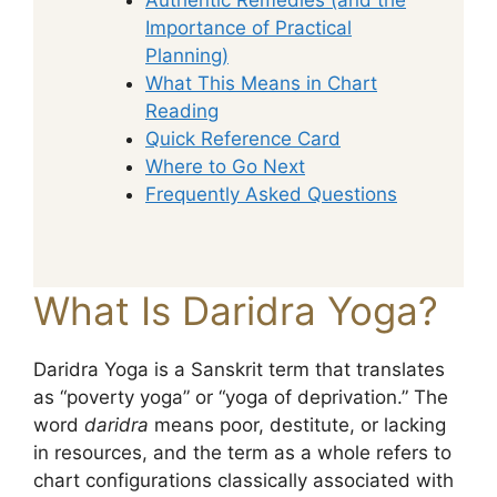
Importance of Practical
Planning)
What This Means in Chart
Reading
Quick Reference Card
Where to Go Next
Frequently Asked Questions
What Is Daridra Yoga?
Daridra Yoga is a Sanskrit term that translates
as “poverty yoga” or “yoga of deprivation.” The
word
daridra
means poor, destitute, or lacking
in resources, and the term as a whole refers to
chart configurations classically associated with