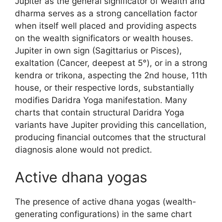
Jupiter as the general significator of wealth and
dharma serves as a strong cancellation factor
when itself well placed and providing aspects
on the wealth significators or wealth houses.
Jupiter in own sign (Sagittarius or Pisces),
exaltation (Cancer, deepest at 5°), or in a strong
kendra or trikona, aspecting the 2nd house, 11th
house, or their respective lords, substantially
modifies Daridra Yoga manifestation. Many
charts that contain structural Daridra Yoga
variants have Jupiter providing this cancellation,
producing financial outcomes that the structural
diagnosis alone would not predict.
Active dhana yogas
The presence of active dhana yogas (wealth-
generating configurations) in the same chart