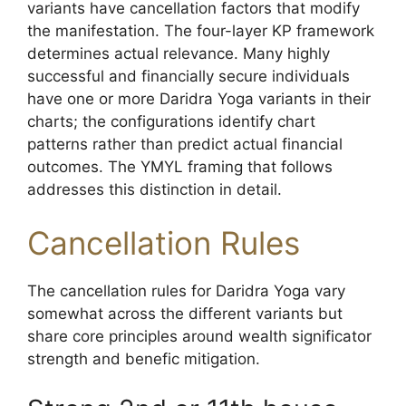
variants have cancellation factors that modify
the manifestation. The four-layer KP framework
determines actual relevance. Many highly
successful and financially secure individuals
have one or more Daridra Yoga variants in their
charts; the configurations identify chart
patterns rather than predict actual financial
outcomes. The YMYL framing that follows
addresses this distinction in detail.
Cancellation Rules
The cancellation rules for Daridra Yoga vary
somewhat across the different variants but
share core principles around wealth significator
strength and benefic mitigation.