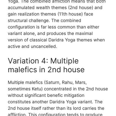
Yoga. The combined affliction means that both
accumulated wealth themes (2nd house) and
gain realization themes (11th house) face
structural challenge. The combined
configuration is far less common than either
variant alone, and produces the maximal
version of classical Daridra Yoga themes when
active and uncancelled.
Variation 4: Multiple
malefics in 2nd house
Multiple malefics (Saturn, Rahu, Mars,
sometimes Ketu) concentrated in the 2nd house
without significant benefic mitigation
constitutes another Daridra Yoga variant. The
2nd house itself rather than its lord carries the
affliction. This configuration tends to produce