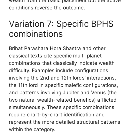
wealth from the basic placement but the active
conditions reverse the outcome.
Variation 7: Specific BPHS
combinations
Brihat Parashara Hora Shastra and other
classical texts cite specific multi-planet
combinations that classically indicate wealth
difficulty. Examples include configurations
involving the 2nd and 12th lords’ interactions,
the 11th lord in specific malefic configurations,
and patterns involving Jupiter and Venus (the
two natural wealth-related benefics) afflicted
simultaneously. These specific combinations
require chart-by-chart identification and
represent the more detailed structural patterns
within the category.