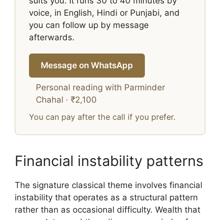
suits you. It runs 30 to 40 minutes by
voice, in English, Hindi or Punjabi, and
you can follow up by message
afterwards.
Message on WhatsApp
Personal reading with Parminder
Chahal · ₹2,100
You can pay after the call if you prefer.
Financial instability patterns
The signature classical theme involves financial
instability that operates as a structural pattern
rather than as occasional difficulty. Wealth that