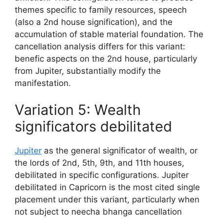
themes specific to family resources, speech
(also a 2nd house signification), and the
accumulation of stable material foundation. The
cancellation analysis differs for this variant:
benefic aspects on the 2nd house, particularly
from Jupiter, substantially modify the
manifestation.
Variation 5: Wealth
significators debilitated
Jupiter
as the general significator of wealth, or
the lords of 2nd, 5th, 9th, and 11th houses,
debilitated in specific configurations. Jupiter
debilitated in Capricorn is the most cited single
placement under this variant, particularly when
not subject to neecha bhanga cancellation