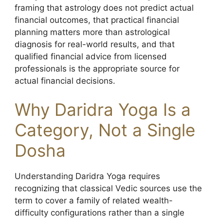
framing that astrology does not predict actual
financial outcomes, that practical financial
planning matters more than astrological
diagnosis for real-world results, and that
qualified financial advice from licensed
professionals is the appropriate source for
actual financial decisions.
Why Daridra Yoga Is a
Category, Not a Single
Dosha
Understanding Daridra Yoga requires
recognizing that classical Vedic sources use the
term to cover a family of related wealth-
difficulty configurations rather than a single