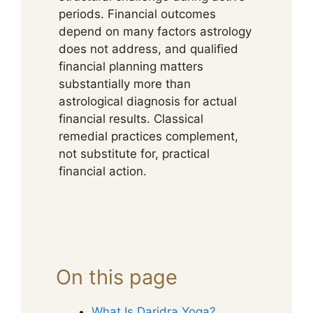
periods. Financial outcomes
depend on many factors astrology
does not address, and qualified
financial planning matters
substantially more than
astrological diagnosis for actual
financial results. Classical
remedial practices complement,
not substitute for, practical
financial action.
On this page
What Is Daridra Yoga?