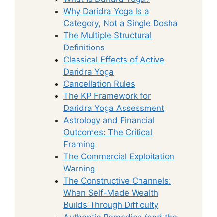
Why Daridra Yoga Is a
Category, Not a Single Dosha
The Multiple Structural
Definitions
Classical Effects of Active
Daridra Yoga
Cancellation Rules
The KP Framework for
Daridra Yoga Assessment
Astrology and Financial
Outcomes: The Critical
Framing
The Commercial Exploitation
Warning
The Constructive Channels:
When Self-Made Wealth
Builds Through Difficulty
Authentic Remedies (and the