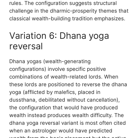
rules. The configuration suggests structural
challenge in the dharmic-prosperity themes that
classical wealth-building tradition emphasizes.
Variation 6: Dhana yoga
reversal
Dhana yogas (wealth-generating
configurations) involve specific positive
combinations of wealth-related lords. When
these lords are positioned to reverse the dhana
yoga (afflicted by malefics, placed in
dussthana, debilitated without cancellation),
the configuration that would have produced
wealth instead produces wealth difficulty. The
dhana yoga reversal variant is most often cited
when an astrologer would have predicted