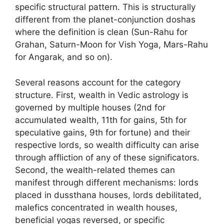
specific structural pattern. This is structurally
different from the planet-conjunction doshas
where the definition is clean (Sun-Rahu for
Grahan, Saturn-Moon for Vish Yoga, Mars-Rahu
for Angarak, and so on).
Several reasons account for the category
structure. First, wealth in Vedic astrology is
governed by multiple houses (2nd for
accumulated wealth, 11th for gains, 5th for
speculative gains, 9th for fortune) and their
respective lords, so wealth difficulty can arise
through affliction of any of these significators.
Second, the wealth-related themes can
manifest through different mechanisms: lords
placed in dussthana houses, lords debilitated,
malefics concentrated in wealth houses,
beneficial yogas reversed, or specific