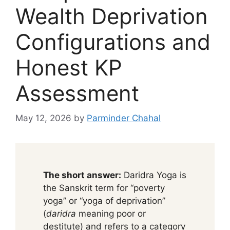
Wealth Deprivation
Configurations and
Honest KP
Assessment
May 12, 2026
by
Parminder Chahal
The short answer:
Daridra Yoga is
the Sanskrit term for “poverty
yoga” or “yoga of deprivation”
(
daridra
meaning poor or
destitute) and refers to a category