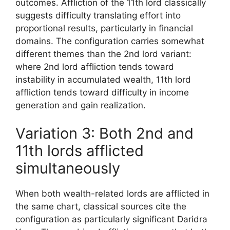
outcomes. Affliction of the 11th lord classically
suggests difficulty translating effort into
proportional results, particularly in financial
domains. The configuration carries somewhat
different themes than the 2nd lord variant:
where 2nd lord affliction tends toward
instability in accumulated wealth, 11th lord
affliction tends toward difficulty in income
generation and gain realization.
Variation 3: Both 2nd and
11th lords afflicted
simultaneously
When both wealth-related lords are afflicted in
the same chart, classical sources cite the
configuration as particularly significant Daridra