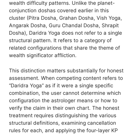
wealth difficulty patterns. Unlike the planet-
conjunction doshas covered earlier in this
cluster (Pitra Dosha, Grahan Dosha, Vish Yoga,
Angarak Dosha, Guru Chandal Dosha, Shrapit
Dosha), Daridra Yoga does not refer to a single
structural pattern. It refers to a category of
related configurations that share the theme of
wealth significator affliction.
This distinction matters substantially for honest
assessment. When competing content refers to
“Daridra Yoga” as if it were a single specific
combination, the user cannot determine which
configuration the astrologer means or how to
verify the claim in their own chart. The honest
treatment requires distinguishing the various
structural definitions, examining cancellation
rules for each, and applying the four-layer KP