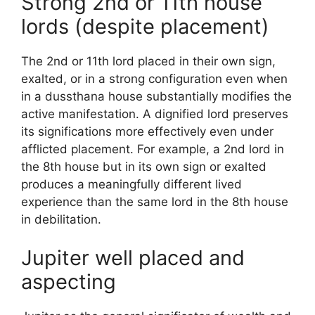
Strong 2nd or 11th house
lords (despite placement)
The 2nd or 11th lord placed in their own sign,
exalted, or in a strong configuration even when
in a dussthana house substantially modifies the
active manifestation. A dignified lord preserves
its significations more effectively even under
afflicted placement. For example, a 2nd lord in
the 8th house but in its own sign or exalted
produces a meaningfully different lived
experience than the same lord in the 8th house
in debilitation.
Jupiter well placed and
aspecting