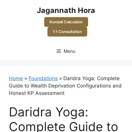
Skip
Jagannath Hora
to
content
Kundali Calculator
1:1 Consultation
Menu
Home
»
Foundations
»
Daridra Yoga: Complete
Guide to Wealth Deprivation Configurations and
Honest KP Assessment
Daridra Yoga:
Complete Guide to