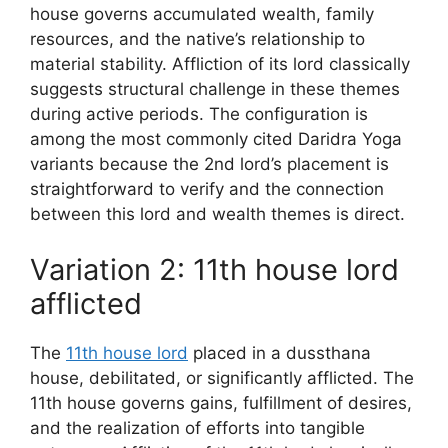
house governs accumulated wealth, family
resources, and the native’s relationship to
material stability. Affliction of its lord classically
suggests structural challenge in these themes
during active periods. The configuration is
among the most commonly cited Daridra Yoga
variants because the 2nd lord’s placement is
straightforward to verify and the connection
between this lord and wealth themes is direct.
Variation 2: 11th house lord
afflicted
The
11th house lord
placed in a dussthana
house, debilitated, or significantly afflicted. The
11th house governs gains, fulfillment of desires,
and the realization of efforts into tangible