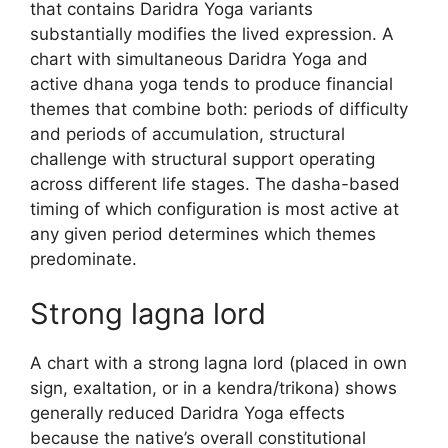
that contains Daridra Yoga variants
substantially modifies the lived expression. A
chart with simultaneous Daridra Yoga and
active dhana yoga tends to produce financial
themes that combine both: periods of difficulty
and periods of accumulation, structural
challenge with structural support operating
across different life stages. The dasha-based
timing of which configuration is most active at
any given period determines which themes
predominate.
Strong lagna lord
A chart with a strong lagna lord (placed in own
sign, exaltation, or in a kendra/trikona) shows
generally reduced Daridra Yoga effects
because the native’s overall constitutional