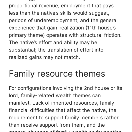
proportional revenue, employment that pays
less than the native’s skills would suggest,
periods of underemployment, and the general
experience that gain-realization (11th house’s
primary theme) operates with structural friction.
The native’s effort and ability may be
substantial; the translation of effort into
realized gains may not match.
Family resource themes
For configurations involving the 2nd house or its
lord, family-related wealth themes can
manifest. Lack of inherited resources, family
financial difficulties that affect the native, the
requirement to support family members rather
than receive support from them, and the