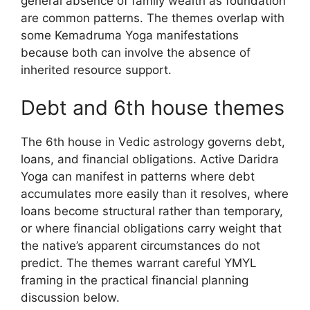
general absence of family wealth as foundation
are common patterns. The themes overlap with
some Kemadruma Yoga manifestations
because both can involve the absence of
inherited resource support.
Debt and 6th house themes
The 6th house in Vedic astrology governs debt,
loans, and financial obligations. Active Daridra
Yoga can manifest in patterns where debt
accumulates more easily than it resolves, where
loans become structural rather than temporary,
or where financial obligations carry weight that
the native’s apparent circumstances do not
predict. The themes warrant careful YMYL
framing in the practical financial planning
discussion below.