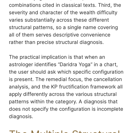
combinations cited in classical texts. Third, the
severity and character of the wealth difficulty
varies substantially across these different
structural patterns, so a single name covering
all of them serves descriptive convenience
rather than precise structural diagnosis.
The practical implication is that when an
astrologer identifies “Daridra Yoga” in a chart,
the user should ask which specific configuration
is present. The remedial focus, the cancellation
analysis, and the KP fructification framework all
apply differently across the various structural
patterns within the category. A diagnosis that
does not specify the configuration is incomplete
diagnosis.