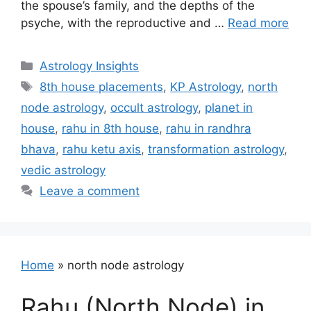
the spouse’s family, and the depths of the
psyche, with the reproductive and …
Read more
Categories
Astrology Insights
Tags
8th house placements
,
KP Astrology
,
north
node astrology
,
occult astrology
,
planet in
house
,
rahu in 8th house
,
rahu in randhra
bhava
,
rahu ketu axis
,
transformation astrology
,
vedic astrology
Leave a comment
Home
»
north node astrology
Rahu (North Node) in