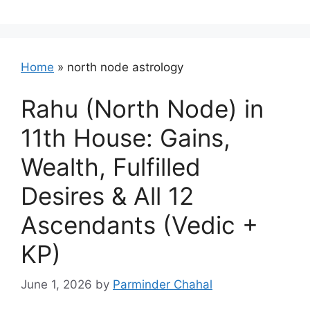
Home
»
north node astrology
Rahu (North Node) in
11th House: Gains,
Wealth, Fulfilled
Desires & All 12
Ascendants (Vedic +
KP)
June 1, 2026
by
Parminder Chahal