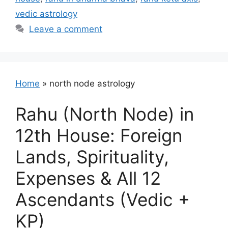
vedic astrology
Leave a comment
Home
»
north node astrology
Rahu (North Node) in
12th House: Foreign
Lands, Spirituality,
Expenses & All 12
Ascendants (Vedic +
KP)