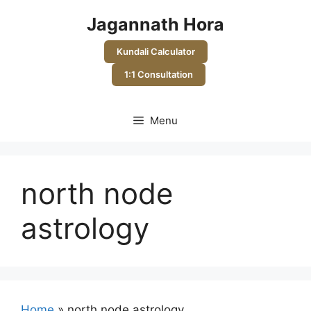
Skip
Jagannath Hora
to
content
Kundali Calculator
1:1 Consultation
Menu
north node
astrology
Home
»
north node astrology