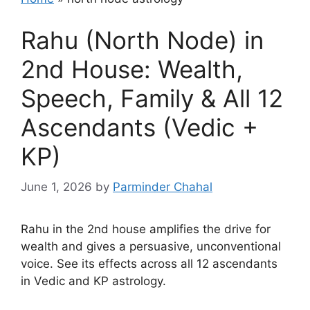
Rahu (North Node) in
2nd House: Wealth,
Speech, Family & All 12
Ascendants (Vedic +
KP)
June 1, 2026
by
Parminder Chahal
Rahu in the 2nd house amplifies the drive for
wealth and gives a persuasive, unconventional
voice. See its effects across all 12 ascendants
in Vedic and KP astrology.