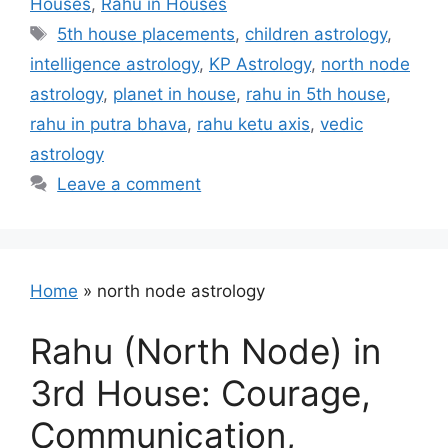
Houses
,
Rahu in Houses
Tags
5th house placements
,
children astrology
,
intelligence astrology
,
KP Astrology
,
north node
astrology
,
planet in house
,
rahu in 5th house
,
rahu in putra bhava
,
rahu ketu axis
,
vedic
astrology
Leave a comment
Home
»
north node astrology
Rahu (North Node) in
3rd House: Courage,
Communication,