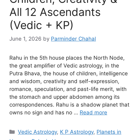
All 12 Ascendants
(Vedic + KP)
June 1, 2026
by
Parminder Chahal
Rahu in the 5th house places the North Node,
the great amplifier of Vedic astrology, in the
Putra Bhava, the house of children, intelligence
and wisdom, creativity and self-expression,
romance, speculation, and past-life merit, with
the stomach and upper abdomen among its
correspondences. Rahu is a shadow planet that
owns no sign and has no …
Read more
Categories
Vedic Astrology
,
K P Astrology
,
Planets in