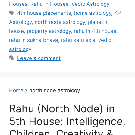
Houses
,
Rahu in Houses
,
Vedic Astrology
Tags
4th house placements
,
home astrology
,
KP
Astrology
,
north node astrology
,
planet in
house
,
property astrology
,
rahu in 4th house
,
rahu in sukha bhava
,
rahu ketu axis
,
vedic
astrology
Leave a comment
Home
»
north node astrology
Rahu (North Node) in
5th House: Intelligence,
Children, Creativity &