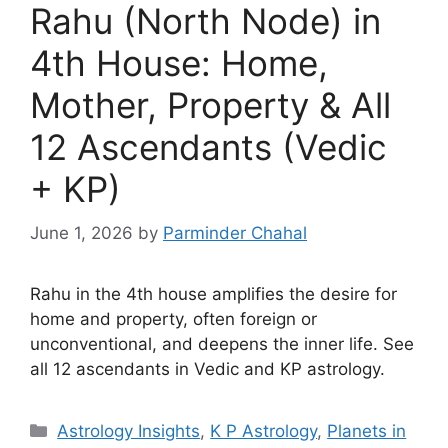
Rahu (North Node) in
4th House: Home,
Mother, Property & All
12 Ascendants (Vedic
+ KP)
June 1, 2026
by
Parminder Chahal
Rahu in the 4th house amplifies the desire for
home and property, often foreign or
unconventional, and deepens the inner life. See
all 12 ascendants in Vedic and KP astrology.
Categories
Astrology Insights
,
K P Astrology
,
Planets in