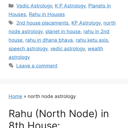
Categories
Vedic Astrology
,
K P Astrology
,
Planets in
Houses
,
Rahu in Houses
Tags
2nd house placements
,
KP Astrology
,
north
node astrology
,
planet in house
,
rahu in 2nd
house
,
rahu in dhana bhava
,
rahu ketu axis
,
speech astrology
,
vedic astrology
,
wealth
astrology
Leave a comment
Home
»
north node astrology
Rahu (North Node) in
8th House: