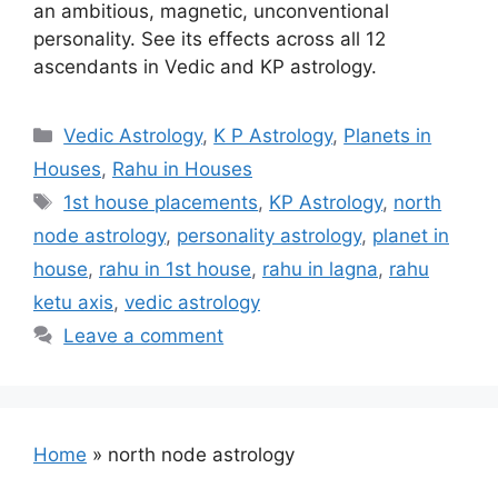
an ambitious, magnetic, unconventional
personality. See its effects across all 12
ascendants in Vedic and KP astrology.
Categories
Vedic Astrology
,
K P Astrology
,
Planets in
Houses
,
Rahu in Houses
Tags
1st house placements
,
KP Astrology
,
north
node astrology
,
personality astrology
,
planet in
house
,
rahu in 1st house
,
rahu in lagna
,
rahu
ketu axis
,
vedic astrology
Leave a comment
Home
»
north node astrology