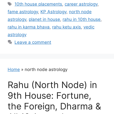
Tags
10th house placements
,
career astrology
,
fame astrology
,
KP Astrology
,
north node
astrology
,
planet in house
,
rahu in 10th house
,
rahu in karma bhava
,
rahu ketu axis
,
vedic
astrology
Leave a comment
Home
»
north node astrology
Rahu (North Node) in
9th House: Fortune,
the Foreign, Dharma &