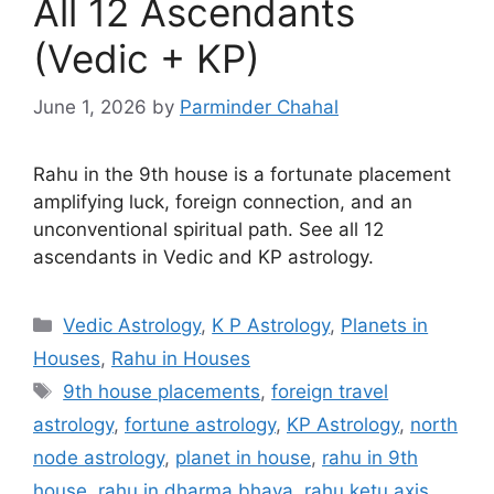
All 12 Ascendants
(Vedic + KP)
June 1, 2026
by
Parminder Chahal
Rahu in the 9th house is a fortunate placement
amplifying luck, foreign connection, and an
unconventional spiritual path. See all 12
ascendants in Vedic and KP astrology.
Categories
Vedic Astrology
,
K P Astrology
,
Planets in
Houses
,
Rahu in Houses
Tags
9th house placements
,
foreign travel
astrology
,
fortune astrology
,
KP Astrology
,
north
node astrology
,
planet in house
,
rahu in 9th
house
,
rahu in dharma bhava
,
rahu ketu axis
,