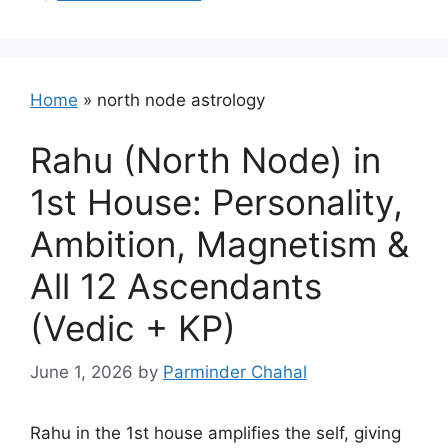
Home
»
north node astrology
Rahu (North Node) in
1st House: Personality,
Ambition, Magnetism &
All 12 Ascendants
(Vedic + KP)
June 1, 2026
by
Parminder Chahal
Rahu in the 1st house amplifies the self, giving