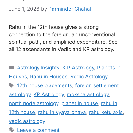
June 1, 2026
by
Parminder Chahal
Rahu in the 12th house gives a strong
connection to the foreign, an unconventional
spiritual path, and amplified expenditure. See
all 12 ascendants in Vedic and KP astrology.
Categories
Astrology Insights
,
K P Astrology
,
Planets in
Houses
,
Rahu in Houses
,
Vedic Astrology
Tags
12th house placements
,
foreign settlement
astrology
,
KP Astrology
,
moksha astrology
,
north node astrology
,
planet in house
,
rahu in
12th house
,
rahu in vyaya bhava
,
rahu ketu axis
,
vedic astrology
Leave a comment