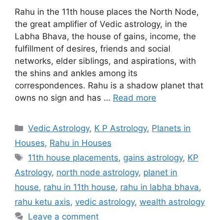
Rahu in the 11th house places the North Node,
the great amplifier of Vedic astrology, in the
Labha Bhava, the house of gains, income, the
fulfillment of desires, friends and social
networks, elder siblings, and aspirations, with
the shins and ankles among its
correspondences. Rahu is a shadow planet that
owns no sign and has …
Read more
Categories
Vedic Astrology
,
K P Astrology
,
Planets in
Houses
,
Rahu in Houses
Tags
11th house placements
,
gains astrology
,
KP
Astrology
,
north node astrology
,
planet in
house
,
rahu in 11th house
,
rahu in labha bhava
,
rahu ketu axis
,
vedic astrology
,
wealth astrology
Leave a comment