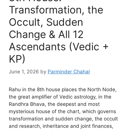
Transformation, the
Occult, Sudden
Change & All 12
Ascendants (Vedic +
KP)
June 1, 2026
by
Parminder Chahal
Rahu in the 8th house places the North Node,
the great amplifier of Vedic astrology, in the
Randhra Bhava, the deepest and most
mysterious house of the chart, which governs
transformation and sudden change, the occult
and research, inheritance and joint finances,