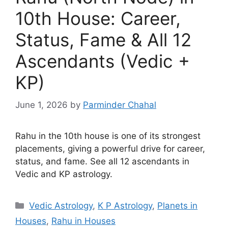
10th House: Career,
Status, Fame & All 12
Ascendants (Vedic +
KP)
June 1, 2026
by
Parminder Chahal
Rahu in the 10th house is one of its strongest
placements, giving a powerful drive for career,
status, and fame. See all 12 ascendants in
Vedic and KP astrology.
Categories
Vedic Astrology
,
K P Astrology
,
Planets in
Houses
,
Rahu in Houses