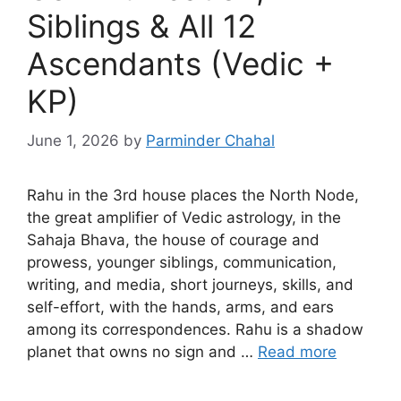
Siblings & All 12
Ascendants (Vedic +
KP)
June 1, 2026
by
Parminder Chahal
Rahu in the 3rd house places the North Node,
the great amplifier of Vedic astrology, in the
Sahaja Bhava, the house of courage and
prowess, younger siblings, communication,
writing, and media, short journeys, skills, and
self-effort, with the hands, arms, and ears
among its correspondences. Rahu is a shadow
planet that owns no sign and …
Read more