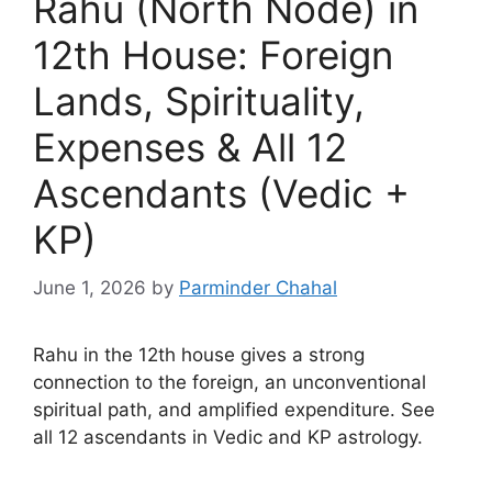
Rahu (North Node) in
12th House: Foreign
Lands, Spirituality,
Expenses & All 12
Ascendants (Vedic +
KP)
June 1, 2026
by
Parminder Chahal
Rahu in the 12th house gives a strong
connection to the foreign, an unconventional
spiritual path, and amplified expenditure. See
all 12 ascendants in Vedic and KP astrology.