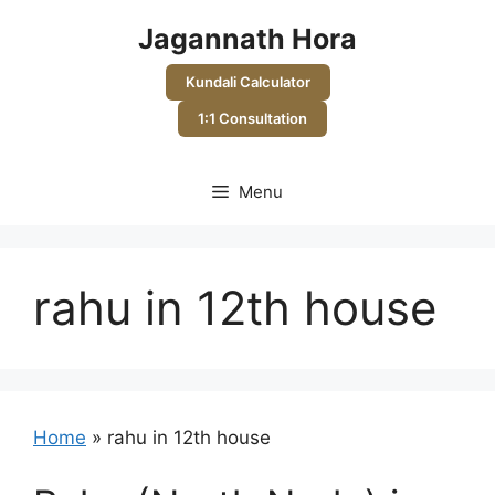
Skip
Jagannath Hora
to
content
Kundali Calculator
1:1 Consultation
Menu
rahu in 12th house
Home
»
rahu in 12th house