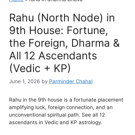
Rahu (North Node) in
9th House: Fortune,
the Foreign, Dharma &
All 12 Ascendants
(Vedic + KP)
June 1, 2026
by
Parminder Chahal
Rahu in the 9th house is a fortunate placement
amplifying luck, foreign connection, and an
unconventional spiritual path. See all 12
ascendants in Vedic and KP astrology.