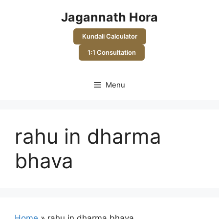
Skip
Jagannath Hora
to
content
Kundali Calculator
1:1 Consultation
Menu
rahu in dharma
bhava
Home
»
rahu in dharma bhava