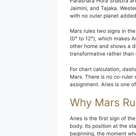
Parashara Hora Shastra and
Jaimini, and Tajaka. Wester
with no outer planet added
Mars rules two signs in the
(0° to 12°), which makes A
other home and shows a dif
transformative rather than d
For chart calculation, dasha
Mars. There is no co-ruler
assignment. Aries is one of
Why Mars Rul
Aries is the first sign of t
body. Its position at the st
beginning, the moment when