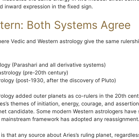
d inward expression in the fixed sign.
tern: Both Systems Agree
where Vedic and Western astrology give the same rulershi
logy (Parashari and all derivative systems)
astrology (pre-20th century)
logy (post-1930, after the discovery of Pluto)
ogy added outer planets as co-rulers in the 20th cent
s’s themes of initiation, energy, courage, and assertion 
anet candidate. Some modern Western astrologers have 
no mainstream framework has adopted any reassignment
s that any source about Aries’s ruling planet, regardless