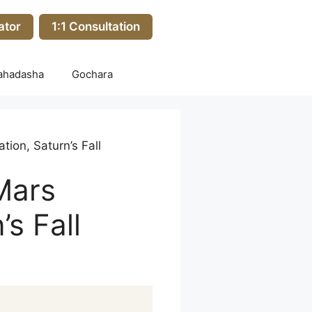
ator
1:1 Consultation
ahadasha
Gochara
tion, Saturn’s Fall
 Mars
’s Fall