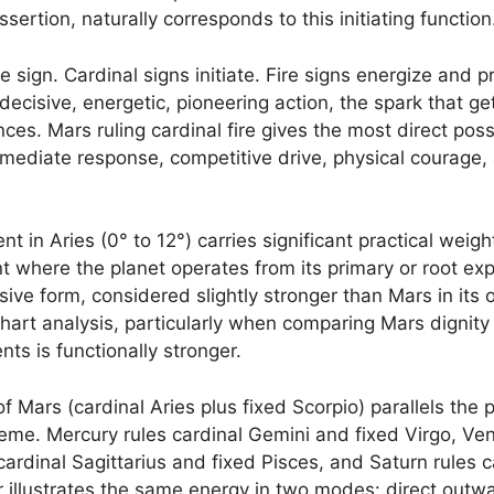
ssertion, naturally corresponds to this initiating function
ire sign. Cardinal signs initiate. Fire signs energize and
ecisive, energetic, pioneering action, the spark that g
es. Mars ruling cardinal fire gives the most direct poss
mediate response, competitive drive, physical courage, 
 in Aries (0° to 12°) carries significant practical weight
 where the planet operates from its primary or root exp
essive form, considered slightly stronger than Mars in its
 chart analysis, particularly when comparing Mars dignity
s is functionally stronger.
f Mars (cardinal Aries plus fixed Scorpio) parallels the p
heme. Mercury rules cardinal Gemini and fixed Virgo, Ven
 cardinal Sagittarius and fixed Pisces, and Saturn rules 
r illustrates the same energy in two modes: direct outw