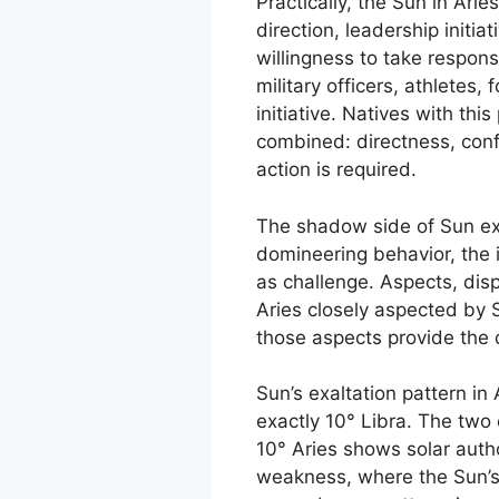
Practically, the Sun in Arie
direction, leadership initia
willingness to take respons
military officers, athletes
initiative. Natives with thi
combined: directness, conf
action is required.
The shadow side of Sun exa
domineering behavior, the i
as challenge. Aspects, dis
Aries closely aspected by 
those aspects provide the 
Sun’s exaltation pattern in
exactly 10° Libra. The two 
10° Aries shows solar autho
weakness, where the Sun’s 