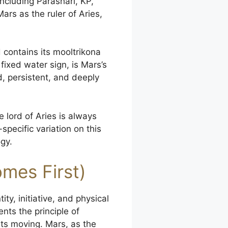
ncluding Parashari, KP,
ars as the ruler of Aries,
d contains its mooltrikona
 fixed water sign, is Mars’s
, persistent, and deeply
e lord of Aries is always
pecific variation on this
gy.
mes First)
ity, initiative, and physical
ents the principle of
ts moving. Mars, as the