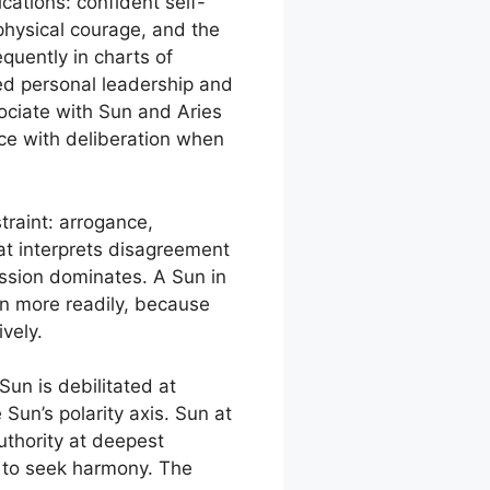
ications: confident self-
d physical courage, and the
equently in charts of
ned personal leadership and
ssociate with Sun and Aries
nce with deliberation when
raint: arrogance,
hat interprets disagreement
ession dominates. A Sun in
on more readily, because
vely.
Sun is debilitated at
Sun’s polarity axis. Sun at
uthority at deepest
e to seek harmony. The