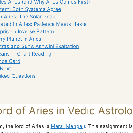
es Aries (and Why Aries Comes First)
tern: Both Systems Agree
n Aries: The Solar Peak
tated in Aries: Patience Meets Haste
ricorn Inverse Pattern
ery Planet in Aries
tras and Sun’s Ashwini Exaltation
ans in Chart Reading
nce Card
 Next
sked Questions
rd of Aries in Vedic Astrol
, the lord of Aries is
Mars (Mangal)
. This assignment is