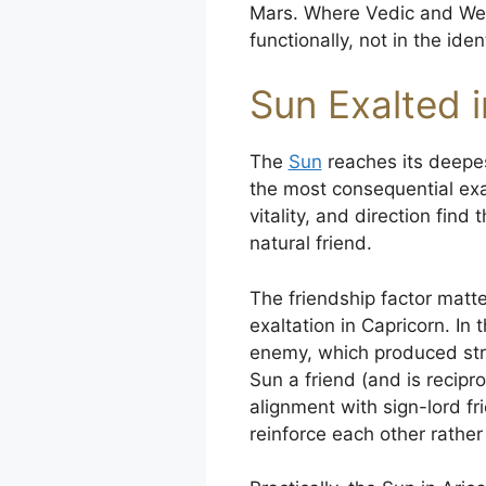
Mars. Where Vedic and West
functionally, not in the ident
Sun Exalted i
The
Sun
reaches its deepes
the most consequential exal
vitality, and direction find
natural friend.
The friendship factor matter
exaltation in Capricorn. In
enemy, which produced stre
Sun a friend (and is recipro
alignment with sign-lord fri
reinforce each other rathe