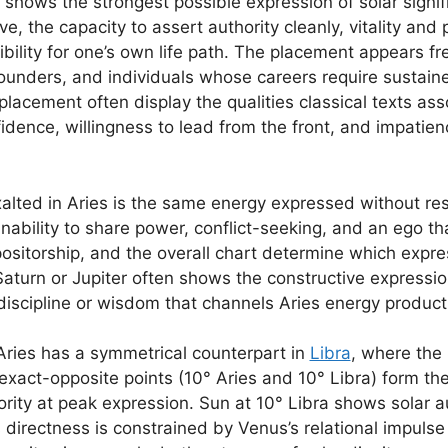
s shows the strongest possible expression of solar signif
tive, the capacity to assert authority cleanly, vitality an
ibility for one’s own life path. The placement appears fr
, founders, and individuals whose careers require sustai
s placement often display the qualities classical texts a
idence, willingness to lead from the front, and impatie
lted in Aries is the same energy expressed without rest
nability to share power, conflict-seeking, and an ego t
positorship, and the overall chart determine which expr
Saturn or Jupiter often shows the constructive expressi
discipline or wisdom that channels Aries energy producti
 Aries has a symmetrical counterpart in
Libra
, where the 
exact-opposite points (10° Aries and 10° Libra) form the 
rity at peak expression. Sun at 10° Libra shows solar a
directness is constrained by Venus’s relational impuls