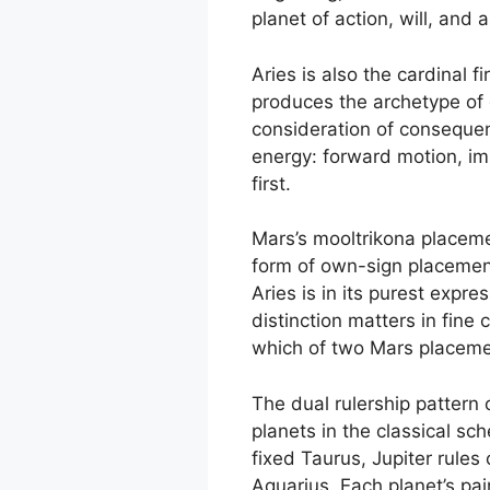
planet of action, will, and a
Aries is also the cardinal f
produces the archetype of d
consideration of consequenc
energy: forward motion, im
first.
Mars’s mooltrikona placement
form of own-sign placement
Aries is in its purest expr
distinction matters in fine
which of two Mars placement
The dual rulership pattern o
planets in the classical sc
fixed Taurus, Jupiter rules
Aquarius. Each planet’s pai