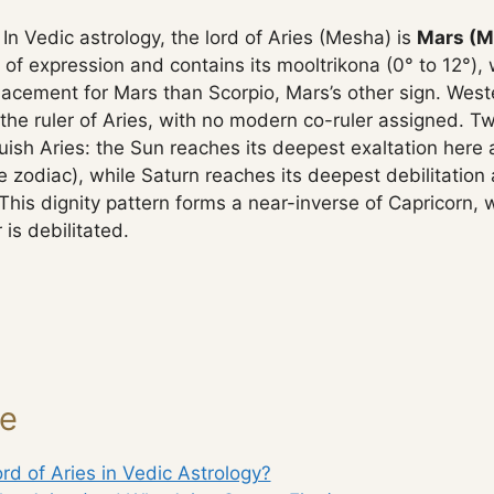
In Vedic astrology, the lord of Aries (Mesha) is
Mars (M
 of expression and contains its mooltrikona (0° to 12°)
lacement for Mars than Scorpio, Mars’s other sign. West
the ruler of Aries, with no modern co-ruler assigned. T
ish Aries: the Sun reaches its deepest exaltation here at
e zodiac), while Saturn reaches its deepest debilitation a
This dignity pattern forms a near-inverse of Capricorn, 
 is debilitated.
ge
rd of Aries in Vedic Astrology?