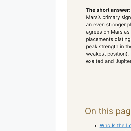
The short answer:
Mars’s primary sign
an even stronger p
agrees on Mars as 
placements distingu
peak strength in th
weakest position). 
exalted and Jupiter
On this pa
Who Is the Lo