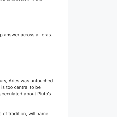
p answer across all eras.
ury, Aries was untouched.
is too central to be
speculated about Pluto’s
.
 of tradition, will name