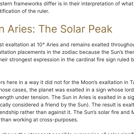
ern frameworks differ is in their interpretation of wha
ification of the ruler.
n Aries: The Solar Peak
t exaltation at 10° Aries and remains exalted throughout
tation placements in the zodiac because the Sun’s theme
 their strongest expression in the cardinal fire sign ruled
s here in a way it did not for the Moon’s exaltation in T
 those cases, the planet was exalted in a sign whose lor
ngth under tension. The Sun in Aries is exalted in a si
cally considered a friend by the Sun). The result is exal
endship rather than against it. The Sun’s solar fire and M
r than working at cross-purposes.