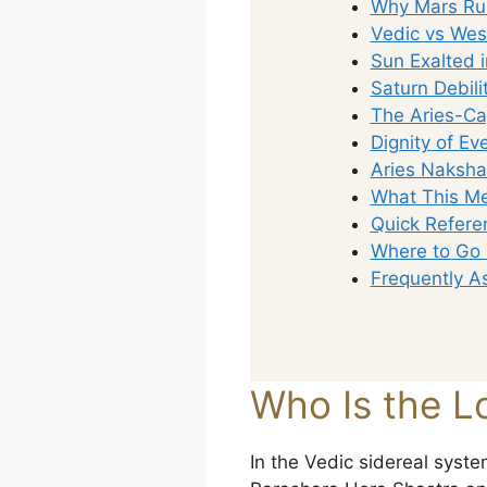
Why Mars Rul
Vedic vs Wes
Sun Exalted i
Saturn Debili
The Aries-Cap
Dignity of Ev
Aries Naksha
What This Me
Quick Refere
Where to Go
Frequently A
Who Is the Lo
In the Vedic sidereal system