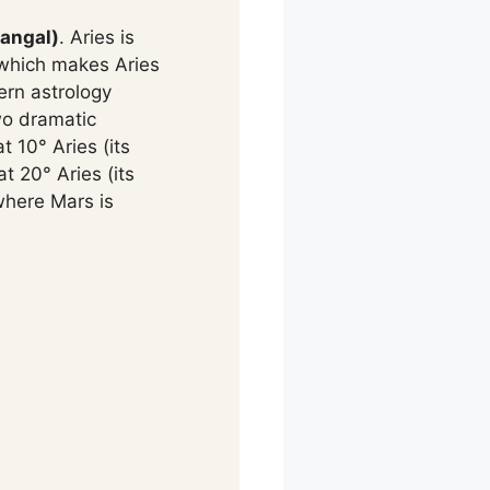
angal)
. Aries is
, which makes Aries
ern astrology
wo dramatic
 10° Aries (its
t 20° Aries (its
where Mars is