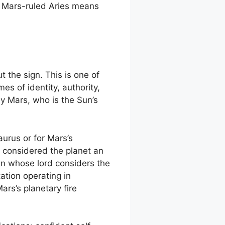
t Mars-ruled Aries means
 the sign. This is one of
s of identity, authority,
 by Mars, who is the Sun’s
aurus or for Mars’s
d considered the planet an
gn whose lord considers the
tation operating in
ars’s planetary fire