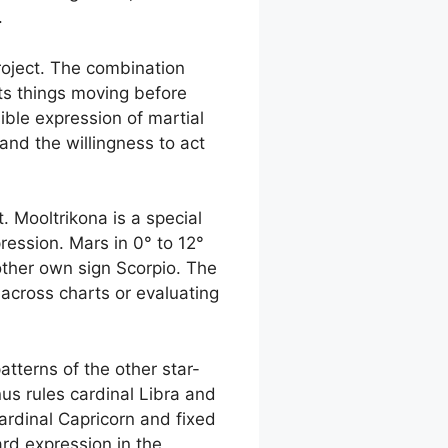
.
 project. The combination
ets things moving before
ible expression of martial
and the willingness to act
. Mooltrikona is a special
ression. Mars in 0° to 12°
 other own sign Scorpio. The
 across charts or evaluating
atterns of the other star-
us rules cardinal Libra and
cardinal Capricorn and fixed
ard expression in the