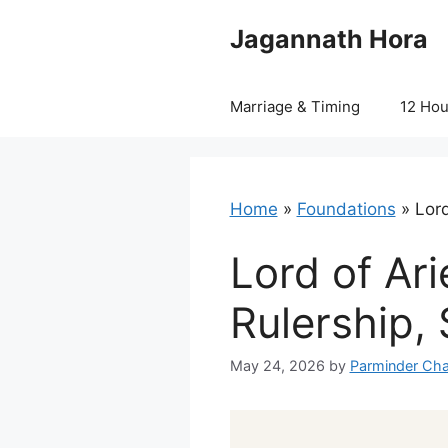
Skip
Jagannath Hora
to
content
Marriage & Timing
12 Ho
Home
»
Foundations
»
Lord
Lord of Ari
Rulership, 
May 24, 2026
by
Parminder Cha