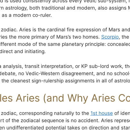
 is used consistently across every Vedic sub-system, i
n astrology, both traditional and modern, also assigns M
 as a modern co-ruler.
 zodiac. Aries is the cardinal fire expression of Mars an
ries the more primary of Mars’s two homes.
Scorpio
, the
ferent mode of the same planetary principle: concealed
irect and initiating.
 analysis, transit interpretation, or KP sub-lord work, th
 debate, no Vedic-Western disagreement, and no school-s
 the cleanest sign-rulership assignments in all of astrolo
es Aries (and Why Aries Co
he zodiac, corresponding naturally to the
1st house
of ident
art of the zodiacal sequence is no accident. Aries repres
 undifferentiated potential takes on direction and star