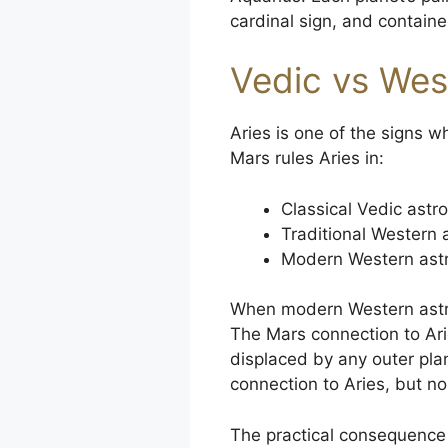
cardinal sign, and containe
Vedic vs Wes
Aries is one of the signs 
Mars rules Aries in:
Classical Vedic astro
Traditional Western 
Modern Western astro
When modern Western astrol
The Mars connection to Arie
displaced by any outer pl
connection to Aries, but 
The practical consequence i