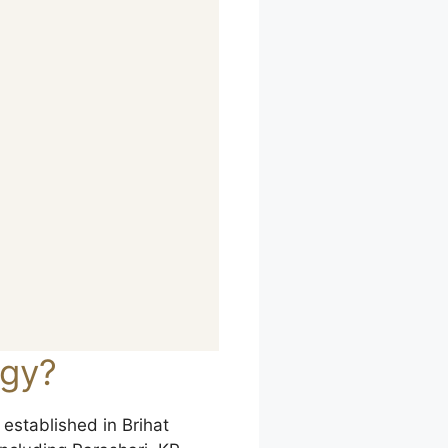
ogy?
 established in Brihat