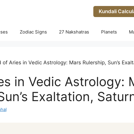
Kundali Calcul
uses
Zodiac Signs
27 Nakshatras
Planets
M
 of Aries in Vedic Astrology: Mars Rulership, Sun’s Exalta
es in Vedic Astrology:
Sun’s Exaltation, Saturn
hal