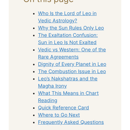
Who Is the Lord of Leo in
Vedic Astrology?
Why the Sun Rules Only Leo
The Exaltation Confusion:
Sun in Leo Is Not Exalted
Vedic vs Western: One of the
Rare Agreements
Dignity of Every Planet in Leo
The Combustion Issue in Leo
Leo’s Nakshatras and the
Magha Irony
What This Means in Chart
Reading
Quick Reference Card
Where to Go Next
Frequently Asked Questions