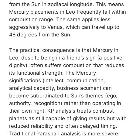
from the Sun in zodiacal longitude. This means
Mercury placements in Leo frequently fall within
combustion range. The same applies less
aggressively to Venus, which can travel up to
48 degrees from the Sun.
The practical consequence is that Mercury in
Leo, despite being in a friend’s sign (a positive
dignity), often suffers combustion that reduces
its functional strength. The Mercury
significations (intellect, communication,
analytical capacity, business acumen) can
become subordinated to Sun’s themes (ego,
authority, recognition) rather than operating in
their own right. KP analysis treats combust
planets as still capable of giving results but with
reduced reliability and often delayed timing.
Traditional Parashari analysis is more severe