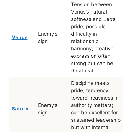
Tension between
Venus’s natural
softness and Leo’s
pride; possible
Enemy’s
difficulty in
Venus
sign
relationship
harmony; creative
expression often
strong but can be
theatrical.
Discipline meets
pride; tendency
toward heaviness in
Enemy’s
authority matters;
Saturn
sign
can be excellent for
sustained leadership
but with internal