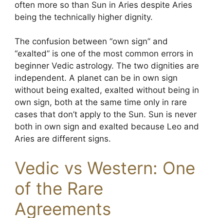
often more so than Sun in Aries despite Aries
being the technically higher dignity.
The confusion between “own sign” and
“exalted” is one of the most common errors in
beginner Vedic astrology. The two dignities are
independent. A planet can be in own sign
without being exalted, exalted without being in
own sign, both at the same time only in rare
cases that don’t apply to the Sun. Sun is never
both in own sign and exalted because Leo and
Aries are different signs.
Vedic vs Western: One
of the Rare
Agreements