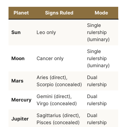
Planet
Signs Ruled
Mode
Single
Sun
Leo only
rulership
(luminary)
Single
Moon
Cancer only
rulership
(luminary)
Aries (direct),
Dual
Mars
Scorpio (concealed)
rulership
Gemini (direct),
Dual
Mercury
Virgo (concealed)
rulership
Sagittarius (direct),
Dual
Jupiter
Pisces (concealed)
rulership