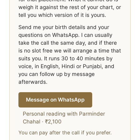
weigh it against the rest of your chart, or
tell you which version of it is yours.
Send me your birth details and your
questions on WhatsApp. I can usually
take the call the same day, and if there
is no slot free we will arrange a time that
suits you. It runs 30 to 40 minutes by
voice, in English, Hindi or Punjabi, and
you can follow up by message
afterwards.
Message on WhatsApp
Personal reading with Parminder
Chahal · ₹2,100
You can pay after the call if you prefer.