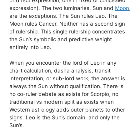
or direct expression, one in fixed or concealed
expression). The two luminaries, Sun and
Moon
,
are the exceptions. The Sun rules Leo. The
Moon rules Cancer. Neither has a second sign
of rulership. This single rulership concentrates
the Sun’s symbolic and predictive weight
entirely into Leo.
When you encounter the lord of Leo in any
chart calculation, dasha analysis, transit
interpretation, or sub-lord work, the answer is
always the Sun without qualification. There is
no co-ruler debate as exists for Scorpio, no
traditional vs modern split as exists when
Western astrology adds outer planets to other
signs. Leo is the Sun’s domain, and only the
Sun’s.