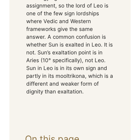
assignment, so the lord of Leo is
one of the few sign lordships
where Vedic and Western
frameworks give the same
answer. A common confusion is
whether Sun is exalted in Leo. It is
not. Sun’s exaltation point is in
Aries (10° specifically), not Leo.
Sun in Leo is in its own sign and
partly in its mooltrikona, which is a
different and weaker form of
dignity than exaltation.
On this page