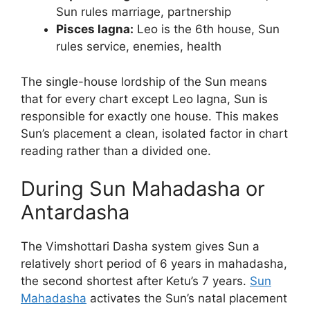
Sun rules marriage, partnership
Pisces lagna:
Leo is the 6th house, Sun
rules service, enemies, health
The single-house lordship of the Sun means
that for every chart except Leo lagna, Sun is
responsible for exactly one house. This makes
Sun’s placement a clean, isolated factor in chart
reading rather than a divided one.
During Sun Mahadasha or
Antardasha
The Vimshottari Dasha system gives Sun a
relatively short period of 6 years in mahadasha,
the second shortest after Ketu’s 7 years.
Sun
Mahadasha
activates the Sun’s natal placement