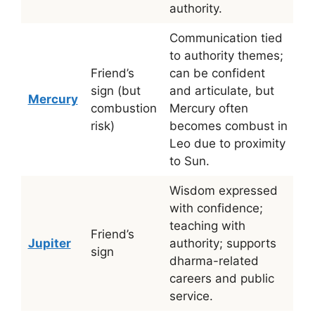
authority.
Communication tied
to authority themes;
Friend’s
can be confident
sign (but
and articulate, but
Mercury
combustion
Mercury often
risk)
becomes combust in
Leo due to proximity
to Sun.
Wisdom expressed
with confidence;
teaching with
Friend’s
Jupiter
authority; supports
sign
dharma-related
careers and public
service.