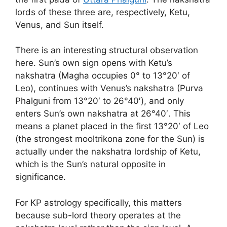
lords of these three are, respectively, Ketu,
Venus, and Sun itself.
There is an interesting structural observation
here. Sun’s own sign opens with Ketu’s
nakshatra (Magha occupies 0° to 13°20′ of
Leo), continues with Venus’s nakshatra (Purva
Phalguni from 13°20′ to 26°40′), and only
enters Sun’s own nakshatra at 26°40′. This
means a planet placed in the first 13°20′ of Leo
(the strongest mooltrikona zone for the Sun) is
actually under the nakshatra lordship of Ketu,
which is the Sun’s natural opposite in
significance.
For KP astrology specifically, this matters
because sub-lord theory operates at the