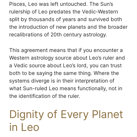
Pisces, Leo was left untouched. The Sun’s
rulership of Leo predates the Vedic-Western
split by thousands of years and survived both
the introduction of new planets and the broader
recalibrations of 20th century astrology.
This agreement means that if you encounter a
Western astrology source about Leo’s ruler and
a Vedic source about Leo’s lord, you can trust
both to be saying the same thing. Where the
systems diverge is in their interpretation of
what Sun-ruled Leo means functionally, not in
the identification of the ruler.
Dignity of Every Planet
in Leo