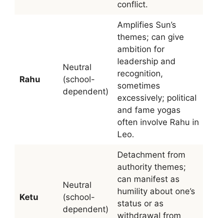
conflict.
Amplifies Sun’s
themes; can give
ambition for
leadership and
Neutral
recognition,
Rahu
(school-
sometimes
dependent)
excessively; political
and fame yogas
often involve Rahu in
Leo.
Detachment from
authority themes;
can manifest as
Neutral
humility about one’s
Ketu
(school-
status or as
dependent)
withdrawal from