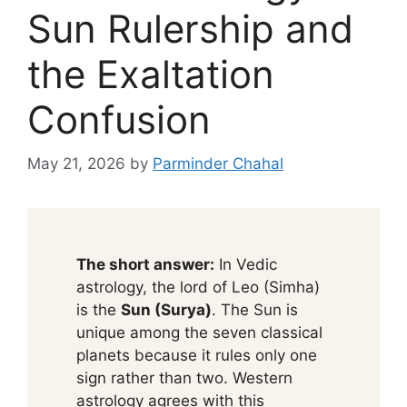
Sun Rulership and
the Exaltation
Confusion
May 21, 2026
by
Parminder Chahal
The short answer:
In Vedic
astrology, the lord of Leo (Simha)
is the
Sun (Surya)
. The Sun is
unique among the seven classical
planets because it rules only one
sign rather than two. Western
astrology agrees with this