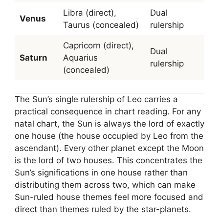
Libra (direct),
Dual
Venus
Taurus (concealed)
rulership
Capricorn (direct),
Dual
Saturn
Aquarius
rulership
(concealed)
The Sun’s single rulership of Leo carries a
practical consequence in chart reading. For any
natal chart, the Sun is always the lord of exactly
one house (the house occupied by Leo from the
ascendant). Every other planet except the Moon
is the lord of two houses. This concentrates the
Sun’s significations in one house rather than
distributing them across two, which can make
Sun-ruled house themes feel more focused and
direct than themes ruled by the star-planets.