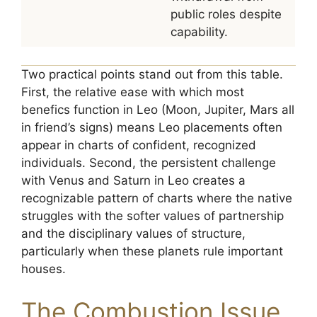
public roles despite
capability.
Two practical points stand out from this table.
First, the relative ease with which most
benefics function in Leo (Moon, Jupiter, Mars all
in friend’s signs) means Leo placements often
appear in charts of confident, recognized
individuals. Second, the persistent challenge
with Venus and Saturn in Leo creates a
recognizable pattern of charts where the native
struggles with the softer values of partnership
and the disciplinary values of structure,
particularly when these planets rule important
houses.
The Combustion Issue