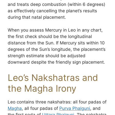
and treats deep combustion (within 6 degrees)
as effectively cancelling the planet’s results
during that natal placement.
When you assess Mercury in Leo in any chart,
the first check should be the longitudinal
distance from the Sun. If Mercury sits within 10
degrees of the Sun’s longitude, the placement’s
strength estimate should be adjusted
downward despite the friendly sign placement.
Leo’s Nakshatras and
the Magha Irony
Leo contains three nakshatras: all four padas of
Magha
, all four padas of
Purva Phalguni
, and
the first pada of
Uttara Phalguni
. The nakshatra