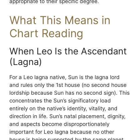
appropriate to their specific degree.
What This Means in
Chart Reading
When Leo Is the Ascendant
(Lagna)
For a Leo lagna native, Sun is the lagna lord
and rules only the 1st house (no second house
lordship because Sun has no second sign). This
concentrates the Sun’s significatory load
entirely on the native’s identity, vitality, and
direction in life. Sun’s natal placement, dignity,
and aspects become disproportionately
important for Leo lagna because no other
house is being supported by the same planet.