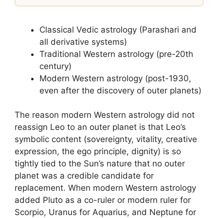
Classical Vedic astrology (Parashari and
all derivative systems)
Traditional Western astrology (pre-20th
century)
Modern Western astrology (post-1930,
even after the discovery of outer planets)
The reason modern Western astrology did not
reassign Leo to an outer planet is that Leo’s
symbolic content (sovereignty, vitality, creative
expression, the ego principle, dignity) is so
tightly tied to the Sun’s nature that no outer
planet was a credible candidate for
replacement. When modern Western astrology
added Pluto as a co-ruler or modern ruler for
Scorpio, Uranus for Aquarius, and Neptune for