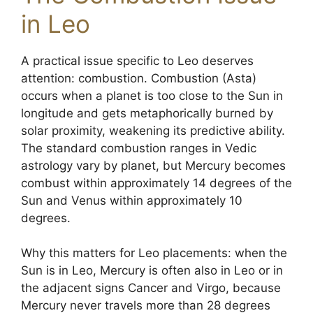
in Leo
A practical issue specific to Leo deserves
attention: combustion. Combustion (Asta)
occurs when a planet is too close to the Sun in
longitude and gets metaphorically burned by
solar proximity, weakening its predictive ability.
The standard combustion ranges in Vedic
astrology vary by planet, but Mercury becomes
combust within approximately 14 degrees of the
Sun and Venus within approximately 10
degrees.
Why this matters for Leo placements: when the
Sun is in Leo, Mercury is often also in Leo or in
the adjacent signs Cancer and Virgo, because
Mercury never travels more than 28 degrees