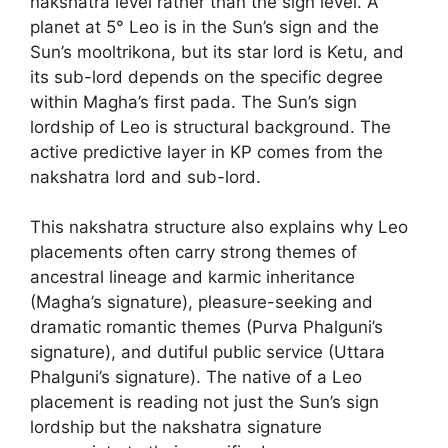
nakshatra level rather than the sign level. A
planet at 5° Leo is in the Sun’s sign and the
Sun’s mooltrikona, but its star lord is Ketu, and
its sub-lord depends on the specific degree
within Magha’s first pada. The Sun’s sign
lordship of Leo is structural background. The
active predictive layer in KP comes from the
nakshatra lord and sub-lord.
This nakshatra structure also explains why Leo
placements often carry strong themes of
ancestral lineage and karmic inheritance
(Magha’s signature), pleasure-seeking and
dramatic romantic themes (Purva Phalguni’s
signature), and dutiful public service (Uttara
Phalguni’s signature). The native of a Leo
placement is reading not just the Sun’s sign
lordship but the nakshatra signature