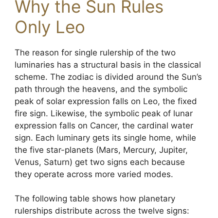
Why the Sun Rules
Only Leo
The reason for single rulership of the two
luminaries has a structural basis in the classical
scheme. The zodiac is divided around the Sun’s
path through the heavens, and the symbolic
peak of solar expression falls on Leo, the fixed
fire sign. Likewise, the symbolic peak of lunar
expression falls on Cancer, the cardinal water
sign. Each luminary gets its single home, while
the five star-planets (Mars, Mercury, Jupiter,
Venus, Saturn) get two signs each because
they operate across more varied modes.
The following table shows how planetary
rulerships distribute across the twelve signs: