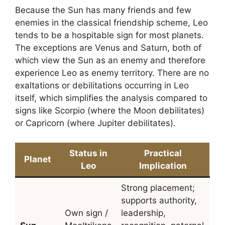
Because the Sun has many friends and few
enemies in the classical friendship scheme, Leo
tends to be a hospitable sign for most planets.
The exceptions are Venus and Saturn, both of
which view the Sun as an enemy and therefore
experience Leo as enemy territory. There are no
exaltations or debilitations occurring in Leo
itself, which simplifies the analysis compared to
signs like Scorpio (where the Moon debilitates)
or Capricorn (where Jupiter debilitates).
Status in
Practical
Planet
Leo
Implication
Strong placement;
supports authority,
Own sign /
leadership,