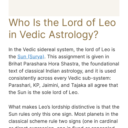
Who Is the Lord of Leo
in Vedic Astrology?
In the Vedic sidereal system, the lord of Leo is
the
Sun (Surya)
. This assignment is given in
Brihat Parashara Hora Shastra, the foundational
text of classical Indian astrology, and it is used
consistently across every Vedic sub-system:
Parashari, KP, Jaimini, and Tajaka all agree that
the Sun is the sole lord of Leo.
What makes Leo’s lordship distinctive is that the
Sun rules only this one sign. Most planets in the
classical scheme rule two signs (one in cardinal