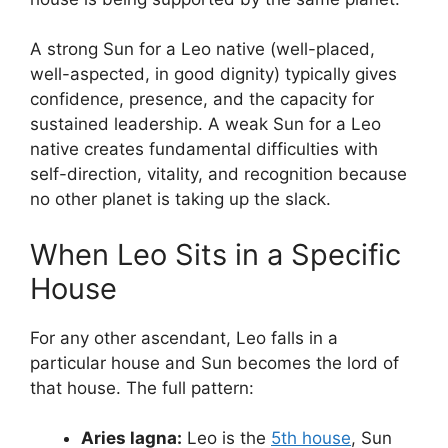
A strong Sun for a Leo native (well-placed,
well-aspected, in good dignity) typically gives
confidence, presence, and the capacity for
sustained leadership. A weak Sun for a Leo
native creates fundamental difficulties with
self-direction, vitality, and recognition because
no other planet is taking up the slack.
When Leo Sits in a Specific
House
For any other ascendant, Leo falls in a
particular house and Sun becomes the lord of
that house. The full pattern:
Aries lagna:
Leo is the
5th house
, Sun