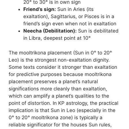
20° to 30° is in own sign
Friend’s sign:
Sun in Aries (its
exaltation), Sagittarius, or Pisces is in a
friend’s sign even when not in exaltation
Neecha (Debilitation):
Sun is debilitated
in Libra, deepest point at 10°
The mooltrikona placement (Sun in 0° to 20°
Leo) is the strongest non-exaltation dignity.
Some texts consider it stronger than exaltation
for predictive purposes because mooltrikona
placement preserves a planet’s natural
significations more cleanly than exaltation,
which can amplify a planet’s qualities to the
point of distortion. In KP astrology, the practical
implication is that Sun in Leo (especially in the
0° to 20° mooltrikona zone) is typically a
reliable significator for the houses Sun rules,