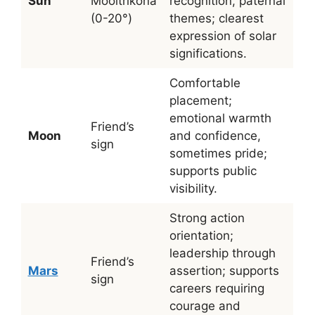
Sun
Mooltrikona
recognition, paternal
(0-20°)
themes; clearest
expression of solar
significations.
Comfortable
placement;
emotional warmth
Friend’s
Moon
and confidence,
sign
sometimes pride;
supports public
visibility.
Strong action
orientation;
leadership through
Friend’s
Mars
assertion; supports
sign
careers requiring
courage and