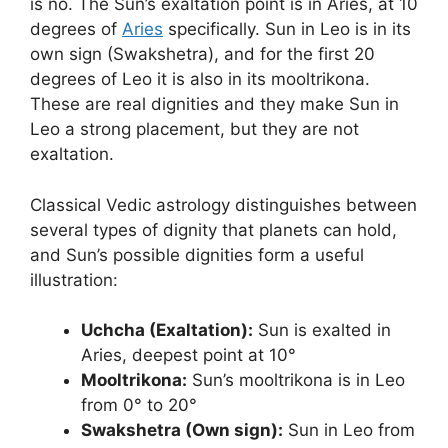
is no. The Sun’s exaltation point is in Aries, at 10
degrees of
Aries
specifically. Sun in Leo is in its
own sign (Swakshetra), and for the first 20
degrees of Leo it is also in its mooltrikona.
These are real dignities and they make Sun in
Leo a strong placement, but they are not
exaltation.
Classical Vedic astrology distinguishes between
several types of dignity that planets can hold,
and Sun’s possible dignities form a useful
illustration:
Uchcha (Exaltation):
Sun is exalted in
Aries, deepest point at 10°
Mooltrikona:
Sun’s mooltrikona is in Leo
from 0° to 20°
Swakshetra (Own sign):
Sun in Leo from