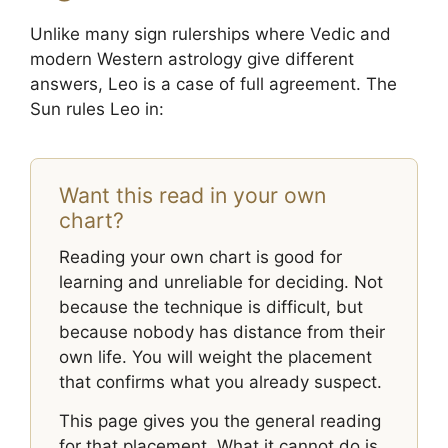
Unlike many sign rulerships where Vedic and
modern Western astrology give different
answers, Leo is a case of full agreement. The
Sun rules Leo in:
Want this read in your own
chart?
Reading your own chart is good for
learning and unreliable for deciding. Not
because the technique is difficult, but
because nobody has distance from their
own life. You will weight the placement
that confirms what you already suspect.
This page gives you the general reading
for that placement. What it cannot do is