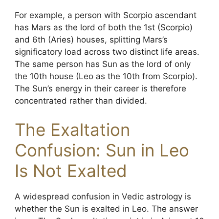
For example, a person with Scorpio ascendant
has Mars as the lord of both the 1st (Scorpio)
and 6th (Aries) houses, splitting Mars’s
significatory load across two distinct life areas.
The same person has Sun as the lord of only
the 10th house (Leo as the 10th from Scorpio).
The Sun’s energy in their career is therefore
concentrated rather than divided.
The Exaltation
Confusion: Sun in Leo
Is Not Exalted
A widespread confusion in Vedic astrology is
whether the Sun is exalted in Leo. The answer