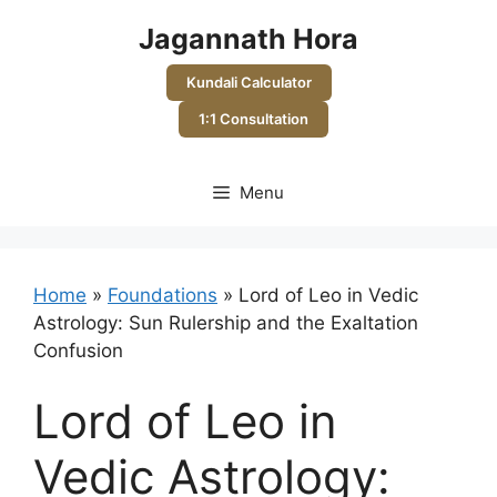
Skip
Jagannath Hora
to
content
Kundali Calculator
1:1 Consultation
Menu
Home
»
Foundations
»
Lord of Leo in Vedic
Astrology: Sun Rulership and the Exaltation
Confusion
Lord of Leo in
Vedic Astrology: