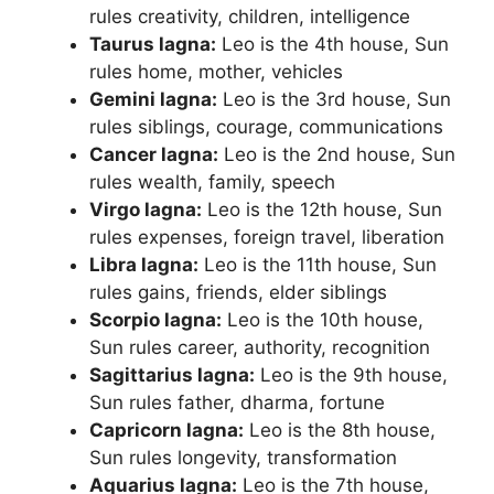
rules creativity, children, intelligence
Taurus lagna:
Leo is the 4th house, Sun
rules home, mother, vehicles
Gemini lagna:
Leo is the 3rd house, Sun
rules siblings, courage, communications
Cancer lagna:
Leo is the 2nd house, Sun
rules wealth, family, speech
Virgo lagna:
Leo is the 12th house, Sun
rules expenses, foreign travel, liberation
Libra lagna:
Leo is the 11th house, Sun
rules gains, friends, elder siblings
Scorpio lagna:
Leo is the 10th house,
Sun rules career, authority, recognition
Sagittarius lagna:
Leo is the 9th house,
Sun rules father, dharma, fortune
Capricorn lagna:
Leo is the 8th house,
Sun rules longevity, transformation
Aquarius lagna:
Leo is the 7th house,