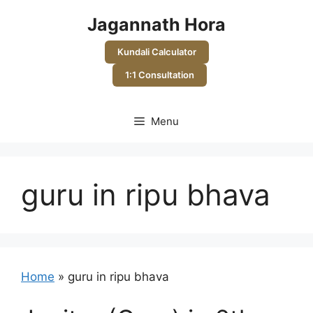
Skip
Jagannath Hora
to
content
Kundali Calculator
1:1 Consultation
Menu
guru in ripu bhava
Home
»
guru in ripu bhava