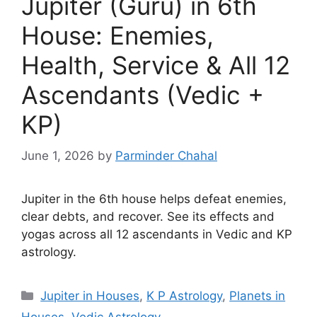
Jupiter (Guru) in 6th
House: Enemies,
Health, Service & All 12
Ascendants (Vedic +
KP)
June 1, 2026
by
Parminder Chahal
Jupiter in the 6th house helps defeat enemies,
clear debts, and recover. See its effects and
yogas across all 12 ascendants in Vedic and KP
astrology.
Categories
Jupiter in Houses
,
K P Astrology
,
Planets in