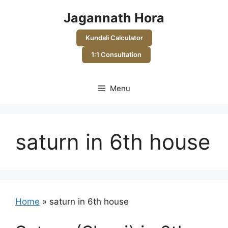
Skip
Jagannath Hora
to
content
Kundali Calculator
1:1 Consultation
Menu
saturn in 6th house
Home
»
saturn in 6th house