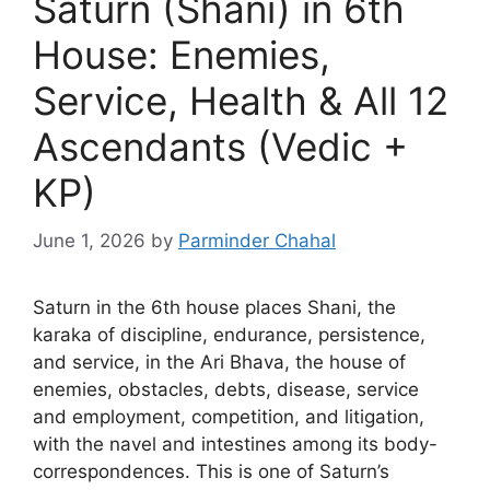
Saturn (Shani) in 6th
House: Enemies,
Service, Health & All 12
Ascendants (Vedic +
KP)
June 1, 2026
by
Parminder Chahal
Saturn in the 6th house places Shani, the
karaka of discipline, endurance, persistence,
and service, in the Ari Bhava, the house of
enemies, obstacles, debts, disease, service
and employment, competition, and litigation,
with the navel and intestines among its body-
correspondences. This is one of Saturn’s