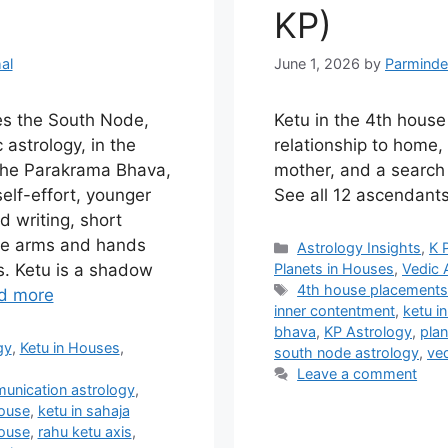
KP)
al
June 1, 2026
by
Parminde
es the South Node,
Ketu in the 4th hous
 astrology, in the
relationship to home, 
 the Parakrama Bhava,
mother, and a search
elf-effort, younger
See all 12 ascendants
d writing, short
the arms and hands
Categories
Astrology Insights
,
K 
Planets in Houses
,
Vedic 
. Ketu is a shadow
Tags
4th house placement
d more
inner contentment
,
ketu i
bhava
,
KP Astrology
,
plan
gy
,
Ketu in Houses
,
south node astrology
,
ved
Leave a comment
unication astrology
,
house
,
ketu in sahaja
house
,
rahu ketu axis
,