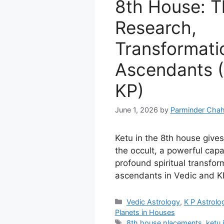
8th House: T
Research,
Transformatio
Ascendants (
KP)
June 1, 2026
by
Parminder Chah
Ketu in the 8th house gives 
the occult, a powerful capa
profound spiritual transform
ascendants in Vedic and KP
Categories
Vedic Astrology
,
K P Astrolo
Planets in Houses
Tags
8th house placements
,
ketu 