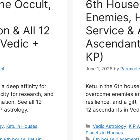
he Occult,
6th House
Enemies, H
n & All 12
Service & A
Vedic +
Ascendant
KP)
al
June 1, 2026
by
Parminde
a deep affinity for
Ketu in the 6th house
city for research, and
overcome enemies an
ation. See all 12
resilience, and a gift 
 astrology.
12 ascendants in Ved
Categories
gy
,
Ketu in Houses
,
Vedic Astrology
,
K P A
Planets in Houses
Tags
in 8th house
,
ketu in
6th house placement