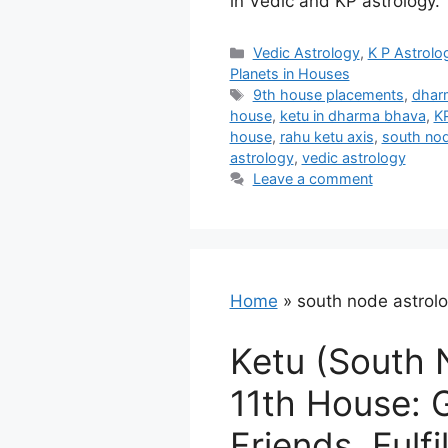
in Vedic and KP astrology.
Categories
Vedic Astrology
,
K P Astrolo
Planets in Houses
Tags
9th house placements
,
dhar
house
,
ketu in dharma bhava
,
K
house
,
rahu ketu axis
,
south nod
astrology
,
vedic astrology
Leave a comment
Home
»
south node astrol
Ketu (South 
11th House: 
Friends, Fulfi