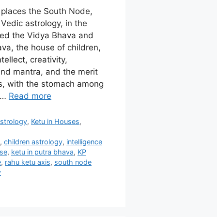
e places the South Node,
Vedic astrology, in the
lled the Vidya Bhava and
va, the house of children,
tellect, creativity,
nd mantra, and the merit
es, with the stomach among
. …
Read more
strology
,
Ketu in Houses
,
s
,
children astrology
,
intelligence
use
,
ketu in putra bhava
,
KP
e
,
rahu ketu axis
,
south node
y