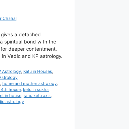
r Chahal
e gives a detached
a spiritual bond with the
 for deeper contentment.
 in Vedic and KP astrology.
P Astrology
,
Ketu in Houses
,
Astrology
s
,
home and mother astrology
,
n 4th house
,
ketu in sukha
et in house
,
rahu ketu axis
,
ic astrology