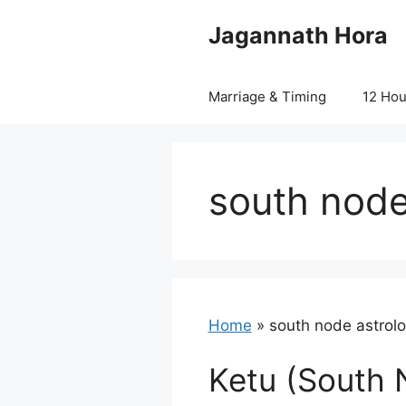
Skip
Jagannath Hora
to
content
Marriage & Timing
12 Ho
south node
Home
»
south node astrol
Ketu (South 