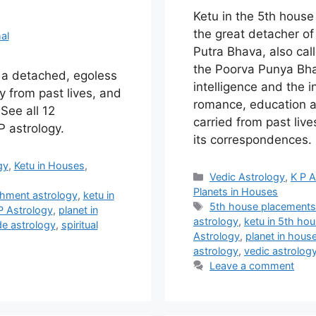
Ketu in the 5th hous
the great detacher of 
al
Putra Bhava, also ca
the Poorva Punya Bha
s a detached, egoless
intelligence and the in
y from past lives, and
romance, education a
 See all 12
carried from past liv
 astrology.
its correspondences
gy
,
Ketu in Houses
,
Categories
Vedic Astrology
,
K P A
Planets in Houses
hment astrology
,
ketu in
Tags
5th house placement
P Astrology
,
planet in
astrology
,
ketu in 5th ho
e astrology
,
spiritual
Astrology
,
planet in hous
astrology
,
vedic astrolog
Leave a comment