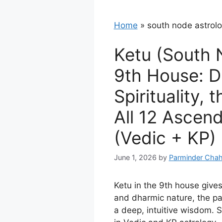
Home
»
south node astrol
Ketu (South 
9th House: 
Spirituality, 
All 12 Ascen
(Vedic + KP)
June 1, 2026
by
Parminder Chah
Ketu in the 9th house gives
and dharmic nature, the pa
a deep, intuitive wisdom. 