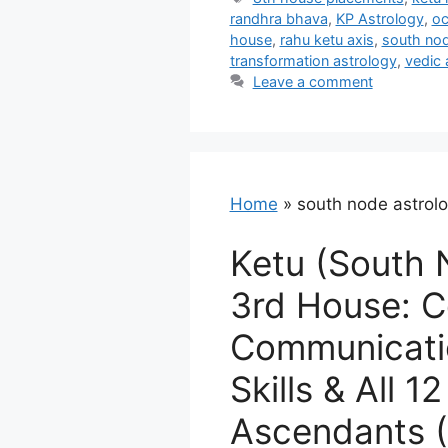
randhra bhava
,
KP Astrology
,
oc
house
,
rahu ketu axis
,
south nod
transformation astrology
,
vedic 
Leave a comment
Home
»
south node astrol
Ketu (South 
3rd House: C
Communicatio
Skills & All 12
Ascendants (