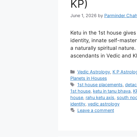
KP)
June 1, 2026
by
Parminder Chah
Ketu in the 1st house give
identity, innate self-master
a naturally spiritual nature.
ascendants in Vedic and KP
Categories
Vedic Astrology
,
K P Astrolo
Planets in Houses
Tags
1st house placements
,
detac
1st house
,
ketu in tanu bhava
,
K
house
,
rahu ketu axis
,
south nod
identity
,
vedic astrology
Leave a comment