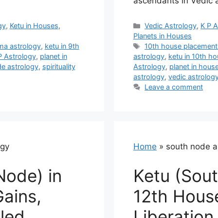
ascendants in Vedic 
Categories
gy
,
Ketu in Houses
,
Vedic Astrology
,
K P A
Planets in Houses
Tags
ma astrology
,
ketu in 9th
10th house placement
P Astrology
,
planet in
astrology
,
ketu in 10th h
e astrology
,
spirituality
Astrology
,
planet in hous
astrology
,
vedic astrolog
Leave a comment
ogy
Home
»
south node a
Node) in
Ketu (Sout
Gains,
12th Hous
lled
Liberation