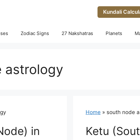
Kundali Calcul
uses
Zodiac Signs
27 Nakshatras
Planets
M
 astrology
ogy
Home
»
south node a
Node) in
Ketu (Sout