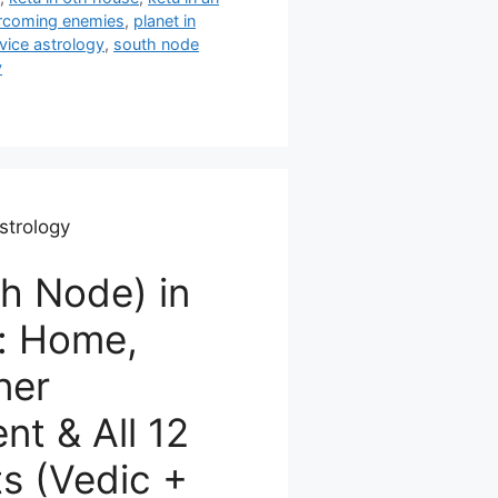
rcoming enemies
,
planet in
vice astrology
,
south node
y
strology
h Node) in
: Home,
ner
t & All 12
s (Vedic +