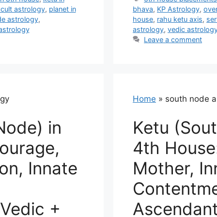
cult astrology
,
planet in
bhava
,
KP Astrology
,
ove
e astrology
,
house
,
rahu ketu axis
,
ser
astrology
astrology
,
vedic astrolog
Leave a comment
ogy
Home
»
south node a
Node) in
Ketu (Sout
ourage,
4th House
n, Innate
Mother, In
Contentmen
Vedic +
Ascendant