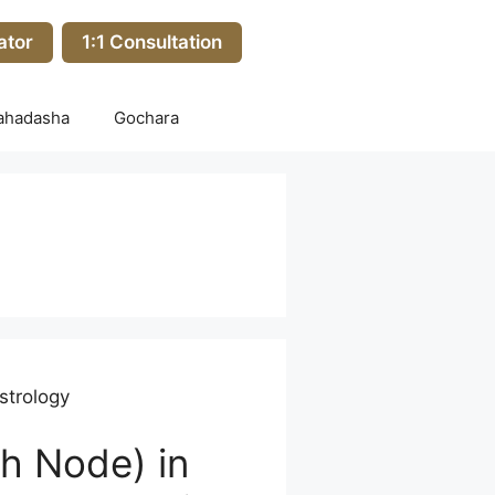
ator
1:1 Consultation
ahadasha
Gochara
strology
h Node) in