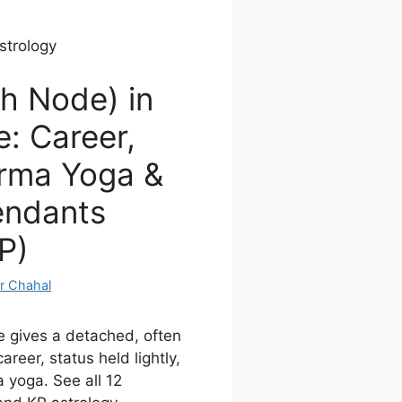
strology
h Node) in
: Career,
arma Yoga &
endants
P)
r Chahal
e gives a detached, often
areer, status held lightly,
 yoga. See all 12