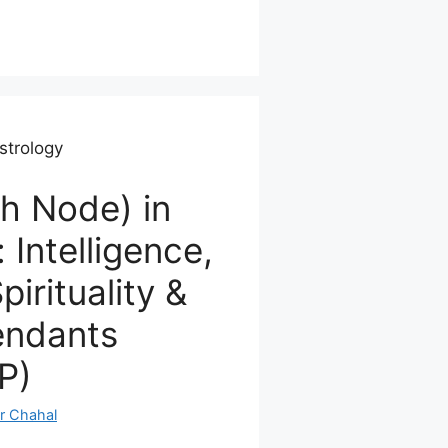
strology
h Node) in
 Intelligence,
pirituality &
endants
P)
r Chahal