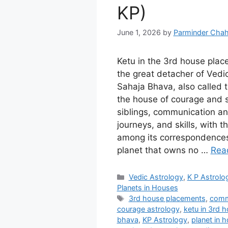
KP)
June 1, 2026
by
Parminder Chah
Ketu in the 3rd house plac
the great detacher of Vedic
Sahaja Bhava, also called
the house of courage and s
siblings, communication an
journeys, and skills, with 
among its correspondences
planet that owns no …
Rea
Categories
Vedic Astrology
,
K P Astrolo
Planets in Houses
Tags
3rd house placements
,
comm
courage astrology
,
ketu in 3rd 
bhava
,
KP Astrology
,
planet in 