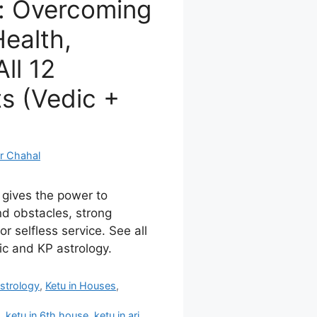
: Overcoming
ealth,
ll 12
s (Vedic +
r Chahal
 gives the power to
d obstacles, strong
for selfless service. See all
ic and KP astrology.
strology
,
Ketu in Houses
,
s
,
ketu in 6th house
,
ketu in ari