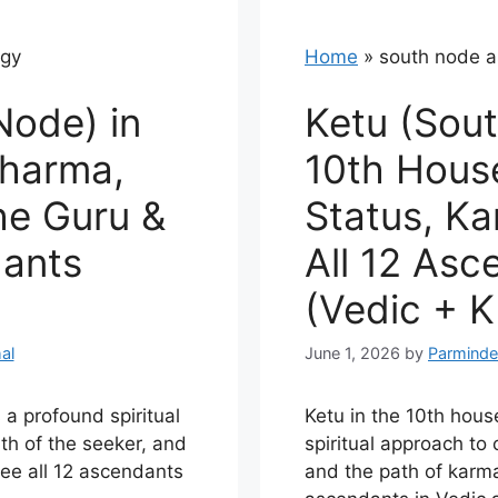
ogy
Home
»
south node a
Node) in
Ketu (Sout
Dharma,
10th House
the Guru &
Status, K
dants
All 12 Asc
(Vedic + K
al
June 1, 2026
by
Parminde
 a profound spiritual
Ketu in the 10th hous
th of the seeker, and
spiritual approach to c
See all 12 ascendants
and the path of karma