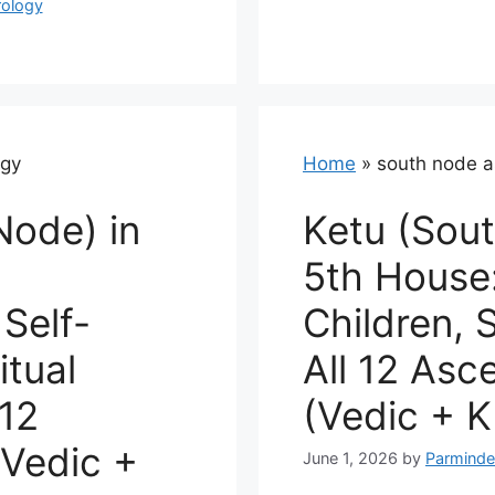
rology
ogy
Home
»
south node a
Node) in
Ketu (Sout
5th House:
Self-
Children, S
itual
All 12 Asc
 12
(Vedic + K
Vedic +
June 1, 2026
by
Parminde