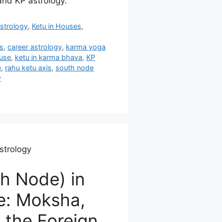
and KP astrology.
strology
,
Ketu in Houses
,
s
,
career astrology
,
karma yoga
ouse
,
ketu in karma bhava
,
KP
e
,
rahu ketu axis
,
south node
y
strology
h Node) in
e: Moksha,
, the Foreign