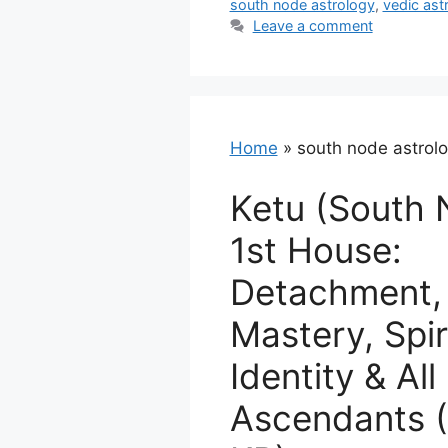
south node astrology
,
vedic ast
Leave a comment
Home
»
south node astrol
Ketu (South 
1st House:
Detachment, 
Mastery, Spir
Identity & All
Ascendants (