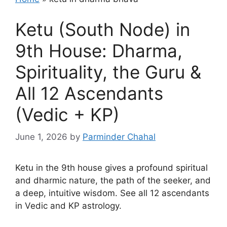
Ketu (South Node) in
9th House: Dharma,
Spirituality, the Guru &
All 12 Ascendants
(Vedic + KP)
June 1, 2026
by
Parminder Chahal
Ketu in the 9th house gives a profound spiritual
and dharmic nature, the path of the seeker, and
a deep, intuitive wisdom. See all 12 ascendants
in Vedic and KP astrology.