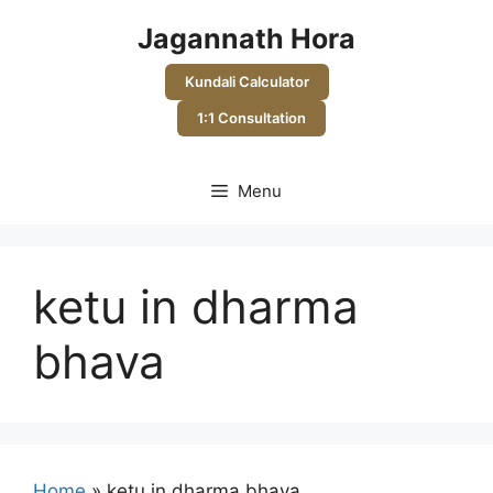
Skip
Jagannath Hora
to
content
Kundali Calculator
1:1 Consultation
Menu
ketu in dharma
bhava
Home
»
ketu in dharma bhava