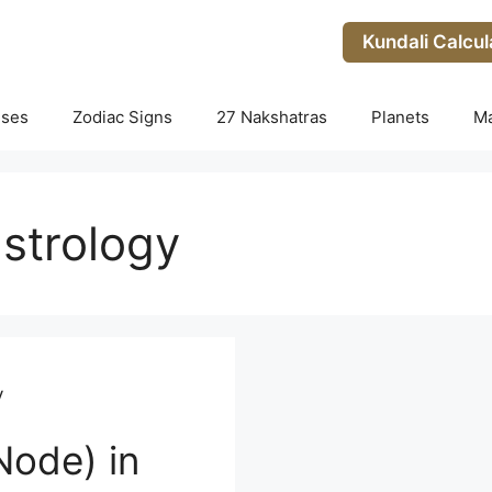
Kundali Calcul
uses
Zodiac Signs
27 Nakshatras
Planets
M
astrology
y
Node) in