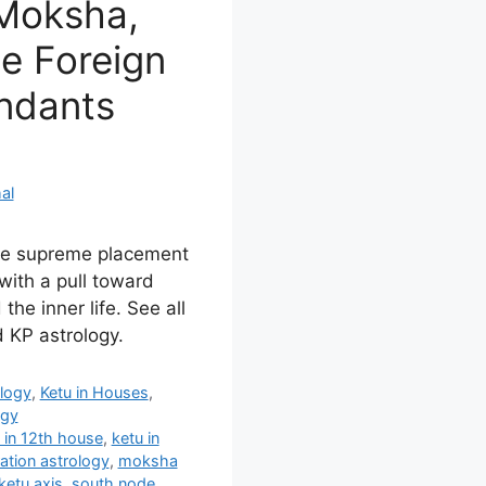
 Moksha,
he Foreign
endants
al
the supreme placement
with a pull toward
the inner life. See all
 KP astrology.
ology
,
Ketu in Houses
,
ogy
 in 12th house
,
ketu in
ration astrology
,
moksha
ketu axis
,
south node