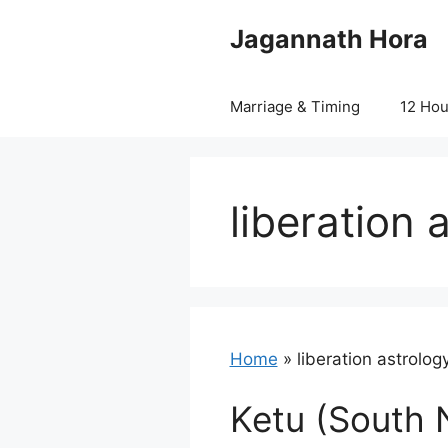
Skip
Jagannath Hora
to
content
Marriage & Timing
12 Ho
liberation 
Home
»
liberation astrolog
Ketu (South 