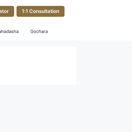
ator
1:1 Consultation
ahadasha
Gochara