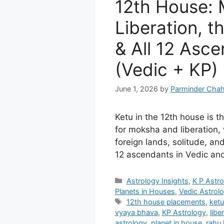
12th House:
Liberation, t
& All 12 Asc
(Vedic + KP)
June 1, 2026
by
Parminder Chah
Ketu in the 12th house is 
for moksha and liberation, 
foreign lands, solitude, and 
12 ascendants in Vedic and
Categories
Astrology Insights
,
K P Astr
Planets in Houses
,
Vedic Astrol
Tags
12th house placements
,
ketu
vyaya bhava
,
KP Astrology
,
libe
astrology
,
planet in house
,
rahu 