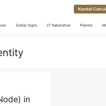
Kundali Calcul
uses
Zodiac Signs
27 Nakshatras
Planets
M
entity
Node) in