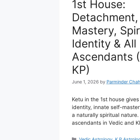
1st House:
Detachment, 
Mastery, Spir
Identity & All
Ascendants (
KP)
June 1, 2026
by
Parminder Chah
Ketu in the 1st house give
identity, innate self-master
a naturally spiritual nature.
ascendants in Vedic and KP
Categories
Vedic Astrology
,
K P Astrolo