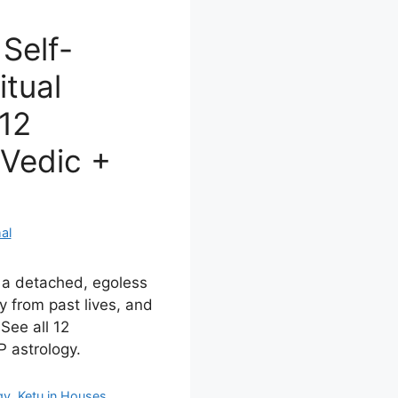
Self-
itual
 12
Vedic +
al
s a detached, egoless
y from past lives, and
 See all 12
 astrology.
gy
,
Ketu in Houses
,