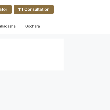
ator
1:1 Consultation
ahadasha
Gochara