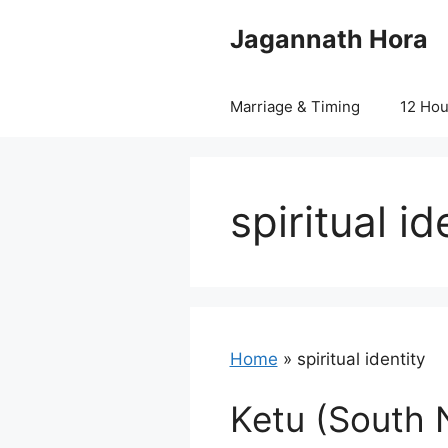
Skip
Jagannath Hora
to
content
Marriage & Timing
12 Ho
spiritual id
Home
»
spiritual identity
Ketu (South 