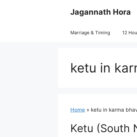
Skip
Jagannath Hora
to
content
Marriage & Timing
12 Ho
ketu in ka
Home
»
ketu in karma bha
Ketu (South 