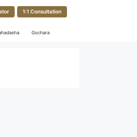
ator
1:1 Consultation
ahadasha
Gochara