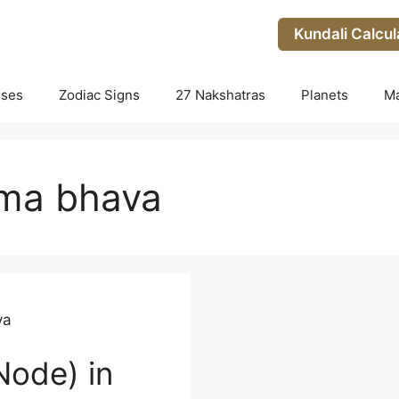
Kundali Calcul
uses
Zodiac Signs
27 Nakshatras
Planets
M
rma bhava
va
Node) in