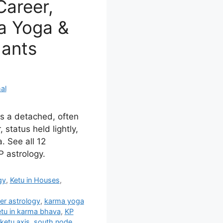
Career,
a Yoga &
dants
al
es a detached, often
 status held lightly,
. See all 12
 astrology.
gy
,
Ketu in Houses
,
er astrology
,
karma yoga
tu in karma bhava
,
KP
ketu axis
,
south node