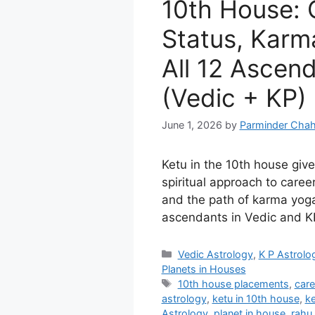
10th House: 
Status, Karm
All 12 Ascen
(Vedic + KP)
June 1, 2026
by
Parminder Chah
Ketu in the 10th house giv
spiritual approach to career,
and the path of karma yoga
ascendants in Vedic and KP
Categories
Vedic Astrology
,
K P Astrolo
Planets in Houses
Tags
10th house placements
,
care
astrology
,
ketu in 10th house
,
ke
Astrology
,
planet in house
,
rahu 