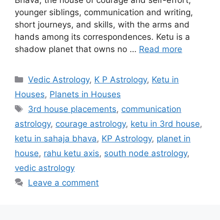
Bhava, the house of courage and self-effort,
younger siblings, communication and writing,
short journeys, and skills, with the arms and
hands among its correspondences. Ketu is a
shadow planet that owns no …
Read more
Categories
Vedic Astrology
,
K P Astrology
,
Ketu in
Houses
,
Planets in Houses
Tags
3rd house placements
,
communication
astrology
,
courage astrology
,
ketu in 3rd house
,
ketu in sahaja bhava
,
KP Astrology
,
planet in
house
,
rahu ketu axis
,
south node astrology
,
vedic astrology
Leave a comment