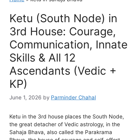
Ketu (South Node) in
3rd House: Courage,
Communication, Innate
Skills & All 12
Ascendants (Vedic +
KP)
June 1, 2026
by
Parminder Chahal
Ketu in the 3rd house places the South Node,
the great detacher of Vedic astrology, in the
Sahaja Bhava, also called the Parakrama