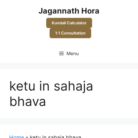
Skip
Jagannath Hora
to
content
Kundali Calculator
1:1 Consultation
Menu
ketu in sahaja
bhava
Home
»
ketu in sahaja bhava