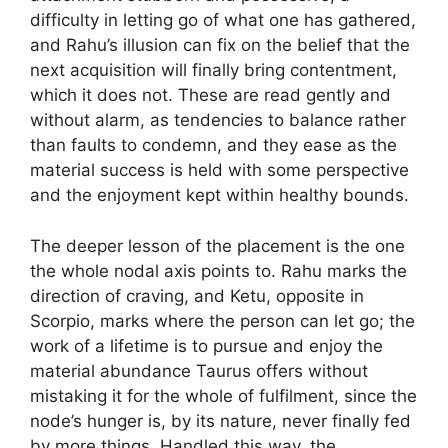
difficulty in letting go of what one has gathered,
and Rahu’s illusion can fix on the belief that the
next acquisition will finally bring contentment,
which it does not. These are read gently and
without alarm, as tendencies to balance rather
than faults to condemn, and they ease as the
material success is held with some perspective
and the enjoyment kept within healthy bounds.
The deeper lesson of the placement is the one
the whole nodal axis points to. Rahu marks the
direction of craving, and Ketu, opposite in
Scorpio, marks where the person can let go; the
work of a lifetime is to pursue and enjoy the
material abundance Taurus offers without
mistaking it for the whole of fulfilment, since the
node’s hunger is, by its nature, never finally fed
by more things. Handled this way, the