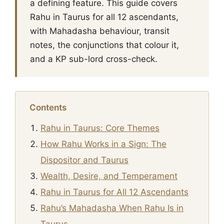
a defining feature. This guide covers
Rahu in Taurus for all 12 ascendants,
with Mahadasha behaviour, transit
notes, the conjunctions that colour it,
and a KP sub-lord cross-check.
Contents
Rahu in Taurus: Core Themes
How Rahu Works in a Sign: The
Dispositor and Taurus
Wealth, Desire, and Temperament
Rahu in Taurus for All 12 Ascendants
Rahu’s Mahadasha When Rahu Is in