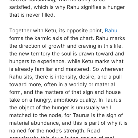
satisfied, which is why Rahu signifies a hunger
that is never filled.
Together with Ketu, its opposite point,
Rahu
forms the karmic axis of the chart. Rahu marks
the direction of growth and craving in this life,
the new territory the soul is drawn toward and
hungers to experience, while Ketu marks what
is already familiar and mastered. So wherever
Rahu sits, there is intensity, desire, and a pull
toward more, often in a worldly or material
form, and the matters of that sign and house
take on a hungry, ambitious quality. In Taurus
the object of the hunger is unusually well
matched to the node, for Taurus is the sign of
material abundance, and this is part of why it is
named for the node’s strength. Read