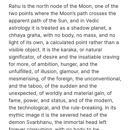
Rahu is the north node of the Moon, one of the
two points where the Moon’s path crosses the
apparent path of the Sun, and in Vedic
astrology it is treated as a shadow planet, a
chhaya graha, with no body, no mass, and no
light of its own, a calculated point rather than a
visible object. It is the karaka, or natural
significator, of desire and the insatiable craving
for more, of ambition, hunger, and the
unfulfilled, of illusion, glamour, and the
mesmerising, of the foreign, the unconventional,
and the taboo, of the sudden and the
unexpected, of worldly and material gain, of
fame, power, and status, and of the modern,
the technological, and the rule-breaking. In its
mythic image it is the severed head of the
demon Svarbhanu, the immortal head left
forever consuming, with no body to be