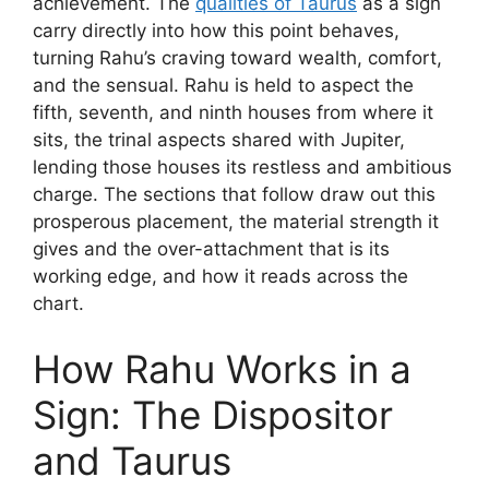
achievement. The
qualities of Taurus
as a sign
carry directly into how this point behaves,
turning Rahu’s craving toward wealth, comfort,
and the sensual. Rahu is held to aspect the
fifth, seventh, and ninth houses from where it
sits, the trinal aspects shared with Jupiter,
lending those houses its restless and ambitious
charge. The sections that follow draw out this
prosperous placement, the material strength it
gives and the over-attachment that is its
working edge, and how it reads across the
chart.
How Rahu Works in a
Sign: The Dispositor
and Taurus