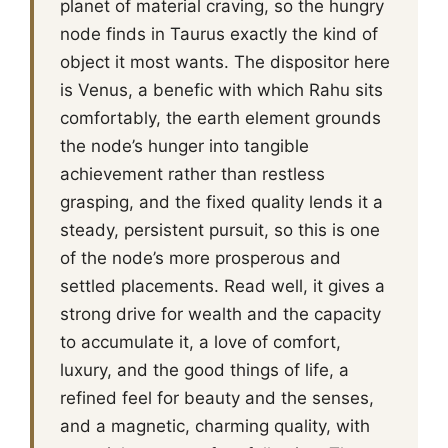
planet of material craving, so the hungry
node finds in Taurus exactly the kind of
object it most wants. The dispositor here
is Venus, a benefic with which Rahu sits
comfortably, the earth element grounds
the node’s hunger into tangible
achievement rather than restless
grasping, and the fixed quality lends it a
steady, persistent pursuit, so this is one
of the node’s more prosperous and
settled placements. Read well, it gives a
strong drive for wealth and the capacity
to accumulate it, a love of comfort,
luxury, and the good things of life, a
refined feel for beauty and the senses,
and a magnetic, charming quality, with