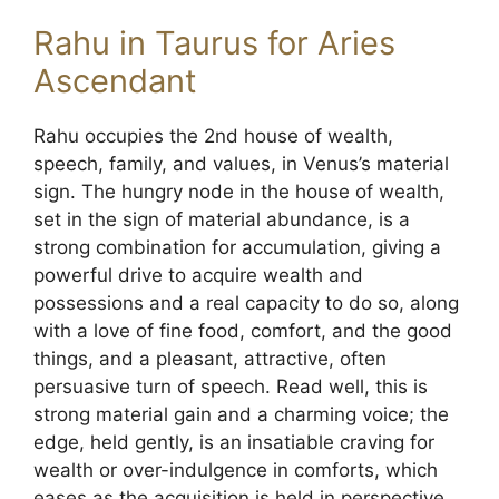
Rahu in Taurus for Aries
Ascendant
Rahu occupies the 2nd house of wealth,
speech, family, and values, in Venus’s material
sign. The hungry node in the house of wealth,
set in the sign of material abundance, is a
strong combination for accumulation, giving a
powerful drive to acquire wealth and
possessions and a real capacity to do so, along
with a love of fine food, comfort, and the good
things, and a pleasant, attractive, often
persuasive turn of speech. Read well, this is
strong material gain and a charming voice; the
edge, held gently, is an insatiable craving for
wealth or over-indulgence in comforts, which
eases as the acquisition is held in perspective.