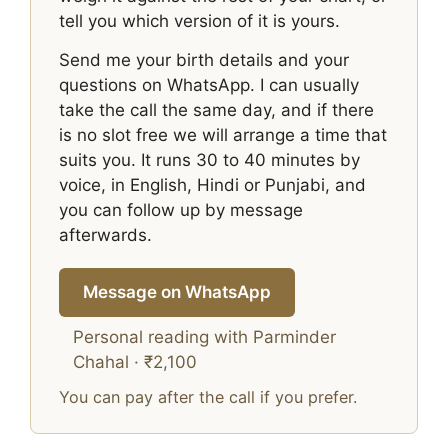
tell you which version of it is yours.
Send me your birth details and your
questions on WhatsApp. I can usually
take the call the same day, and if there
is no slot free we will arrange a time that
suits you. It runs 30 to 40 minutes by
voice, in English, Hindi or Punjabi, and
you can follow up by message
afterwards.
Message on WhatsApp
Personal reading with Parminder
Chahal · ₹2,100
You can pay after the call if you prefer.