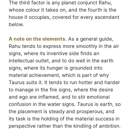
The third factor is any planet conjunct Rahu,
whose colour it takes on, and the fourth is the
house it occupies, covered for every ascendant
below.
A note on the elements.
As a general guide,
Rahu tends to express more smoothly in the air
signs, where its inventive side finds an
intellectual outlet, and to do well in the earth
signs, where its hunger is grounded into
material achievement, which is part of why
Taurus suits it. It tends to run hotter and harder
to manage in the fire signs, where the desire
and ego are inflamed, and to stir emotional
confusion in the water signs. Taurus is earth, so
the placement is steady and prosperous, and
its task is the holding of the material success in
perspective rather than the kindling of ambition.