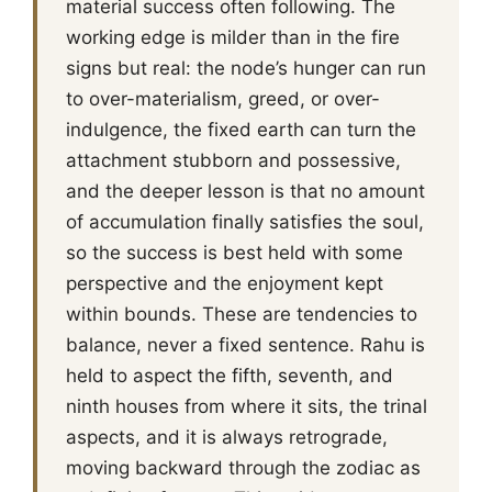
material success often following. The
working edge is milder than in the fire
signs but real: the node’s hunger can run
to over-materialism, greed, or over-
indulgence, the fixed earth can turn the
attachment stubborn and possessive,
and the deeper lesson is that no amount
of accumulation finally satisfies the soul,
so the success is best held with some
perspective and the enjoyment kept
within bounds. These are tendencies to
balance, never a fixed sentence. Rahu is
held to aspect the fifth, seventh, and
ninth houses from where it sits, the trinal
aspects, and it is always retrograde,
moving backward through the zodiac as