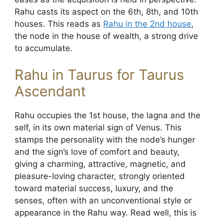
Rahu casts its aspect on the 6th, 8th, and 10th
houses. This reads as
Rahu in the 2nd house
,
the node in the house of wealth, a strong drive
to accumulate.
Rahu in Taurus for Taurus
Ascendant
Rahu occupies the 1st house, the lagna and the
self, in its own material sign of Venus. This
stamps the personality with the node’s hunger
and the sign’s love of comfort and beauty,
giving a charming, attractive, magnetic, and
pleasure-loving character, strongly oriented
toward material success, luxury, and the
senses, often with an unconventional style or
appearance in the Rahu way. Read well, this is