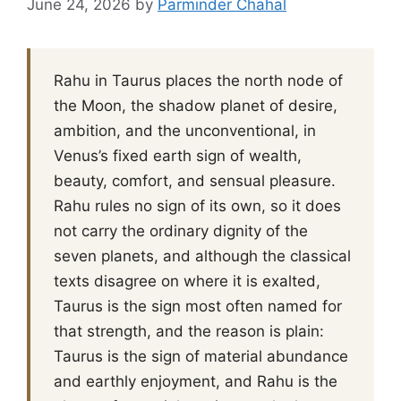
June 24, 2026
by
Parminder Chahal
Rahu in Taurus places the north node of
the Moon, the shadow planet of desire,
ambition, and the unconventional, in
Venus’s fixed earth sign of wealth,
beauty, comfort, and sensual pleasure.
Rahu rules no sign of its own, so it does
not carry the ordinary dignity of the
seven planets, and although the classical
texts disagree on where it is exalted,
Taurus is the sign most often named for
that strength, and the reason is plain:
Taurus is the sign of material abundance
and earthly enjoyment, and Rahu is the