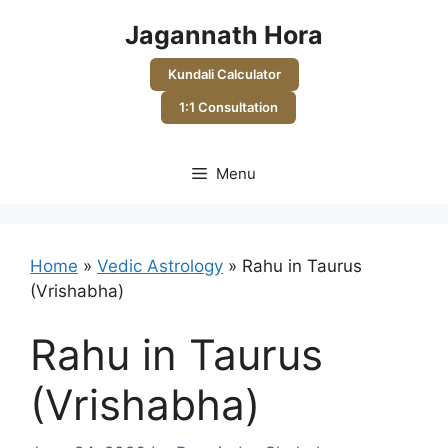
Skip
Jagannath Hora
to
content
Kundali Calculator
1:1 Consultation
Menu
Home
»
Vedic Astrology
»
Rahu in Taurus
(Vrishabha)
Rahu in Taurus
(Vrishabha)