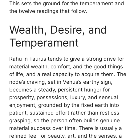
This sets the ground for the temperament and
the twelve readings that follow.
Wealth, Desire, and
Temperament
Rahu in Taurus tends to give a strong drive for
material wealth, comfort, and the good things
of life, and a real capacity to acquire them. The
node’s craving, set in Venus’s earthy sign,
becomes a steady, persistent hunger for
prosperity, possessions, luxury, and sensual
enjoyment, grounded by the fixed earth into
patient, sustained effort rather than restless
grasping, so the person often builds genuine
material success over time. There is usually a
refined feel for beauty, art, and the senses, a