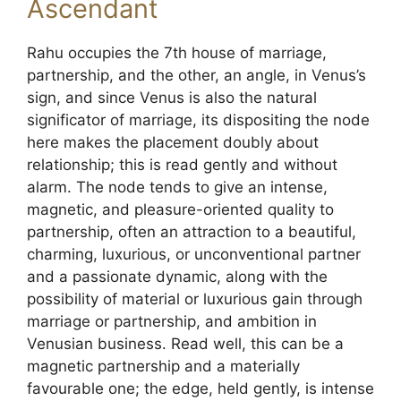
Ascendant
Rahu occupies the 7th house of marriage,
partnership, and the other, an angle, in Venus’s
sign, and since Venus is also the natural
significator of marriage, its dispositing the node
here makes the placement doubly about
relationship; this is read gently and without
alarm. The node tends to give an intense,
magnetic, and pleasure-oriented quality to
partnership, often an attraction to a beautiful,
charming, luxurious, or unconventional partner
and a passionate dynamic, along with the
possibility of material or luxurious gain through
marriage or partnership, and ambition in
Venusian business. Read well, this can be a
magnetic partnership and a materially
favourable one; the edge, held gently, is intense