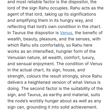
and most reliable factor is the dispositor, the
lord of the sign Rahu occupies. Rahu acts as the
agent of that lord, taking up its significations
and amplifying them in its hungry way, and
reflecting that lord’s own condition in the chart.
In Taurus the dispositor is
Venus
, the benefic of
wealth, beauty, pleasure, and the senses, with
which Rahu sits comfortably, so Rahu here
works as an intensified, hungrier form of the
Venusian nature, all wealth, comfort, luxury,
and sensual enjoyment. The condition of Venus
in the actual chart, its sign, house, and
strength, colours the result strongly, since Rahu
delivers a heightened version of what Venus is
doing. The second factor is the suitability of the
sign, and Taurus, as earthy and material, suits
the node’s worldly hunger about as well as any
sign can, grounding it into solid achievement.