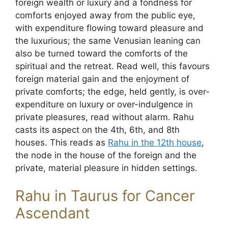
foreign wealth or luxury and a fondness for
comforts enjoyed away from the public eye,
with expenditure flowing toward pleasure and
the luxurious; the same Venusian leaning can
also be turned toward the comforts of the
spiritual and the retreat. Read well, this favours
foreign material gain and the enjoyment of
private comforts; the edge, held gently, is over-
expenditure on luxury or over-indulgence in
private pleasures, read without alarm. Rahu
casts its aspect on the 4th, 6th, and 8th
houses. This reads as
Rahu in the 12th house
,
the node in the house of the foreign and the
private, material pleasure in hidden settings.
Rahu in Taurus for Cancer
Ascendant