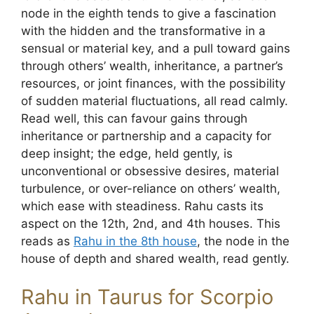
node in the eighth tends to give a fascination
with the hidden and the transformative in a
sensual or material key, and a pull toward gains
through others’ wealth, inheritance, a partner’s
resources, or joint finances, with the possibility
of sudden material fluctuations, all read calmly.
Read well, this can favour gains through
inheritance or partnership and a capacity for
deep insight; the edge, held gently, is
unconventional or obsessive desires, material
turbulence, or over-reliance on others’ wealth,
which ease with steadiness. Rahu casts its
aspect on the 12th, 2nd, and 4th houses. This
reads as
Rahu in the 8th house
, the node in the
house of depth and shared wealth, read gently.
Rahu in Taurus for Scorpio