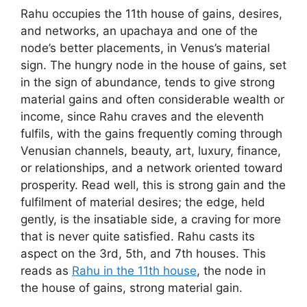
Rahu occupies the 11th house of gains, desires,
and networks, an upachaya and one of the
node’s better placements, in Venus’s material
sign. The hungry node in the house of gains, set
in the sign of abundance, tends to give strong
material gains and often considerable wealth or
income, since Rahu craves and the eleventh
fulfils, with the gains frequently coming through
Venusian channels, beauty, art, luxury, finance,
or relationships, and a network oriented toward
prosperity. Read well, this is strong gain and the
fulfilment of material desires; the edge, held
gently, is the insatiable side, a craving for more
that is never quite satisfied. Rahu casts its
aspect on the 3rd, 5th, and 7th houses. This
reads as
Rahu in the 11th house
, the node in
the house of gains, strong material gain.