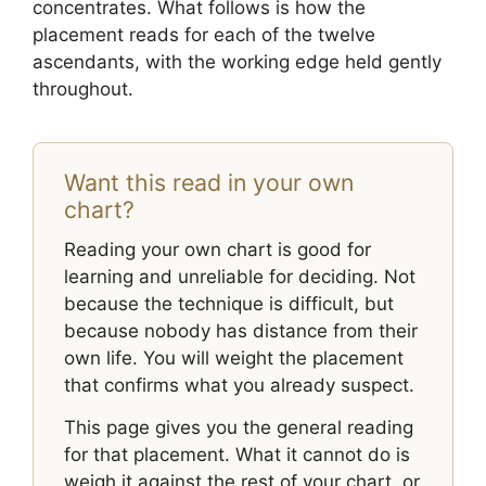
concentrates. What follows is how the
placement reads for each of the twelve
ascendants, with the working edge held gently
throughout.
Want this read in your own
chart?
Reading your own chart is good for
learning and unreliable for deciding. Not
because the technique is difficult, but
because nobody has distance from their
own life. You will weight the placement
that confirms what you already suspect.
This page gives you the general reading
for that placement. What it cannot do is
weigh it against the rest of your chart, or