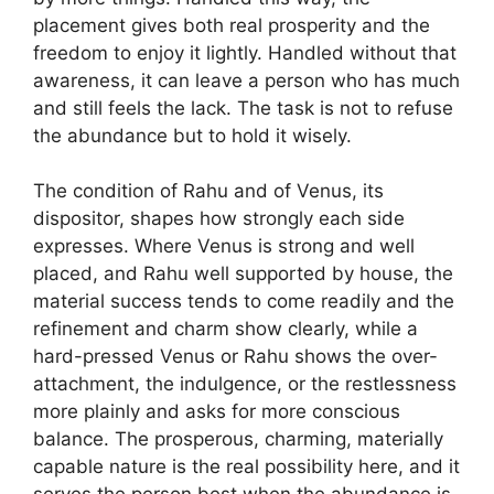
placement gives both real prosperity and the
freedom to enjoy it lightly. Handled without that
awareness, it can leave a person who has much
and still feels the lack. The task is not to refuse
the abundance but to hold it wisely.
The condition of Rahu and of Venus, its
dispositor, shapes how strongly each side
expresses. Where Venus is strong and well
placed, and Rahu well supported by house, the
material success tends to come readily and the
refinement and charm show clearly, while a
hard-pressed Venus or Rahu shows the over-
attachment, the indulgence, or the restlessness
more plainly and asks for more conscious
balance. The prosperous, charming, materially
capable nature is the real possibility here, and it