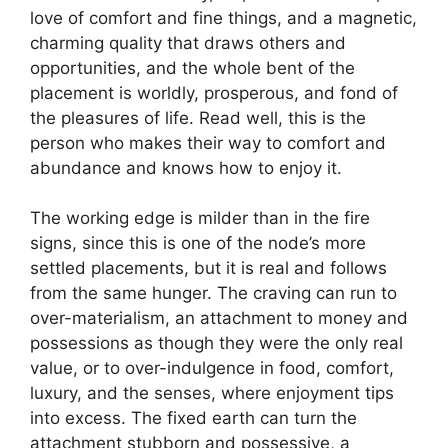
love of comfort and fine things, and a magnetic,
charming quality that draws others and
opportunities, and the whole bent of the
placement is worldly, prosperous, and fond of
the pleasures of life. Read well, this is the
person who makes their way to comfort and
abundance and knows how to enjoy it.
The working edge is milder than in the fire
signs, since this is one of the node’s more
settled placements, but it is real and follows
from the same hunger. The craving can run to
over-materialism, an attachment to money and
possessions as though they were the only real
value, or to over-indulgence in food, comfort,
luxury, and the senses, where enjoyment tips
into excess. The fixed earth can turn the
attachment stubborn and possessive, a