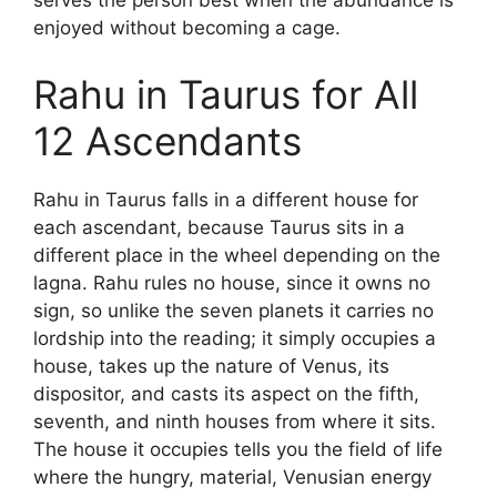
serves the person best when the abundance is
enjoyed without becoming a cage.
Rahu in Taurus for All
12 Ascendants
Rahu in Taurus falls in a different house for
each ascendant, because Taurus sits in a
different place in the wheel depending on the
lagna. Rahu rules no house, since it owns no
sign, so unlike the seven planets it carries no
lordship into the reading; it simply occupies a
house, takes up the nature of Venus, its
dispositor, and casts its aspect on the fifth,
seventh, and ninth houses from where it sits.
The house it occupies tells you the field of life
where the hungry, material, Venusian energy