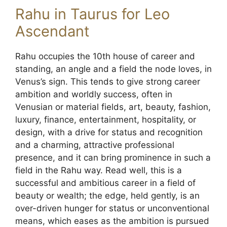
Rahu in Taurus for Leo
Ascendant
Rahu occupies the 10th house of career and
standing, an angle and a field the node loves, in
Venus’s sign. This tends to give strong career
ambition and worldly success, often in
Venusian or material fields, art, beauty, fashion,
luxury, finance, entertainment, hospitality, or
design, with a drive for status and recognition
and a charming, attractive professional
presence, and it can bring prominence in such a
field in the Rahu way. Read well, this is a
successful and ambitious career in a field of
beauty or wealth; the edge, held gently, is an
over-driven hunger for status or unconventional
means, which eases as the ambition is pursued