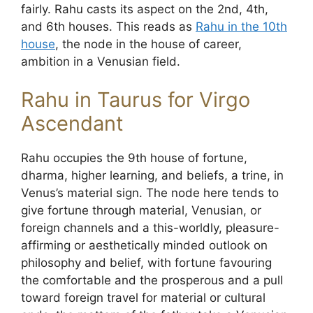
fairly. Rahu casts its aspect on the 2nd, 4th,
and 6th houses. This reads as
Rahu in the 10th
house
, the node in the house of career,
ambition in a Venusian field.
Rahu in Taurus for Virgo
Ascendant
Rahu occupies the 9th house of fortune,
dharma, higher learning, and beliefs, a trine, in
Venus’s material sign. The node here tends to
give fortune through material, Venusian, or
foreign channels and a this-worldly, pleasure-
affirming or aesthetically minded outlook on
philosophy and belief, with fortune favouring
the comfortable and the prosperous and a pull
toward foreign travel for material or cultural