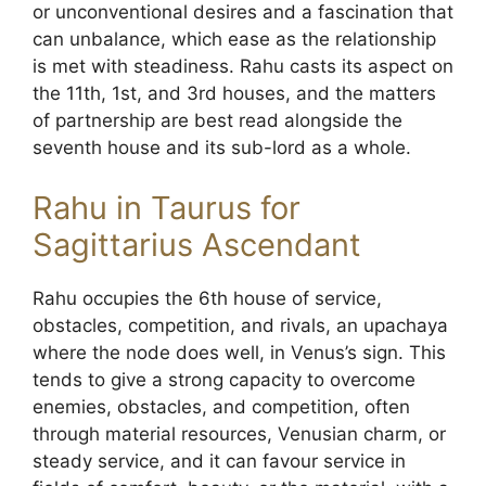
or unconventional desires and a fascination that
can unbalance, which ease as the relationship
is met with steadiness. Rahu casts its aspect on
the 11th, 1st, and 3rd houses, and the matters
of partnership are best read alongside the
seventh house and its sub-lord as a whole.
Rahu in Taurus for
Sagittarius Ascendant
Rahu occupies the 6th house of service,
obstacles, competition, and rivals, an upachaya
where the node does well, in Venus’s sign. This
tends to give a strong capacity to overcome
enemies, obstacles, and competition, often
through material resources, Venusian charm, or
steady service, and it can favour service in