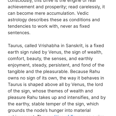
consciously, this drive is the engine of real
achievement and prosperity; read carelessly, it
can become mere accumulation. Vedic
astrology describes these as conditions and
tendencies to work with, never as fixed
sentences.
Taurus, called Vrishabha in Sanskrit, is a fixed
earth sign ruled by Venus, the sign of wealth,
comfort, beauty, the senses, and earthly
enjoyment, steady, persistent, and fond of the
tangible and the pleasurable. Because Rahu
owns no sign of its own, the way it behaves in
Taurus is shaped above all by Venus, the lord
of the sign, whose themes of wealth and
pleasure Rahu takes up and intensifies, and by
the earthy, stable temper of the sign, which
grounds the node’s hunger into material