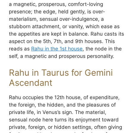
a magnetic, prosperous, comfort-loving
presence; the edge, held gently, is over-
materialism, sensual over-indulgence, a
stubborn attachment, or vanity, which ease as
the appetites are kept in balance. Rahu casts its
aspect on the 5th, 7th, and 9th houses. This
reads as
Rahu in the 1st house
, the node in the
self, a magnetic and prosperous personality.
Rahu in Taurus for Gemini
Ascendant
Rahu occupies the 12th house, of expenditure,
the foreign, the hidden, and the pleasures of
private life, in Venus’s sign. The material,
sensual node here turns its enjoyment toward
private, foreign, or hidden settings, often giving