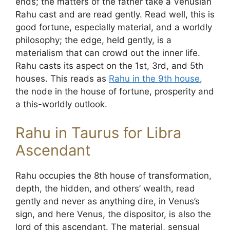
ends; the matters of the father take a Venusian
Rahu cast and are read gently. Read well, this is
good fortune, especially material, and a worldly
philosophy; the edge, held gently, is a
materialism that can crowd out the inner life.
Rahu casts its aspect on the 1st, 3rd, and 5th
houses. This reads as
Rahu in the 9th house
,
the node in the house of fortune, prosperity and
a this-worldly outlook.
Rahu in Taurus for Libra
Ascendant
Rahu occupies the 8th house of transformation,
depth, the hidden, and others’ wealth, read
gently and never as anything dire, in Venus’s
sign, and here Venus, the dispositor, is also the
lord of this ascendant. The material, sensual