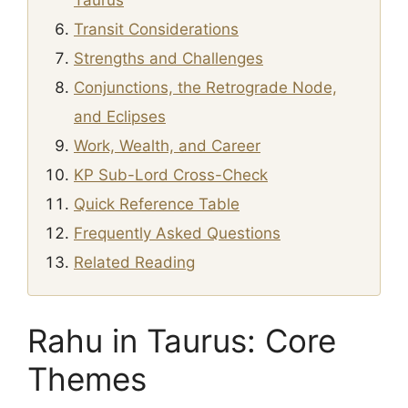
Taurus
Transit Considerations
Strengths and Challenges
Conjunctions, the Retrograde Node,
and Eclipses
Work, Wealth, and Career
KP Sub-Lord Cross-Check
Quick Reference Table
Frequently Asked Questions
Related Reading
Rahu in Taurus: Core
Themes