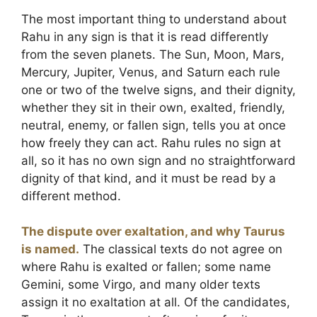
The most important thing to understand about
Rahu in any sign is that it is read differently
from the seven planets. The Sun, Moon, Mars,
Mercury, Jupiter, Venus, and Saturn each rule
one or two of the twelve signs, and their dignity,
whether they sit in their own, exalted, friendly,
neutral, enemy, or fallen sign, tells you at once
how freely they can act. Rahu rules no sign at
all, so it has no own sign and no straightforward
dignity of that kind, and it must be read by a
different method.
The dispute over exaltation, and why Taurus
is named.
The classical texts do not agree on
where Rahu is exalted or fallen; some name
Gemini, some Virgo, and many older texts
assign it no exaltation at all. Of the candidates,