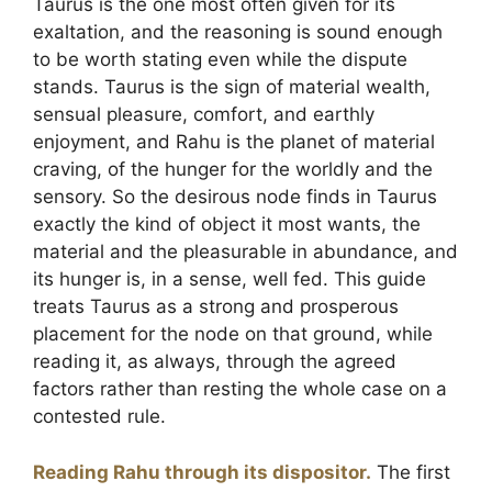
Taurus is the one most often given for its
exaltation, and the reasoning is sound enough
to be worth stating even while the dispute
stands. Taurus is the sign of material wealth,
sensual pleasure, comfort, and earthly
enjoyment, and Rahu is the planet of material
craving, of the hunger for the worldly and the
sensory. So the desirous node finds in Taurus
exactly the kind of object it most wants, the
material and the pleasurable in abundance, and
its hunger is, in a sense, well fed. This guide
treats Taurus as a strong and prosperous
placement for the node on that ground, while
reading it, as always, through the agreed
factors rather than resting the whole case on a
contested rule.
Reading Rahu through its dispositor.
The first