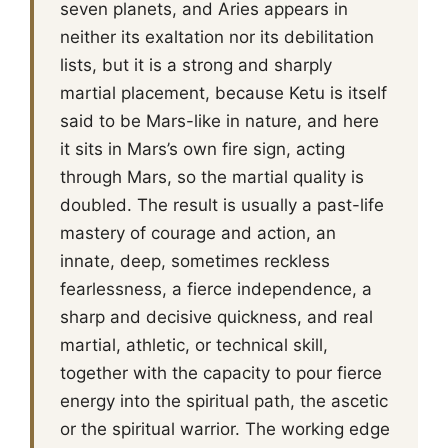
seven planets, and Aries appears in
neither its exaltation nor its debilitation
lists, but it is a strong and sharply
martial placement, because Ketu is itself
said to be Mars-like in nature, and here
it sits in Mars’s own fire sign, acting
through Mars, so the martial quality is
doubled. The result is usually a past-life
mastery of courage and action, an
innate, deep, sometimes reckless
fearlessness, a fierce independence, a
sharp and decisive quickness, and real
martial, athletic, or technical skill,
together with the capacity to pour fierce
energy into the spiritual path, the ascetic
or the spiritual warrior. The working edge