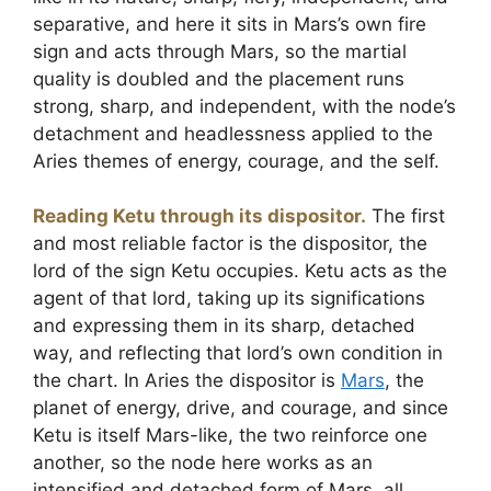
separative, and here it sits in Mars’s own fire
sign and acts through Mars, so the martial
quality is doubled and the placement runs
strong, sharp, and independent, with the node’s
detachment and headlessness applied to the
Aries themes of energy, courage, and the self.
Reading Ketu through its dispositor.
The first
and most reliable factor is the dispositor, the
lord of the sign Ketu occupies. Ketu acts as the
agent of that lord, taking up its significations
and expressing them in its sharp, detached
way, and reflecting that lord’s own condition in
the chart. In Aries the dispositor is
Mars
, the
planet of energy, drive, and courage, and since
Ketu is itself Mars-like, the two reinforce one
another, so the node here works as an
intensified and detached form of Mars, all