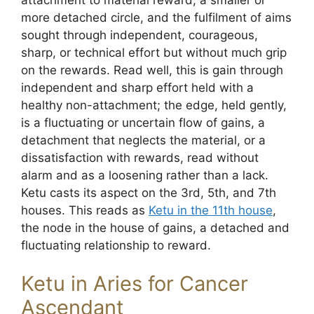
more detached circle, and the fulfilment of aims
sought through independent, courageous,
sharp, or technical effort but without much grip
on the rewards. Read well, this is gain through
independent and sharp effort held with a
healthy non-attachment; the edge, held gently,
is a fluctuating or uncertain flow of gains, a
detachment that neglects the material, or a
dissatisfaction with rewards, read without
alarm and as a loosening rather than a lack.
Ketu casts its aspect on the 3rd, 5th, and 7th
houses. This reads as
Ketu in the 11th house
,
the node in the house of gains, a detached and
fluctuating relationship to reward.
Ketu in Aries for Cancer
Ascendant