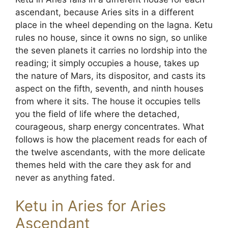
ascendant, because Aries sits in a different
place in the wheel depending on the lagna. Ketu
rules no house, since it owns no sign, so unlike
the seven planets it carries no lordship into the
reading; it simply occupies a house, takes up
the nature of Mars, its dispositor, and casts its
aspect on the fifth, seventh, and ninth houses
from where it sits. The house it occupies tells
you the field of life where the detached,
courageous, sharp energy concentrates. What
follows is how the placement reads for each of
the twelve ascendants, with the more delicate
themes held with the care they ask for and
never as anything fated.
Ketu in Aries for Aries
Ascendant