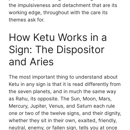
the impulsiveness and detachment that are its
working edge, throughout with the care its
themes ask for.
How Ketu Works in a
Sign: The Dispositor
and Aries
The most important thing to understand about
Ketu in any sign is that it is read differently from
the seven planets, and in much the same way
as Rahu, its opposite. The Sun, Moon, Mars,
Mercury, Jupiter, Venus, and Saturn each rule
one or two of the twelve signs, and their dignity,
whether they sit in their own, exalted, friendly,
neutral, enemy, or fallen sign, tells you at once