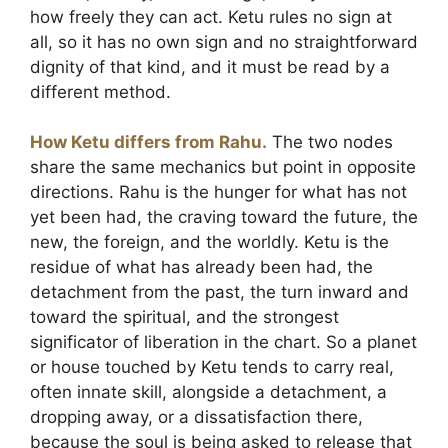
how freely they can act. Ketu rules no sign at
all, so it has no own sign and no straightforward
dignity of that kind, and it must be read by a
different method.
How Ketu differs from Rahu.
The two nodes
share the same mechanics but point in opposite
directions. Rahu is the hunger for what has not
yet been had, the craving toward the future, the
new, the foreign, and the worldly. Ketu is the
residue of what has already been had, the
detachment from the past, the turn inward and
toward the spiritual, and the strongest
significator of liberation in the chart. So a planet
or house touched by Ketu tends to carry real,
often innate skill, alongside a detachment, a
dropping away, or a dissatisfaction there,
because the soul is being asked to release that