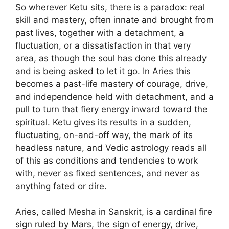
So wherever Ketu sits, there is a paradox: real
skill and mastery, often innate and brought from
past lives, together with a detachment, a
fluctuation, or a dissatisfaction in that very
area, as though the soul has done this already
and is being asked to let it go. In Aries this
becomes a past-life mastery of courage, drive,
and independence held with detachment, and a
pull to turn that fiery energy inward toward the
spiritual. Ketu gives its results in a sudden,
fluctuating, on-and-off way, the mark of its
headless nature, and Vedic astrology reads all
of this as conditions and tendencies to work
with, never as fixed sentences, and never as
anything fated or dire.
Aries, called Mesha in Sanskrit, is a cardinal fire
sign ruled by Mars, the sign of energy, drive,