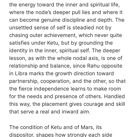
the energy toward the inner and spiritual life,
where the node’s deeper pull lies and where it
can become genuine discipline and depth. The
unsettled sense of self is steadied not by
chasing outer achievement, which never quite
satisfies under Ketu, but by grounding the
identity in the inner, spiritual self. The deeper
lesson, as with the whole nodal axis, is one of
relationship and balance, since Rahu opposite
in Libra marks the growth direction toward
partnership, cooperation, and the other, so that
the fierce independence learns to make room
for the needs and presence of others. Handled
this way, the placement gives courage and skill
that serve a real and inward aim.
The condition of Ketu and of Mars, its
dispositor, shapes how strongly each side