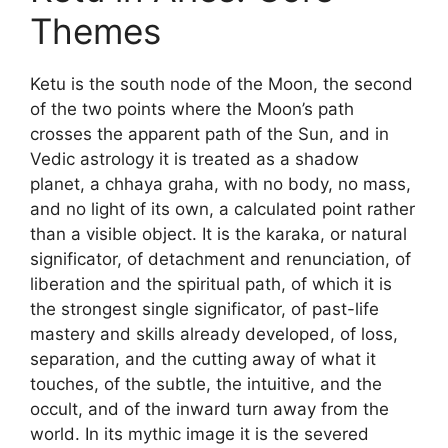
Themes
Ketu is the south node of the Moon, the second
of the two points where the Moon’s path
crosses the apparent path of the Sun, and in
Vedic astrology it is treated as a shadow
planet, a chhaya graha, with no body, no mass,
and no light of its own, a calculated point rather
than a visible object. It is the karaka, or natural
significator, of detachment and renunciation, of
liberation and the spiritual path, of which it is
the strongest single significator, of past-life
mastery and skills already developed, of loss,
separation, and the cutting away of what it
touches, of the subtle, the intuitive, and the
occult, and of the inward turn away from the
world. In its mythic image it is the severed