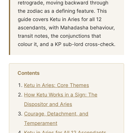
retrograde, moving backward through
the zodiac as a defining feature. This
guide covers Ketu in Aries for all 12
ascendants, with Mahadasha behaviour,
transit notes, the conjunctions that
colour it, and a KP sub-lord cross-check.
Contents
Ketu in Aries: Core Themes
How Ketu Works in a Sign: The
Dispositor and Aries
Courage, Detachment, and
Temperament
Ketu in Aries for All 12 Ascendants