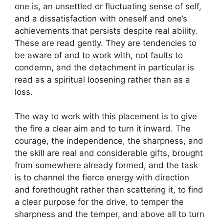
one is, an unsettled or fluctuating sense of self,
and a dissatisfaction with oneself and one’s
achievements that persists despite real ability.
These are read gently. They are tendencies to
be aware of and to work with, not faults to
condemn, and the detachment in particular is
read as a spiritual loosening rather than as a
loss.
The way to work with this placement is to give
the fire a clear aim and to turn it inward. The
courage, the independence, the sharpness, and
the skill are real and considerable gifts, brought
from somewhere already formed, and the task
is to channel the fierce energy with direction
and forethought rather than scattering it, to find
a clear purpose for the drive, to temper the
sharpness and the temper, and above all to turn