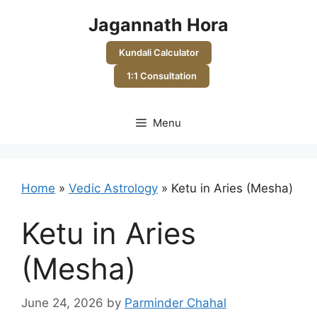
Skip
Jagannath Hora
to
content
Kundali Calculator
1:1 Consultation
Menu
Home
»
Vedic Astrology
»
Ketu in Aries (Mesha)
Ketu in Aries
(Mesha)
June 24, 2026
by
Parminder Chahal