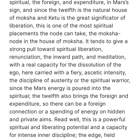
spiritual, the foreign, and expenditure, in Mars’s
sign, and since the twelfth is the natural house
of moksha and Ketu is the great significator of
liberation, this is one of the most spiritual
placements the node can take, the moksha-
node in the house of moksha. It tends to give a
strong pull toward spiritual liberation,
renunciation, the inward path, and meditation,
with a real capacity for the dissolution of the
ego, here carried with a fiery, ascetic intensity,
the discipline of austerity or the spiritual warrior,
since the Mars energy is poured into the
spiritual; the twelfth also brings the foreign and
expenditure, so there can be a foreign
connection or a spending of energy on hidden
and private aims. Read well, this is a powerful
spiritual and liberating potential and a capacity
for intense inner discipline; the edge, held