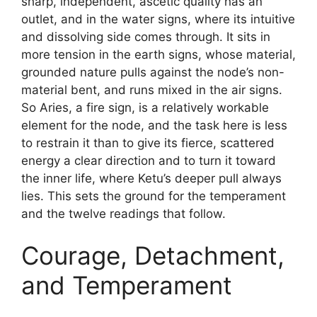
sharp, independent, ascetic quality has an
outlet, and in the water signs, where its intuitive
and dissolving side comes through. It sits in
more tension in the earth signs, whose material,
grounded nature pulls against the node’s non-
material bent, and runs mixed in the air signs.
So Aries, a fire sign, is a relatively workable
element for the node, and the task here is less
to restrain it than to give its fierce, scattered
energy a clear direction and to turn it toward
the inner life, where Ketu’s deeper pull always
lies. This sets the ground for the temperament
and the twelve readings that follow.
Courage, Detachment,
and Temperament