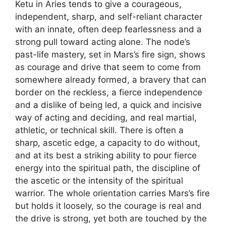
Ketu in Aries tends to give a courageous,
independent, sharp, and self-reliant character
with an innate, often deep fearlessness and a
strong pull toward acting alone. The node’s
past-life mastery, set in Mars’s fire sign, shows
as courage and drive that seem to come from
somewhere already formed, a bravery that can
border on the reckless, a fierce independence
and a dislike of being led, a quick and incisive
way of acting and deciding, and real martial,
athletic, or technical skill. There is often a
sharp, ascetic edge, a capacity to do without,
and at its best a striking ability to pour fierce
energy into the spiritual path, the discipline of
the ascetic or the intensity of the spiritual
warrior. The whole orientation carries Mars’s fire
but holds it loosely, so the courage is real and
the drive is strong, yet both are touched by the