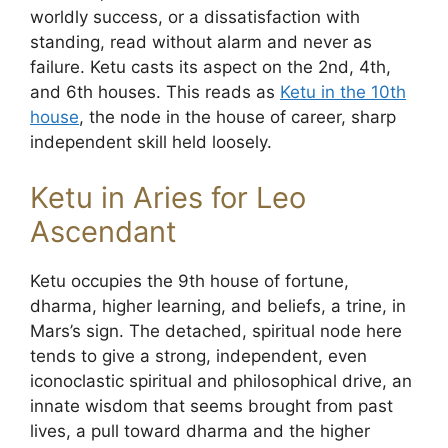
worldly success, or a dissatisfaction with
standing, read without alarm and never as
failure. Ketu casts its aspect on the 2nd, 4th,
and 6th houses. This reads as
Ketu in the 10th
house
, the node in the house of career, sharp
independent skill held loosely.
Ketu in Aries for Leo
Ascendant
Ketu occupies the 9th house of fortune,
dharma, higher learning, and beliefs, a trine, in
Mars’s sign. The detached, spiritual node here
tends to give a strong, independent, even
iconoclastic spiritual and philosophical drive, an
innate wisdom that seems brought from past
lives, a pull toward dharma and the higher