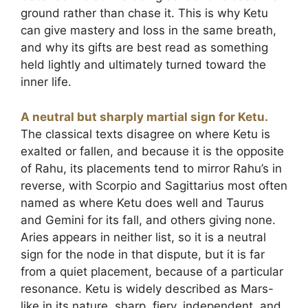
ground rather than chase it. This is why Ketu
can give mastery and loss in the same breath,
and why its gifts are best read as something
held lightly and ultimately turned toward the
inner life.
A neutral but sharply martial sign for Ketu.
The classical texts disagree on where Ketu is
exalted or fallen, and because it is the opposite
of Rahu, its placements tend to mirror Rahu’s in
reverse, with Scorpio and Sagittarius most often
named as where Ketu does well and Taurus
and Gemini for its fall, and others giving none.
Aries appears in neither list, so it is a neutral
sign for the node in that dispute, but it is far
from a quiet placement, because of a particular
resonance. Ketu is widely described as Mars-
like in its nature, sharp, fiery, independent, and