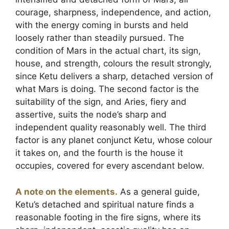
courage, sharpness, independence, and action,
with the energy coming in bursts and held
loosely rather than steadily pursued. The
condition of Mars in the actual chart, its sign,
house, and strength, colours the result strongly,
since Ketu delivers a sharp, detached version of
what Mars is doing. The second factor is the
suitability of the sign, and Aries, fiery and
assertive, suits the node’s sharp and
independent quality reasonably well. The third
factor is any planet conjunct Ketu, whose colour
it takes on, and the fourth is the house it
occupies, covered for every ascendant below.
A note on the elements.
As a general guide,
Ketu’s detached and spiritual nature finds a
reasonable footing in the fire signs, where its