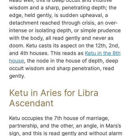
Read well, this is deep occult and intuitive
wisdom and a sharp, penetrating depth; the
edge, held gently, is sudden upheaval, a
detachment reached through crisis, an over-
intense or isolating depth, or simple prudence
with the body, all read gently and never as
doom. Ketu casts its aspect on the 12th, 2nd,
and 4th houses. This reads as
Ketu in the 8th
house
, the node in the house of depth, deep
occult wisdom and sharp penetration, read
gently.
Ketu in Aries for Libra
Ascendant
Ketu occupies the 7th house of marriage,
partnership, and the other, an angle, in Mars’s
sign, and this is read gently and without alarm