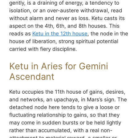
gently, is a draining of energy, a tendency to
isolation, or an over-austere withdrawal, read
without alarm and never as loss. Ketu casts its
aspect on the 4th, 6th, and 8th houses. This
reads as
Ketu in the 12th house
, the node in the
house of liberation, strong spiritual potential
carried with fiery discipline.
Ketu in Aries for Gemini
Ascendant
Ketu occupies the 11th house of gains, desires,
and networks, an upachaya, in Mars’s sign. The
detached node here tends to give a loose or
fluctuating relationship to gains, so that they
may come in sudden bursts or be held lightly
rather than accumulated, with a real non-
attachment to material reward, a smaller or