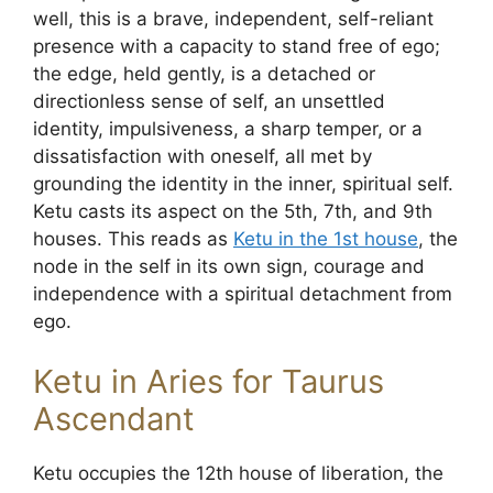
well, this is a brave, independent, self-reliant
presence with a capacity to stand free of ego;
the edge, held gently, is a detached or
directionless sense of self, an unsettled
identity, impulsiveness, a sharp temper, or a
dissatisfaction with oneself, all met by
grounding the identity in the inner, spiritual self.
Ketu casts its aspect on the 5th, 7th, and 9th
houses. This reads as
Ketu in the 1st house
, the
node in the self in its own sign, courage and
independence with a spiritual detachment from
ego.
Ketu in Aries for Taurus
Ascendant
Ketu occupies the 12th house of liberation, the