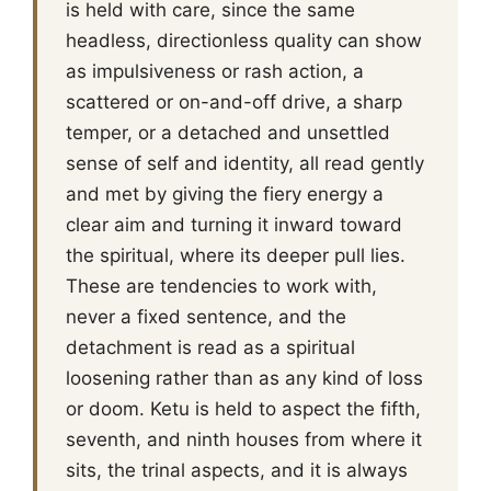
is held with care, since the same
headless, directionless quality can show
as impulsiveness or rash action, a
scattered or on-and-off drive, a sharp
temper, or a detached and unsettled
sense of self and identity, all read gently
and met by giving the fiery energy a
clear aim and turning it inward toward
the spiritual, where its deeper pull lies.
These are tendencies to work with,
never a fixed sentence, and the
detachment is read as a spiritual
loosening rather than as any kind of loss
or doom. Ketu is held to aspect the fifth,
seventh, and ninth houses from where it
sits, the trinal aspects, and it is always