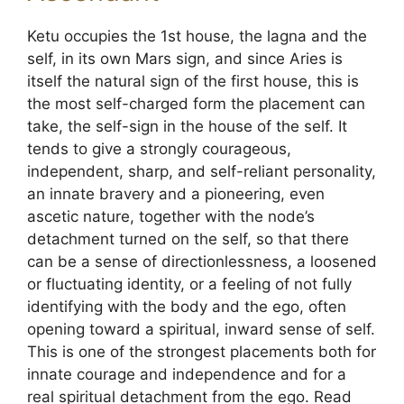
Ketu occupies the 1st house, the lagna and the
self, in its own Mars sign, and since Aries is
itself the natural sign of the first house, this is
the most self-charged form the placement can
take, the self-sign in the house of the self. It
tends to give a strongly courageous,
independent, sharp, and self-reliant personality,
an innate bravery and a pioneering, even
ascetic nature, together with the node’s
detachment turned on the self, so that there
can be a sense of directionlessness, a loosened
or fluctuating identity, or a feeling of not fully
identifying with the body and the ego, often
opening toward a spiritual, inward sense of self.
This is one of the strongest placements both for
innate courage and independence and for a
real spiritual detachment from the ego. Read