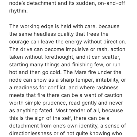
node’s detachment and its sudden, on-and-off
rhythm.
The working edge is held with care, because
the same headless quality that frees the
courage can leave the energy without direction.
The drive can become impulsive or rash, action
taken without forethought, and it can scatter,
starting many things and finishing few, or run
hot and then go cold. The Mars fire under the
node can show as a sharp temper, irritability, or
a readiness for conflict, and where rashness
meets that fire there can be a want of caution
worth simple prudence, read gently and never
as anything fated. Most tender of all, because
this is the sign of the self, there can be a
detachment from one’s own identity, a sense of
directionlessness or of not quite knowing who