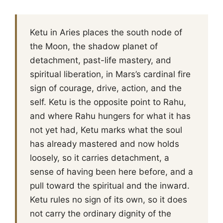
Ketu in Aries places the south node of
the Moon, the shadow planet of
detachment, past-life mastery, and
spiritual liberation, in Mars’s cardinal fire
sign of courage, drive, action, and the
self. Ketu is the opposite point to Rahu,
and where Rahu hungers for what it has
not yet had, Ketu marks what the soul
has already mastered and now holds
loosely, so it carries detachment, a
sense of having been here before, and a
pull toward the spiritual and the inward.
Ketu rules no sign of its own, so it does
not carry the ordinary dignity of the