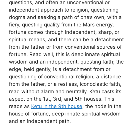
questions, and often an unconventional or
independent approach to religion, questioning
dogma and seeking a path of one’s own, with a
fiery, questing quality from the Mars energy;
fortune comes through independent, sharp, or
spiritual means, and there can be a detachment
from the father or from conventional sources of
fortune. Read well, this is deep innate spiritual
wisdom and an independent, questing faith; the
edge, held gently, is a detachment from or
questioning of conventional religion, a distance
from the father, or a restless, iconoclastic faith,
read without alarm and neutrally. Ketu casts its
aspect on the 1st, 3rd, and 5th houses. This
reads as
Ketu in the 9th house
, the node in the
house of fortune, deep innate spiritual wisdom
and an independent path.