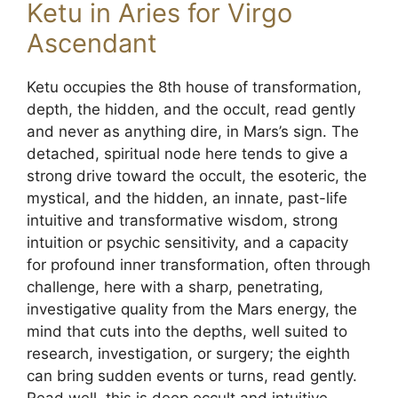
Ketu in Aries for Virgo
Ascendant
Ketu occupies the 8th house of transformation,
depth, the hidden, and the occult, read gently
and never as anything dire, in Mars’s sign. The
detached, spiritual node here tends to give a
strong drive toward the occult, the esoteric, the
mystical, and the hidden, an innate, past-life
intuitive and transformative wisdom, strong
intuition or psychic sensitivity, and a capacity
for profound inner transformation, often through
challenge, here with a sharp, penetrating,
investigative quality from the Mars energy, the
mind that cuts into the depths, well suited to
research, investigation, or surgery; the eighth
can bring sudden events or turns, read gently.