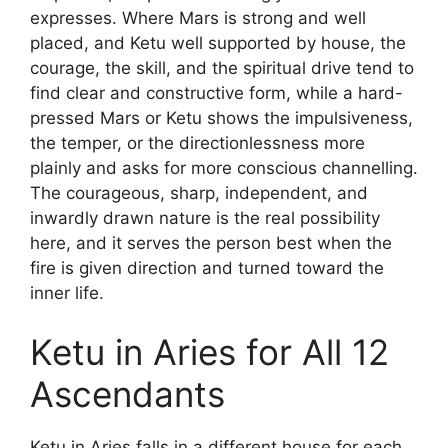
expresses. Where Mars is strong and well
placed, and Ketu well supported by house, the
courage, the skill, and the spiritual drive tend to
find clear and constructive form, while a hard-
pressed Mars or Ketu shows the impulsiveness,
the temper, or the directionlessness more
plainly and asks for more conscious channelling.
The courageous, sharp, independent, and
inwardly drawn nature is the real possibility
here, and it serves the person best when the
fire is given direction and turned toward the
inner life.
Ketu in Aries for All 12
Ascendants
Ketu in Aries falls in a different house for each