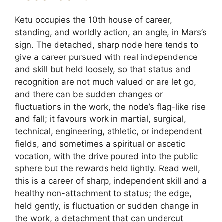
Ketu occupies the 10th house of career,
standing, and worldly action, an angle, in Mars’s
sign. The detached, sharp node here tends to
give a career pursued with real independence
and skill but held loosely, so that status and
recognition are not much valued or are let go,
and there can be sudden changes or
fluctuations in the work, the node’s flag-like rise
and fall; it favours work in martial, surgical,
technical, engineering, athletic, or independent
fields, and sometimes a spiritual or ascetic
vocation, with the drive poured into the public
sphere but the rewards held lightly. Read well,
this is a career of sharp, independent skill and a
healthy non-attachment to status; the edge,
held gently, is fluctuation or sudden change in
the work, a detachment that can undercut