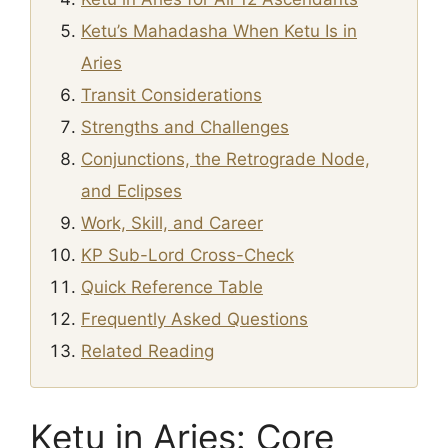
Ketu’s Mahadasha When Ketu Is in
Aries
Transit Considerations
Strengths and Challenges
Conjunctions, the Retrograde Node,
and Eclipses
Work, Skill, and Career
KP Sub-Lord Cross-Check
Quick Reference Table
Frequently Asked Questions
Related Reading
Ketu in Aries: Core