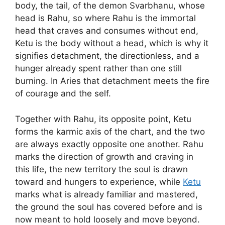
body, the tail, of the demon Svarbhanu, whose
head is Rahu, so where Rahu is the immortal
head that craves and consumes without end,
Ketu is the body without a head, which is why it
signifies detachment, the directionless, and a
hunger already spent rather than one still
burning. In Aries that detachment meets the fire
of courage and the self.
Together with Rahu, its opposite point, Ketu
forms the karmic axis of the chart, and the two
are always exactly opposite one another. Rahu
marks the direction of growth and craving in
this life, the new territory the soul is drawn
toward and hungers to experience, while
Ketu
marks what is already familiar and mastered,
the ground the soul has covered before and is
now meant to hold loosely and move beyond.