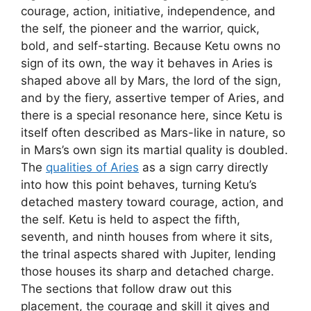
courage, action, initiative, independence, and
the self, the pioneer and the warrior, quick,
bold, and self-starting. Because Ketu owns no
sign of its own, the way it behaves in Aries is
shaped above all by Mars, the lord of the sign,
and by the fiery, assertive temper of Aries, and
there is a special resonance here, since Ketu is
itself often described as Mars-like in nature, so
in Mars’s own sign its martial quality is doubled.
The
qualities of Aries
as a sign carry directly
into how this point behaves, turning Ketu’s
detached mastery toward courage, action, and
the self. Ketu is held to aspect the fifth,
seventh, and ninth houses from where it sits,
the trinal aspects shared with Jupiter, lending
those houses its sharp and detached charge.
The sections that follow draw out this
placement, the courage and skill it gives and