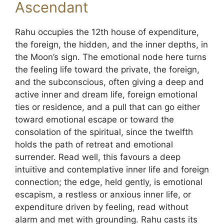
Ascendant
Rahu occupies the 12th house of expenditure,
the foreign, the hidden, and the inner depths, in
the Moon’s sign. The emotional node here turns
the feeling life toward the private, the foreign,
and the subconscious, often giving a deep and
active inner and dream life, foreign emotional
ties or residence, and a pull that can go either
toward emotional escape or toward the
consolation of the spiritual, since the twelfth
holds the path of retreat and emotional
surrender. Read well, this favours a deep
intuitive and contemplative inner life and foreign
connection; the edge, held gently, is emotional
escapism, a restless or anxious inner life, or
expenditure driven by feeling, read without
alarm and met with grounding. Rahu casts its