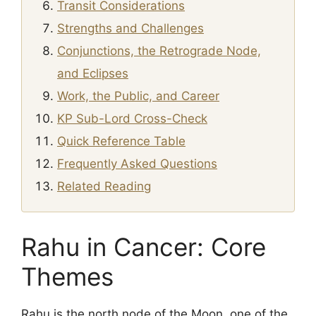
Transit Considerations
Strengths and Challenges
Conjunctions, the Retrograde Node,
and Eclipses
Work, the Public, and Career
KP Sub-Lord Cross-Check
Quick Reference Table
Frequently Asked Questions
Related Reading
Rahu in Cancer: Core
Themes
Rahu is the north node of the Moon, one of the