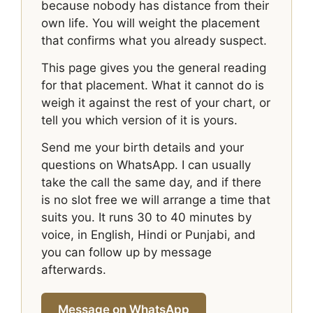
because nobody has distance from their
own life. You will weight the placement
that confirms what you already suspect.
This page gives you the general reading
for that placement. What it cannot do is
weigh it against the rest of your chart, or
tell you which version of it is yours.
Send me your birth details and your
questions on WhatsApp. I can usually
take the call the same day, and if there
is no slot free we will arrange a time that
suits you. It runs 30 to 40 minutes by
voice, in English, Hindi or Punjabi, and
you can follow up by message
afterwards.
Message on WhatsApp