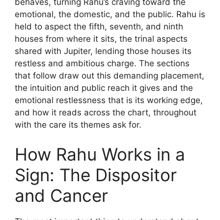
behaves, turning Rahu’s craving toward the
emotional, the domestic, and the public. Rahu is
held to aspect the fifth, seventh, and ninth
houses from where it sits, the trinal aspects
shared with Jupiter, lending those houses its
restless and ambitious charge. The sections
that follow draw out this demanding placement,
the intuition and public reach it gives and the
emotional restlessness that is its working edge,
and how it reads across the chart, throughout
with the care its themes ask for.
How Rahu Works in a
Sign: The Dispositor
and Cancer