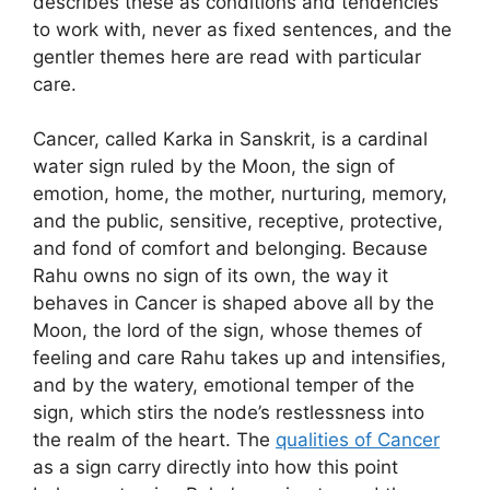
describes these as conditions and tendencies
to work with, never as fixed sentences, and the
gentler themes here are read with particular
care.
Cancer, called Karka in Sanskrit, is a cardinal
water sign ruled by the Moon, the sign of
emotion, home, the mother, nurturing, memory,
and the public, sensitive, receptive, protective,
and fond of comfort and belonging. Because
Rahu owns no sign of its own, the way it
behaves in Cancer is shaped above all by the
Moon, the lord of the sign, whose themes of
feeling and care Rahu takes up and intensifies,
and by the watery, emotional temper of the
sign, which stirs the node’s restlessness into
the realm of the heart. The
qualities of Cancer
as a sign carry directly into how this point