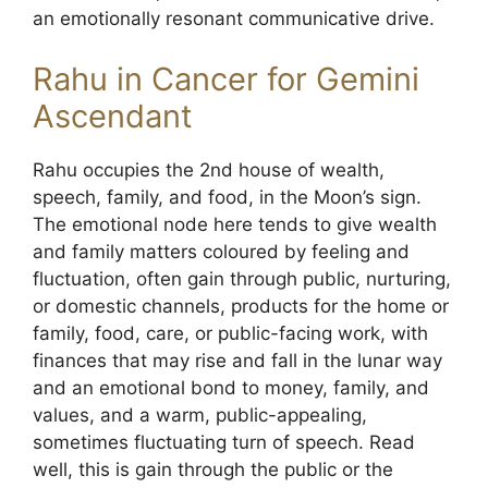
an emotionally resonant communicative drive.
Rahu in Cancer for Gemini
Ascendant
Rahu occupies the 2nd house of wealth,
speech, family, and food, in the Moon’s sign.
The emotional node here tends to give wealth
and family matters coloured by feeling and
fluctuation, often gain through public, nurturing,
or domestic channels, products for the home or
family, food, care, or public-facing work, with
finances that may rise and fall in the lunar way
and an emotional bond to money, family, and
values, and a warm, public-appealing,
sometimes fluctuating turn of speech. Read
well, this is gain through the public or the