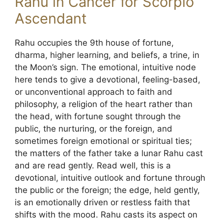
Rahu in Cancer for Scorpio
Ascendant
Rahu occupies the 9th house of fortune,
dharma, higher learning, and beliefs, a trine, in
the Moon’s sign. The emotional, intuitive node
here tends to give a devotional, feeling-based,
or unconventional approach to faith and
philosophy, a religion of the heart rather than
the head, with fortune sought through the
public, the nurturing, or the foreign, and
sometimes foreign emotional or spiritual ties;
the matters of the father take a lunar Rahu cast
and are read gently. Read well, this is a
devotional, intuitive outlook and fortune through
the public or the foreign; the edge, held gently,
is an emotionally driven or restless faith that
shifts with the mood. Rahu casts its aspect on