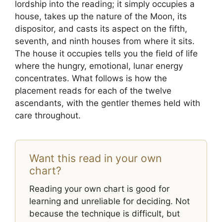
lordship into the reading; it simply occupies a
house, takes up the nature of the Moon, its
dispositor, and casts its aspect on the fifth,
seventh, and ninth houses from where it sits.
The house it occupies tells you the field of life
where the hungry, emotional, lunar energy
concentrates. What follows is how the
placement reads for each of the twelve
ascendants, with the gentler themes held with
care throughout.
Want this read in your own
chart?
Reading your own chart is good for
learning and unreliable for deciding. Not
because the technique is difficult, but