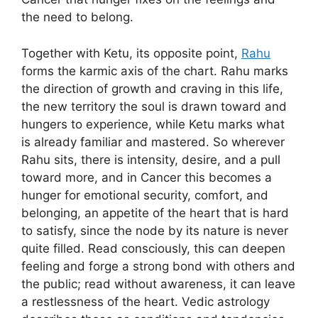
the need to belong.
Together with Ketu, its opposite point,
Rahu
forms the karmic axis of the chart. Rahu marks
the direction of growth and craving in this life,
the new territory the soul is drawn toward and
hungers to experience, while Ketu marks what
is already familiar and mastered. So wherever
Rahu sits, there is intensity, desire, and a pull
toward more, and in Cancer this becomes a
hunger for emotional security, comfort, and
belonging, an appetite of the heart that is hard
to satisfy, since the node by its nature is never
quite filled. Read consciously, this can deepen
feeling and forge a strong bond with others and
the public; read without awareness, it can leave
a restlessness of the heart. Vedic astrology