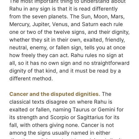
The most important thing to understand about
Rahu in any sign is that it is read differently
from the seven planets. The Sun, Moon, Mars,
Mercury, Jupiter, Venus, and Saturn each rule
one or two of the twelve signs, and their dignity,
whether they sit in their own, exalted, friendly,
neutral, enemy, or fallen sign, tells you at once
how freely they can act. Rahu rules no sign at
all, so it has no own sign and no straightforward
dignity of that kind, and it must be read by a
different method.
Cancer and the disputed dignities.
The
classical texts disagree on where Rahu is
exalted or fallen, naming Taurus or Gemini for
its strength and Scorpio or Sagittarius for its
fall, with others giving none. Cancer is not
among the signs usually named in either