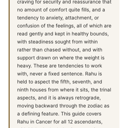
craving for security and reassurance that
no amount of comfort quite fills, and a
tendency to anxiety, attachment, or
confusion of the feelings, all of which are
read gently and kept in healthy bounds,
with steadiness sought from within
rather than chased without, and with
support drawn on where the weight is
heavy. These are tendencies to work
with, never a fixed sentence. Rahu is
held to aspect the fifth, seventh, and
ninth houses from where it sits, the trinal
aspects, and it is always retrograde,
moving backward through the zodiac as
a defining feature. This guide covers
Rahu in Cancer for all 12 ascendants,