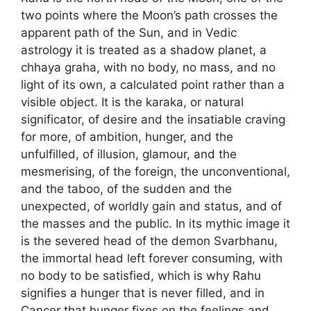
two points where the Moon’s path crosses the
apparent path of the Sun, and in Vedic
astrology it is treated as a shadow planet, a
chhaya graha, with no body, no mass, and no
light of its own, a calculated point rather than a
visible object. It is the karaka, or natural
significator, of desire and the insatiable craving
for more, of ambition, hunger, and the
unfulfilled, of illusion, glamour, and the
mesmerising, of the foreign, the unconventional,
and the taboo, of the sudden and the
unexpected, of worldly gain and status, and of
the masses and the public. In its mythic image it
is the severed head of the demon Svarbhanu,
the immortal head left forever consuming, with
no body to be satisfied, which is why Rahu
signifies a hunger that is never filled, and in
Cancer that hunger fixes on the feelings and