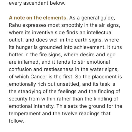
every ascendant below.
A note on the elements.
As a general guide,
Rahu expresses most smoothly in the air signs,
where its inventive side finds an intellectual
outlet, and does well in the earth signs, where
its hunger is grounded into achievement. It runs
hotter in the fire signs, where desire and ego
are inflamed, and it tends to stir emotional
confusion and restlessness in the water signs,
of which Cancer is the first. So the placement is
emotionally rich but unsettled, and its task is
the steadying of the feelings and the finding of
security from within rather than the kindling of
emotional intensity. This sets the ground for the
temperament and the twelve readings that
follow.