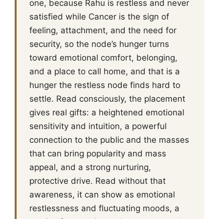
one, because Rahu is restless and never
satisfied while Cancer is the sign of
feeling, attachment, and the need for
security, so the node’s hunger turns
toward emotional comfort, belonging,
and a place to call home, and that is a
hunger the restless node finds hard to
settle. Read consciously, the placement
gives real gifts: a heightened emotional
sensitivity and intuition, a powerful
connection to the public and the masses
that can bring popularity and mass
appeal, and a strong nurturing,
protective drive. Read without that
awareness, it can show as emotional
restlessness and fluctuating moods, a