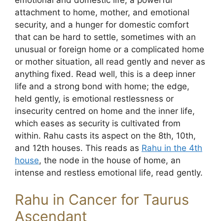
attachment to home, mother, and emotional
security, and a hunger for domestic comfort
that can be hard to settle, sometimes with an
unusual or foreign home or a complicated home
or mother situation, all read gently and never as
anything fixed. Read well, this is a deep inner
life and a strong bond with home; the edge,
held gently, is emotional restlessness or
insecurity centred on home and the inner life,
which eases as security is cultivated from
within. Rahu casts its aspect on the 8th, 10th,
and 12th houses. This reads as
Rahu in the 4th
house
, the node in the house of home, an
intense and restless emotional life, read gently.
Rahu in Cancer for Taurus
Ascendant