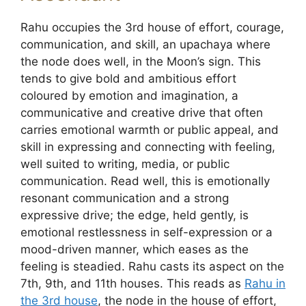
Rahu occupies the 3rd house of effort, courage,
communication, and skill, an upachaya where
the node does well, in the Moon’s sign. This
tends to give bold and ambitious effort
coloured by emotion and imagination, a
communicative and creative drive that often
carries emotional warmth or public appeal, and
skill in expressing and connecting with feeling,
well suited to writing, media, or public
communication. Read well, this is emotionally
resonant communication and a strong
expressive drive; the edge, held gently, is
emotional restlessness in self-expression or a
mood-driven manner, which eases as the
feeling is steadied. Rahu casts its aspect on the
7th, 9th, and 11th houses. This reads as
Rahu in
the 3rd house
, the node in the house of effort,