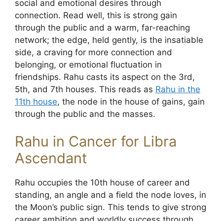
social and emotional desires through
connection. Read well, this is strong gain
through the public and a warm, far-reaching
network; the edge, held gently, is the insatiable
side, a craving for more connection and
belonging, or emotional fluctuation in
friendships. Rahu casts its aspect on the 3rd,
5th, and 7th houses. This reads as
Rahu in the
11th house
, the node in the house of gains, gain
through the public and the masses.
Rahu in Cancer for Libra
Ascendant
Rahu occupies the 10th house of career and
standing, an angle and a field the node loves, in
the Moon’s public sign. This tends to give strong
career ambition and worldly success through