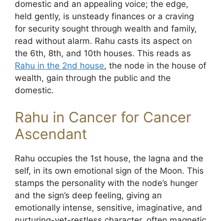
domestic and an appealing voice; the edge,
held gently, is unsteady finances or a craving
for security sought through wealth and family,
read without alarm. Rahu casts its aspect on
the 6th, 8th, and 10th houses. This reads as
Rahu in the 2nd house
, the node in the house of
wealth, gain through the public and the
domestic.
Rahu in Cancer for Cancer
Ascendant
Rahu occupies the 1st house, the lagna and the
self, in its own emotional sign of the Moon. This
stamps the personality with the node’s hunger
and the sign’s deep feeling, giving an
emotionally intense, sensitive, imaginative, and
nurturing-yet-restless character, often magnetic