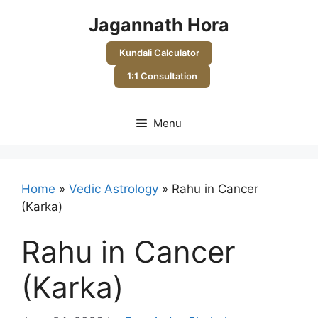
Skip
Jagannath Hora
to
content
Kundali Calculator
1:1 Consultation
Menu
Home
»
Vedic Astrology
»
Rahu in Cancer
(Karka)
Rahu in Cancer
(Karka)