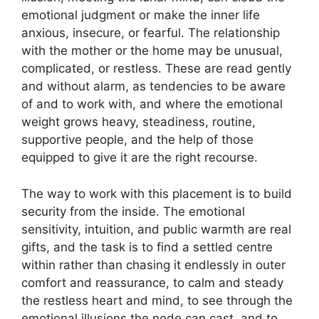
emotional judgment or make the inner life
anxious, insecure, or fearful. The relationship
with the mother or the home may be unusual,
complicated, or restless. These are read gently
and without alarm, as tendencies to be aware
of and to work with, and where the emotional
weight grows heavy, steadiness, routine,
supportive people, and the help of those
equipped to give it are the right recourse.
The way to work with this placement is to build
security from the inside. The emotional
sensitivity, intuition, and public warmth are real
gifts, and the task is to find a settled centre
within rather than chasing it endlessly in outer
comfort and reassurance, to calm and steady
the restless heart and mind, to see through the
emotional illusions the node can cast, and to