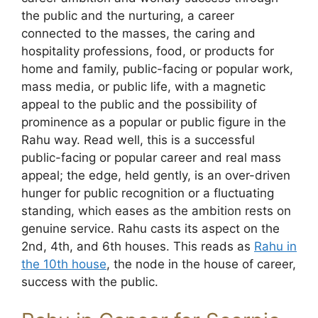
the public and the nurturing, a career
connected to the masses, the caring and
hospitality professions, food, or products for
home and family, public-facing or popular work,
mass media, or public life, with a magnetic
appeal to the public and the possibility of
prominence as a popular or public figure in the
Rahu way. Read well, this is a successful
public-facing or popular career and real mass
appeal; the edge, held gently, is an over-driven
hunger for public recognition or a fluctuating
standing, which eases as the ambition rests on
genuine service. Rahu casts its aspect on the
2nd, 4th, and 6th houses. This reads as
Rahu in
the 10th house
, the node in the house of career,
success with the public.