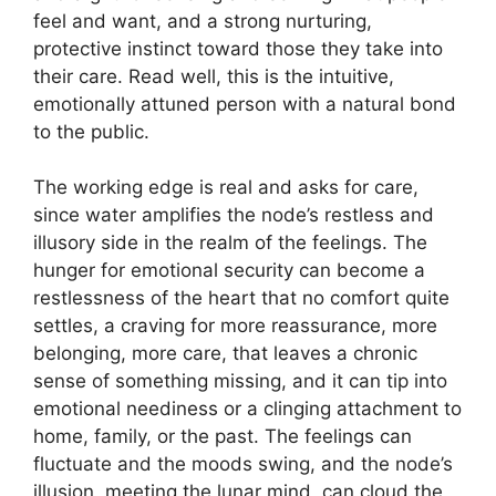
feel and want, and a strong nurturing,
protective instinct toward those they take into
their care. Read well, this is the intuitive,
emotionally attuned person with a natural bond
to the public.
The working edge is real and asks for care,
since water amplifies the node’s restless and
illusory side in the realm of the feelings. The
hunger for emotional security can become a
restlessness of the heart that no comfort quite
settles, a craving for more reassurance, more
belonging, more care, that leaves a chronic
sense of something missing, and it can tip into
emotional neediness or a clinging attachment to
home, family, or the past. The feelings can
fluctuate and the moods swing, and the node’s
illusion, meeting the lunar mind, can cloud the