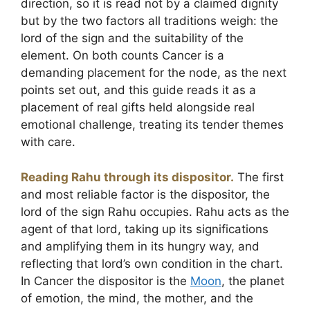
direction, so it is read not by a claimed dignity
but by the two factors all traditions weigh: the
lord of the sign and the suitability of the
element. On both counts Cancer is a
demanding placement for the node, as the next
points set out, and this guide reads it as a
placement of real gifts held alongside real
emotional challenge, treating its tender themes
with care.
Reading Rahu through its dispositor.
The first
and most reliable factor is the dispositor, the
lord of the sign Rahu occupies. Rahu acts as the
agent of that lord, taking up its significations
and amplifying them in its hungry way, and
reflecting that lord’s own condition in the chart.
In Cancer the dispositor is the
Moon
, the planet
of emotion, the mind, the mother, and the