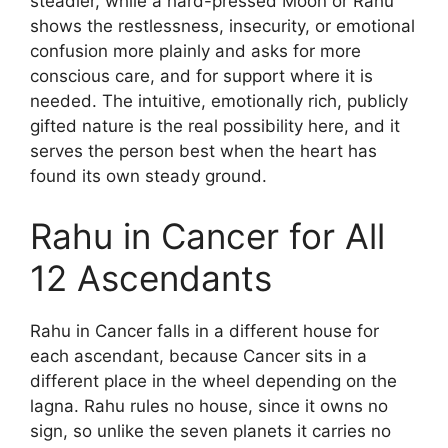
steadier, while a hard-pressed Moon or Rahu
shows the restlessness, insecurity, or emotional
confusion more plainly and asks for more
conscious care, and for support where it is
needed. The intuitive, emotionally rich, publicly
gifted nature is the real possibility here, and it
serves the person best when the heart has
found its own steady ground.
Rahu in Cancer for All
12 Ascendants
Rahu in Cancer falls in a different house for
each ascendant, because Cancer sits in a
different place in the wheel depending on the
lagna. Rahu rules no house, since it owns no
sign, so unlike the seven planets it carries no