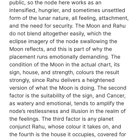
public, so the node here works as an
intensified, hungrier, and sometimes unsettled
form of the lunar nature, all feeling, attachment,
and the need for security. The Moon and Rahu
do not blend altogether easily, which the
eclipse imagery of the node swallowing the
Moon reflects, and this is part of why the
placement runs emotionally demanding. The
condition of the Moon in the actual chart, its
sign, house, and strength, colours the result
strongly, since Rahu delivers a heightened
version of what the Moon is doing. The second
factor is the suitability of the sign, and Cancer,
as watery and emotional, tends to amplify the
node’s restlessness and illusion in the realm of
the feelings. The third factor is any planet
conjunct Rahu, whose colour it takes on, and
the fourth is the house it occupies, covered for