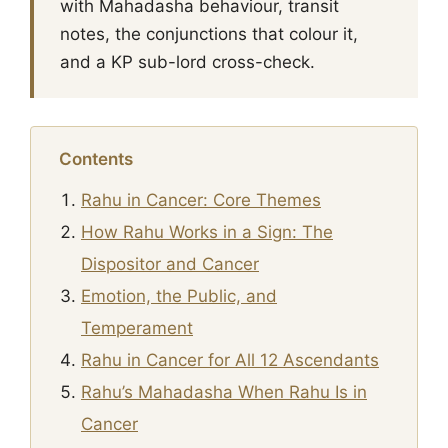
with Mahadasha behaviour, transit
notes, the conjunctions that colour it,
and a KP sub-lord cross-check.
Contents
Rahu in Cancer: Core Themes
How Rahu Works in a Sign: The
Dispositor and Cancer
Emotion, the Public, and
Temperament
Rahu in Cancer for All 12 Ascendants
Rahu’s Mahadasha When Rahu Is in
Cancer