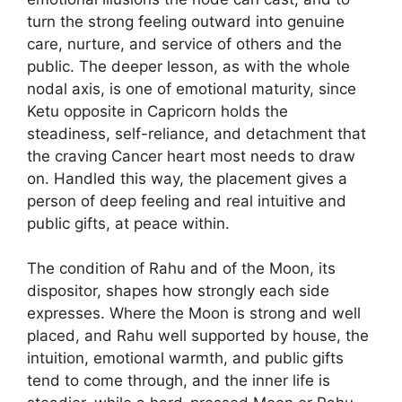
turn the strong feeling outward into genuine
care, nurture, and service of others and the
public. The deeper lesson, as with the whole
nodal axis, is one of emotional maturity, since
Ketu opposite in Capricorn holds the
steadiness, self-reliance, and detachment that
the craving Cancer heart most needs to draw
on. Handled this way, the placement gives a
person of deep feeling and real intuitive and
public gifts, at peace within.
The condition of Rahu and of the Moon, its
dispositor, shapes how strongly each side
expresses. Where the Moon is strong and well
placed, and Rahu well supported by house, the
intuition, emotional warmth, and public gifts
tend to come through, and the inner life is