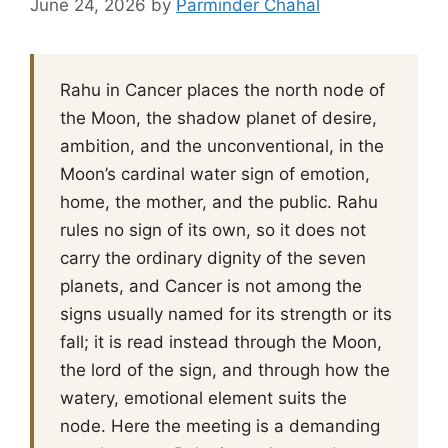
June 24, 2026
by
Parminder Chahal
Rahu in Cancer places the north node of
the Moon, the shadow planet of desire,
ambition, and the unconventional, in the
Moon’s cardinal water sign of emotion,
home, the mother, and the public. Rahu
rules no sign of its own, so it does not
carry the ordinary dignity of the seven
planets, and Cancer is not among the
signs usually named for its strength or its
fall; it is read instead through the Moon,
the lord of the sign, and through how the
watery, emotional element suits the
node. Here the meeting is a demanding