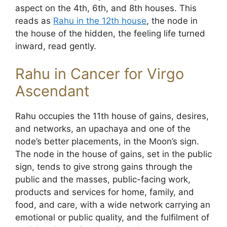
aspect on the 4th, 6th, and 8th houses. This
reads as
Rahu in the 12th house
, the node in
the house of the hidden, the feeling life turned
inward, read gently.
Rahu in Cancer for Virgo
Ascendant
Rahu occupies the 11th house of gains, desires,
and networks, an upachaya and one of the
node’s better placements, in the Moon’s sign.
The node in the house of gains, set in the public
sign, tends to give strong gains through the
public and the masses, public-facing work,
products and services for home, family, and
food, and care, with a wide network carrying an
emotional or public quality, and the fulfilment of