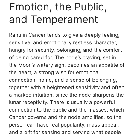
Emotion, the Public,
and Temperament
Rahu in Cancer tends to give a deeply feeling,
sensitive, and emotionally restless character,
hungry for security, belonging, and the comfort
of being cared for. The node’s craving, set in
the Moon’s watery sign, becomes an appetite of
the heart, a strong wish for emotional
connection, home, and a sense of belonging,
together with a heightened sensitivity and often
a marked intuition, since the node sharpens the
lunar receptivity. There is usually a powerful
connection to the public and the masses, which
Cancer governs and the node amplifies, so the
person can have real popularity, mass appeal,
and a gift for sensing and serving what people