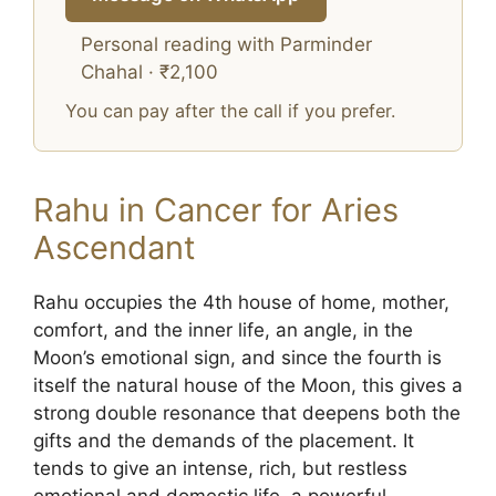
Personal reading with Parminder
Chahal · ₹2,100
You can pay after the call if you prefer.
Rahu in Cancer for Aries
Ascendant
Rahu occupies the 4th house of home, mother,
comfort, and the inner life, an angle, in the
Moon’s emotional sign, and since the fourth is
itself the natural house of the Moon, this gives a
strong double resonance that deepens both the
gifts and the demands of the placement. It
tends to give an intense, rich, but restless
emotional and domestic life, a powerful