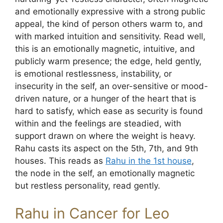
and emotionally expressive with a strong public
appeal, the kind of person others warm to, and
with marked intuition and sensitivity. Read well,
this is an emotionally magnetic, intuitive, and
publicly warm presence; the edge, held gently,
is emotional restlessness, instability, or
insecurity in the self, an over-sensitive or mood-
driven nature, or a hunger of the heart that is
hard to satisfy, which ease as security is found
within and the feelings are steadied, with
support drawn on where the weight is heavy.
Rahu casts its aspect on the 5th, 7th, and 9th
houses. This reads as
Rahu in the 1st house
,
the node in the self, an emotionally magnetic
but restless personality, read gently.
Rahu in Cancer for Leo