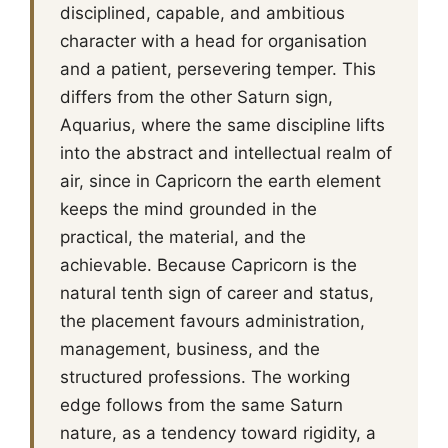
disciplined, capable, and ambitious
character with a head for organisation
and a patient, persevering temper. This
differs from the other Saturn sign,
Aquarius, where the same discipline lifts
into the abstract and intellectual realm of
air, since in Capricorn the earth element
keeps the mind grounded in the
practical, the material, and the
achievable. Because Capricorn is the
natural tenth sign of career and status,
the placement favours administration,
management, business, and the
structured professions. The working
edge follows from the same Saturn
nature, as a tendency toward rigidity, a