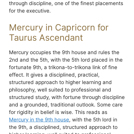
through discipline, one of the finest placements
for the executive.
Mercury in Capricorn for
Taurus Ascendant
Mercury occupies the 9th house and rules the
2nd and the 5th, with the 5th lord placed in the
fortunate 9th, a trikona-to-trikona link of fine
effect. It gives a disciplined, practical,
structured approach to higher learning and
philosophy, well suited to professional and
structured study, with fortune through discipline
and a grounded, traditional outlook. Some care
for rigidity in belief is wise. This reads as
Mercury in the 9th house
, with the 5th lord in
the 9th, a disciplined, structured approach to