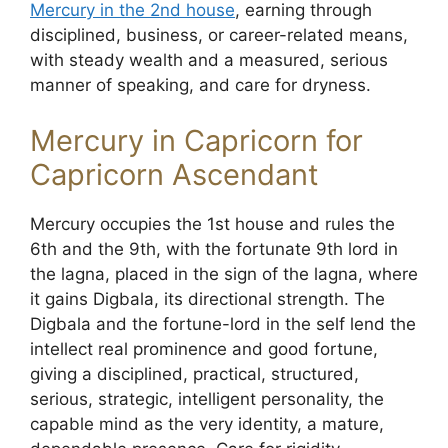
Mercury in the 2nd house
, earning through
disciplined, business, or career-related means,
with steady wealth and a measured, serious
manner of speaking, and care for dryness.
Mercury in Capricorn for
Capricorn Ascendant
Mercury occupies the 1st house and rules the
6th and the 9th, with the fortunate 9th lord in
the lagna, placed in the sign of the lagna, where
it gains Digbala, its directional strength. The
Digbala and the fortune-lord in the self lend the
intellect real prominence and good fortune,
giving a disciplined, practical, structured,
serious, strategic, intelligent personality, the
capable mind as the very identity, a mature,