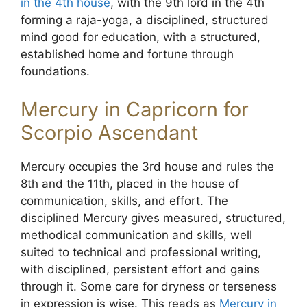
in the 4th house
, with the 9th lord in the 4th
forming a raja-yoga, a disciplined, structured
mind good for education, with a structured,
established home and fortune through
foundations.
Mercury in Capricorn for
Scorpio Ascendant
Mercury occupies the 3rd house and rules the
8th and the 11th, placed in the house of
communication, skills, and effort. The
disciplined Mercury gives measured, structured,
methodical communication and skills, well
suited to technical and professional writing,
with disciplined, persistent effort and gains
through it. Some care for dryness or terseness
in expression is wise. This reads as
Mercury in