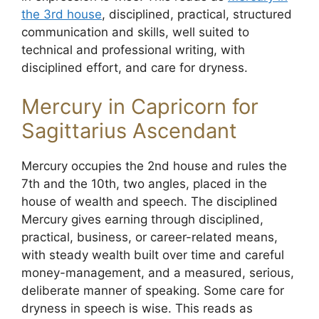
the 3rd house
, disciplined, practical, structured
communication and skills, well suited to
technical and professional writing, with
disciplined effort, and care for dryness.
Mercury in Capricorn for
Sagittarius Ascendant
Mercury occupies the 2nd house and rules the
7th and the 10th, two angles, placed in the
house of wealth and speech. The disciplined
Mercury gives earning through disciplined,
practical, business, or career-related means,
with steady wealth built over time and careful
money-management, and a measured, serious,
deliberate manner of speaking. Some care for
dryness in speech is wise. This reads as