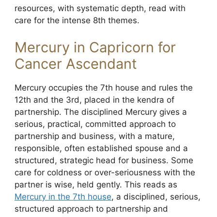
resources, with systematic depth, read with
care for the intense 8th themes.
Mercury in Capricorn for
Cancer Ascendant
Mercury occupies the 7th house and rules the
12th and the 3rd, placed in the kendra of
partnership. The disciplined Mercury gives a
serious, practical, committed approach to
partnership and business, with a mature,
responsible, often established spouse and a
structured, strategic head for business. Some
care for coldness or over-seriousness with the
partner is wise, held gently. This reads as
Mercury in the 7th house
, a disciplined, serious,
structured approach to partnership and