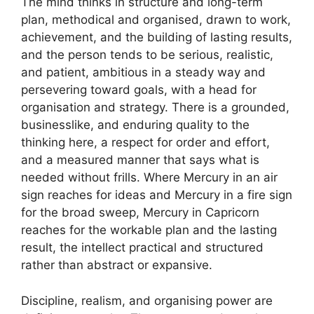
The mind thinks in structure and long-term
plan, methodical and organised, drawn to work,
achievement, and the building of lasting results,
and the person tends to be serious, realistic,
and patient, ambitious in a steady way and
persevering toward goals, with a head for
organisation and strategy. There is a grounded,
businesslike, and enduring quality to the
thinking here, a respect for order and effort,
and a measured manner that says what is
needed without frills. Where Mercury in an air
sign reaches for ideas and Mercury in a fire sign
for the broad sweep, Mercury in Capricorn
reaches for the workable plan and the lasting
result, the intellect practical and structured
rather than abstract or expansive.
Discipline, realism, and organising power are