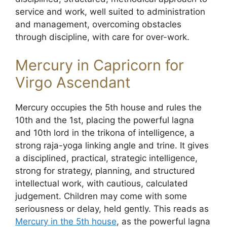
service and work, well suited to administration
and management, overcoming obstacles
through discipline, with care for over-work.
Mercury in Capricorn for
Virgo Ascendant
Mercury occupies the 5th house and rules the
10th and the 1st, placing the powerful lagna
and 10th lord in the trikona of intelligence, a
strong raja-yoga linking angle and trine. It gives
a disciplined, practical, strategic intelligence,
strong for strategy, planning, and structured
intellectual work, with cautious, calculated
judgement. Children may come with some
seriousness or delay, held gently. This reads as
Mercury in the 5th house
, as the powerful lagna