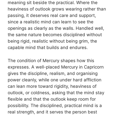
meaning sit beside the practical. Where the
heaviness of outlook grows wearing rather than
passing, it deserves real care and support,
since a realistic mind can learn to see the
openings as clearly as the walls. Handled well,
the same nature becomes disciplined without
being rigid, realistic without being grim, the
capable mind that builds and endures.
The condition of Mercury shapes how this
expresses. A well-placed Mercury in Capricorn
gives the discipline, realism, and organising
power cleanly, while one under hard affliction
can lean more toward rigidity, heaviness of
outlook, or coldness, asking that the mind stay
flexible and that the outlook keep room for
possibility. The disciplined, practical mind is a
real strength, and it serves the person best