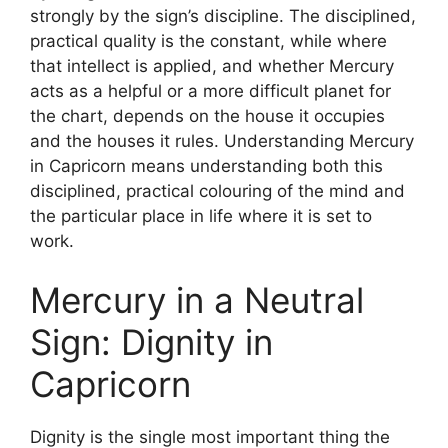
strongly by the sign’s discipline. The disciplined,
practical quality is the constant, while where
that intellect is applied, and whether Mercury
acts as a helpful or a more difficult planet for
the chart, depends on the house it occupies
and the houses it rules. Understanding Mercury
in Capricorn means understanding both this
disciplined, practical colouring of the mind and
the particular place in life where it is set to
work.
Mercury in a Neutral
Sign: Dignity in
Capricorn
Dignity is the single most important thing the