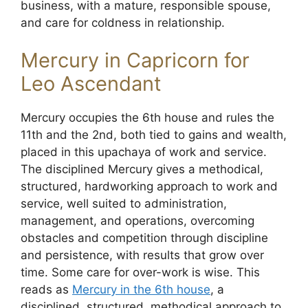
business, with a mature, responsible spouse,
and care for coldness in relationship.
Mercury in Capricorn for
Leo Ascendant
Mercury occupies the 6th house and rules the
11th and the 2nd, both tied to gains and wealth,
placed in this upachaya of work and service.
The disciplined Mercury gives a methodical,
structured, hardworking approach to work and
service, well suited to administration,
management, and operations, overcoming
obstacles and competition through discipline
and persistence, with results that grow over
time. Some care for over-work is wise. This
reads as
Mercury in the 6th house
, a
disciplined, structured, methodical approach to