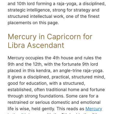
and 10th lord forming a raja-yoga, a disciplined,
strategic intelligence, strong for strategy and
structured intellectual work, one of the finest
placements on this page.
Mercury in Capricorn for
Libra Ascendant
Mercury occupies the 4th house and rules the
9th and the 12th, with the fortunate 9th lord
placed in this kendra, an angle-trine raja-yoga.
It gives a disciplined, practical, structured mind,
good for education, with a structured,
established, often traditional home and fortune
through strong foundations. Some care for a
restrained or serious domestic and emotional
life is wise, held gently. This reads as
Mercury