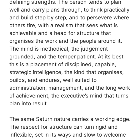
defining strengths. The person tends to plan
well and carry plans through, to think practically
and build step by step, and to persevere where
others tire, with a realism that sees what is
achievable and a head for structure that
organises the work and the people around it.
The mind is methodical, the judgement
grounded, and the temper patient. At its best
this is a placement of disciplined, capable,
strategic intelligence, the kind that organises,
builds, and endures, well suited to
administration, management, and the long work
of achievement, the executive’s mind that turns
plan into result.
The same Saturn nature carries a working edge.
The respect for structure can turn rigid and
inflexible, set in its ways and slow to welcome