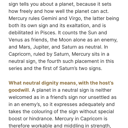
sign tells you about a planet, because it sets
how freely and how well the planet can act.
Mercury rules Gemini and Virgo, the latter being
both its own sign and its exaltation, and is
debilitated in Pisces. It counts the Sun and
Venus as friends, the Moon alone as an enemy,
and Mars, Jupiter, and Saturn as neutral. In
Capricorn, ruled by Saturn, Mercury sits in a
neutral sign, the fourth such placement in this
series and the first of Saturn’s two signs.
What neutral dignity means, with the host’s
goodwill.
A planet in a neutral sign is neither
welcomed as in a friend’s sign nor unsettled as
in an enemy’s, so it expresses adequately and
takes the colouring of the sign without special
boost or hindrance. Mercury in Capricorn is
therefore workable and middling in strength,