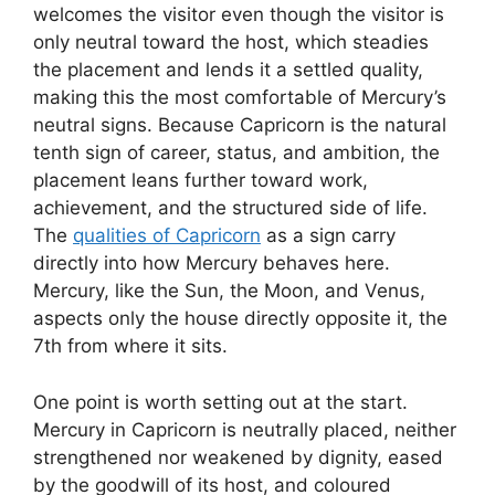
welcomes the visitor even though the visitor is
only neutral toward the host, which steadies
the placement and lends it a settled quality,
making this the most comfortable of Mercury’s
neutral signs. Because Capricorn is the natural
tenth sign of career, status, and ambition, the
placement leans further toward work,
achievement, and the structured side of life.
The
qualities of Capricorn
as a sign carry
directly into how Mercury behaves here.
Mercury, like the Sun, the Moon, and Venus,
aspects only the house directly opposite it, the
7th from where it sits.
One point is worth setting out at the start.
Mercury in Capricorn is neutrally placed, neither
strengthened nor weakened by dignity, eased
by the goodwill of its host, and coloured