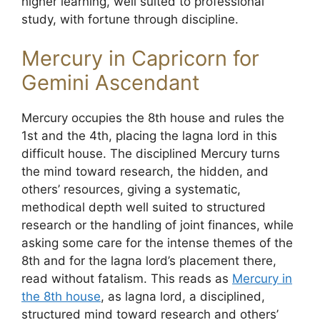
higher learning, well suited to professional
study, with fortune through discipline.
Mercury in Capricorn for
Gemini Ascendant
Mercury occupies the 8th house and rules the
1st and the 4th, placing the lagna lord in this
difficult house. The disciplined Mercury turns
the mind toward research, the hidden, and
others’ resources, giving a systematic,
methodical depth well suited to structured
research or the handling of joint finances, while
asking some care for the intense themes of the
8th and for the lagna lord’s placement there,
read without fatalism. This reads as
Mercury in
the 8th house
, as lagna lord, a disciplined,
structured mind toward research and others’