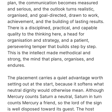
plan, the communication becomes measured
and serious, and the outlook turns realistic,
organised, and goal-directed, drawn to work,
achievement, and the building of lasting results.
There is a disciplined, practical, and capable
quality to the thinking here, a head for
organisation and strategy, and a patient,
persevering temper that builds step by step.
This is the intellect made methodical and
strong, the mind that plans, organises, and
endures.
The placement carries a quiet advantage worth
setting out at the start, because it softens what
neutral dignity would otherwise mean. Although
Mercury counts Saturn a neutral, Saturn in turn
counts Mercury a friend, so the lord of the sign
is well disposed toward its guest. The host