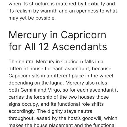
when its structure is matched by flexibility and
its realism by warmth and an openness to what
may yet be possible.
Mercury in Capricorn
for All 12 Ascendants
The neutral Mercury in Capricorn falls in a
different house for each ascendant, because
Capricorn sits in a different place in the wheel
depending on the lagna. Mercury also rules
both Gemini and Virgo, so for each ascendant it
carries the lordship of the two houses those
signs occupy, and its functional role shifts
accordingly. The dignity stays neutral
throughout, eased by the host’s goodwill, which
makes the house placement and the functional