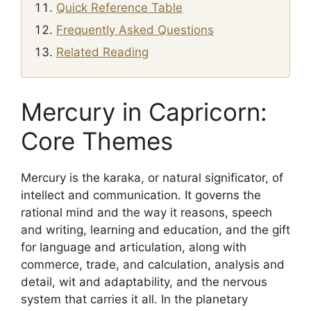
Quick Reference Table
Frequently Asked Questions
Related Reading
Mercury in Capricorn:
Core Themes
Mercury is the karaka, or natural significator, of
intellect and communication. It governs the
rational mind and the way it reasons, speech
and writing, learning and education, and the gift
for language and articulation, along with
commerce, trade, and calculation, analysis and
detail, wit and adaptability, and the nervous
system that carries it all. In the planetary