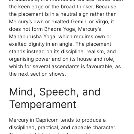
the keen edge or the broad thinker. Because
the placement is in a neutral sign rather than
Mercury’s own or exalted Gemini or Virgo, it
does not form Bhadra Yoga, Mercury’s
Mahapurusha Yoga, which requires own or
exalted dignity in an angle. The placement
stands instead on its discipline, realism, and
organising power and on its house and role,
which for several ascendants is favourable, as
the next section shows.
Mind, Speech, and
Temperament
Mercury in Capricorn tends to produce a
disciplined, practical, and capable character.