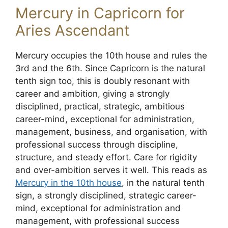
Mercury in Capricorn for
Aries Ascendant
Mercury occupies the 10th house and rules the
3rd and the 6th. Since Capricorn is the natural
tenth sign too, this is doubly resonant with
career and ambition, giving a strongly
disciplined, practical, strategic, ambitious
career-mind, exceptional for administration,
management, business, and organisation, with
professional success through discipline,
structure, and steady effort. Care for rigidity
and over-ambition serves it well. This reads as
Mercury in the 10th house
, in the natural tenth
sign, a strongly disciplined, strategic career-
mind, exceptional for administration and
management, with professional success