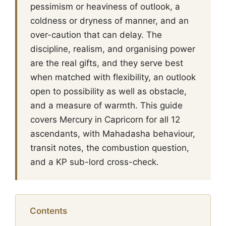
pessimism or heaviness of outlook, a
coldness or dryness of manner, and an
over-caution that can delay. The
discipline, realism, and organising power
are the real gifts, and they serve best
when matched with flexibility, an outlook
open to possibility as well as obstacle,
and a measure of warmth. This guide
covers Mercury in Capricorn for all 12
ascendants, with Mahadasha behaviour,
transit notes, the combustion question,
and a KP sub-lord cross-check.
Contents