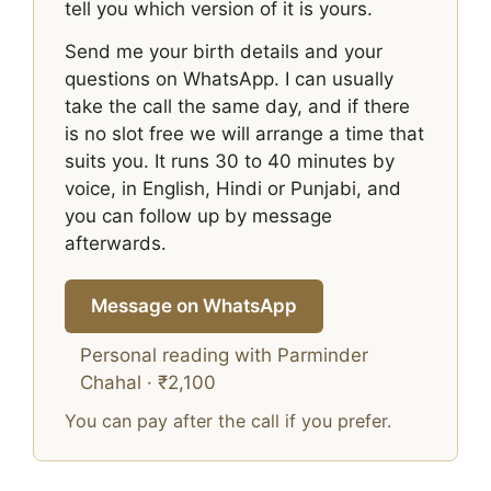
tell you which version of it is yours.
Send me your birth details and your
questions on WhatsApp. I can usually
take the call the same day, and if there
is no slot free we will arrange a time that
suits you. It runs 30 to 40 minutes by
voice, in English, Hindi or Punjabi, and
you can follow up by message
afterwards.
Message on WhatsApp
Personal reading with Parminder
Chahal · ₹2,100
You can pay after the call if you prefer.