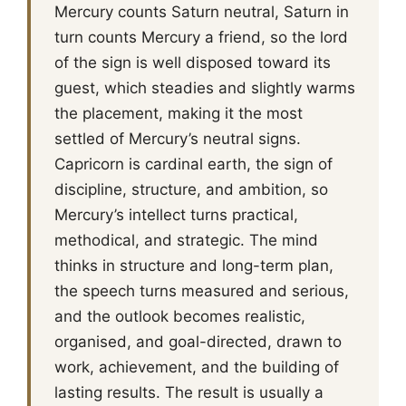
Mercury counts Saturn neutral, Saturn in
turn counts Mercury a friend, so the lord
of the sign is well disposed toward its
guest, which steadies and slightly warms
the placement, making it the most
settled of Mercury’s neutral signs.
Capricorn is cardinal earth, the sign of
discipline, structure, and ambition, so
Mercury’s intellect turns practical,
methodical, and strategic. The mind
thinks in structure and long-term plan,
the speech turns measured and serious,
and the outlook becomes realistic,
organised, and goal-directed, drawn to
work, achievement, and the building of
lasting results. The result is usually a