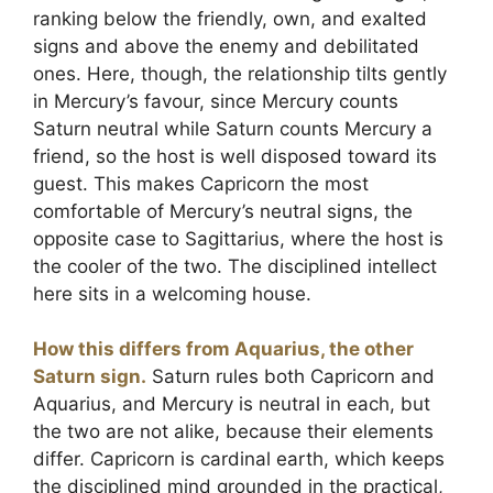
ranking below the friendly, own, and exalted
signs and above the enemy and debilitated
ones. Here, though, the relationship tilts gently
in Mercury’s favour, since Mercury counts
Saturn neutral while Saturn counts Mercury a
friend, so the host is well disposed toward its
guest. This makes Capricorn the most
comfortable of Mercury’s neutral signs, the
opposite case to Sagittarius, where the host is
the cooler of the two. The disciplined intellect
here sits in a welcoming house.
How this differs from Aquarius, the other
Saturn sign.
Saturn rules both Capricorn and
Aquarius, and Mercury is neutral in each, but
the two are not alike, because their elements
differ. Capricorn is cardinal earth, which keeps
the disciplined mind grounded in the practical,