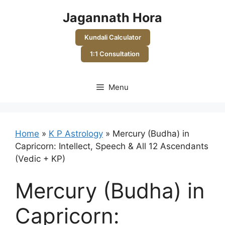
Skip
Jagannath Hora
to
content
Kundali Calculator
1:1 Consultation
Menu
Home
»
K P Astrology
»
Mercury (Budha) in
Capricorn: Intellect, Speech & All 12 Ascendants
(Vedic + KP)
Mercury (Budha) in
Capricorn: