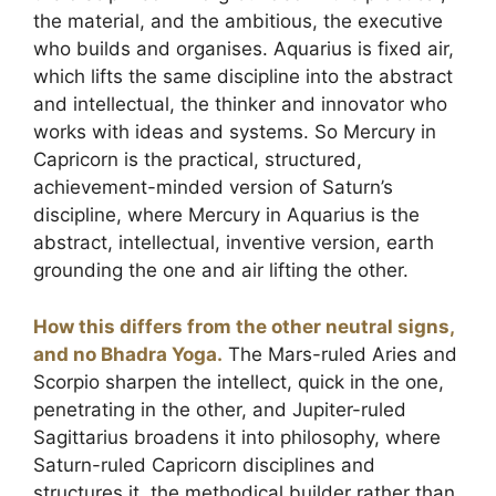
the material, and the ambitious, the executive
who builds and organises. Aquarius is fixed air,
which lifts the same discipline into the abstract
and intellectual, the thinker and innovator who
works with ideas and systems. So Mercury in
Capricorn is the practical, structured,
achievement-minded version of Saturn’s
discipline, where Mercury in Aquarius is the
abstract, intellectual, inventive version, earth
grounding the one and air lifting the other.
How this differs from the other neutral signs,
and no Bhadra Yoga.
The Mars-ruled Aries and
Scorpio sharpen the intellect, quick in the one,
penetrating in the other, and Jupiter-ruled
Sagittarius broadens it into philosophy, where
Saturn-ruled Capricorn disciplines and
structures it, the methodical builder rather than