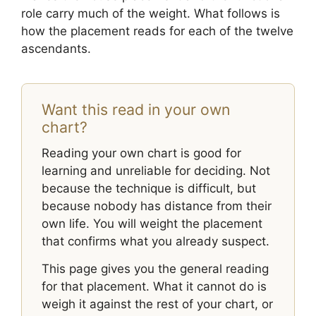
role carry much of the weight. What follows is
how the placement reads for each of the twelve
ascendants.
Want this read in your own
chart?
Reading your own chart is good for
learning and unreliable for deciding. Not
because the technique is difficult, but
because nobody has distance from their
own life. You will weight the placement
that confirms what you already suspect.
This page gives you the general reading
for that placement. What it cannot do is
weigh it against the rest of your chart, or