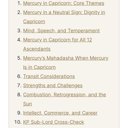
Mercury in Capricorn: Core Themes
Mercury in a Neutral Sign: Dignity in
Capricorn
Mind, Speech, and Temperament
Mercury in Capricorn for All 12
Ascendants
Mercury’s Mahadasha When Mercury
Is in Capricorn
Transit Considerations
Strengths and Challenges
Combustion, Retrogression, and the
Sun
Intellect, Commerce, and Career
KP Sub-Lord Cross-Check