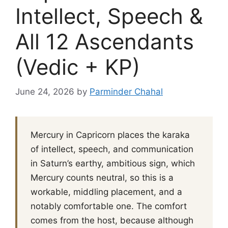
Intellect, Speech &
All 12 Ascendants
(Vedic + KP)
June 24, 2026
by
Parminder Chahal
Mercury in Capricorn places the karaka
of intellect, speech, and communication
in Saturn’s earthy, ambitious sign, which
Mercury counts neutral, so this is a
workable, middling placement, and a
notably comfortable one. The comfort
comes from the host, because although