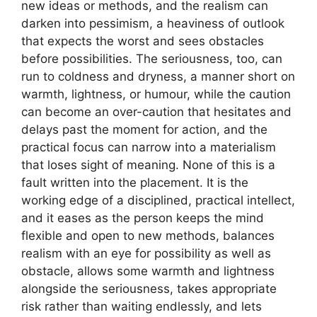
new ideas or methods, and the realism can
darken into pessimism, a heaviness of outlook
that expects the worst and sees obstacles
before possibilities. The seriousness, too, can
run to coldness and dryness, a manner short on
warmth, lightness, or humour, while the caution
can become an over-caution that hesitates and
delays past the moment for action, and the
practical focus can narrow into a materialism
that loses sight of meaning. None of this is a
fault written into the placement. It is the
working edge of a disciplined, practical intellect,
and it eases as the person keeps the mind
flexible and open to new methods, balances
realism with an eye for possibility as well as
obstacle, allows some warmth and lightness
alongside the seriousness, takes appropriate
risk rather than waiting endlessly, and lets