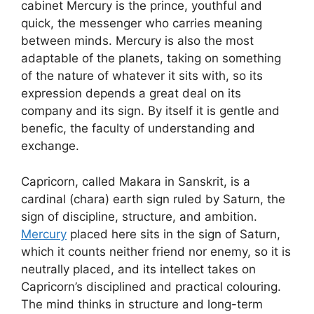
cabinet Mercury is the prince, youthful and
quick, the messenger who carries meaning
between minds. Mercury is also the most
adaptable of the planets, taking on something
of the nature of whatever it sits with, so its
expression depends a great deal on its
company and its sign. By itself it is gentle and
benefic, the faculty of understanding and
exchange.
Capricorn, called Makara in Sanskrit, is a
cardinal (chara) earth sign ruled by Saturn, the
sign of discipline, structure, and ambition.
Mercury
placed here sits in the sign of Saturn,
which it counts neither friend nor enemy, so it is
neutrally placed, and its intellect takes on
Capricorn’s disciplined and practical colouring.
The mind thinks in structure and long-term