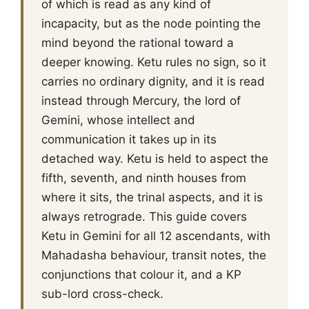
of which is read as any kind of
incapacity, but as the node pointing the
mind beyond the rational toward a
deeper knowing. Ketu rules no sign, so it
carries no ordinary dignity, and it is read
instead through Mercury, the lord of
Gemini, whose intellect and
communication it takes up in its
detached way. Ketu is held to aspect the
fifth, seventh, and ninth houses from
where it sits, the trinal aspects, and it is
always retrograde. This guide covers
Ketu in Gemini for all 12 ascendants, with
Mahadasha behaviour, transit notes, the
conjunctions that colour it, and a KP
sub-lord cross-check.