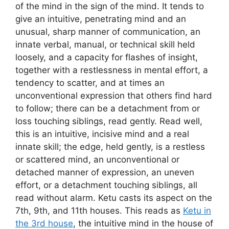
of the mind in the sign of the mind. It tends to
give an intuitive, penetrating mind and an
unusual, sharp manner of communication, an
innate verbal, manual, or technical skill held
loosely, and a capacity for flashes of insight,
together with a restlessness in mental effort, a
tendency to scatter, and at times an
unconventional expression that others find hard
to follow; there can be a detachment from or
loss touching siblings, read gently. Read well,
this is an intuitive, incisive mind and a real
innate skill; the edge, held gently, is a restless
or scattered mind, an unconventional or
detached manner of expression, an uneven
effort, or a detachment touching siblings, all
read without alarm. Ketu casts its aspect on the
7th, 9th, and 11th houses. This reads as
Ketu in
the 3rd house
, the intuitive mind in the house of