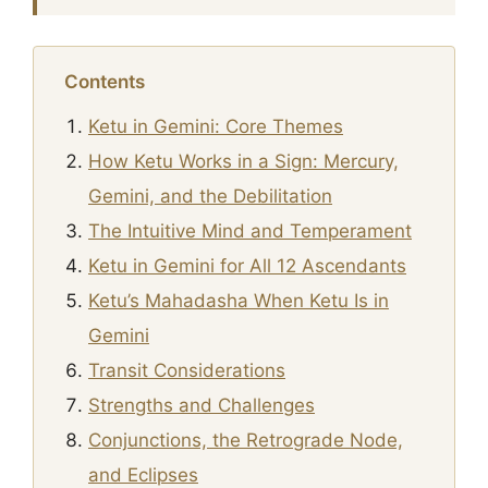
Contents
Ketu in Gemini: Core Themes
How Ketu Works in a Sign: Mercury,
Gemini, and the Debilitation
The Intuitive Mind and Temperament
Ketu in Gemini for All 12 Ascendants
Ketu’s Mahadasha When Ketu Is in
Gemini
Transit Considerations
Strengths and Challenges
Conjunctions, the Retrograde Node,
and Eclipses