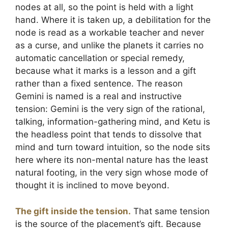
nodes at all, so the point is held with a light
hand. Where it is taken up, a debilitation for the
node is read as a workable teacher and never
as a curse, and unlike the planets it carries no
automatic cancellation or special remedy,
because what it marks is a lesson and a gift
rather than a fixed sentence. The reason
Gemini is named is a real and instructive
tension: Gemini is the very sign of the rational,
talking, information-gathering mind, and Ketu is
the headless point that tends to dissolve that
mind and turn toward intuition, so the node sits
here where its non-mental nature has the least
natural footing, in the very sign whose mode of
thought it is inclined to move beyond.
The gift inside the tension.
That same tension
is the source of the placement’s gift. Because