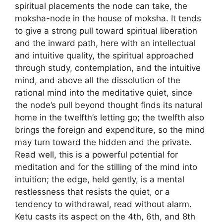
spiritual placements the node can take, the
moksha-node in the house of moksha. It tends
to give a strong pull toward spiritual liberation
and the inward path, here with an intellectual
and intuitive quality, the spiritual approached
through study, contemplation, and the intuitive
mind, and above all the dissolution of the
rational mind into the meditative quiet, since
the node’s pull beyond thought finds its natural
home in the twelfth’s letting go; the twelfth also
brings the foreign and expenditure, so the mind
may turn toward the hidden and the private.
Read well, this is a powerful potential for
meditation and for the stilling of the mind into
intuition; the edge, held gently, is a mental
restlessness that resists the quiet, or a
tendency to withdrawal, read without alarm.
Ketu casts its aspect on the 4th, 6th, and 8th