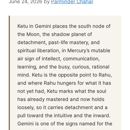
June 24, 2026
by
Parminder Chahal
Ketu in Gemini places the south node of
the Moon, the shadow planet of
detachment, past-life mastery, and
spiritual liberation, in Mercury’s mutable
air sign of intellect, communication,
learning, and the busy, curious, rational
mind. Ketu is the opposite point to Rahu,
and where Rahu hungers for what it has
not yet had, Ketu marks what the soul
has already mastered and now holds
loosely, so it carries detachment and a
pull toward the intuitive and the inward.
Gemini is one of the signs named for the