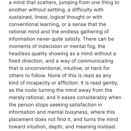
a mind that scatters, jumping from one thing to
another without settling, a difficulty with
sustained, linear, logical thought or with
conventional learning, or a sense that the
rational mind and the endless gathering of
information never quite satisfy. There can be
moments of indecision or mental fog, the
headless quality showing as a mind without a
fixed direction, and a way of communicating
that is unconventional, intuitive, or hard for
others to follow. None of this is read as any
kind of incapacity or affliction. It is read gently,
as the node turning the mind away from the
merely rational, and it eases considerably when
the person stops seeking satisfaction in
information and mental busyness, where this
placement does not find it, and turns the mind
toward intuition, depth, and meaning instead.