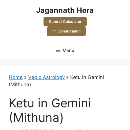
Skip
Jagannath Hora
to
content
Kundali Calculator
1:1 Consultation
Menu
Home
»
Vedic Astrology
»
Ketu in Gemini
(Mithuna)
Ketu in Gemini
(Mithuna)