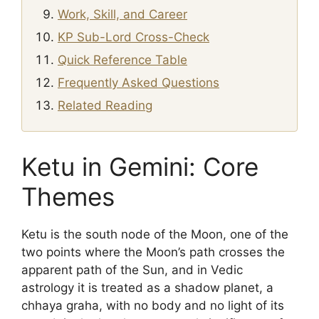
Work, Skill, and Career
KP Sub-Lord Cross-Check
Quick Reference Table
Frequently Asked Questions
Related Reading
Ketu in Gemini: Core
Themes
Ketu is the south node of the Moon, one of the
two points where the Moon’s path crosses the
apparent path of the Sun, and in Vedic
astrology it is treated as a shadow planet, a
chhaya graha, with no body and no light of its