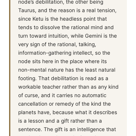
node’s debilitation, the other being
Taurus, and the reason is a real tension,
since Ketu is the headless point that
tends to dissolve the rational mind and
turn toward intuition, while Gemini is the
very sign of the rational, talking,
information-gathering intellect, so the
node sits here in the place where its
non-mental nature has the least natural
footing. That debilitation is read as a
workable teacher rather than as any kind
of curse, and it carries no automatic
cancellation or remedy of the kind the
planets have, because what it describes
is a lesson and a gift rather than a
sentence. The gift is an intelligence that