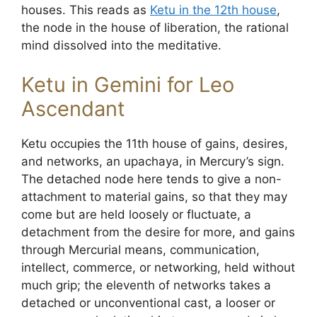
houses. This reads as
Ketu in the 12th house
,
the node in the house of liberation, the rational
mind dissolved into the meditative.
Ketu in Gemini for Leo
Ascendant
Ketu occupies the 11th house of gains, desires,
and networks, an upachaya, in Mercury’s sign.
The detached node here tends to give a non-
attachment to material gains, so that they may
come but are held loosely or fluctuate, a
detachment from the desire for more, and gains
through Mercurial means, communication,
intellect, commerce, or networking, held without
much grip; the eleventh of networks takes a
detached or unconventional cast, a looser or