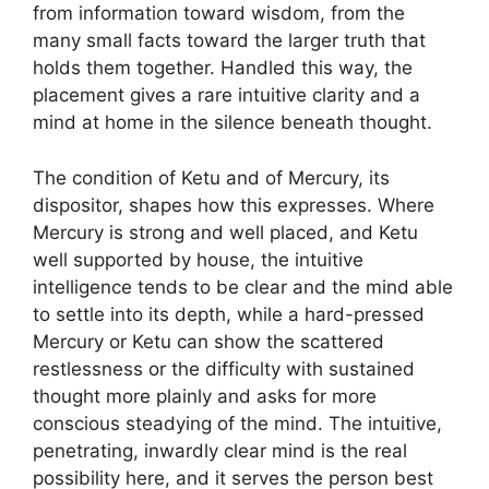
from information toward wisdom, from the
many small facts toward the larger truth that
holds them together. Handled this way, the
placement gives a rare intuitive clarity and a
mind at home in the silence beneath thought.
The condition of Ketu and of Mercury, its
dispositor, shapes how this expresses. Where
Mercury is strong and well placed, and Ketu
well supported by house, the intuitive
intelligence tends to be clear and the mind able
to settle into its depth, while a hard-pressed
Mercury or Ketu can show the scattered
restlessness or the difficulty with sustained
thought more plainly and asks for more
conscious steadying of the mind. The intuitive,
penetrating, inwardly clear mind is the real
possibility here, and it serves the person best