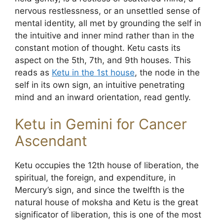
nervous restlessness, or an unsettled sense of
mental identity, all met by grounding the self in
the intuitive and inner mind rather than in the
constant motion of thought. Ketu casts its
aspect on the 5th, 7th, and 9th houses. This
reads as
Ketu in the 1st house
, the node in the
self in its own sign, an intuitive penetrating
mind and an inward orientation, read gently.
Ketu in Gemini for Cancer
Ascendant
Ketu occupies the 12th house of liberation, the
spiritual, the foreign, and expenditure, in
Mercury’s sign, and since the twelfth is the
natural house of moksha and Ketu is the great
significator of liberation, this is one of the most