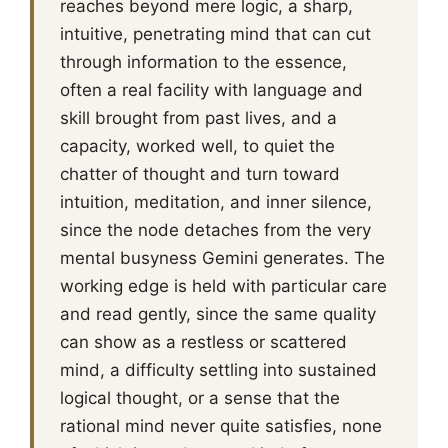
reaches beyond mere logic, a sharp,
intuitive, penetrating mind that can cut
through information to the essence,
often a real facility with language and
skill brought from past lives, and a
capacity, worked well, to quiet the
chatter of thought and turn toward
intuition, meditation, and inner silence,
since the node detaches from the very
mental busyness Gemini generates. The
working edge is held with particular care
and read gently, since the same quality
can show as a restless or scattered
mind, a difficulty settling into sustained
logical thought, or a sense that the
rational mind never quite satisfies, none