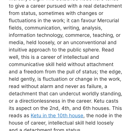
to give a career pursued with a real detachment
from status, sometimes with changes or
fluctuations in the work; it can favour Mercurial
fields, communication, writing, analysis,
information technology, commerce, teaching, or
media, held loosely, or an unconventional and
intuitive approach to the public sphere. Read
well, this is a career of intellectual and
communicative skill held without attachment
and a freedom from the pull of status; the edge,
held gently, is fluctuation or change in the work,
read without alarm and never as failure, a
detachment that can undercut worldly standing,
or a directionlessness in the career. Ketu casts
its aspect on the 2nd, 4th, and 6th houses. This
reads as
Ketu in the 10th house
, the node in the
house of career, intellectual skill held loosely
and a detachment from status.