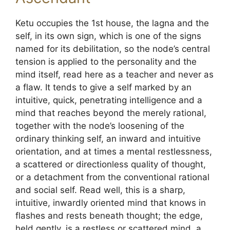
Ketu occupies the 1st house, the lagna and the
self, in its own sign, which is one of the signs
named for its debilitation, so the node’s central
tension is applied to the personality and the
mind itself, read here as a teacher and never as
a flaw. It tends to give a self marked by an
intuitive, quick, penetrating intelligence and a
mind that reaches beyond the merely rational,
together with the node’s loosening of the
ordinary thinking self, an inward and intuitive
orientation, and at times a mental restlessness,
a scattered or directionless quality of thought,
or a detachment from the conventional rational
and social self. Read well, this is a sharp,
intuitive, inwardly oriented mind that knows in
flashes and rests beneath thought; the edge,
held gently, is a restless or scattered mind, a