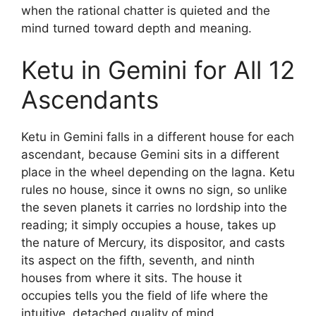
when the rational chatter is quieted and the
mind turned toward depth and meaning.
Ketu in Gemini for All 12
Ascendants
Ketu in Gemini falls in a different house for each
ascendant, because Gemini sits in a different
place in the wheel depending on the lagna. Ketu
rules no house, since it owns no sign, so unlike
the seven planets it carries no lordship into the
reading; it simply occupies a house, takes up
the nature of Mercury, its dispositor, and casts
its aspect on the fifth, seventh, and ninth
houses from where it sits. The house it
occupies tells you the field of life where the
intuitive, detached quality of mind