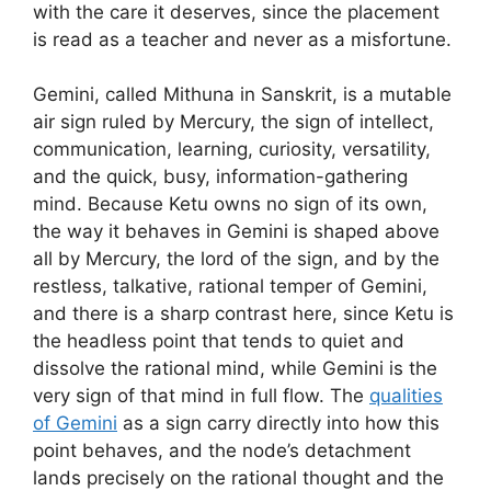
with the care it deserves, since the placement
is read as a teacher and never as a misfortune.
Gemini, called Mithuna in Sanskrit, is a mutable
air sign ruled by Mercury, the sign of intellect,
communication, learning, curiosity, versatility,
and the quick, busy, information-gathering
mind. Because Ketu owns no sign of its own,
the way it behaves in Gemini is shaped above
all by Mercury, the lord of the sign, and by the
restless, talkative, rational temper of Gemini,
and there is a sharp contrast here, since Ketu is
the headless point that tends to quiet and
dissolve the rational mind, while Gemini is the
very sign of that mind in full flow. The
qualities
of Gemini
as a sign carry directly into how this
point behaves, and the node’s detachment
lands precisely on the rational thought and the