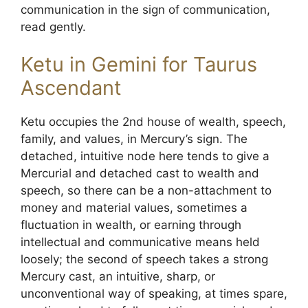
communication in the sign of communication,
read gently.
Ketu in Gemini for Taurus
Ascendant
Ketu occupies the 2nd house of wealth, speech,
family, and values, in Mercury’s sign. The
detached, intuitive node here tends to give a
Mercurial and detached cast to wealth and
speech, so there can be a non-attachment to
money and material values, sometimes a
fluctuation in wealth, or earning through
intellectual and communicative means held
loosely; the second of speech takes a strong
Mercury cast, an intuitive, sharp, or
unconventional way of speaking, at times spare,