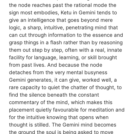
the node reaches past the rational mode the
sign most embodies, Ketu in Gemini tends to
give an intelligence that goes beyond mere
logic, a sharp, intuitive, penetrating mind that
can cut through information to the essence and
grasp things in a flash rather than by reasoning
them out step by step, often with a real, innate
facility for language, learning, or skill brought
from past lives. And because the node
detaches from the very mental busyness
Gemini generates, it can give, worked well, a
rare capacity to quiet the chatter of thought, to
find the silence beneath the constant
commentary of the mind, which makes this
placement quietly favourable for meditation and
for the intuitive knowing that opens when
thought is stilled. The Gemini mind becomes
the ground the soul is being asked to move