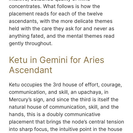
concentrates. What follows is how the
placement reads for each of the twelve
ascendants, with the more delicate themes
held with the care they ask for and never as
anything fated, and the mental themes read
gently throughout.
Ketu in Gemini for Aries
Ascendant
Ketu occupies the 3rd house of effort, courage,
communication, and skill, an upachaya, in
Mercury’s sign, and since the third is itself the
natural house of communication, skill, and the
hands, this is a doubly communicative
placement that brings the node’s central tension
into sharp focus, the intuitive point in the house