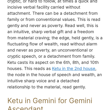
cryptic, or hard to follow, at times a quick and
incisive verbal facility carried without
attachment. There can be a detachment from
family or from conventional values. This is read
gently and never as poverty. Read well, this is
an intuitive, sharp verbal gift and a freedom
from material craving; the edge, held gently, is a
fluctuating flow of wealth, read without alarm
and never as poverty, an unconventional or
cryptic speech, or a detachment from family.
Ketu casts its aspect on the 6th, 8th, and 10th
houses. This reads as
Ketu in the 2nd house
,
the node in the house of speech and wealth, an
intuitive sharp voice and a detached
relationship to the material, read gently.
Ketu in Gemini for Gemini
Ascendant