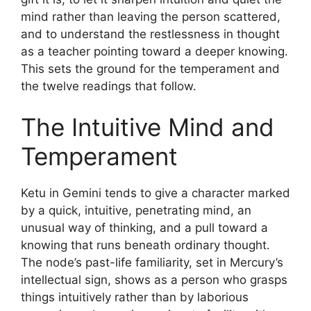
mind rather than leaving the person scattered,
and to understand the restlessness in thought
as a teacher pointing toward a deeper knowing.
This sets the ground for the temperament and
the twelve readings that follow.
The Intuitive Mind and
Temperament
Ketu in Gemini tends to give a character marked
by a quick, intuitive, penetrating mind, an
unusual way of thinking, and a pull toward a
knowing that runs beneath ordinary thought.
The node’s past-life familiarity, set in Mercury’s
intellectual sign, shows as a person who grasps
things intuitively rather than by laborious