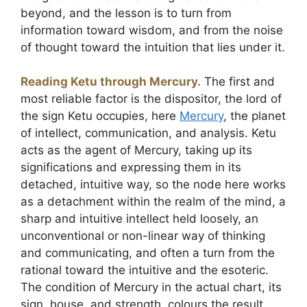
beyond, and the lesson is to turn from
information toward wisdom, and from the noise
of thought toward the intuition that lies under it.
Reading Ketu through Mercury.
The first and
most reliable factor is the dispositor, the lord of
the sign Ketu occupies, here
Mercury
, the planet
of intellect, communication, and analysis. Ketu
acts as the agent of Mercury, taking up its
significations and expressing them in its
detached, intuitive way, so the node here works
as a detachment within the realm of the mind, a
sharp and intuitive intellect held loosely, an
unconventional or non-linear way of thinking
and communicating, and often a turn from the
rational toward the intuitive and the esoteric.
The condition of Mercury in the actual chart, its
sign, house, and strength, colours the result.