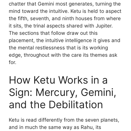
chatter that Gemini most generates, turning the
mind toward the intuitive. Ketu is held to aspect
the fifth, seventh, and ninth houses from where
it sits, the trinal aspects shared with Jupiter.
The sections that follow draw out this
placement, the intuitive intelligence it gives and
the mental restlessness that is its working
edge, throughout with the care its themes ask
for.
How Ketu Works in a
Sign: Mercury, Gemini,
and the Debilitation
Ketu is read differently from the seven planets,
and in much the same way as Rahu, its