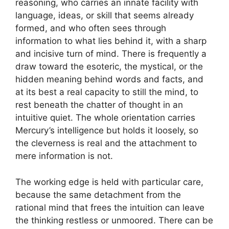
reasoning, who carries an innate facility with
language, ideas, or skill that seems already
formed, and who often sees through
information to what lies behind it, with a sharp
and incisive turn of mind. There is frequently a
draw toward the esoteric, the mystical, or the
hidden meaning behind words and facts, and
at its best a real capacity to still the mind, to
rest beneath the chatter of thought in an
intuitive quiet. The whole orientation carries
Mercury’s intelligence but holds it loosely, so
the cleverness is real and the attachment to
mere information is not.
The working edge is held with particular care,
because the same detachment from the
rational mind that frees the intuition can leave
the thinking restless or unmoored. There can be