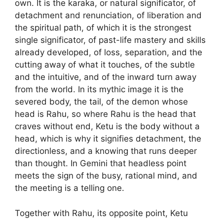
own. It is the karaka, or natural significator, of
detachment and renunciation, of liberation and
the spiritual path, of which it is the strongest
single significator, of past-life mastery and skills
already developed, of loss, separation, and the
cutting away of what it touches, of the subtle
and the intuitive, and of the inward turn away
from the world. In its mythic image it is the
severed body, the tail, of the demon whose
head is Rahu, so where Rahu is the head that
craves without end, Ketu is the body without a
head, which is why it signifies detachment, the
directionless, and a knowing that runs deeper
than thought. In Gemini that headless point
meets the sign of the busy, rational mind, and
the meeting is a telling one.
Together with Rahu, its opposite point, Ketu