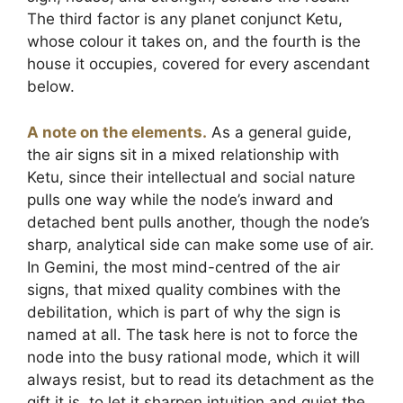
The third factor is any planet conjunct Ketu,
whose colour it takes on, and the fourth is the
house it occupies, covered for every ascendant
below.
A note on the elements.
As a general guide,
the air signs sit in a mixed relationship with
Ketu, since their intellectual and social nature
pulls one way while the node’s inward and
detached bent pulls another, though the node’s
sharp, analytical side can make some use of air.
In Gemini, the most mind-centred of the air
signs, that mixed quality combines with the
debilitation, which is part of why the sign is
named at all. The task here is not to force the
node into the busy rational mode, which it will
always resist, but to read its detachment as the
gift it is, to let it sharpen intuition and quiet the