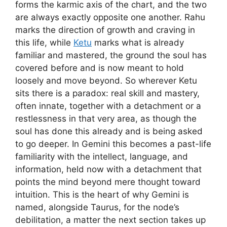
forms the karmic axis of the chart, and the two
are always exactly opposite one another. Rahu
marks the direction of growth and craving in
this life, while
Ketu
marks what is already
familiar and mastered, the ground the soul has
covered before and is now meant to hold
loosely and move beyond. So wherever Ketu
sits there is a paradox: real skill and mastery,
often innate, together with a detachment or a
restlessness in that very area, as though the
soul has done this already and is being asked
to go deeper. In Gemini this becomes a past-life
familiarity with the intellect, language, and
information, held now with a detachment that
points the mind beyond mere thought toward
intuition. This is the heart of why Gemini is
named, alongside Taurus, for the node’s
debilitation, a matter the next section takes up