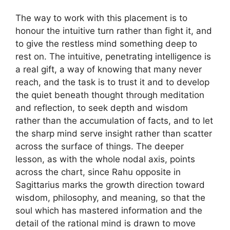
The way to work with this placement is to
honour the intuitive turn rather than fight it, and
to give the restless mind something deep to
rest on. The intuitive, penetrating intelligence is
a real gift, a way of knowing that many never
reach, and the task is to trust it and to develop
the quiet beneath thought through meditation
and reflection, to seek depth and wisdom
rather than the accumulation of facts, and to let
the sharp mind serve insight rather than scatter
across the surface of things. The deeper
lesson, as with the whole nodal axis, points
across the chart, since Rahu opposite in
Sagittarius marks the growth direction toward
wisdom, philosophy, and meaning, so that the
soul which has mastered information and the
detail of the rational mind is drawn to move