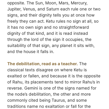
opposite. The Sun, Moon, Mars, Mercury,
Jupiter, Venus, and Saturn each rule one or two
signs, and their dignity tells you at once how
freely they can act. Ketu rules no sign at all, so
it has no own sign and no straightforward
dignity of that kind, and it is read instead
through the lord of the sign it occupies, the
suitability of that sign, any planet it sits with,
and the house it falls in.
The debilitation, read as a teacher.
The
classical texts disagree on where Ketu is
exalted or fallen, and because it is the opposite
of Rahu, its placements tend to mirror Rahu’s in
reverse. Gemini is one of the signs named for
the node’s debilitation, the other and more
commonly cited being Taurus, and some
traditions name no exaltation or fall for the