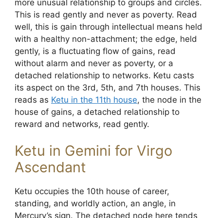
more unusual relationship to groups and circles.
This is read gently and never as poverty. Read
well, this is gain through intellectual means held
with a healthy non-attachment; the edge, held
gently, is a fluctuating flow of gains, read
without alarm and never as poverty, or a
detached relationship to networks. Ketu casts
its aspect on the 3rd, 5th, and 7th houses. This
reads as
Ketu in the 11th house
, the node in the
house of gains, a detached relationship to
reward and networks, read gently.
Ketu in Gemini for Virgo
Ascendant
Ketu occupies the 10th house of career,
standing, and worldly action, an angle, in
Mercury’s sign. The detached node here tends