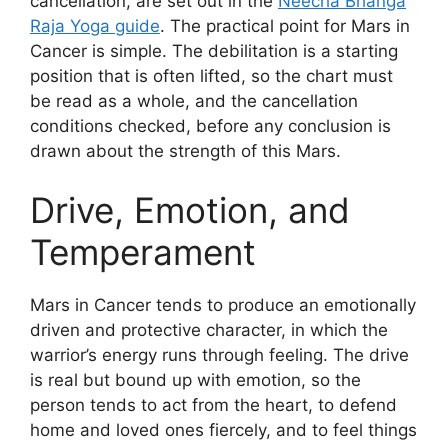
cancellation, are set out in the
Neecha Bhanga
Raja Yoga guide
. The practical point for Mars in
Cancer is simple. The debilitation is a starting
position that is often lifted, so the chart must
be read as a whole, and the cancellation
conditions checked, before any conclusion is
drawn about the strength of this Mars.
Drive, Emotion, and
Temperament
Mars in Cancer tends to produce an emotionally
driven and protective character, in which the
warrior’s energy runs through feeling. The drive
is real but bound up with emotion, so the
person tends to act from the heart, to defend
home and loved ones fiercely, and to feel things