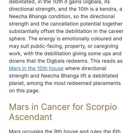
debilitated, in the 10th it gains Digbala, its
directional strength, and the 10th is a kendra, a
Neecha Bhanga condition, so the directional
strength and the cancellation potential together
substantially offset the debilitation in the career
sphere. The energy is emotionally coloured and
may suit public-facing, property, or caregiving
work, with the debilitation giving some ups and
downs that the Digbala redeems. This reads as
Mars in the 10th house
where directional
strength and Neecha Bhanga lift a debilitated
planet, among the most redeemed placements
on this page.
Mars in Cancer for Scorpio
Ascendant
Mars occupies the 9th house and rules the 6th