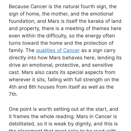
Because Cancer is the natural fourth sign, the
sign of home, the mother, and the emotional
foundation, and Mars is itself the karaka of land
and property, there is a meeting of themes here
even within the difficulty, so the energy often
turns toward the home and the protection of
family. The
qualities of Cancer
as a sign carry
directly into how Mars behaves here, lending its
drive an emotional, protective, and sensitive
cast. Mars also casts its special aspects from
wherever it sits, falling with full strength on the
4th and 8th houses from itself as well as the
7th.
One point is worth setting out at the start, and
it frames the whole reading. Mars in Cancer is
debilitated, so it is weak by dignity, and this is
the placement that most asks to be read with