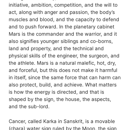
initiative, ambition, competition, and the will to
act, along with anger and passion, the body’s
muscles and blood, and the capacity to defend
and to push forward. In the planetary cabinet
Mars is the commander and the warrior, and it
also signifies younger siblings and co-borns,
land and property, and the technical and
physical skills of the engineer, the surgeon, and
the athlete. Mars is a natural malefic, hot, dry,
and forceful, but this does not make it harmful
in itself, since the same force that can harm can
also protect, build, and achieve. What matters
is how the energy is directed, and that is
shaped by the sign, the house, the aspects,
and the sub-lord.
Cancer, called Karka in Sanskrit, is a movable
(chara) water sign ruled by the Moon, the sign