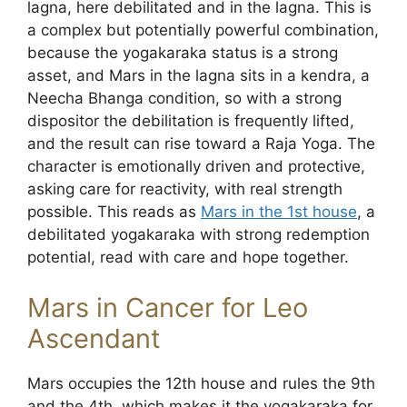
lagna, here debilitated and in the lagna. This is
a complex but potentially powerful combination,
because the yogakaraka status is a strong
asset, and Mars in the lagna sits in a kendra, a
Neecha Bhanga condition, so with a strong
dispositor the debilitation is frequently lifted,
and the result can rise toward a Raja Yoga. The
character is emotionally driven and protective,
asking care for reactivity, with real strength
possible. This reads as
Mars in the 1st house
, a
debilitated yogakaraka with strong redemption
potential, read with care and hope together.
Mars in Cancer for Leo
Ascendant
Mars occupies the 12th house and rules the 9th
and the 4th, which makes it the yogakaraka for