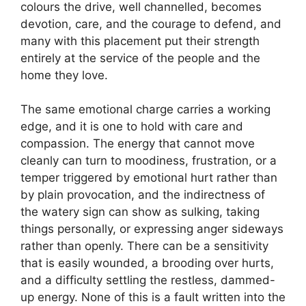
colours the drive, well channelled, becomes
devotion, care, and the courage to defend, and
many with this placement put their strength
entirely at the service of the people and the
home they love.
The same emotional charge carries a working
edge, and it is one to hold with care and
compassion. The energy that cannot move
cleanly can turn to moodiness, frustration, or a
temper triggered by emotional hurt rather than
by plain provocation, and the indirectness of
the watery sign can show as sulking, taking
things personally, or expressing anger sideways
rather than openly. There can be a sensitivity
that is easily wounded, a brooding over hurts,
and a difficulty settling the restless, dammed-
up energy. None of this is a fault written into the