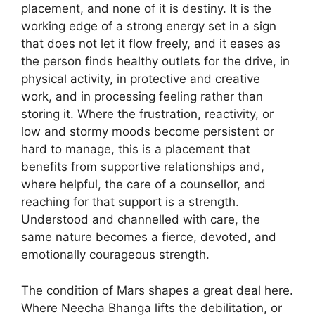
placement, and none of it is destiny. It is the
working edge of a strong energy set in a sign
that does not let it flow freely, and it eases as
the person finds healthy outlets for the drive, in
physical activity, in protective and creative
work, and in processing feeling rather than
storing it. Where the frustration, reactivity, or
low and stormy moods become persistent or
hard to manage, this is a placement that
benefits from supportive relationships and,
where helpful, the care of a counsellor, and
reaching for that support is a strength.
Understood and channelled with care, the
same nature becomes a fierce, devoted, and
emotionally courageous strength.
The condition of Mars shapes a great deal here.
Where Neecha Bhanga lifts the debilitation, or