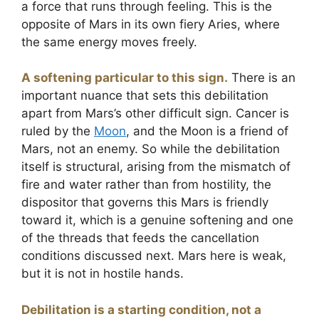
a force that runs through feeling. This is the
opposite of Mars in its own fiery Aries, where
the same energy moves freely.
A softening particular to this sign.
There is an
important nuance that sets this debilitation
apart from Mars’s other difficult sign. Cancer is
ruled by the
Moon
, and the Moon is a friend of
Mars, not an enemy. So while the debilitation
itself is structural, arising from the mismatch of
fire and water rather than from hostility, the
dispositor that governs this Mars is friendly
toward it, which is a genuine softening and one
of the threads that feeds the cancellation
conditions discussed next. Mars here is weak,
but it is not in hostile hands.
Debilitation is a starting condition, not a