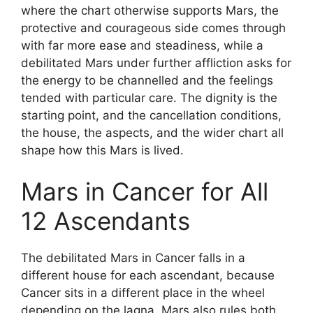
where the chart otherwise supports Mars, the
protective and courageous side comes through
with far more ease and steadiness, while a
debilitated Mars under further affliction asks for
the energy to be channelled and the feelings
tended with particular care. The dignity is the
starting point, and the cancellation conditions,
the house, the aspects, and the wider chart all
shape how this Mars is lived.
Mars in Cancer for All
12 Ascendants
The debilitated Mars in Cancer falls in a
different house for each ascendant, because
Cancer sits in a different place in the wheel
depending on the lagna. Mars also rules both