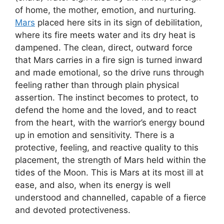
of home, the mother, emotion, and nurturing.
Mars
placed here sits in its sign of debilitation,
where its fire meets water and its dry heat is
dampened. The clean, direct, outward force
that Mars carries in a fire sign is turned inward
and made emotional, so the drive runs through
feeling rather than through plain physical
assertion. The instinct becomes to protect, to
defend the home and the loved, and to react
from the heart, with the warrior’s energy bound
up in emotion and sensitivity. There is a
protective, feeling, and reactive quality to this
placement, the strength of Mars held within the
tides of the Moon. This is Mars at its most ill at
ease, and also, when its energy is well
understood and channelled, capable of a fierce
and devoted protectiveness.