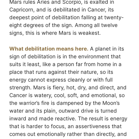
Mars rules Aries and Scorpio, is exalted in
Capricorn, and is debilitated in Cancer, its
deepest point of debilitation falling at twenty-
eight degrees of the sign. Among all twelve
signs, this is where Mars is weakest.
What debilitation means here.
A planet in its
sign of debilitation is in the environment that
suits it least, like a person far from home in a
place that runs against their nature, so its
energy cannot express cleanly or with full
strength. Mars is fiery, hot, dry, and direct, and
Cancer is watery, cool, soft, and emotional, so
the warrior’s fire is dampened by the Moon’s
water and its plain, outward drive is turned
inward and made reactive. The result is energy
that is harder to focus, an assertiveness that
comes out emotionally rather than directly, and