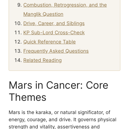
Combustion, Retrogression, and the
Manglik Question
Drive, Career, and Siblings
KP Sub-Lord Cross-Check
Quick Reference Table
Frequently Asked Questions
Related Reading
Mars in Cancer: Core
Themes
Mars is the karaka, or natural significator, of
energy, courage, and drive. It governs physical
strength and vitality, assertiveness and