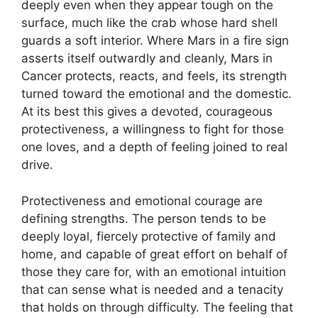
deeply even when they appear tough on the
surface, much like the crab whose hard shell
guards a soft interior. Where Mars in a fire sign
asserts itself outwardly and cleanly, Mars in
Cancer protects, reacts, and feels, its strength
turned toward the emotional and the domestic.
At its best this gives a devoted, courageous
protectiveness, a willingness to fight for those
one loves, and a depth of feeling joined to real
drive.
Protectiveness and emotional courage are
defining strengths. The person tends to be
deeply loyal, fiercely protective of family and
home, and capable of great effort on behalf of
those they care for, with an emotional intuition
that can sense what is needed and a tenacity
that holds on through difficulty. The feeling that