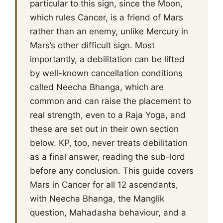
particular to this sign, since the Moon,
which rules Cancer, is a friend of Mars
rather than an enemy, unlike Mercury in
Mars’s other difficult sign. Most
importantly, a debilitation can be lifted
by well-known cancellation conditions
called Neecha Bhanga, which are
common and can raise the placement to
real strength, even to a Raja Yoga, and
these are set out in their own section
below. KP, too, never treats debilitation
as a final answer, reading the sub-lord
before any conclusion. This guide covers
Mars in Cancer for all 12 ascendants,
with Neecha Bhanga, the Manglik
question, Mahadasha behaviour, and a