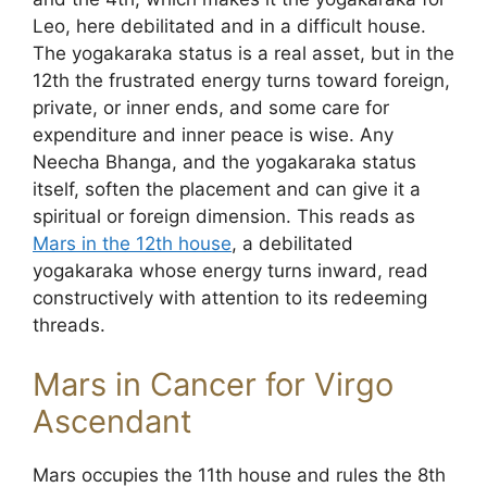
Leo, here debilitated and in a difficult house.
The yogakaraka status is a real asset, but in the
12th the frustrated energy turns toward foreign,
private, or inner ends, and some care for
expenditure and inner peace is wise. Any
Neecha Bhanga, and the yogakaraka status
itself, soften the placement and can give it a
spiritual or foreign dimension. This reads as
Mars in the 12th house
, a debilitated
yogakaraka whose energy turns inward, read
constructively with attention to its redeeming
threads.
Mars in Cancer for Virgo
Ascendant
Mars occupies the 11th house and rules the 8th