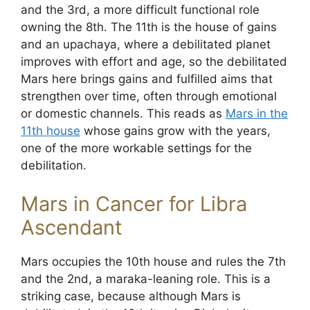
and the 3rd, a more difficult functional role
owning the 8th. The 11th is the house of gains
and an upachaya, where a debilitated planet
improves with effort and age, so the debilitated
Mars here brings gains and fulfilled aims that
strengthen over time, often through emotional
or domestic channels. This reads as
Mars in the
11th house
whose gains grow with the years,
one of the more workable settings for the
debilitation.
Mars in Cancer for Libra
Ascendant
Mars occupies the 10th house and rules the 7th
and the 2nd, a maraka-leaning role. This is a
striking case, because although Mars is