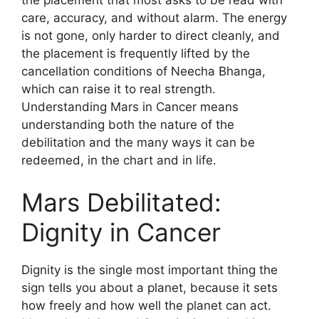
care, accuracy, and without alarm. The energy
is not gone, only harder to direct cleanly, and
the placement is frequently lifted by the
cancellation conditions of Neecha Bhanga,
which can raise it to real strength.
Understanding Mars in Cancer means
understanding both the nature of the
debilitation and the many ways it can be
redeemed, in the chart and in life.
Mars Debilitated:
Dignity in Cancer
Dignity is the single most important thing the
sign tells you about a planet, because it sets
how freely and how well the planet can act.