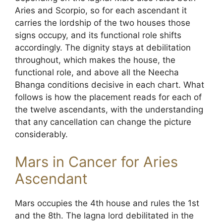
Aries and Scorpio, so for each ascendant it
carries the lordship of the two houses those
signs occupy, and its functional role shifts
accordingly. The dignity stays at debilitation
throughout, which makes the house, the
functional role, and above all the Neecha
Bhanga conditions decisive in each chart. What
follows is how the placement reads for each of
the twelve ascendants, with the understanding
that any cancellation can change the picture
considerably.
Mars in Cancer for Aries
Ascendant
Mars occupies the 4th house and rules the 1st
and the 8th. The lagna lord debilitated in the