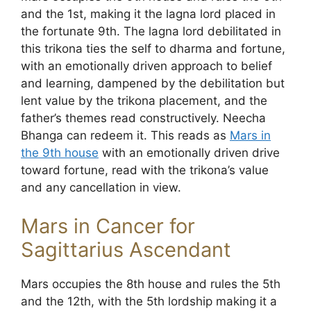
and the 1st, making it the lagna lord placed in
the fortunate 9th. The lagna lord debilitated in
this trikona ties the self to dharma and fortune,
with an emotionally driven approach to belief
and learning, dampened by the debilitation but
lent value by the trikona placement, and the
father’s themes read constructively. Neecha
Bhanga can redeem it. This reads as
Mars in
the 9th house
with an emotionally driven drive
toward fortune, read with the trikona’s value
and any cancellation in view.
Mars in Cancer for
Sagittarius Ascendant
Mars occupies the 8th house and rules the 5th
and the 12th, with the 5th lordship making it a