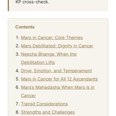
KP cross-check.
Contents
Mars in Cancer: Core Themes
Mars Debilitated: Dignity in Cancer
Neecha Bhanga: When the
Debilitation Lifts
Drive, Emotion, and Temperament
Mars in Cancer for All 12 Ascendants
Mars’s Mahadasha When Mars Is in
Cancer
Transit Considerations
Strengths and Challenges