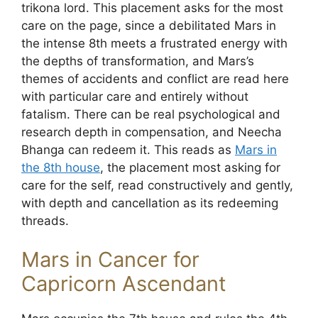
trikona lord. This placement asks for the most
care on the page, since a debilitated Mars in
the intense 8th meets a frustrated energy with
the depths of transformation, and Mars’s
themes of accidents and conflict are read here
with particular care and entirely without
fatalism. There can be real psychological and
research depth in compensation, and Neecha
Bhanga can redeem it. This reads as
Mars in
the 8th house
, the placement most asking for
care for the self, read constructively and gently,
with depth and cancellation as its redeeming
threads.
Mars in Cancer for
Capricorn Ascendant