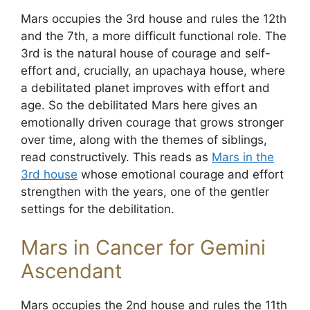
Mars occupies the 3rd house and rules the 12th
and the 7th, a more difficult functional role. The
3rd is the natural house of courage and self-
effort and, crucially, an upachaya house, where
a debilitated planet improves with effort and
age. So the debilitated Mars here gives an
emotionally driven courage that grows stronger
over time, along with the themes of siblings,
read constructively. This reads as
Mars in the
3rd house
whose emotional courage and effort
strengthen with the years, one of the gentler
settings for the debilitation.
Mars in Cancer for Gemini
Ascendant
Mars occupies the 2nd house and rules the 11th