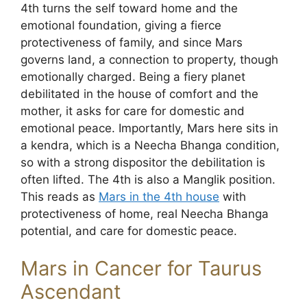
4th turns the self toward home and the
emotional foundation, giving a fierce
protectiveness of family, and since Mars
governs land, a connection to property, though
emotionally charged. Being a fiery planet
debilitated in the house of comfort and the
mother, it asks for care for domestic and
emotional peace. Importantly, Mars here sits in
a kendra, which is a Neecha Bhanga condition,
so with a strong dispositor the debilitation is
often lifted. The 4th is also a Manglik position.
This reads as
Mars in the 4th house
with
protectiveness of home, real Neecha Bhanga
potential, and care for domestic peace.
Mars in Cancer for Taurus
Ascendant