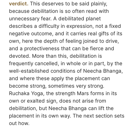
verdict.
This deserves to be said plainly,
because debilitation is so often read with
unnecessary fear. A debilitated planet
describes a difficulty in expression, not a fixed
negative outcome, and it carries real gifts of its
own, here the depth of feeling joined to drive,
and a protectiveness that can be fierce and
devoted. More than this, debilitation is
frequently cancelled, in whole or in part, by the
well-established conditions of Neecha Bhanga,
and where these apply the placement can
become strong, sometimes very strong.
Ruchaka Yoga, the strength Mars forms in its
own or exalted sign, does not arise from
debilitation, but Neecha Bhanga can lift the
placement in its own way. The next section sets
out how.