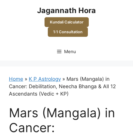
Skip
Jagannath Hora
to
content
Kundali Calculator
1:1 Consultation
Menu
Home
»
K P Astrology
»
Mars (Mangala) in
Cancer: Debilitation, Neecha Bhanga & All 12
Ascendants (Vedic + KP)
Mars (Mangala) in
Cancer: