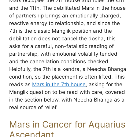
Mars occupies the 7th house and rules the 4th
and the 11th. The debilitated Mars in the house
of partnership brings an emotionally charged,
reactive energy to relationship, and since the
7th is the classic Manglik position and the
debilitation does not cancel the dosha, this
asks for a careful, non-fatalistic reading of
partnership, with emotional volatility tended
and the cancellation conditions checked.
Helpfully, the 7th is a kendra, a Neecha Bhanga
condition, so the placement is often lifted. This
reads as
Mars in the 7th house
, asking for the
Manglik question to be read with care, covered
in the section below, with Neecha Bhanga as a
real source of relief.
Mars in Cancer for Aquarius
Ascendant