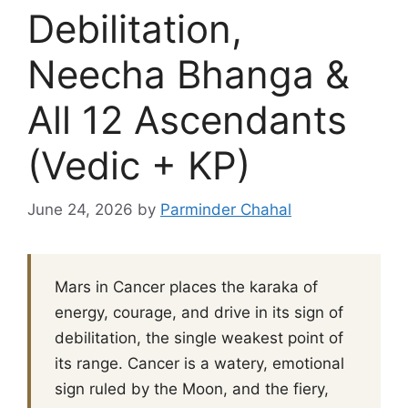
Debilitation,
Neecha Bhanga &
All 12 Ascendants
(Vedic + KP)
June 24, 2026
by
Parminder Chahal
Mars in Cancer places the karaka of
energy, courage, and drive in its sign of
debilitation, the single weakest point of
its range. Cancer is a watery, emotional
sign ruled by the Moon, and the fiery,