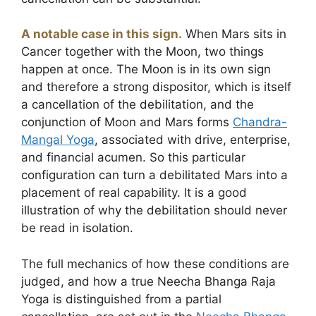
A notable case in this sign.
When Mars sits in
Cancer together with the Moon, two things
happen at once. The Moon is in its own sign
and therefore a strong dispositor, which is itself
a cancellation of the debilitation, and the
conjunction of Moon and Mars forms
Chandra-
Mangal Yoga
, associated with drive, enterprise,
and financial acumen. So this particular
configuration can turn a debilitated Mars into a
placement of real capability. It is a good
illustration of why the debilitation should never
be read in isolation.
The full mechanics of how these conditions are
judged, and how a true Neecha Bhanga Raja
Yoga is distinguished from a partial