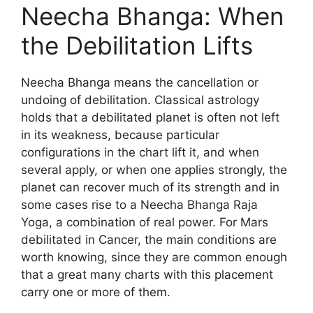
Neecha Bhanga: When
the Debilitation Lifts
Neecha Bhanga means the cancellation or
undoing of debilitation. Classical astrology
holds that a debilitated planet is often not left
in its weakness, because particular
configurations in the chart lift it, and when
several apply, or when one applies strongly, the
planet can recover much of its strength and in
some cases rise to a Neecha Bhanga Raja
Yoga, a combination of real power. For Mars
debilitated in Cancer, the main conditions are
worth knowing, since they are common enough
that a great many charts with this placement
carry one or more of them.