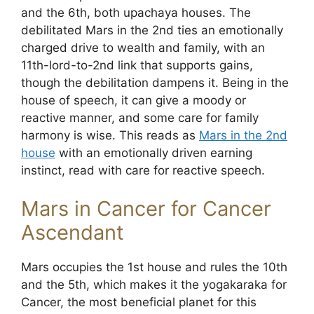
and the 6th, both upachaya houses. The
debilitated Mars in the 2nd ties an emotionally
charged drive to wealth and family, with an
11th-lord-to-2nd link that supports gains,
though the debilitation dampens it. Being in the
house of speech, it can give a moody or
reactive manner, and some care for family
harmony is wise. This reads as
Mars in the 2nd
house
with an emotionally driven earning
instinct, read with care for reactive speech.
Mars in Cancer for Cancer
Ascendant
Mars occupies the 1st house and rules the 10th
and the 5th, which makes it the yogakaraka for
Cancer, the most beneficial planet for this