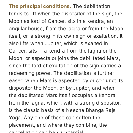
The principal conditions.
The debilitation
tends to lift when the dispositor of the sign, the
Moon as lord of Cancer, sits in a kendra, an
angular house, from the lagna or from the Moon
itself, or is strong in its own sign or exaltation. It
also lifts when Jupiter, which is exalted in
Cancer, sits in a kendra from the lagna or the
Moon, or aspects or joins the debilitated Mars,
since the lord of exaltation of the sign carries a
redeeming power. The debilitation is further
eased when Mars is aspected by or conjunct its
dispositor the Moon, or by Jupiter, and when
the debilitated Mars itself occupies a kendra
from the lagna, which, with a strong dispositor,
is the classic basis of a Neecha Bhanga Raja
Yoga. Any one of these can soften the
placement, and where they combine, the
cancellation can be substantial.