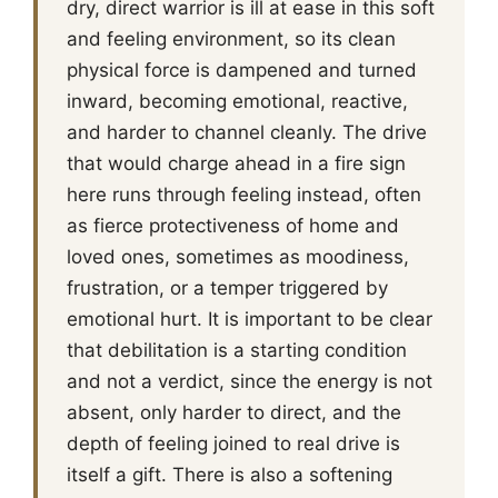
dry, direct warrior is ill at ease in this soft
and feeling environment, so its clean
physical force is dampened and turned
inward, becoming emotional, reactive,
and harder to channel cleanly. The drive
that would charge ahead in a fire sign
here runs through feeling instead, often
as fierce protectiveness of home and
loved ones, sometimes as moodiness,
frustration, or a temper triggered by
emotional hurt. It is important to be clear
that debilitation is a starting condition
and not a verdict, since the energy is not
absent, only harder to direct, and the
depth of feeling joined to real drive is
itself a gift. There is also a softening