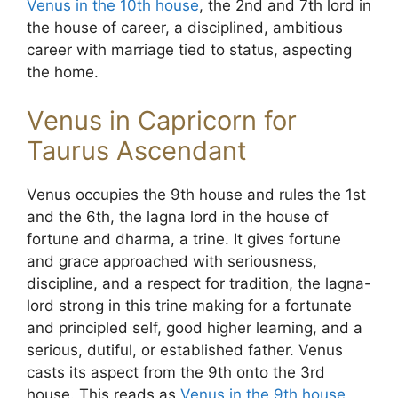
Venus in the 10th house
, the 2nd and 7th lord in
the house of career, a disciplined, ambitious
career with marriage tied to status, aspecting
the home.
Venus in Capricorn for
Taurus Ascendant
Venus occupies the 9th house and rules the 1st
and the 6th, the lagna lord in the house of
fortune and dharma, a trine. It gives fortune
and grace approached with seriousness,
discipline, and a respect for tradition, the lagna-
lord strong in this trine making for a fortunate
and principled self, good higher learning, and a
serious, dutiful, or established father. Venus
casts its aspect from the 9th onto the 3rd
house. This reads as
Venus in the 9th house
,