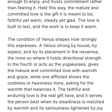
enough to enjoy, and trusts commitment rather
than fearing it. Held this way, the mature and
committed love is the gift it is meant to be,
faithful yet warm, steady yet glad. The love is
built to last, and the work is to keep it warm.
The condition of Venus shapes how strongly
this expresses. A Venus strong by house, by
aspect, and by its placement in the navamsa,
the more so where it holds directional strength
in the fourth or acts as the yogakaraka, gives
the mature and committed love with warmth
and grace, while one afflicted shows the
coolness or heaviness more, asking for the
warmth that balances it. The faithful and
enduring love is the real gift here, and it serves
the person best when its steadiness is matched
by warmth and its seriousness lightened by joy.