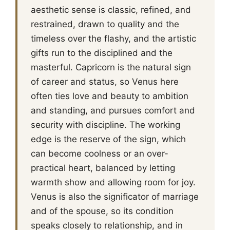
aesthetic sense is classic, refined, and
restrained, drawn to quality and the
timeless over the flashy, and the artistic
gifts run to the disciplined and the
masterful. Capricorn is the natural sign
of career and status, so Venus here
often ties love and beauty to ambition
and standing, and pursues comfort and
security with discipline. The working
edge is the reserve of the sign, which
can become coolness or an over-
practical heart, balanced by letting
warmth show and allowing room for joy.
Venus is also the significator of marriage
and of the spouse, so its condition
speaks closely to relationship, and in