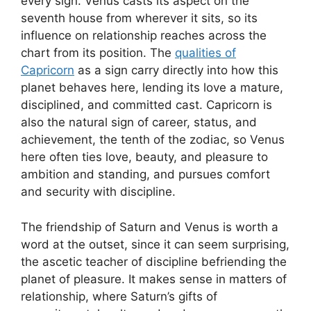
every sign. Venus casts its aspect on the
seventh house from wherever it sits, so its
influence on relationship reaches across the
chart from its position. The
qualities of
Capricorn
as a sign carry directly into how this
planet behaves here, lending its love a mature,
disciplined, and committed cast. Capricorn is
also the natural sign of career, status, and
achievement, the tenth of the zodiac, so Venus
here often ties love, beauty, and pleasure to
ambition and standing, and pursues comfort
and security with discipline.
The friendship of Saturn and Venus is worth a
word at the outset, since it can seem surprising,
the ascetic teacher of discipline befriending the
planet of pleasure. It makes sense in matters of
relationship, where Saturn’s gifts of