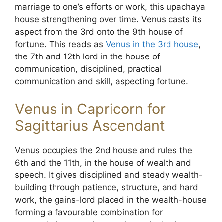
marriage to one’s efforts or work, this upachaya
house strengthening over time. Venus casts its
aspect from the 3rd onto the 9th house of
fortune. This reads as
Venus in the 3rd house
,
the 7th and 12th lord in the house of
communication, disciplined, practical
communication and skill, aspecting fortune.
Venus in Capricorn for
Sagittarius Ascendant
Venus occupies the 2nd house and rules the
6th and the 11th, in the house of wealth and
speech. It gives disciplined and steady wealth-
building through patience, structure, and hard
work, the gains-lord placed in the wealth-house
forming a favourable combination for