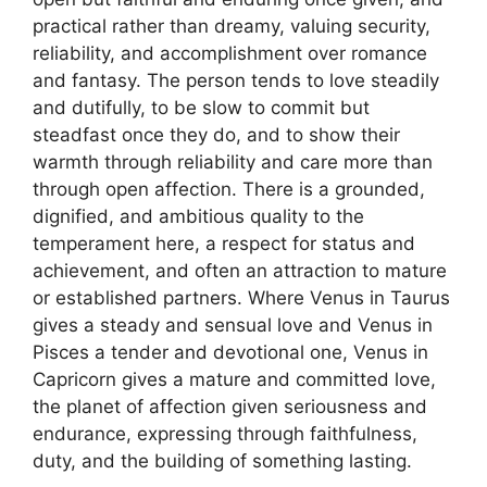
practical rather than dreamy, valuing security,
reliability, and accomplishment over romance
and fantasy. The person tends to love steadily
and dutifully, to be slow to commit but
steadfast once they do, and to show their
warmth through reliability and care more than
through open affection. There is a grounded,
dignified, and ambitious quality to the
temperament here, a respect for status and
achievement, and often an attraction to mature
or established partners. Where Venus in Taurus
gives a steady and sensual love and Venus in
Pisces a tender and devotional one, Venus in
Capricorn gives a mature and committed love,
the planet of affection given seriousness and
endurance, expressing through faithfulness,
duty, and the building of something lasting.