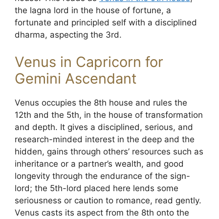
the lagna lord in the house of fortune, a
fortunate and principled self with a disciplined
dharma, aspecting the 3rd.
Venus in Capricorn for
Gemini Ascendant
Venus occupies the 8th house and rules the
12th and the 5th, in the house of transformation
and depth. It gives a disciplined, serious, and
research-minded interest in the deep and the
hidden, gains through others’ resources such as
inheritance or a partner’s wealth, and good
longevity through the endurance of the sign-
lord; the 5th-lord placed here lends some
seriousness or caution to romance, read gently.
Venus casts its aspect from the 8th onto the