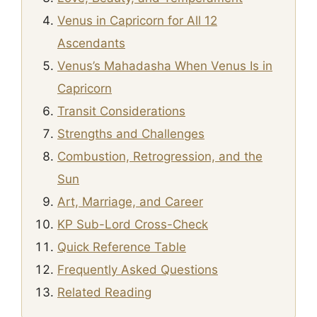
Venus in Capricorn for All 12
Ascendants
Venus’s Mahadasha When Venus Is in
Capricorn
Transit Considerations
Strengths and Challenges
Combustion, Retrogression, and the
Sun
Art, Marriage, and Career
KP Sub-Lord Cross-Check
Quick Reference Table
Frequently Asked Questions
Related Reading