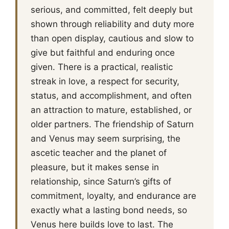
serious, and committed, felt deeply but
shown through reliability and duty more
than open display, cautious and slow to
give but faithful and enduring once
given. There is a practical, realistic
streak in love, a respect for security,
status, and accomplishment, and often
an attraction to mature, established, or
older partners. The friendship of Saturn
and Venus may seem surprising, the
ascetic teacher and the planet of
pleasure, but it makes sense in
relationship, since Saturn’s gifts of
commitment, loyalty, and endurance are
exactly what a lasting bond needs, so
Venus here builds love to last. The