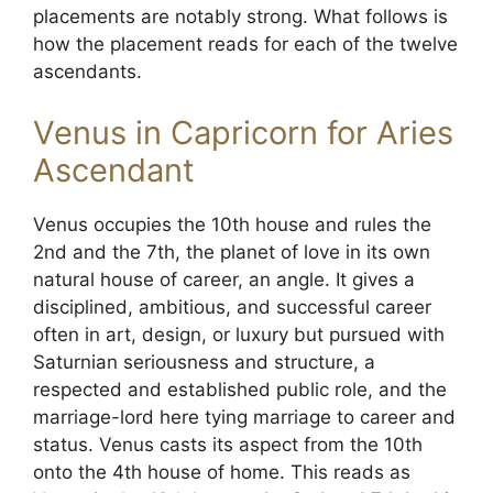
placements are notably strong. What follows is
how the placement reads for each of the twelve
ascendants.
Venus in Capricorn for Aries
Ascendant
Venus occupies the 10th house and rules the
2nd and the 7th, the planet of love in its own
natural house of career, an angle. It gives a
disciplined, ambitious, and successful career
often in art, design, or luxury but pursued with
Saturnian seriousness and structure, a
respected and established public role, and the
marriage-lord here tying marriage to career and
status. Venus casts its aspect from the 10th
onto the 4th house of home. This reads as