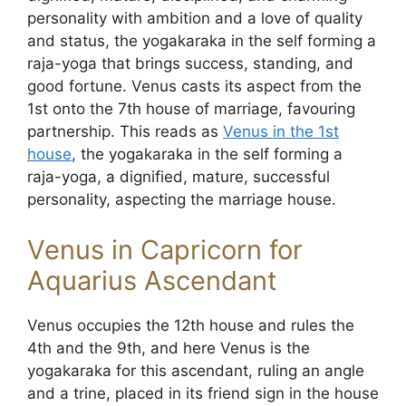
personality with ambition and a love of quality
and status, the yogakaraka in the self forming a
raja-yoga that brings success, standing, and
good fortune. Venus casts its aspect from the
1st onto the 7th house of marriage, favouring
partnership. This reads as
Venus in the 1st
house
, the yogakaraka in the self forming a
raja-yoga, a dignified, mature, successful
personality, aspecting the marriage house.
Venus in Capricorn for
Aquarius Ascendant
Venus occupies the 12th house and rules the
4th and the 9th, and here Venus is the
yogakaraka for this ascendant, ruling an angle
and a trine, placed in its friend sign in the house