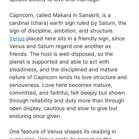
Capricorn, called Makara in Sanskrit, is a
cardinal (chara) earth sign ruled by Saturn, the
sign of discipline, ambition, and structure.
Venus
placed here sits in a friendly sign, since
Venus and Saturn regard one another as
friends. The host is well-disposed, so the
planet is supported and able to act with
steadiness, and the disciplined and mature
nature of Capricorn lends its love structure and
seriousness. Love here becomes mature,
committed, and faithful, felt deeply but shown
through reliability and duty more than through
open display, cautious and slow to give but
enduring once given.
One feature of Venus shapes its reading in