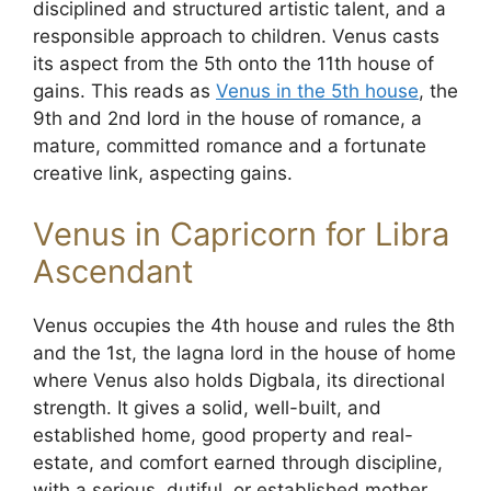
disciplined and structured artistic talent, and a
responsible approach to children. Venus casts
its aspect from the 5th onto the 11th house of
gains. This reads as
Venus in the 5th house
, the
9th and 2nd lord in the house of romance, a
mature, committed romance and a fortunate
creative link, aspecting gains.
Venus in Capricorn for Libra
Ascendant
Venus occupies the 4th house and rules the 8th
and the 1st, the lagna lord in the house of home
where Venus also holds Digbala, its directional
strength. It gives a solid, well-built, and
established home, good property and real-
estate, and comfort earned through discipline,
with a serious, dutiful, or established mother,