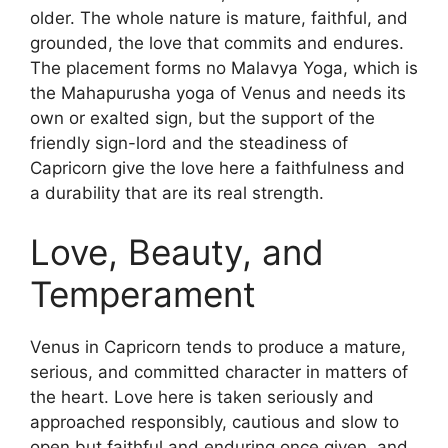
older. The whole nature is mature, faithful, and
grounded, the love that commits and endures.
The placement forms no Malavya Yoga, which is
the Mahapurusha yoga of Venus and needs its
own or exalted sign, but the support of the
friendly sign-lord and the steadiness of
Capricorn give the love here a faithfulness and
a durability that are its real strength.
Love, Beauty, and
Temperament
Venus in Capricorn tends to produce a mature,
serious, and committed character in matters of
the heart. Love here is taken seriously and
approached responsibly, cautious and slow to
open but faithful and enduring once given, and