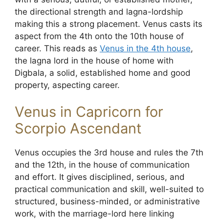
the directional strength and lagna-lordship
making this a strong placement. Venus casts its
aspect from the 4th onto the 10th house of
career. This reads as
Venus in the 4th house
,
the lagna lord in the house of home with
Digbala, a solid, established home and good
property, aspecting career.
Venus in Capricorn for
Scorpio Ascendant
Venus occupies the 3rd house and rules the 7th
and the 12th, in the house of communication
and effort. It gives disciplined, serious, and
practical communication and skill, well-suited to
structured, business-minded, or administrative
work, with the marriage-lord here linking