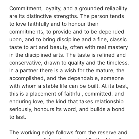
Commitment, loyalty, and a grounded reliability
are its distinctive strengths. The person tends
to love faithfully and to honour their
commitments, to provide and to be depended
upon, and to bring discipline and a fine, classic
taste to art and beauty, often with real mastery
in the disciplined arts. The taste is refined and
conservative, drawn to quality and the timeless.
In a partner there is a wish for the mature, the
accomplished, and the dependable, someone
with whom a stable life can be built. At its best,
this is a placement of faithful, committed, and
enduring love, the kind that takes relationship
seriously, honours its word, and builds a bond
to last.
The working edge follows from the reserve and