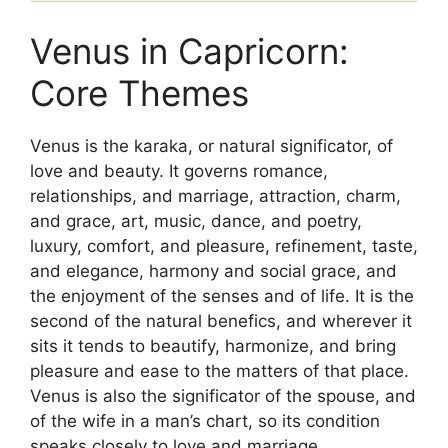
Venus in Capricorn:
Core Themes
Venus is the karaka, or natural significator, of
love and beauty. It governs romance,
relationships, and marriage, attraction, charm,
and grace, art, music, dance, and poetry,
luxury, comfort, and pleasure, refinement, taste,
and elegance, harmony and social grace, and
the enjoyment of the senses and of life. It is the
second of the natural benefics, and wherever it
sits it tends to beautify, harmonize, and bring
pleasure and ease to the matters of that place.
Venus is also the significator of the spouse, and
of the wife in a man’s chart, so its condition
speaks closely to love and marriage.