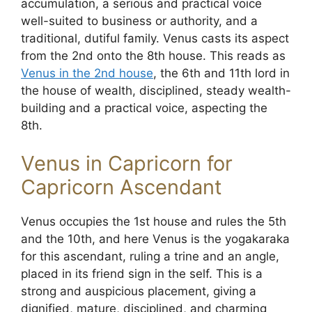
accumulation, a serious and practical voice
well-suited to business or authority, and a
traditional, dutiful family. Venus casts its aspect
from the 2nd onto the 8th house. This reads as
Venus in the 2nd house
, the 6th and 11th lord in
the house of wealth, disciplined, steady wealth-
building and a practical voice, aspecting the
8th.
Venus in Capricorn for
Capricorn Ascendant
Venus occupies the 1st house and rules the 5th
and the 10th, and here Venus is the yogakaraka
for this ascendant, ruling a trine and an angle,
placed in its friend sign in the self. This is a
strong and auspicious placement, giving a
dignified, mature, disciplined, and charming