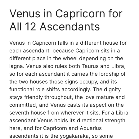
Venus in Capricorn for
All 12 Ascendants
Venus in Capricorn falls in a different house for
each ascendant, because Capricorn sits in a
different place in the wheel depending on the
lagna. Venus also rules both Taurus and Libra,
so for each ascendant it carries the lordship of
the two houses those signs occupy, and its
functional role shifts accordingly. The dignity
stays friendly throughout, the love mature and
committed, and Venus casts its aspect on the
seventh house from wherever it sits. For a Libra
ascendant Venus holds its directional strength
here, and for Capricorn and Aquarius
ascendants it is the yogakaraka, so some