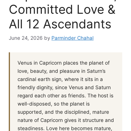
Committed Love &
All 12 Ascendants
June 24, 2026
by
Parminder Chahal
Venus in Capricorn places the planet of
love, beauty, and pleasure in Saturn’s
cardinal earth sign, where it sits in a
friendly dignity, since Venus and Saturn
regard each other as friends. The host is
well-disposed, so the planet is
supported, and the disciplined, mature
nature of Capricorn gives it structure and
steadiness. Love here becomes mature,