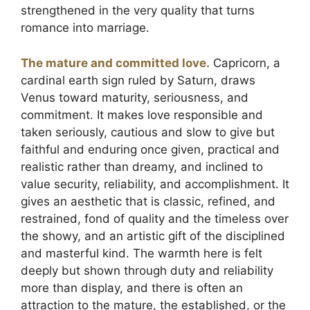
strengthened in the very quality that turns
romance into marriage.
The mature and committed love.
Capricorn, a
cardinal earth sign ruled by Saturn, draws
Venus toward maturity, seriousness, and
commitment. It makes love responsible and
taken seriously, cautious and slow to give but
faithful and enduring once given, practical and
realistic rather than dreamy, and inclined to
value security, reliability, and accomplishment. It
gives an aesthetic that is classic, refined, and
restrained, fond of quality and the timeless over
the showy, and an artistic gift of the disciplined
and masterful kind. The warmth here is felt
deeply but shown through duty and reliability
more than display, and there is often an
attraction to the mature, the established, or the