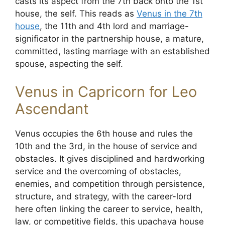
casts its aspect from the 7th back onto the 1st
house, the self. This reads as
Venus in the 7th
house
, the 11th and 4th lord and marriage-
significator in the partnership house, a mature,
committed, lasting marriage with an established
spouse, aspecting the self.
Venus in Capricorn for Leo
Ascendant
Venus occupies the 6th house and rules the
10th and the 3rd, in the house of service and
obstacles. It gives disciplined and hardworking
service and the overcoming of obstacles,
enemies, and competition through persistence,
structure, and strategy, with the career-lord
here often linking the career to service, health,
law, or competitive fields, this upachaya house