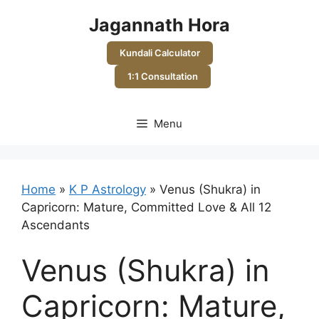
Skip
Jagannath Hora
to
content
Kundali Calculator
1:1 Consultation
Menu
Home
»
K P Astrology
»
Venus (Shukra) in
Capricorn: Mature, Committed Love & All 12
Ascendants
Venus (Shukra) in
Capricorn: Mature,