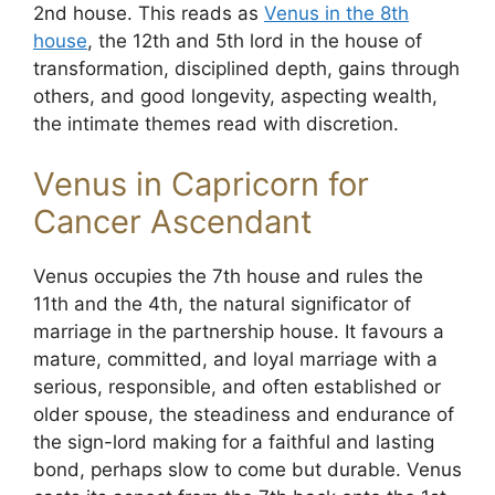
2nd house. This reads as
Venus in the 8th
house
, the 12th and 5th lord in the house of
transformation, disciplined depth, gains through
others, and good longevity, aspecting wealth,
the intimate themes read with discretion.
Venus in Capricorn for
Cancer Ascendant
Venus occupies the 7th house and rules the
11th and the 4th, the natural significator of
marriage in the partnership house. It favours a
mature, committed, and loyal marriage with a
serious, responsible, and often established or
older spouse, the steadiness and endurance of
the sign-lord making for a faithful and lasting
bond, perhaps slow to come but durable. Venus