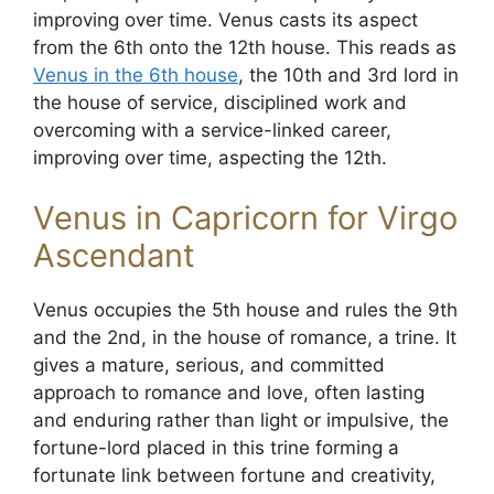
improving over time. Venus casts its aspect
from the 6th onto the 12th house. This reads as
Venus in the 6th house
, the 10th and 3rd lord in
the house of service, disciplined work and
overcoming with a service-linked career,
improving over time, aspecting the 12th.
Venus in Capricorn for Virgo
Ascendant
Venus occupies the 5th house and rules the 9th
and the 2nd, in the house of romance, a trine. It
gives a mature, serious, and committed
approach to romance and love, often lasting
and enduring rather than light or impulsive, the
fortune-lord placed in this trine forming a
fortunate link between fortune and creativity,