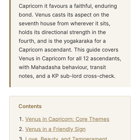
Capricorn it favours a faithful, enduring
bond. Venus casts its aspect on the
seventh house from wherever it sits,
holds its directional strength in the
fourth, and is the yogakaraka for a
Capricorn ascendant. This guide covers
Venus in Capricorn for all 12 ascendants,
with Mahadasha behaviour, transit
notes, and a KP sub-lord cross-check.
Contents
Venus in Capricorn: Core Themes
Venus in a Friendly Sign
Love, Beauty, and Temperament