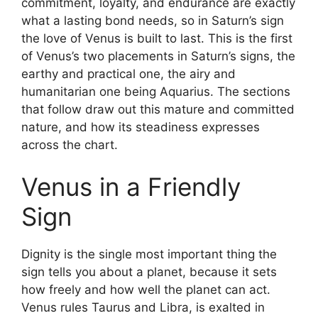
commitment, loyalty, and endurance are exactly
what a lasting bond needs, so in Saturn’s sign
the love of Venus is built to last. This is the first
of Venus’s two placements in Saturn’s signs, the
earthy and practical one, the airy and
humanitarian one being Aquarius. The sections
that follow draw out this mature and committed
nature, and how its steadiness expresses
across the chart.
Venus in a Friendly
Sign
Dignity is the single most important thing the
sign tells you about a planet, because it sets
how freely and how well the planet can act.
Venus rules Taurus and Libra, is exalted in