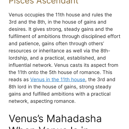
Pisces Ascendant
Venus occupies the 11th house and rules the
3rd and the 8th, in the house of gains and
desires. It gives strong, steady gains and the
fulfilment of ambitions through disciplined effort
and patience, gains often through others’
resources or inheritance as well via the 8th-
lordship, and a practical, established, and
influential network. Venus casts its aspect from
the 11th onto the 5th house of romance. This
reads as
Venus in the 11th house
, the 3rd and
8th lord in the house of gains, strong steady
gains and fulfilled ambitions with a practical
network, aspecting romance.
Venus’s Mahadasha