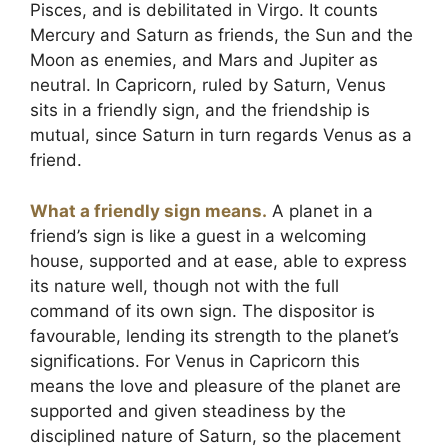
Pisces, and is debilitated in Virgo. It counts
Mercury and Saturn as friends, the Sun and the
Moon as enemies, and Mars and Jupiter as
neutral. In Capricorn, ruled by Saturn, Venus
sits in a friendly sign, and the friendship is
mutual, since Saturn in turn regards Venus as a
friend.
What a friendly sign means.
A planet in a
friend’s sign is like a guest in a welcoming
house, supported and at ease, able to express
its nature well, though not with the full
command of its own sign. The dispositor is
favourable, lending its strength to the planet’s
significations. For Venus in Capricorn this
means the love and pleasure of the planet are
supported and given steadiness by the
disciplined nature of Saturn, so the placement