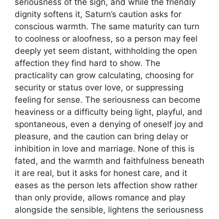
seriousness of the sign, and while the friendly
dignity softens it, Saturn’s caution asks for
conscious warmth. The same maturity can turn
to coolness or aloofness, so a person may feel
deeply yet seem distant, withholding the open
affection they find hard to show. The
practicality can grow calculating, choosing for
security or status over love, or suppressing
feeling for sense. The seriousness can become
heaviness or a difficulty being light, playful, and
spontaneous, even a denying of oneself joy and
pleasure, and the caution can bring delay or
inhibition in love and marriage. None of this is
fated, and the warmth and faithfulness beneath
it are real, but it asks for honest care, and it
eases as the person lets affection show rather
than only provide, allows romance and play
alongside the sensible, lightens the seriousness