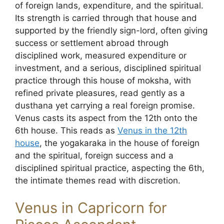
of foreign lands, expenditure, and the spiritual.
Its strength is carried through that house and
supported by the friendly sign-lord, often giving
success or settlement abroad through
disciplined work, measured expenditure or
investment, and a serious, disciplined spiritual
practice through this house of moksha, with
refined private pleasures, read gently as a
dusthana yet carrying a real foreign promise.
Venus casts its aspect from the 12th onto the
6th house. This reads as
Venus in the 12th
house
, the yogakaraka in the house of foreign
and the spiritual, foreign success and a
disciplined spiritual practice, aspecting the 6th,
the intimate themes read with discretion.
Venus in Capricorn for