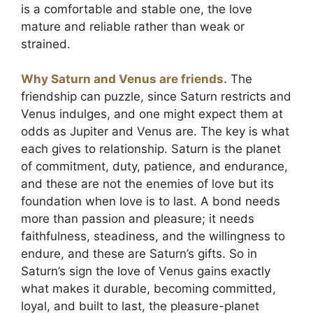
is a comfortable and stable one, the love
mature and reliable rather than weak or
strained.
Why Saturn and Venus are friends.
The
friendship can puzzle, since Saturn restricts and
Venus indulges, and one might expect them at
odds as Jupiter and Venus are. The key is what
each gives to relationship. Saturn is the planet
of commitment, duty, patience, and endurance,
and these are not the enemies of love but its
foundation when love is to last. A bond needs
more than passion and pleasure; it needs
faithfulness, steadiness, and the willingness to
endure, and these are Saturn’s gifts. So in
Saturn’s sign the love of Venus gains exactly
what makes it durable, becoming committed,
loyal, and built to last, the pleasure-planet