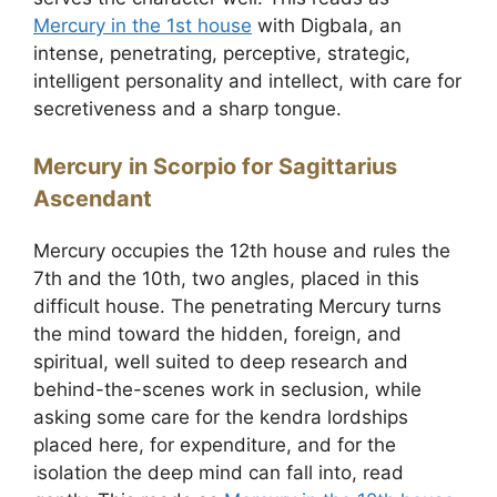
Mercury in the 1st house
with Digbala, an
intense, penetrating, perceptive, strategic,
intelligent personality and intellect, with care for
secretiveness and a sharp tongue.
Mercury in Scorpio for Sagittarius
Ascendant
Mercury occupies the 12th house and rules the
7th and the 10th, two angles, placed in this
difficult house. The penetrating Mercury turns
the mind toward the hidden, foreign, and
spiritual, well suited to deep research and
behind-the-scenes work in seclusion, while
asking some care for the kendra lordships
placed here, for expenditure, and for the
isolation the deep mind can fall into, read