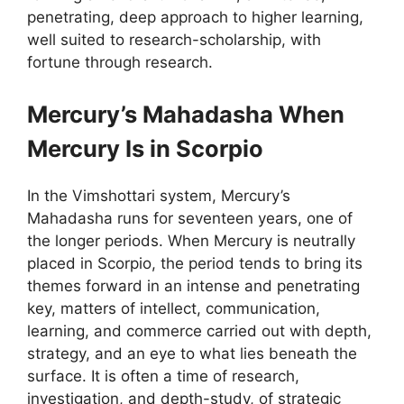
penetrating, deep approach to higher learning,
well suited to research-scholarship, with
fortune through research.
Mercury’s Mahadasha When
Mercury Is in Scorpio
In the Vimshottari system, Mercury’s
Mahadasha runs for seventeen years, one of
the longer periods. When Mercury is neutrally
placed in Scorpio, the period tends to bring its
themes forward in an intense and penetrating
key, matters of intellect, communication,
learning, and commerce carried out with depth,
strategy, and an eye to what lies beneath the
surface. It is often a time of research,
investigation, and depth-study, of strategic