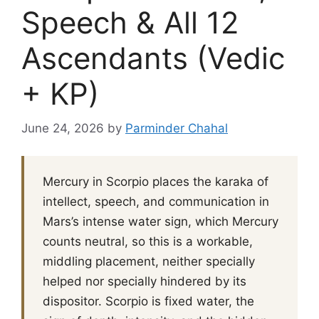
Speech & All 12
Ascendants (Vedic
+ KP)
June 24, 2026
by
Parminder Chahal
Mercury in Scorpio places the karaka of
intellect, speech, and communication in
Mars’s intense water sign, which Mercury
counts neutral, so this is a workable,
middling placement, neither specially
helped nor specially hindered by its
dispositor. Scorpio is fixed water, the