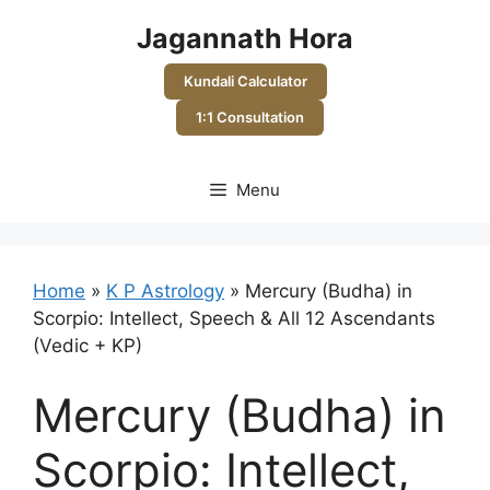
Skip
Jagannath Hora
to
content
Kundali Calculator
1:1 Consultation
Menu
Home
»
K P Astrology
»
Mercury (Budha) in
Scorpio: Intellect, Speech & All 12 Ascendants
(Vedic + KP)
Mercury (Budha) in
Scorpio: Intellect,