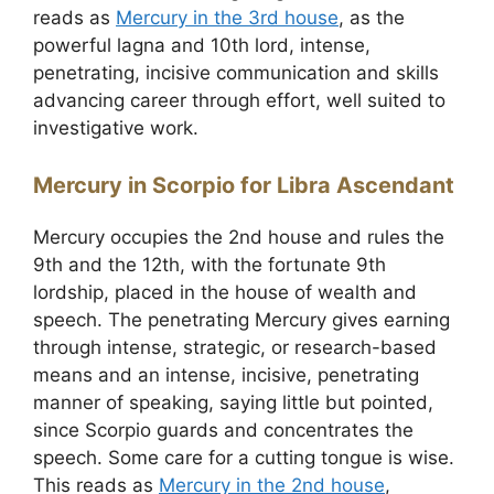
reads as
Mercury in the 3rd house
, as the
powerful lagna and 10th lord, intense,
penetrating, incisive communication and skills
advancing career through effort, well suited to
investigative work.
Mercury in Scorpio for Libra Ascendant
Mercury occupies the 2nd house and rules the
9th and the 12th, with the fortunate 9th
lordship, placed in the house of wealth and
speech. The penetrating Mercury gives earning
through intense, strategic, or research-based
means and an intense, incisive, penetrating
manner of speaking, saying little but pointed,
since Scorpio guards and concentrates the
speech. Some care for a cutting tongue is wise.
This reads as
Mercury in the 2nd house
,