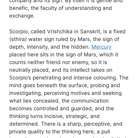
company and its sign. By itself it is gentle and
benefic, the faculty of understanding and
exchange.
Scorpio, called Vrishchika in Sanskrit, is a fixed
(sthira) water sign ruled by Mars, the sign of
depth, intensity, and the hidden.
Mercury
placed here sits in the sign of Mars, which it
counts neither friend nor enemy, so it is
neutrally placed, and its intellect takes on
Scorpio’s penetrating and intense colouring. The
mind goes beneath the surface, probing and
investigating, perceiving motives and seeking
what lies concealed, the communication
becomes controlled and guarded, and the
thinking turns incisive, strategic, and
determined. There is a sharp, perceptive, and
private quality to the thinking here, a pull