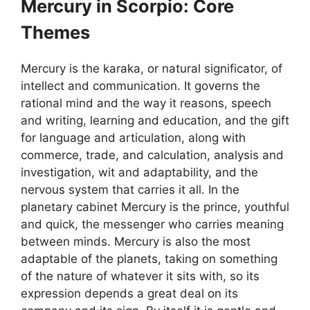
Mercury in Scorpio: Core
Themes
Mercury is the karaka, or natural significator, of
intellect and communication. It governs the
rational mind and the way it reasons, speech
and writing, learning and education, and the gift
for language and articulation, along with
commerce, trade, and calculation, analysis and
investigation, wit and adaptability, and the
nervous system that carries it all. In the
planetary cabinet Mercury is the prince, youthful
and quick, the messenger who carries meaning
between minds. Mercury is also the most
adaptable of the planets, taking on something
of the nature of whatever it sits with, so its
expression depends a great deal on its