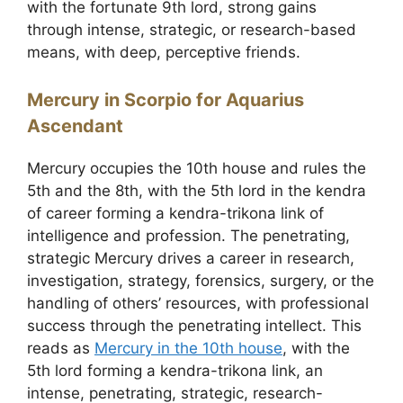
with the fortunate 9th lord, strong gains
through intense, strategic, or research-based
means, with deep, perceptive friends.
Mercury in Scorpio for Aquarius
Ascendant
Mercury occupies the 10th house and rules the
5th and the 8th, with the 5th lord in the kendra
of career forming a kendra-trikona link of
intelligence and profession. The penetrating,
strategic Mercury drives a career in research,
investigation, strategy, forensics, surgery, or the
handling of others’ resources, with professional
success through the penetrating intellect. This
reads as
Mercury in the 10th house
, with the
5th lord forming a kendra-trikona link, an
intense, penetrating, strategic, research-