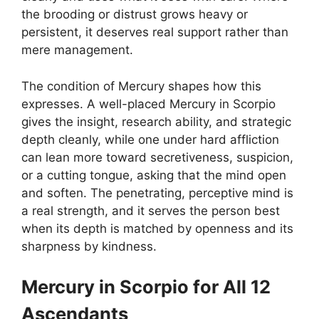
the brooding or distrust grows heavy or
persistent, it deserves real support rather than
mere management.
The condition of Mercury shapes how this
expresses. A well-placed Mercury in Scorpio
gives the insight, research ability, and strategic
depth cleanly, while one under hard affliction
can lean more toward secretiveness, suspicion,
or a cutting tongue, asking that the mind open
and soften. The penetrating, perceptive mind is
a real strength, and it serves the person best
when its depth is matched by openness and its
sharpness by kindness.
Mercury in Scorpio for All 12
Ascendants