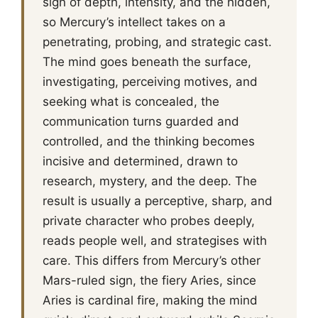
sign of depth, intensity, and the hidden,
so Mercury’s intellect takes on a
penetrating, probing, and strategic cast.
The mind goes beneath the surface,
investigating, perceiving motives, and
seeking what is concealed, the
communication turns guarded and
controlled, and the thinking becomes
incisive and determined, drawn to
research, mystery, and the deep. The
result is usually a perceptive, sharp, and
private character who probes deeply,
reads people well, and strategises with
care. This differs from Mercury’s other
Mars-ruled sign, the fiery Aries, since
Aries is cardinal fire, making the mind