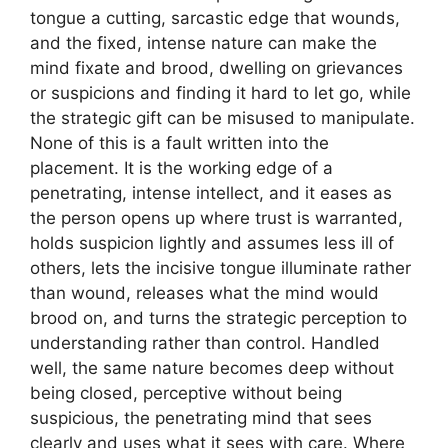
tongue a cutting, sarcastic edge that wounds,
and the fixed, intense nature can make the
mind fixate and brood, dwelling on grievances
or suspicions and finding it hard to let go, while
the strategic gift can be misused to manipulate.
None of this is a fault written into the
placement. It is the working edge of a
penetrating, intense intellect, and it eases as
the person opens up where trust is warranted,
holds suspicion lightly and assumes less ill of
others, lets the incisive tongue illuminate rather
than wound, releases what the mind would
brood on, and turns the strategic perception to
understanding rather than control. Handled
well, the same nature becomes deep without
being closed, perceptive without being
suspicious, the penetrating mind that sees
clearly and uses what it sees with care. Where