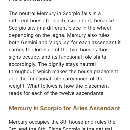
The neutral Mercury in Scorpio falls in a
different house for each ascendant, because
Scorpio sits in a different place in the wheel
depending on the lagna. Mercury also rules
both Gemini and Virgo, so for each ascendant it
carries the lordship of the two houses those
signs occupy, and its functional role shifts
accordingly. The dignity stays neutral
throughout, which makes the house placement
and the functional role carry much of the
weight. What follows is how the placement
reads for each of the twelve ascendants.
Mercury in Scorpio for Aries Ascendant
Mercury occupies the 8th house and rules the
3rd and the 6th. Since Scorpio is the natural