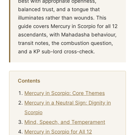
best with appropriate openness,
balanced trust, and a tongue that
illuminates rather than wounds. This
guide covers Mercury in Scorpio for all 12
ascendants, with Mahadasha behaviour,
transit notes, the combustion question,
and a KP sub-lord cross-check.
Contents
Mercury in Scorpio: Core Themes
Mercury in a Neutral Sign: Dignity in
Scorpio
Mind, Speech, and Temperament
Mercury in Scorpio for All 12