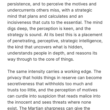
persistence, and to perceive the motives and
undercurrents others miss, with a strategic
mind that plans and calculates and an
incisiveness that cuts to the essential. The mind
digs deep, the perception is keen, and the
strategy is sound. At its best this is a placement
of penetrating, perceptive, strategic intelligence,
the kind that uncovers what is hidden,
understands people in depth, and reasons its
way through to the core of things.
The same intensity carries a working edge. The
privacy that holds things in reserve can become
secretiveness that withholds too much and
trusts too little, and the perception of motives
can curdle into suspicion that reads malice into
the innocent and sees threats where none
exist. The Martian sharpness can give the