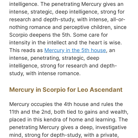
intelligence. The penetrating Mercury gives an
intense, strategic, deep intelligence, strong for
research and depth-study, with intense, all-or-
nothing romance and perceptive children, since
Scorpio deepens the 5th. Some care for
intensity in the intellect and the heart is wise.
This reads as
Mercury in the 5th house
, an
intense, penetrating, strategic, deep
intelligence, strong for research and depth-
study, with intense romance.
Mercury in Scorpio for Leo Ascendant
Mercury occupies the 4th house and rules the
11th and the 2nd, both tied to gains and wealth,
placed in this kendra of home and learning. The
penetrating Mercury gives a deep, investigative
mind, strong for depth-study, with a private,