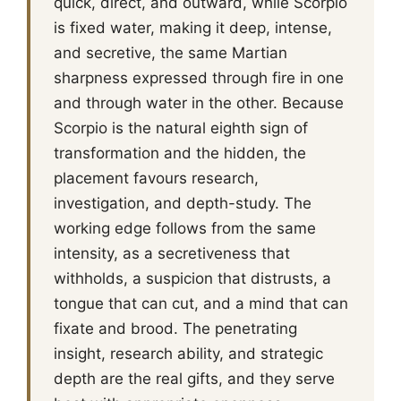
quick, direct, and outward, while Scorpio
is fixed water, making it deep, intense,
and secretive, the same Martian
sharpness expressed through fire in one
and through water in the other. Because
Scorpio is the natural eighth sign of
transformation and the hidden, the
placement favours research,
investigation, and depth-study. The
working edge follows from the same
intensity, as a secretiveness that
withholds, a suspicion that distrusts, a
tongue that can cut, and a mind that can
fixate and brood. The penetrating
insight, research ability, and strategic
depth are the real gifts, and they serve