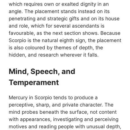
which requires own or exalted dignity in an
angle. The placement stands instead on its
penetrating and strategic gifts and on its house
and role, which for several ascendants is
favourable, as the next section shows. Because
Scorpio is the natural eighth sign, the placement
is also coloured by themes of depth, the
hidden, and research wherever it falls.
Mind, Speech, and
Temperament
Mercury in Scorpio tends to produce a
perceptive, sharp, and private character. The
mind probes beneath the surface, not content
with appearances, investigating and perceiving
motives and reading people with unusual depth,