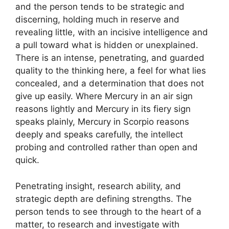
and the person tends to be strategic and
discerning, holding much in reserve and
revealing little, with an incisive intelligence and
a pull toward what is hidden or unexplained.
There is an intense, penetrating, and guarded
quality to the thinking here, a feel for what lies
concealed, and a determination that does not
give up easily. Where Mercury in an air sign
reasons lightly and Mercury in its fiery sign
speaks plainly, Mercury in Scorpio reasons
deeply and speaks carefully, the intellect
probing and controlled rather than open and
quick.
Penetrating insight, research ability, and
strategic depth are defining strengths. The
person tends to see through to the heart of a
matter, to research and investigate with