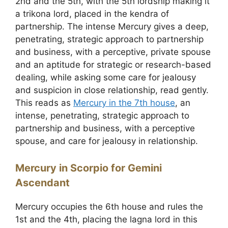
2nd and the 5th, with the 5th lordship making it
a trikona lord, placed in the kendra of
partnership. The intense Mercury gives a deep,
penetrating, strategic approach to partnership
and business, with a perceptive, private spouse
and an aptitude for strategic or research-based
dealing, while asking some care for jealousy
and suspicion in close relationship, read gently.
This reads as
Mercury in the 7th house
, an
intense, penetrating, strategic approach to
partnership and business, with a perceptive
spouse, and care for jealousy in relationship.
Mercury in Scorpio for Gemini
Ascendant
Mercury occupies the 6th house and rules the
1st and the 4th, placing the lagna lord in this