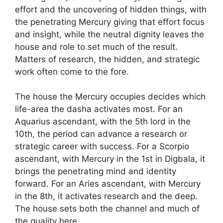
effort and the uncovering of hidden things, with
the penetrating Mercury giving that effort focus
and insight, while the neutral dignity leaves the
house and role to set much of the result.
Matters of research, the hidden, and strategic
work often come to the fore.
The house the Mercury occupies decides which
life-area the dasha activates most. For an
Aquarius ascendant, with the 5th lord in the
10th, the period can advance a research or
strategic career with success. For a Scorpio
ascendant, with Mercury in the 1st in Digbala, it
brings the penetrating mind and identity
forward. For an Aries ascendant, with Mercury
in the 8th, it activates research and the deep.
The house sets both the channel and much of
the quality here.