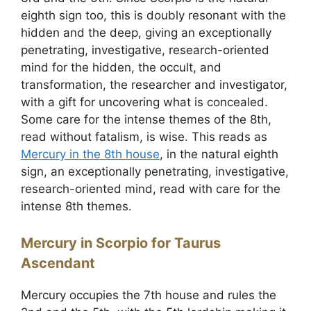
eighth sign too, this is doubly resonant with the
hidden and the deep, giving an exceptionally
penetrating, investigative, research-oriented
mind for the hidden, the occult, and
transformation, the researcher and investigator,
with a gift for uncovering what is concealed.
Some care for the intense themes of the 8th,
read without fatalism, is wise. This reads as
Mercury in the 8th house
, in the natural eighth
sign, an exceptionally penetrating, investigative,
research-oriented mind, read with care for the
intense 8th themes.
Mercury in Scorpio for Taurus
Ascendant
Mercury occupies the 7th house and rules the