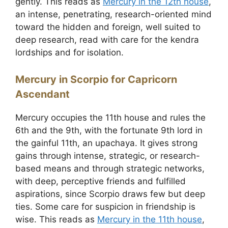
gently. This reads as
Mercury in the 12th house
,
an intense, penetrating, research-oriented mind
toward the hidden and foreign, well suited to
deep research, read with care for the kendra
lordships and for isolation.
Mercury in Scorpio for Capricorn
Ascendant
Mercury occupies the 11th house and rules the
6th and the 9th, with the fortunate 9th lord in
the gainful 11th, an upachaya. It gives strong
gains through intense, strategic, or research-
based means and through strategic networks,
with deep, perceptive friends and fulfilled
aspirations, since Scorpio draws few but deep
ties. Some care for suspicion in friendship is
wise. This reads as
Mercury in the 11th house
,