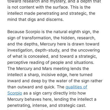
toward research and mystery, and a depth that
is not content with the surface. This is the
intellect made penetrating and strategic, the
mind that digs and discerns.
Because Scorpio is the natural eighth sign, the
sign of transformation, the hidden, research,
and the depths, Mercury here is drawn toward
investigation, depth-study, and the uncovering
of what is concealed, and toward a strategic,
perceptive reading of people and situations.
The Mercury and Mars meeting lends the
intellect a sharp, incisive edge, here turned
inward and deep by the water of the sign rather
than outward and quick. The
qualities of
Scorpio
as a sign carry directly into how
Mercury behaves here, lending the intellect a
penetrating, intense, and strategic cast.