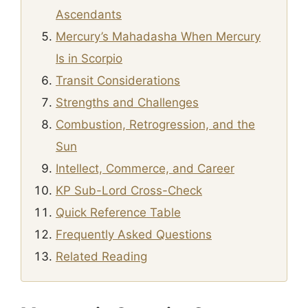
Ascendants
Mercury’s Mahadasha When Mercury
Is in Scorpio
Transit Considerations
Strengths and Challenges
Combustion, Retrogression, and the
Sun
Intellect, Commerce, and Career
KP Sub-Lord Cross-Check
Quick Reference Table
Frequently Asked Questions
Related Reading