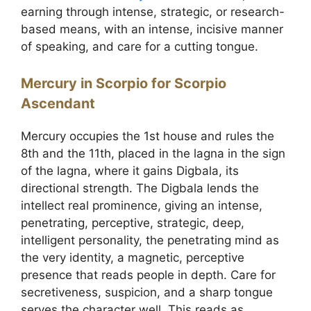
earning through intense, strategic, or research-
based means, with an intense, incisive manner
of speaking, and care for a cutting tongue.
Mercury in Scorpio for Scorpio
Ascendant
Mercury occupies the 1st house and rules the
8th and the 11th, placed in the lagna in the sign
of the lagna, where it gains Digbala, its
directional strength. The Digbala lends the
intellect real prominence, giving an intense,
penetrating, perceptive, strategic, deep,
intelligent personality, the penetrating mind as
the very identity, a magnetic, perceptive
presence that reads people in depth. Care for
secretiveness, suspicion, and a sharp tongue
serves the character well. This reads as