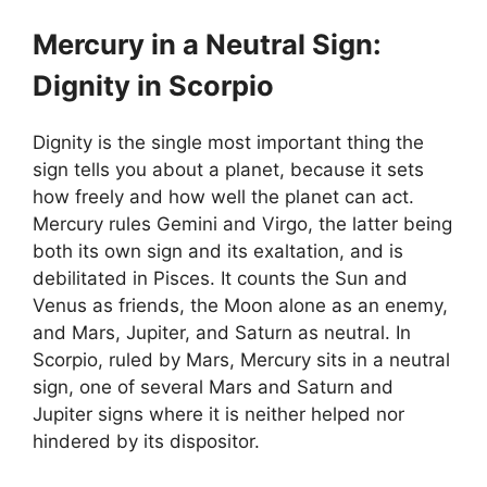
Mercury in a Neutral Sign:
Dignity in Scorpio
Dignity is the single most important thing the
sign tells you about a planet, because it sets
how freely and how well the planet can act.
Mercury rules Gemini and Virgo, the latter being
both its own sign and its exaltation, and is
debilitated in Pisces. It counts the Sun and
Venus as friends, the Moon alone as an enemy,
and Mars, Jupiter, and Saturn as neutral. In
Scorpio, ruled by Mars, Mercury sits in a neutral
sign, one of several Mars and Saturn and
Jupiter signs where it is neither helped nor
hindered by its dispositor.