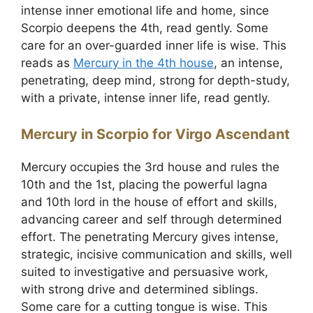
intense inner emotional life and home, since
Scorpio deepens the 4th, read gently. Some
care for an over-guarded inner life is wise. This
reads as
Mercury in the 4th house
, an intense,
penetrating, deep mind, strong for depth-study,
with a private, intense inner life, read gently.
Mercury in Scorpio for Virgo Ascendant
Mercury occupies the 3rd house and rules the
10th and the 1st, placing the powerful lagna
and 10th lord in the house of effort and skills,
advancing career and self through determined
effort. The penetrating Mercury gives intense,
strategic, incisive communication and skills, well
suited to investigative and persuasive work,
with strong drive and determined siblings.
Some care for a cutting tongue is wise. This