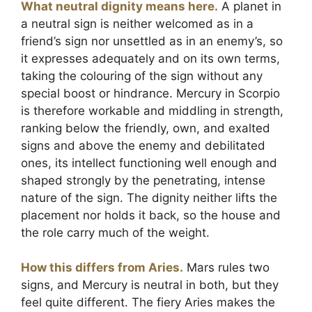
What neutral dignity means here.
A planet in
a neutral sign is neither welcomed as in a
friend’s sign nor unsettled as in an enemy’s, so
it expresses adequately and on its own terms,
taking the colouring of the sign without any
special boost or hindrance. Mercury in Scorpio
is therefore workable and middling in strength,
ranking below the friendly, own, and exalted
signs and above the enemy and debilitated
ones, its intellect functioning well enough and
shaped strongly by the penetrating, intense
nature of the sign. The dignity neither lifts the
placement nor holds it back, so the house and
the role carry much of the weight.
How this differs from Aries.
Mars rules two
signs, and Mercury is neutral in both, but they
feel quite different. The fiery Aries makes the