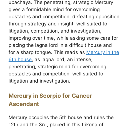
upachaya. The penetrating, strategic Mercury
gives a formidable mind for overcoming
obstacles and competition, defeating opposition
through strategy and insight, well suited to
litigation, competition, and investigation,
improving over time, while asking some care for
placing the lagna lord in a difficult house and
for a sharp tongue. This reads as
Mercury in the
6th house
, as lagna lord, an intense,
penetrating, strategic mind for overcoming
obstacles and competition, well suited to
litigation and investigation.
Mercury in Scorpio for Cancer
Ascendant
Mercury occupies the 5th house and rules the
12th and the 3rd, placed in this trikona of