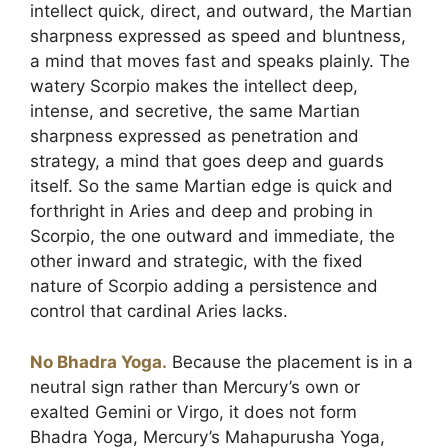
intellect quick, direct, and outward, the Martian
sharpness expressed as speed and bluntness,
a mind that moves fast and speaks plainly. The
watery Scorpio makes the intellect deep,
intense, and secretive, the same Martian
sharpness expressed as penetration and
strategy, a mind that goes deep and guards
itself. So the same Martian edge is quick and
forthright in Aries and deep and probing in
Scorpio, the one outward and immediate, the
other inward and strategic, with the fixed
nature of Scorpio adding a persistence and
control that cardinal Aries lacks.
No Bhadra Yoga.
Because the placement is in a
neutral sign rather than Mercury’s own or
exalted Gemini or Virgo, it does not form
Bhadra Yoga, Mercury’s Mahapurusha Yoga,