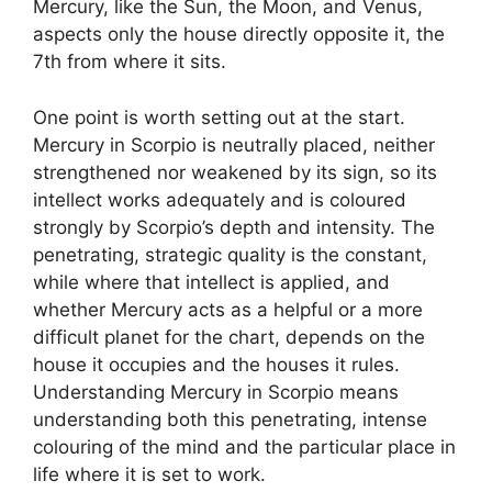
Mercury, like the Sun, the Moon, and Venus,
aspects only the house directly opposite it, the
7th from where it sits.
One point is worth setting out at the start.
Mercury in Scorpio is neutrally placed, neither
strengthened nor weakened by its sign, so its
intellect works adequately and is coloured
strongly by Scorpio’s depth and intensity. The
penetrating, strategic quality is the constant,
while where that intellect is applied, and
whether Mercury acts as a helpful or a more
difficult planet for the chart, depends on the
house it occupies and the houses it rules.
Understanding Mercury in Scorpio means
understanding both this penetrating, intense
colouring of the mind and the particular place in
life where it is set to work.