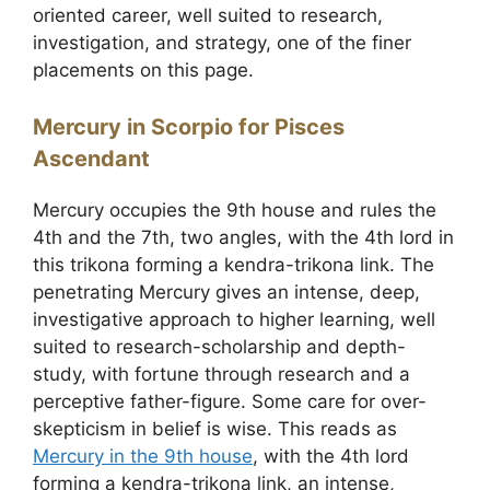
oriented career, well suited to research,
investigation, and strategy, one of the finer
placements on this page.
Mercury in Scorpio for Pisces
Ascendant
Mercury occupies the 9th house and rules the
4th and the 7th, two angles, with the 4th lord in
this trikona forming a kendra-trikona link. The
penetrating Mercury gives an intense, deep,
investigative approach to higher learning, well
suited to research-scholarship and depth-
study, with fortune through research and a
perceptive father-figure. Some care for over-
skepticism in belief is wise. This reads as
Mercury in the 9th house
, with the 4th lord
forming a kendra-trikona link, an intense,