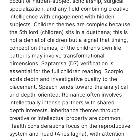
occult or hidden-subject scholarship, surgical
specialization, and any field combining creative
intelligence with engagement with hidden
subjects. Children themes are complex because
the 5th lord (children) sits in a dusthana; this is
not a denial of children but a signal that timing,
conception themes, or the children’s own life
patterns may involve transformational
dimensions. Saptamsa (D7) verification is
essential for the full children reading. Scorpio
adds depth and investigative quality to the
placement. Speech tends toward the analytical
and depth-oriented. Romance often involves
intellectually intense partners with shared
depth interests. Inheritance themes through
creative or intellectual property are common.
Health considerations focus on the reproductive
system and head (Aries lagna), with attention