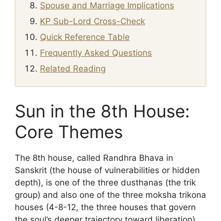
Spouse and Marriage Implications
KP Sub-Lord Cross-Check
Quick Reference Table
Frequently Asked Questions
Related Reading
Sun in the 8th House:
Core Themes
The 8th house, called Randhra Bhava in
Sanskrit (the house of vulnerabilities or hidden
depth), is one of the three dusthanas (the trik
group) and also one of the three moksha trikona
houses (4-8-12, the three houses that govern
the soul’s deeper trajectory toward liberation).