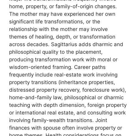
home, property, or family-of-origin changes.
The mother may have experienced her own
significant life transformations, or the
relationship with the mother may involve
themes of healing, depth, or transformation
across decades. Sagittarius adds dharmic and
philosophical quality to the placement,
producing transformation work with moral or
wisdom-oriented framing. Career paths
frequently include real-estate work involving
property transitions (inheritance properties,
distressed property recovery, foreclosure work),
home-and-family law, philosophical or dharmic
teaching with depth dimension, foreign property
or international real estate, and consulting work
involving family-wealth transitions. Joint
finances with spouse often involve property or
home themes. Health considerations focus on