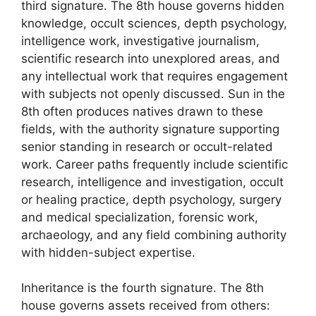
third signature. The 8th house governs hidden
knowledge, occult sciences, depth psychology,
intelligence work, investigative journalism,
scientific research into unexplored areas, and
any intellectual work that requires engagement
with subjects not openly discussed. Sun in the
8th often produces natives drawn to these
fields, with the authority signature supporting
senior standing in research or occult-related
work. Career paths frequently include scientific
research, intelligence and investigation, occult
or healing practice, depth psychology, surgery
and medical specialization, forensic work,
archaeology, and any field combining authority
with hidden-subject expertise.
Inheritance is the fourth signature. The 8th
house governs assets received from others: