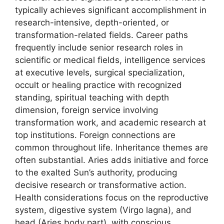
typically achieves significant accomplishment in
research-intensive, depth-oriented, or
transformation-related fields. Career paths
frequently include senior research roles in
scientific or medical fields, intelligence services
at executive levels, surgical specialization,
occult or healing practice with recognized
standing, spiritual teaching with depth
dimension, foreign service involving
transformation work, and academic research at
top institutions. Foreign connections are
common throughout life. Inheritance themes are
often substantial. Aries adds initiative and force
to the exalted Sun’s authority, producing
decisive research or transformative action.
Health considerations focus on the reproductive
system, digestive system (Virgo lagna), and
head (Aries body part), with conscious