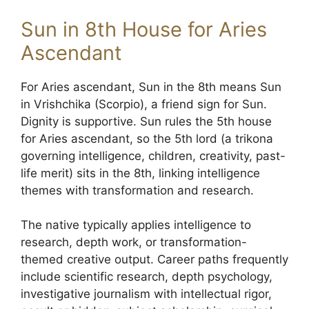
Sun in 8th House for Aries
Ascendant
For Aries ascendant, Sun in the 8th means Sun
in Vrishchika (Scorpio), a friend sign for Sun.
Dignity is supportive. Sun rules the 5th house
for Aries ascendant, so the 5th lord (a trikona
governing intelligence, children, creativity, past-
life merit) sits in the 8th, linking intelligence
themes with transformation and research.
The native typically applies intelligence to
research, depth work, or transformation-
themed creative output. Career paths frequently
include scientific research, depth psychology,
investigative journalism with intellectual rigor,