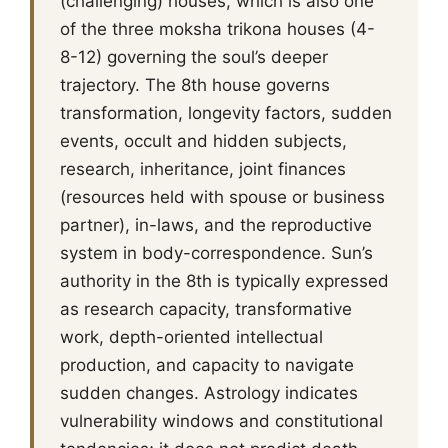
(challenging) houses, which is also one
of the three moksha trikona houses (4-
8-12) governing the soul’s deeper
trajectory. The 8th house governs
transformation, longevity factors, sudden
events, occult and hidden subjects,
research, inheritance, joint finances
(resources held with spouse or business
partner), in-laws, and the reproductive
system in body-correspondence. Sun’s
authority in the 8th is typically expressed
as research capacity, transformative
work, depth-oriented intellectual
production, and capacity to navigate
sudden changes. Astrology indicates
vulnerability windows and constitutional