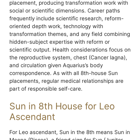
placement, producing transformation work with
social or scientific dimensions. Career paths
frequently include scientific research, reform-
oriented depth work, technology with
transformation themes, and any field combining
hidden-subject expertise with reform or
scientific output. Health considerations focus on
the reproductive system, chest (Cancer lagna),
and circulation given Aquarius’s body
correspondence. As with all 8th-house Sun
placements, regular medical relationships are
part of responsible self-care.
Sun in 8th House for Leo
Ascendant
For Leo ascendant, Sun in the 8th means Sun in
Meena (Pisces), a friend sign for Sun (Jupiter