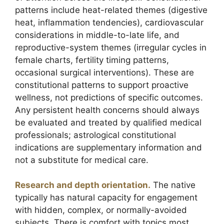
patterns include heat-related themes (digestive
heat, inflammation tendencies), cardiovascular
considerations in middle-to-late life, and
reproductive-system themes (irregular cycles in
female charts, fertility timing patterns,
occasional surgical interventions). These are
constitutional patterns to support proactive
wellness, not predictions of specific outcomes.
Any persistent health concerns should always
be evaluated and treated by qualified medical
professionals; astrological constitutional
indications are supplementary information and
not a substitute for medical care.
Research and depth orientation.
The native
typically has natural capacity for engagement
with hidden, complex, or normally-avoided
subjects. There is comfort with topics most