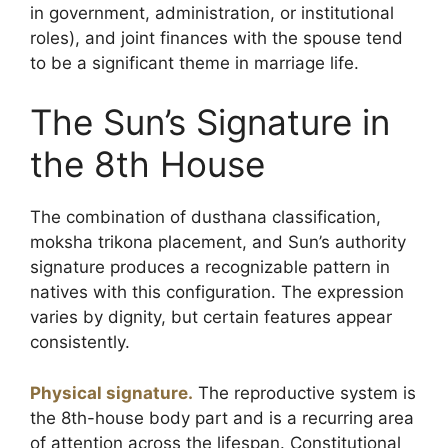
in government, administration, or institutional
roles), and joint finances with the spouse tend
to be a significant theme in marriage life.
The Sun’s Signature in
the 8th House
The combination of dusthana classification,
moksha trikona placement, and Sun’s authority
signature produces a recognizable pattern in
natives with this configuration. The expression
varies by dignity, but certain features appear
consistently.
Physical signature.
The reproductive system is
the 8th-house body part and is a recurring area
of attention across the lifespan. Constitutional