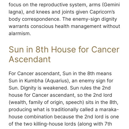
focus on the reproductive system, arms (Gemini
lagna), and knees and joints given Capricorn’s
body correspondence. The enemy-sign dignity
warrants conscious health management without
alarmism.
Sun in 8th House for Cancer
Ascendant
For Cancer ascendant, Sun in the 8th means
Sun in Kumbha (Aquarius), an enemy sign for
Sun. Dignity is weakened. Sun rules the 2nd
house for Cancer ascendant, so the 2nd lord
(wealth, family of origin, speech) sits in the 8th,
producing what is traditionally called a maraka-
house combination because the 2nd lord is one
of the two killing-house lords (along with 7th