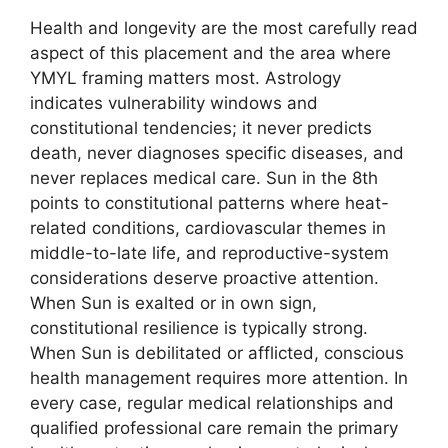
Health and longevity are the most carefully read
aspect of this placement and the area where
YMYL framing matters most. Astrology
indicates vulnerability windows and
constitutional tendencies; it never predicts
death, never diagnoses specific diseases, and
never replaces medical care. Sun in the 8th
points to constitutional patterns where heat-
related conditions, cardiovascular themes in
middle-to-late life, and reproductive-system
considerations deserve proactive attention.
When Sun is exalted or in own sign,
constitutional resilience is typically strong.
When Sun is debilitated or afflicted, conscious
health management requires more attention. In
every case, regular medical relationships and
qualified professional care remain the primary