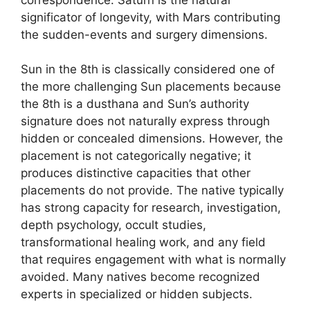
significator of longevity, with Mars contributing
the sudden-events and surgery dimensions.
Sun in the 8th is classically considered one of
the more challenging Sun placements because
the 8th is a dusthana and Sun’s authority
signature does not naturally express through
hidden or concealed dimensions. However, the
placement is not categorically negative; it
produces distinctive capacities that other
placements do not provide. The native typically
has strong capacity for research, investigation,
depth psychology, occult studies,
transformational healing work, and any field
that requires engagement with what is normally
avoided. Many natives become recognized
experts in specialized or hidden subjects.