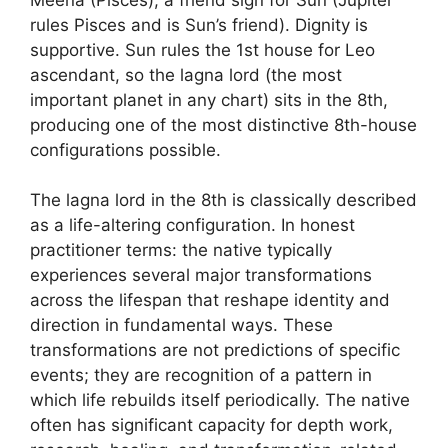
rules Pisces and is Sun’s friend). Dignity is
supportive. Sun rules the 1st house for Leo
ascendant, so the lagna lord (the most
important planet in any chart) sits in the 8th,
producing one of the most distinctive 8th-house
configurations possible.
The lagna lord in the 8th is classically described
as a life-altering configuration. In honest
practitioner terms: the native typically
experiences several major transformations
across the lifespan that reshape identity and
direction in fundamental ways. These
transformations are not predictions of specific
events; they are recognition of a pattern in
which life rebuilds itself periodically. The native
often has significant capacity for depth work,