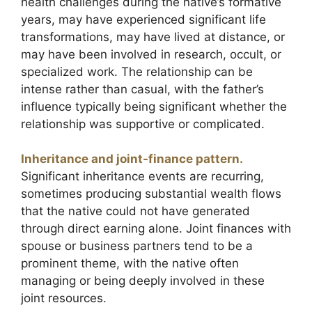
health challenges during the native’s formative
years, may have experienced significant life
transformations, may have lived at distance, or
may have been involved in research, occult, or
specialized work. The relationship can be
intense rather than casual, with the father’s
influence typically being significant whether the
relationship was supportive or complicated.
Inheritance and joint-finance pattern.
Significant inheritance events are recurring,
sometimes producing substantial wealth flows
that the native could not have generated
through direct earning alone. Joint finances with
spouse or business partners tend to be a
prominent theme, with the native often
managing or being deeply involved in these
joint resources.