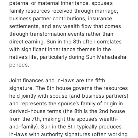
paternal or maternal inheritance, spouse’s
family resources received through marriage,
business partner contributions, insurance
settlements, and any wealth flow that comes
through transformation events rather than
direct earning. Sun in the 8th often correlates
with significant inheritance themes in the
native’s life, particularly during Sun Mahadasha
periods.
Joint finances and in-laws are the fifth
signature. The 8th house governs the resources
held jointly with spouse (and business partners)
and represents the spouse’s family of origin in
derived-house terms (the 8th is the 2nd house
from the 7th, making it the spouse’s wealth-
and-family). Sun in the 8th typically produces
in-laws with authority signatures (often working