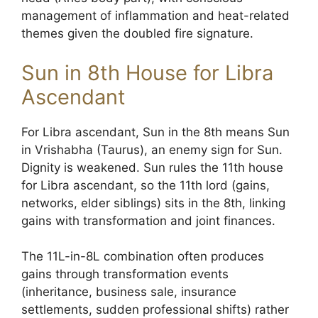
management of inflammation and heat-related
themes given the doubled fire signature.
Sun in 8th House for Libra
Ascendant
For Libra ascendant, Sun in the 8th means Sun
in Vrishabha (Taurus), an enemy sign for Sun.
Dignity is weakened. Sun rules the 11th house
for Libra ascendant, so the 11th lord (gains,
networks, elder siblings) sits in the 8th, linking
gains with transformation and joint finances.
The 11L-in-8L combination often produces
gains through transformation events
(inheritance, business sale, insurance
settlements, sudden professional shifts) rather