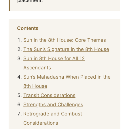
placement.
Contents
Sun in the 8th House: Core Themes
The Sun’s Signature in the 8th House
Sun in 8th House for All 12
Ascendants
Sun’s Mahadasha When Placed in the
8th House
Transit Considerations
Strengths and Challenges
Retrograde and Combust
Considerations