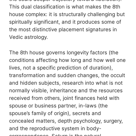
This dual classification is what makes the 8th
house complex: it is structurally challenging but
spiritually significant, and it produces some of
the most distinctive placement signatures in
Vedic astrology.
The 8th house governs longevity factors (the
conditions affecting how long and how well one
lives, not a specific prediction of duration),
transformation and sudden changes, the occult
and hidden subjects, research into what is not
normally visible, inheritance and the resources
received from others, joint finances held with
spouse or business partner, in-laws (the
spouse’s family of origin), secrets and
concealed matters, depth psychology, surgery,
and the reproductive system in body-
correspondence. Saturn is the natural