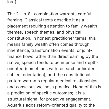
lord).
The 2L-in-8L combination warrants careful
framing. Classical texts describe it as a
placement requiring attention to family wealth
themes, speech themes, and physical
constitution. In honest practitioner terms: this
means family wealth often comes through
inheritance, transformation events, or joint-
finance flows rather than direct earning by the
native; speech tends to be intense and depth-
oriented (sometimes with research or hidden-
subject orientation); and the constitutional
pattern warrants regular medical relationships
and conscious wellness practice. None of this is
a prediction of specific outcomes; it is a
structural signal for proactive engagement.
Aquarius adds reform-oriented quality to the