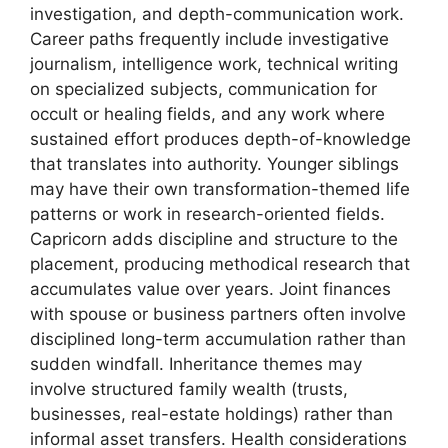
investigation, and depth-communication work.
Career paths frequently include investigative
journalism, intelligence work, technical writing
on specialized subjects, communication for
occult or healing fields, and any work where
sustained effort produces depth-of-knowledge
that translates into authority. Younger siblings
may have their own transformation-themed life
patterns or work in research-oriented fields.
Capricorn adds discipline and structure to the
placement, producing methodical research that
accumulates value over years. Joint finances
with spouse or business partners often involve
disciplined long-term accumulation rather than
sudden windfall. Inheritance themes may
involve structured family wealth (trusts,
businesses, real-estate holdings) rather than
informal asset transfers. Health considerations