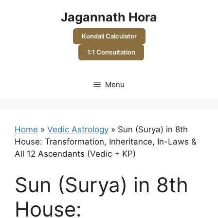
Skip
Jagannath Hora
to
content
Kundali Calculator
1:1 Consultation
Menu
Home
»
Vedic Astrology
»
Sun (Surya) in 8th
House: Transformation, Inheritance, In-Laws &
All 12 Ascendants (Vedic + KP)
Sun (Surya) in 8th
House: