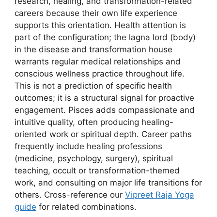
research, healing, and transformation-related
careers because their own life experience
supports this orientation. Health attention is
part of the configuration; the lagna lord (body)
in the disease and transformation house
warrants regular medical relationships and
conscious wellness practice throughout life.
This is not a prediction of specific health
outcomes; it is a structural signal for proactive
engagement. Pisces adds compassionate and
intuitive quality, often producing healing-
oriented work or spiritual depth. Career paths
frequently include healing professions
(medicine, psychology, surgery), spiritual
teaching, occult or transformation-themed
work, and consulting on major life transitions for
others. Cross-reference our
Vipreet Raja Yoga
guide
for related combinations.