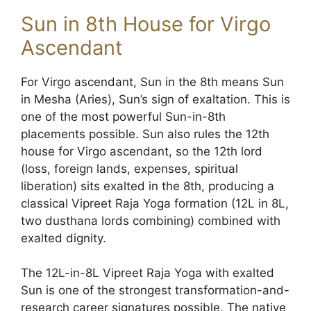
Sun in 8th House for Virgo
Ascendant
For Virgo ascendant, Sun in the 8th means Sun
in Mesha (Aries), Sun’s sign of exaltation. This is
one of the most powerful Sun-in-8th
placements possible. Sun also rules the 12th
house for Virgo ascendant, so the 12th lord
(loss, foreign lands, expenses, spiritual
liberation) sits exalted in the 8th, producing a
classical Vipreet Raja Yoga formation (12L in 8L,
two dusthana lords combining) combined with
exalted dignity.
The 12L-in-8L Vipreet Raja Yoga with exalted
Sun is one of the strongest transformation-and-
research career signatures possible. The native