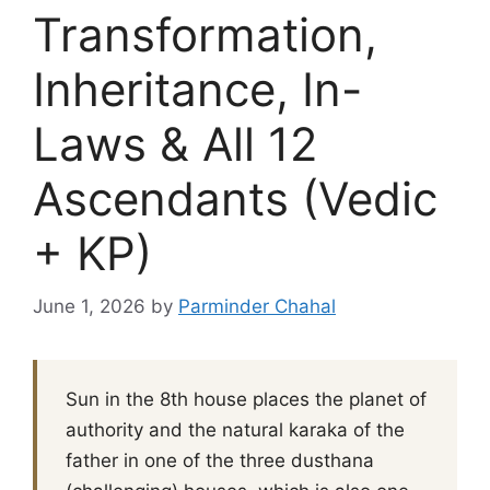
Transformation,
Inheritance, In-
Laws & All 12
Ascendants (Vedic
+ KP)
June 1, 2026
by
Parminder Chahal
Sun in the 8th house places the planet of
authority and the natural karaka of the
father in one of the three dusthana