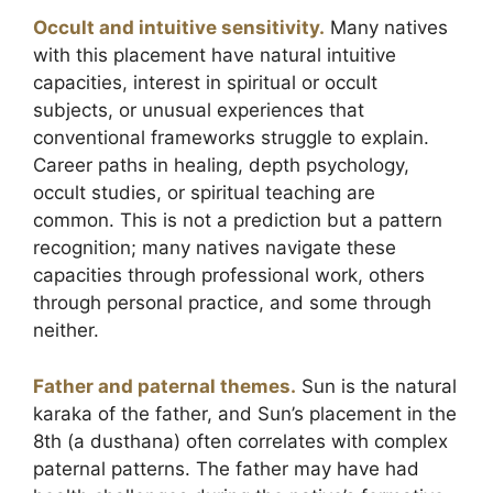
Occult and intuitive sensitivity.
Many natives
with this placement have natural intuitive
capacities, interest in spiritual or occult
subjects, or unusual experiences that
conventional frameworks struggle to explain.
Career paths in healing, depth psychology,
occult studies, or spiritual teaching are
common. This is not a prediction but a pattern
recognition; many natives navigate these
capacities through professional work, others
through personal practice, and some through
neither.
Father and paternal themes.
Sun is the natural
karaka of the father, and Sun’s placement in the
8th (a dusthana) often correlates with complex
paternal patterns. The father may have had