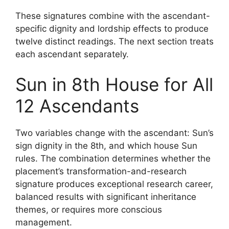
These signatures combine with the ascendant-
specific dignity and lordship effects to produce
twelve distinct readings. The next section treats
each ascendant separately.
Sun in 8th House for All
12 Ascendants
Two variables change with the ascendant: Sun’s
sign dignity in the 8th, and which house Sun
rules. The combination determines whether the
placement’s transformation-and-research
signature produces exceptional research career,
balanced results with significant inheritance
themes, or requires more conscious
management.