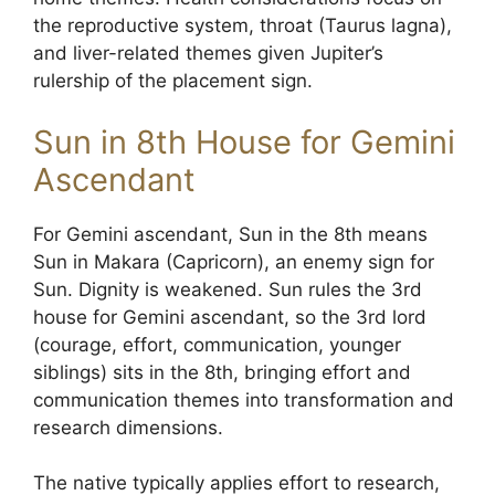
the reproductive system, throat (Taurus lagna),
and liver-related themes given Jupiter’s
rulership of the placement sign.
Sun in 8th House for Gemini
Ascendant
For Gemini ascendant, Sun in the 8th means
Sun in Makara (Capricorn), an enemy sign for
Sun. Dignity is weakened. Sun rules the 3rd
house for Gemini ascendant, so the 3rd lord
(courage, effort, communication, younger
siblings) sits in the 8th, bringing effort and
communication themes into transformation and
research dimensions.
The native typically applies effort to research,