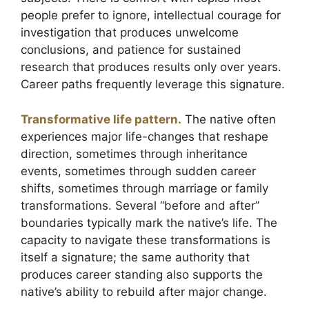
people prefer to ignore, intellectual courage for
investigation that produces unwelcome
conclusions, and patience for sustained
research that produces results only over years.
Career paths frequently leverage this signature.
Transformative life pattern.
The native often
experiences major life-changes that reshape
direction, sometimes through inheritance
events, sometimes through sudden career
shifts, sometimes through marriage or family
transformations. Several “before and after”
boundaries typically mark the native’s life. The
capacity to navigate these transformations is
itself a signature; the same authority that
produces career standing also supports the
native’s ability to rebuild after major change.