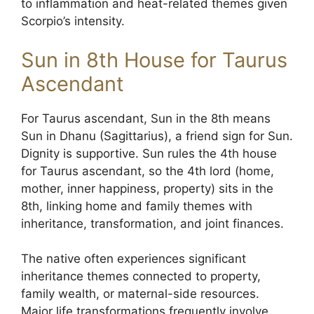
to inflammation and heat-related themes given
Scorpio’s intensity.
Sun in 8th House for Taurus
Ascendant
For Taurus ascendant, Sun in the 8th means
Sun in Dhanu (Sagittarius), a friend sign for Sun.
Dignity is supportive. Sun rules the 4th house
for Taurus ascendant, so the 4th lord (home,
mother, inner happiness, property) sits in the
8th, linking home and family themes with
inheritance, transformation, and joint finances.
The native often experiences significant
inheritance themes connected to property,
family wealth, or maternal-side resources.
Major life transformations frequently involve