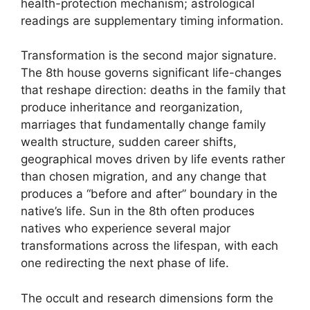
health-protection mechanism; astrological
readings are supplementary timing information.
Transformation is the second major signature.
The 8th house governs significant life-changes
that reshape direction: deaths in the family that
produce inheritance and reorganization,
marriages that fundamentally change family
wealth structure, sudden career shifts,
geographical moves driven by life events rather
than chosen migration, and any change that
produces a “before and after” boundary in the
native’s life. Sun in the 8th often produces
natives who experience several major
transformations across the lifespan, with each
one redirecting the next phase of life.
The occult and research dimensions form the