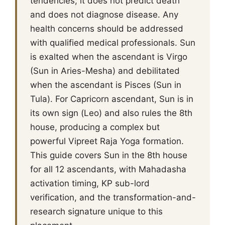
tendencies; it does not predict death
and does not diagnose disease. Any
health concerns should be addressed
with qualified medical professionals. Sun
is exalted when the ascendant is Virgo
(Sun in Aries-Mesha) and debilitated
when the ascendant is Pisces (Sun in
Tula). For Capricorn ascendant, Sun is in
its own sign (Leo) and also rules the 8th
house, producing a complex but
powerful Vipreet Raja Yoga formation.
This guide covers Sun in the 8th house
for all 12 ascendants, with Mahadasha
activation timing, KP sub-lord
verification, and the transformation-and-
research signature unique to this