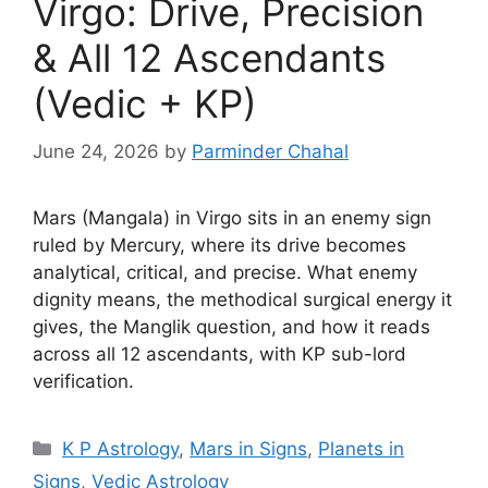
Virgo: Drive, Precision
& All 12 Ascendants
(Vedic + KP)
June 24, 2026
by
Parminder Chahal
Mars (Mangala) in Virgo sits in an enemy sign
ruled by Mercury, where its drive becomes
analytical, critical, and precise. What enemy
dignity means, the methodical surgical energy it
gives, the Manglik question, and how it reads
across all 12 ascendants, with KP sub-lord
verification.
Categories
K P Astrology
,
Mars in Signs
,
Planets in
Signs
,
Vedic Astrology