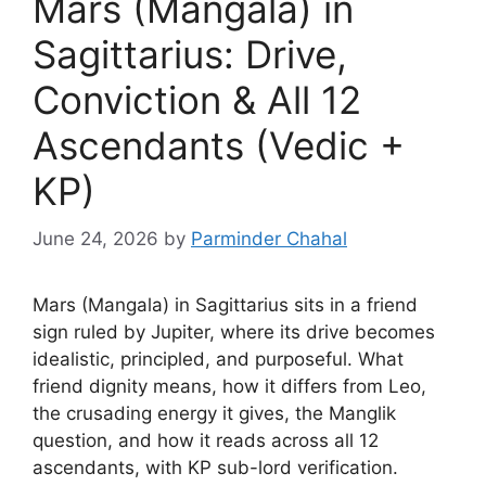
Mars (Mangala) in
Sagittarius: Drive,
Conviction & All 12
Ascendants (Vedic +
KP)
June 24, 2026
by
Parminder Chahal
Mars (Mangala) in Sagittarius sits in a friend
sign ruled by Jupiter, where its drive becomes
idealistic, principled, and purposeful. What
friend dignity means, how it differs from Leo,
the crusading energy it gives, the Manglik
question, and how it reads across all 12
ascendants, with KP sub-lord verification.