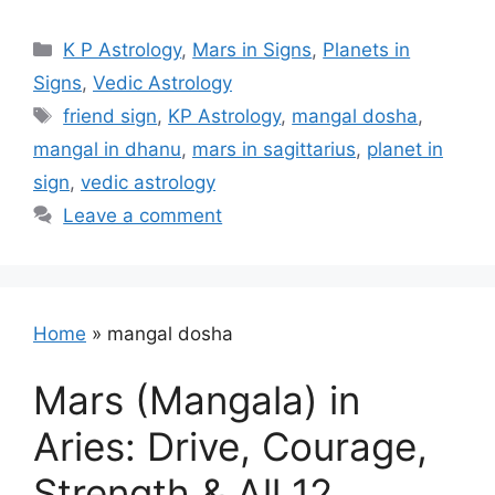
Categories
K P Astrology
,
Mars in Signs
,
Planets in
Signs
,
Vedic Astrology
Tags
friend sign
,
KP Astrology
,
mangal dosha
,
mangal in dhanu
,
mars in sagittarius
,
planet in
sign
,
vedic astrology
Leave a comment
Home
»
mangal dosha
Mars (Mangala) in
Aries: Drive, Courage,
Strength & All 12