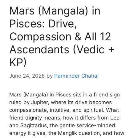
Mars (Mangala) in
Pisces: Drive,
Compassion & All 12
Ascendants (Vedic +
KP)
June 24, 2026
by
Parminder Chahal
Mars (Mangala) in Pisces sits in a friend sign
ruled by Jupiter, where its drive becomes
compassionate, intuitive, and spiritual. What
friend dignity means, how it differs from Leo
and Sagittarius, the gentle service-minded
energy it gives, the Manglik question, and how