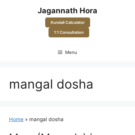
Skip
Jagannath Hora
to
content
Kundali Calculator
1:1 Consultation
Menu
mangal dosha
Home
»
mangal dosha