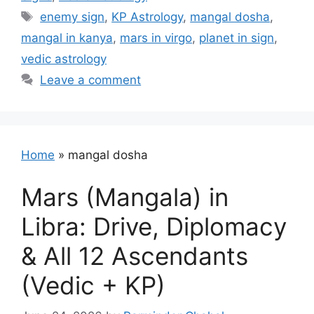
Tags
enemy sign
,
KP Astrology
,
mangal dosha
,
mangal in kanya
,
mars in virgo
,
planet in sign
,
vedic astrology
Leave a comment
Home
»
mangal dosha
Mars (Mangala) in
Libra: Drive, Diplomacy
& All 12 Ascendants
(Vedic + KP)