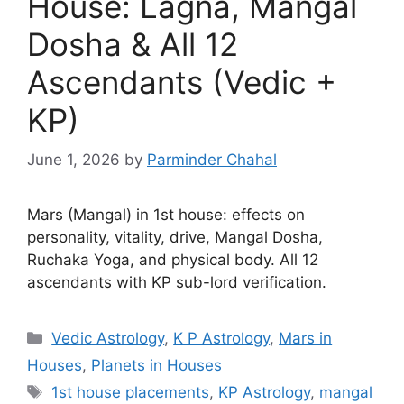
House: Lagna, Mangal
Dosha & All 12
Ascendants (Vedic +
KP)
June 1, 2026
by
Parminder Chahal
Mars (Mangal) in 1st house: effects on
personality, vitality, drive, Mangal Dosha,
Ruchaka Yoga, and physical body. All 12
ascendants with KP sub-lord verification.
Categories
Vedic Astrology
,
K P Astrology
,
Mars in
Houses
,
Planets in Houses
Tags
1st house placements
,
KP Astrology
,
mangal