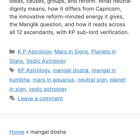
ideas, causes, groups, and reform. What neutral
dignity means, how it differs from Capricorn,
the innovative reform-minded energy it gives,
the Manglik question, and how it reads across
all 12 ascendants, with KP sub-lord verification.
Categories
K P Astrology
,
Mars in Signs
,
Planets in
Signs
,
Vedic Astrology
Tags
KP Astrology
,
mangal dosha
,
mangal in
kumbha
,
mars in aquarius
,
neutral sign
,
planet
in sign
,
vedic astrology
Leave a comment
Home
»
mangal dosha