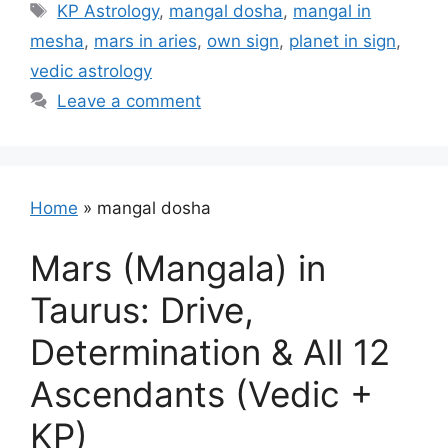
Tags
KP Astrology
,
mangal dosha
,
mangal in
mesha
,
mars in aries
,
own sign
,
planet in sign
,
vedic astrology
Leave a comment
Home
»
mangal dosha
Mars (Mangala) in
Taurus: Drive,
Determination & All 12
Ascendants (Vedic +
KP)