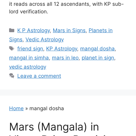
it reads across all 12 ascendants, with KP sub-
lord verification.
Categories
K P Astrology
,
Mars in Signs
,
Planets in
Signs
,
Vedic Astrology
Tags
friend sign
,
KP Astrology
,
mangal dosha
,
mangal in simha
,
mars in leo
,
planet in sign
,
vedic astrology
Leave a comment
Home
»
mangal dosha
Mars (Mangala) in