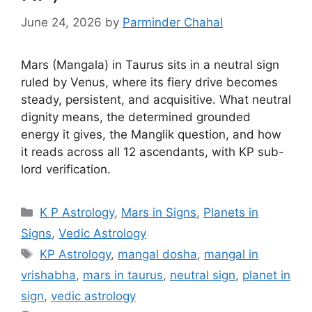
June 24, 2026
by
Parminder Chahal
Mars (Mangala) in Taurus sits in a neutral sign
ruled by Venus, where its fiery drive becomes
steady, persistent, and acquisitive. What neutral
dignity means, the determined grounded
energy it gives, the Manglik question, and how
it reads across all 12 ascendants, with KP sub-
lord verification.
Categories
K P Astrology
,
Mars in Signs
,
Planets in
Signs
,
Vedic Astrology
Tags
KP Astrology
,
mangal dosha
,
mangal in
vrishabha
,
mars in taurus
,
neutral sign
,
planet in
sign
,
vedic astrology