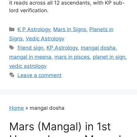
it reads across all 12 ascendants, with KP sub-
lord verification.
Categories
K P Astrology
,
Mars in Signs
,
Planets in
Signs
,
Vedic Astrology
Tags
friend sign
,
KP Astrology
,
mangal dosha
,
mangal in meena
,
mars in pisces
,
planet in sign
,
vedic astrology
Leave a comment
Home
»
mangal dosha
Mars (Mangal) in 1st