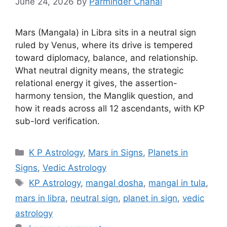
June 24, 2026
by
Parminder Chahal
Mars (Mangala) in Libra sits in a neutral sign
ruled by Venus, where its drive is tempered
toward diplomacy, balance, and relationship.
What neutral dignity means, the strategic
relational energy it gives, the assertion-
harmony tension, the Manglik question, and
how it reads across all 12 ascendants, with KP
sub-lord verification.
Categories
K P Astrology
,
Mars in Signs
,
Planets in
Signs
,
Vedic Astrology
Tags
KP Astrology
,
mangal dosha
,
mangal in tula
,
mars in libra
,
neutral sign
,
planet in sign
,
vedic
astrology