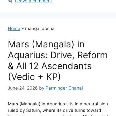
Leave a comment
Home
»
mangal dosha
Mars (Mangala) in
Aquarius: Drive, Reform
& All 12 Ascendants
(Vedic + KP)
June 24, 2026
by
Parminder Chahal
Mars (Mangala) in Aquarius sits in a neutral sign
ruled by Saturn, where its drive turns toward