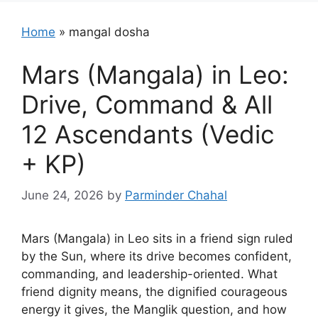
Home
»
mangal dosha
Mars (Mangala) in Leo:
Drive, Command & All
12 Ascendants (Vedic
+ KP)
June 24, 2026
by
Parminder Chahal
Mars (Mangala) in Leo sits in a friend sign ruled
by the Sun, where its drive becomes confident,
commanding, and leadership-oriented. What
friend dignity means, the dignified courageous
energy it gives, the Manglik question, and how