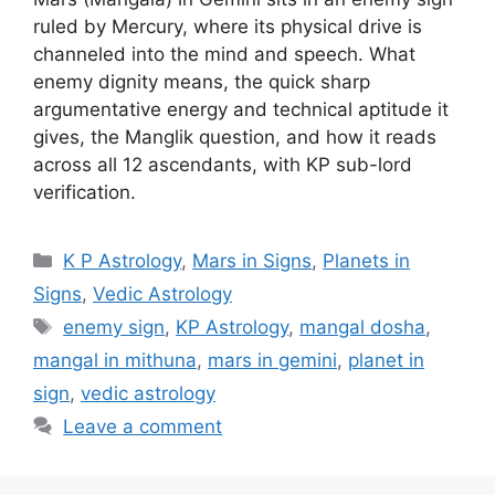
ruled by Mercury, where its physical drive is
channeled into the mind and speech. What
enemy dignity means, the quick sharp
argumentative energy and technical aptitude it
gives, the Manglik question, and how it reads
across all 12 ascendants, with KP sub-lord
verification.
Categories
K P Astrology
,
Mars in Signs
,
Planets in
Signs
,
Vedic Astrology
Tags
enemy sign
,
KP Astrology
,
mangal dosha
,
mangal in mithuna
,
mars in gemini
,
planet in
sign
,
vedic astrology
Leave a comment