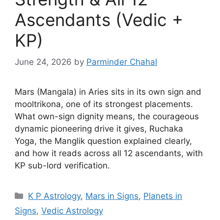
Ascendants (Vedic +
KP)
June 24, 2026
by
Parminder Chahal
Mars (Mangala) in Aries sits in its own sign and
mooltrikona, one of its strongest placements.
What own-sign dignity means, the courageous
dynamic pioneering drive it gives, Ruchaka
Yoga, the Manglik question explained clearly,
and how it reads across all 12 ascendants, with
KP sub-lord verification.
Categories
K P Astrology
,
Mars in Signs
,
Planets in
Signs
,
Vedic Astrology