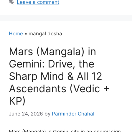
Leave a comment
Home
»
mangal dosha
Mars (Mangala) in
Gemini: Drive, the
Sharp Mind & All 12
Ascendants (Vedic +
KP)
June 24, 2026
by
Parminder Chahal
Mars (Mangala) in Gemini sits in an enemy sign