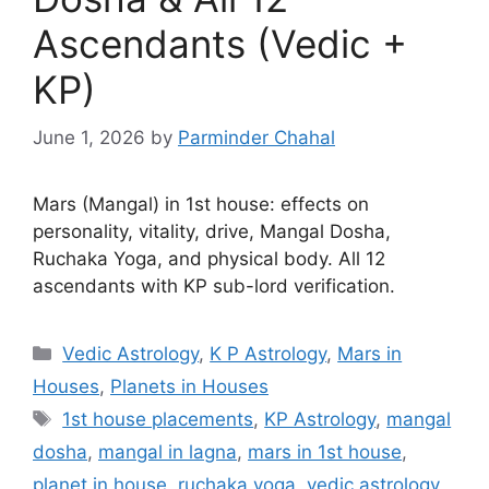
Ascendants (Vedic +
KP)
June 1, 2026
by
Parminder Chahal
Mars (Mangal) in 1st house: effects on
personality, vitality, drive, Mangal Dosha,
Ruchaka Yoga, and physical body. All 12
ascendants with KP sub-lord verification.
Categories
Vedic Astrology
,
K P Astrology
,
Mars in
Houses
,
Planets in Houses
Tags
1st house placements
,
KP Astrology
,
mangal
dosha
,
mangal in lagna
,
mars in 1st house
,
planet in house
,
ruchaka yoga
,
vedic astrology