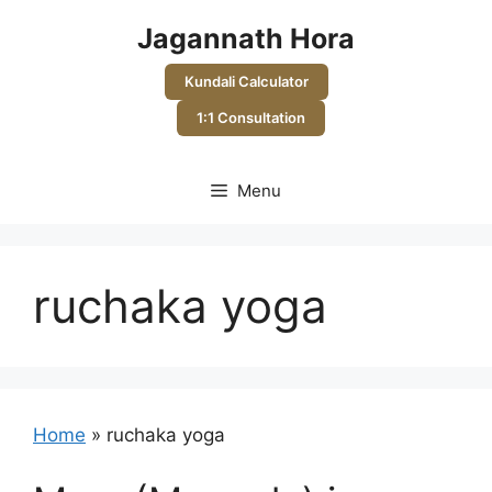
Skip
Jagannath Hora
to
content
Kundali Calculator
1:1 Consultation
Menu
ruchaka yoga
Home
»
ruchaka yoga