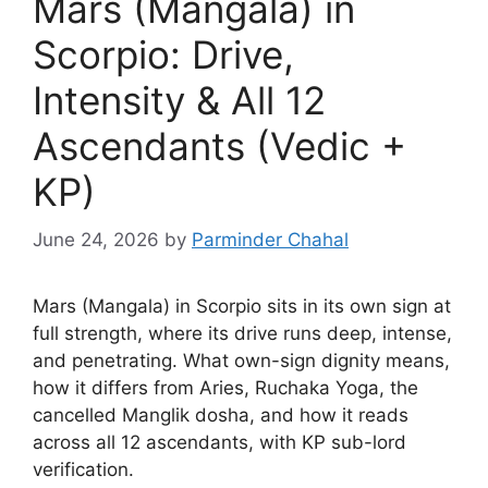
Mars (Mangala) in
Scorpio: Drive,
Intensity & All 12
Ascendants (Vedic +
KP)
June 24, 2026
by
Parminder Chahal
Mars (Mangala) in Scorpio sits in its own sign at
full strength, where its drive runs deep, intense,
and penetrating. What own-sign dignity means,
how it differs from Aries, Ruchaka Yoga, the
cancelled Manglik dosha, and how it reads
across all 12 ascendants, with KP sub-lord
verification.