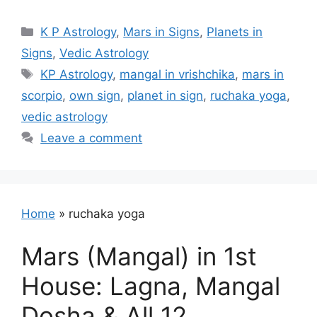
Categories
K P Astrology
,
Mars in Signs
,
Planets in
Signs
,
Vedic Astrology
Tags
KP Astrology
,
mangal in vrishchika
,
mars in
scorpio
,
own sign
,
planet in sign
,
ruchaka yoga
,
vedic astrology
Leave a comment
Home
»
ruchaka yoga
Mars (Mangal) in 1st
House: Lagna, Mangal
Dosha & All 12