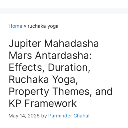
Home
»
ruchaka yoga
Jupiter Mahadasha
Mars Antardasha:
Effects, Duration,
Ruchaka Yoga,
Property Themes, and
KP Framework
May 14, 2026
by
Parminder Chahal