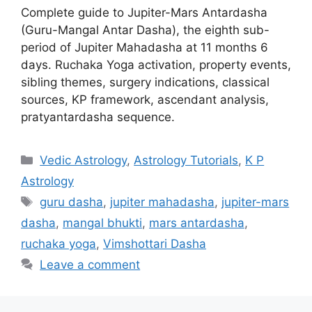
Complete guide to Jupiter-Mars Antardasha
(Guru-Mangal Antar Dasha), the eighth sub-
period of Jupiter Mahadasha at 11 months 6
days. Ruchaka Yoga activation, property events,
sibling themes, surgery indications, classical
sources, KP framework, ascendant analysis,
pratyantardasha sequence.
Categories
Vedic Astrology
,
Astrology Tutorials
,
K P
Astrology
Tags
guru dasha
,
jupiter mahadasha
,
jupiter-mars
dasha
,
mangal bhukti
,
mars antardasha
,
ruchaka yoga
,
Vimshottari Dasha
Leave a comment