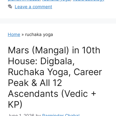
Leave a comment
Home
»
ruchaka yoga
Mars (Mangal) in 10th
House: Digbala,
Ruchaka Yoga, Career
Peak & All 12
Ascendants (Vedic +
KP)
June 1, 2026
by
Parminder Chahal