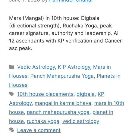
Mars (Mangal) in 10th house: Digbala
(directional strength), Ruchaka Yoga, peak
career signature, authority and leadership. All
12 ascendants with KP verification and Cancer
asc peak.
Categories
Vedic Astrology
,
K P Astrology
,
Mars in
Houses
,
Panch Mahapurusha Yoga
,
Planets in
Houses
Tags
10th house placements
,
digbala
,
KP
Astrology
,
mangal in karma bhava
,
mars in 10th
house
,
panch mahapurusha yoga
,
planet in
house
,
ruchaka yoga
,
vedic astrology
Leave a comment